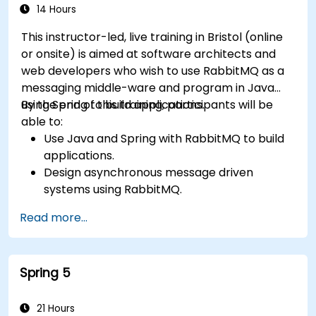
14 Hours
This instructor-led, live training in Bristol (online
or onsite) is aimed at software architects and
web developers who wish to use RabbitMQ as a
messaging middle-ware and program in Java
using Spring to build applications.
By the end of this training, participants will be
able to:
Use Java and Spring with RabbitMQ to build
applications.
Design asynchronous message driven
systems using RabbitMQ.
Create and apply queues, topics, exchanges,
Read more...
and bindings in RabbitMQ
Spring 5
21 Hours