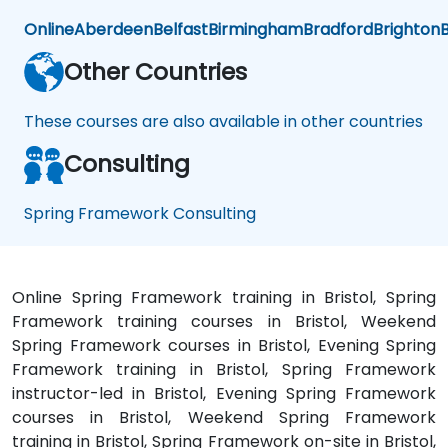
Online
Aberdeen
Belfast
Birmingham
Bradford
Brighton
B
Other Countries
These courses are also available in other countries
Consulting
Spring Framework Consulting
Online Spring Framework training in Bristol, Spring
Framework training courses in Bristol, Weekend
Spring Framework courses in Bristol, Evening Spring
Framework training in Bristol, Spring Framework
instructor-led in Bristol, Evening Spring Framework
courses in Bristol, Weekend Spring Framework
training in Bristol, Spring Framework on-site in Bristol,