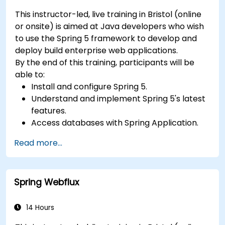
This instructor-led, live training in Bristol (online
or onsite) is aimed at Java developers who wish
to use the Spring 5 framework to develop and
deploy build enterprise web applications.
By the end of this training, participants will be
able to:
Install and configure Spring 5.
Understand and implement Spring 5's latest
features.
Access databases with Spring Application.
Use the new reactive web framework,
Read more...
WebFlow, to make an application reactive.
Integrate a Spring application with legacy
Java EE applications.
Spring Webflux
Test and deploy an enteprise-grade Spring
application.
14 Hours