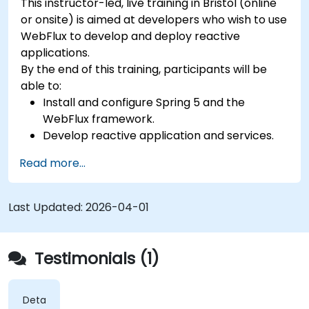
This instructor-led, live training in Bristol (online
or onsite) is aimed at developers who wish to use
WebFlux to develop and deploy reactive
applications.
By the end of this training, participants will be
able to:
Install and configure Spring 5 and the
WebFlux framework.
Develop reactive application and services.
Read more...
Last Updated:
2026-04-01
Testimonials (1)
Detailed