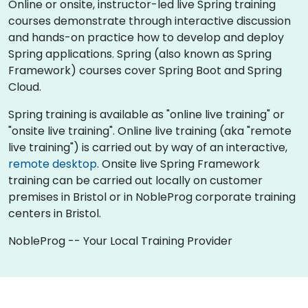
Online or onsite, instructor-led live Spring training
courses demonstrate through interactive discussion
and hands-on practice how to develop and deploy
Spring applications. Spring (also known as Spring
Framework) courses cover Spring Boot and Spring
Cloud.
Spring training is available as "online live training" or
"onsite live training". Online live training (aka "remote
live training") is carried out by way of an interactive,
remote desktop
. Onsite live Spring Framework
training can be carried out locally on customer
premises in Bristol or in NobleProg corporate training
centers in Bristol.
NobleProg -- Your Local Training Provider