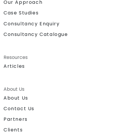
Our Approach
Case Studies
Consultancy Enquiry
Consultancy Catalogue
Resources
Articles
About Us
About Us
Contact Us
Partners
Clients