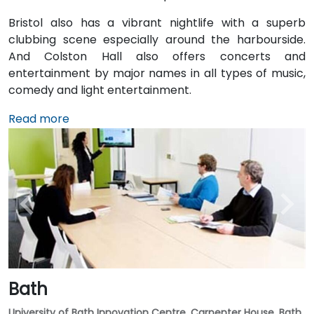
Bristol also has a vibrant nightlife with a superb
clubbing scene especially around the harbourside.
And Colston Hall also offers concerts and
entertainment by major names in all types of music,
comedy and light entertainment.
Read more
Bath
University of Bath Innovation Centre, Carpenter House, Bath,