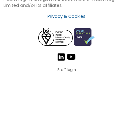
Limited and/or its affiliates.
Privacy & Cookies
Staff login