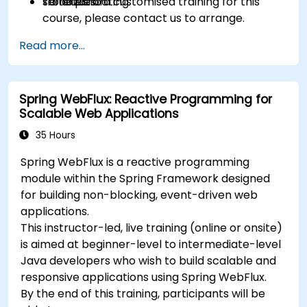
serialization.
troubleshooting.
To request a customised training for this
course, please contact us to arrange.
Read more...
Spring WebFlux: Reactive Programming for
Scalable Web Applications
35 Hours
Spring WebFlux is a reactive programming
module within the Spring Framework designed
for building non-blocking, event-driven web
applications.
This instructor-led, live training (online or onsite)
is aimed at beginner-level to intermediate-level
Java developers who wish to build scalable and
responsive applications using Spring WebFlux.
By the end of this training, participants will be