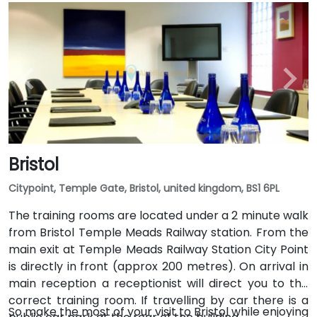
Bristol
Citypoint, Temple Gate, Bristol, united kingdom, BS1 6PL
The training rooms are located under a 2 minute walk
from Bristol Temple Meads Railway station. From the
main exit at Temple Meads Railway Station City Point
is directly in front (approx 200 metres). On arrival in
main reception a receptionist will direct you to the
correct training room. If travelling by car there is a
So make the most of your visit to Bristol while enjoying