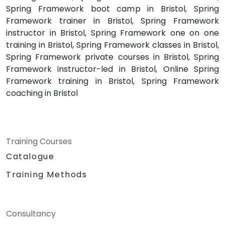
Spring Framework boot camp in Bristol, Spring
Framework trainer in Bristol, Spring Framework
instructor in Bristol, Spring Framework one on one
training in Bristol, Spring Framework classes in Bristol,
Spring Framework private courses in Bristol, Spring
Framework instructor-led in Bristol, Online Spring
Framework training in Bristol, Spring Framework
coaching in Bristol
Training Courses
Catalogue
Training Methods
Consultancy