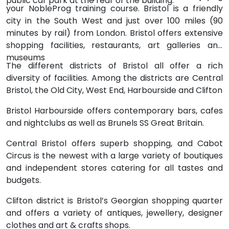
public car park at the rear of the building.
your NobleProg training course. Bristol is a friendly
city in the South West and just over 100 miles (90
minutes by rail) from London. Bristol offers extensive
shopping facilities, restaurants, art galleries and
museums
The different districts of Bristol all offer a rich
diversity of facilities. Among the districts are Central
Bristol, the Old City, West End, Harbourside and Clifton
Bristol Harbourside offers contemporary bars, cafes
and nightclubs as well as Brunels SS Great Britain.
Central Bristol offers superb shopping, and Cabot
Circus is the newest with a large variety of boutiques
and independent stores catering for all tastes and
budgets.
Clifton district is Bristol’s Georgian shopping quarter
and offers a variety of antiques, jewellery, designer
clothes and art & crafts shops.