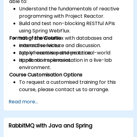
able to:
Understand the fundamentals of reactive
programming with Project Reactor.
Build and test non-blocking RESTful APIs
using Spring WebFlux.
Format of the Course
Integrate WebFlux with databases and
external services.
Interactive lecture and discussion.
Apply reactive patterns to real-world
Lots of exercises and practice.
application scenarios.
Hands-on implementation in a live-lab
environment.
Course Customisation Options
To request a customised training for this
course, please contact us to arrange.
Read more...
RabbitMQ with Java and Spring