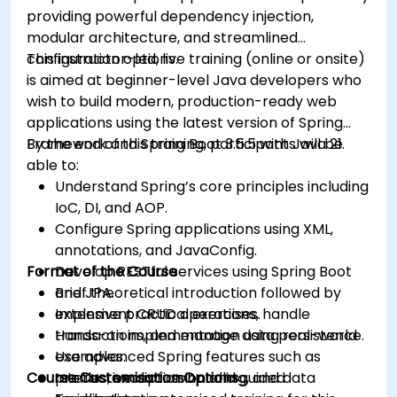
providing powerful dependency injection,
modular architecture, and streamlined
configuration options.
This instructor-led, live training (online or onsite)
is aimed at beginner-level Java developers who
wish to build modern, production-ready web
applications using the latest version of Spring
Framework and Spring Boot 3.5.5 with Java 21.
By the end of this training, participants will be
able to:
Understand Spring’s core principles including
IoC, DI, and AOP.
Configure Spring applications using XML,
annotations, and JavaConfig.
Format of the Course
Develop RESTful services using Spring Boot
and JPA.
Brief theoretical introduction followed by
Implement CRUD operations, handle
extensive practical exercises.
transactions, and manage data persistence.
Hands-on implementation using real-world
Use advanced Spring features such as
examples.
Course Customisation Options
profiles, exception handling, and data
Interactive discussion and guided