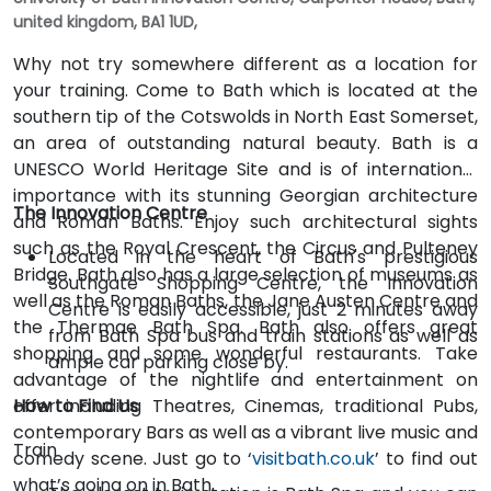
united kingdom, BA1 1UD,
Why not try somewhere different as a location for
your training. Come to Bath which is located at the
southern tip of the Cotswolds in North East Somerset,
an area of outstanding natural beauty. Bath is a
UNESCO World Heritage Site and is of international
importance with its stunning Georgian architecture
The Innovation Centre
and Roman Baths. Enjoy such architectural sights
such as the Royal Crescent, the Circus and Pulteney
Located in the heart of Bath's prestigious
Bridge. Bath also has a large selection of museums as
Southgate Shopping Centre, the Innovation
well as the Roman Baths, the Jane Austen Centre and
Centre is easily accessible, just 2 minutes away
the Thermae Bath Spa. Bath also offers great
from Bath Spa bus and train stations as well as
shopping and some wonderful restaurants. Take
ample car parking close by.
advantage of the nightlife and entertainment on
offer including Theatres, Cinemas, traditional Pubs,
How to Find Us
contemporary Bars as well as a vibrant live music and
Train
comedy scene. Just go to ‘
visitbath.co.uk
’ to find out
what’s going on in Bath.