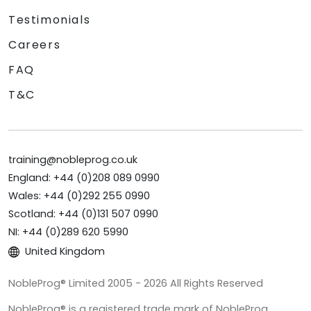
Testimonials
Careers
FAQ
T&C
training@nobleprog.co.uk
England: +44 (0)208 089 0990
Wales: +44 (0)292 255 0990
Scotland: +44 (0)131 507 0990
NI: +44 (0)289 620 5990
United Kingdom
NobleProg® Limited 2005 - 2026 All Rights Reserved
NobleProg® is a registered trade mark of NobleProg