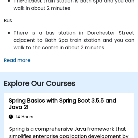
The closest train station is Bath Spa and you can
walk in about 2 minutes
Bus
There is a bus station in Dorchester Street
adjacent to Bath Spa train station and you can
walk to the centre in about 2 minutes
Read more
Explore Our Courses
Spring Basics with Spring Boot 3.5.5 and
Java 21
14 Hours
Spring is a comprehensive Java framework that
simplifies enterprise application development by