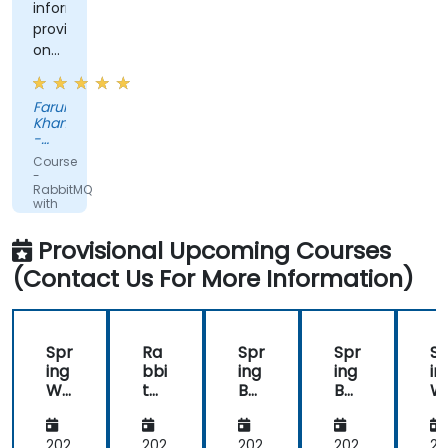
information
provided
on
the
more
Farukh
advanced
Khan
topics
-
requested.
Tandem
Course
Solution
-
RabbitMQ
with
Java
and
Provisional Upcoming Courses
Spring
(Contact Us For More Information)
Spr
Ra
Spr
Spr
Sp
ing
bbi
ing
ing
in
We
tM
Bas
Bas
W
bFl
Q
ics
ics
bF
ux:
wit
wit
wit
ux
Re
h
h
h
R
202
202
202
202
20