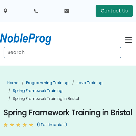
Contact Us
Home
Programming Training
Java Training
Spring Framework Training
Spring Framework Training In Bristol
Spring Framework Training in Bristol
(1 Testimonials)