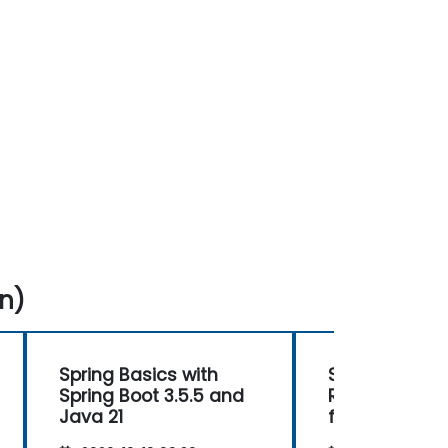
n)
Spring Basics with
Spring WebFlu
Spring Boot 3.5.5 and
Reactive Pr
Java 21
for Scalable
Applications