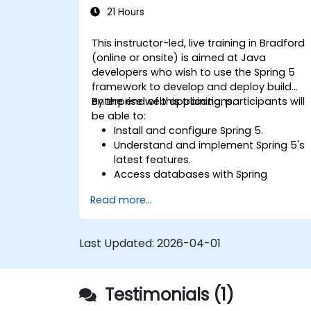
21 Hours
This instructor-led, live training in Bradford
(online or onsite) is aimed at Java
developers who wish to use the Spring 5
framework to develop and deploy build
enterprise web applications.
By the end of this training, participants will
be able to:
Install and configure Spring 5.
Understand and implement Spring 5's
latest features.
Access databases with Spring
Application.
Read more...
Use the new reactive web framework,
WebFlow, to make an application
reactive.
Last Updated:
2026-04-01
Integrate a Spring application with
legacy Java EE applications.
Test and deploy an enteprise-grade
Testimonials (1)
Spring application.