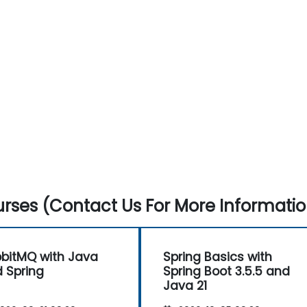
rses (Contact Us For More Informatio
bitMQ with Java
Spring Basics with
 Spring
Spring Boot 3.5.5 and
Java 21