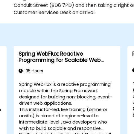
Conduit Street (BD8 7PD) and then taking a right o
Customer Services Desk on arrival.
Spring WebFlux: Reactive
Programming for Scalable Web
Applications
35 Hours
Spring WebFlux is a reactive programming
module within the Spring Framework
designed for building non-blocking, event-
driven web applications.
n
This instructor-led, live training (online or
onsite) is aimed at beginner-level to
intermediate-level Java developers who
wish to build scalable and responsive