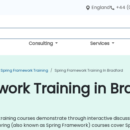
England
+44 (
Consulting
Services
Spring Framework Training
Spring Framework Training In Bradford
ork Training in Br
ng training courses demonstrate through interactive discu
pring (also known as Spring Framework) courses cover Sp