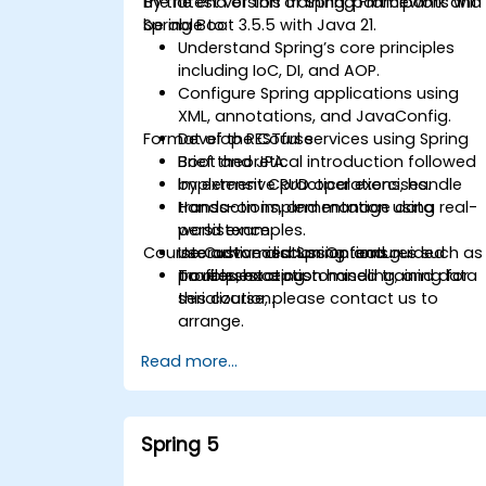
the latest version of Spring Framework and
By the end of this training, participants will
Spring Boot 3.5.5 with Java 21.
be able to:
Understand Spring’s core principles
including IoC, DI, and AOP.
Configure Spring applications using
XML, annotations, and JavaConfig.
Format of the Course
Develop RESTful services using Spring
Boot and JPA.
Brief theoretical introduction followed
Implement CRUD operations, handle
by extensive practical exercises.
transactions, and manage data
Hands-on implementation using real-
persistence.
world examples.
Course Customisation Options
Use advanced Spring features such as
Interactive discussion and guided
profiles, exception handling, and data
troubleshooting.
To request a customised training for
serialization.
this course, please contact us to
arrange.
Read more...
Spring 5