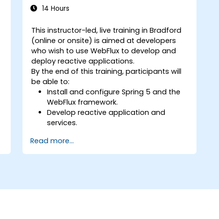
14 Hours
This instructor-led, live training in Bradford
(online or onsite) is aimed at developers
who wish to use WebFlux to develop and
deploy reactive applications.
By the end of this training, participants will
be able to:
Install and configure Spring 5 and the
WebFlux framework.
Develop reactive application and
services.
Read more...