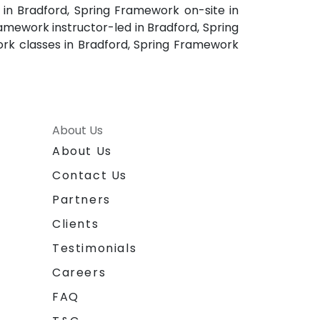
in Bradford, Spring Framework on-site in
amework instructor-led in Bradford, Spring
ork classes in Bradford, Spring Framework
About Us
About Us
Contact Us
Partners
Clients
Testimonials
Careers
FAQ