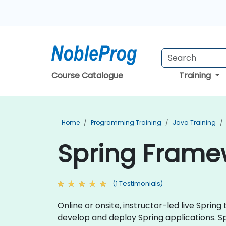
Course Catalogue
Training
Home
Programming Training
Java Training
Spring Framew
(1 Testimonials)
Online or onsite, instructor-led live Spri
develop and deploy Spring applications. S