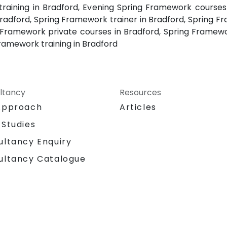
raining in Bradford, Evening Spring Framework courses 
adford, Spring Framework trainer in Bradford, Spring Fr
 Framework private courses in Bradford, Spring Framew
amework training in Bradford
ltancy
Resources
Approach
Articles
 Studies
ultancy Enquiry
ultancy Catalogue