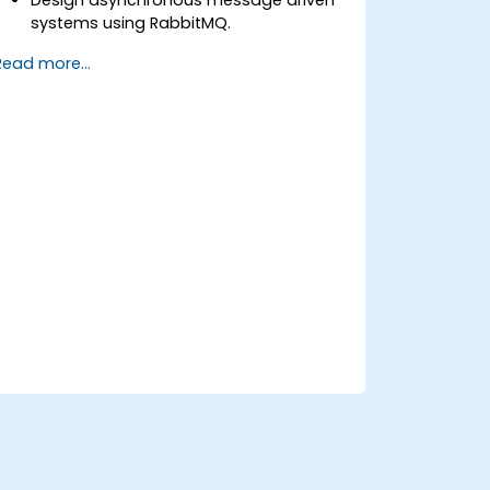
systems using RabbitMQ.
Create and apply queues, topics,
Read more...
exchanges, and bindings in RabbitMQ