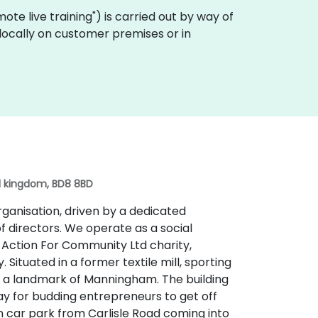
remote live training") is carried out by way of
 locally on customer premises or in
ed kingdom, BD8 8BD
organisation, driven by a dedicated
f directors. We operate as a social
e Action For Community Ltd charity,
Situated in a former textile mill, sporting
 is a landmark of Manningham. The building
ay for budding entrepreneurs to get off
n car park from Carlisle Road coming into