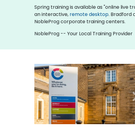
Spring training is available as "online live t
an interactive,
remote desktop
. Bradford 
NobleProg corporate training centers.
NobleProg -- Your Local Training Provider