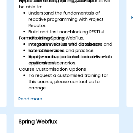
applications using Spring WebFlux.
By the end of this training, participants will
be able to:
Understand the fundamentals of
reactive programming with Project
Reactor.
Build and test non-blocking RESTful
Format of the Course
APIs using Spring WebFlux.
Integrate WebFlux with databases and
Interactive lecture and discussion.
external services.
Lots of exercises and practice.
Apply reactive patterns to real-world
Hands-on implementation in a live-lab
application scenarios.
environment.
Course Customisation Options
To request a customised training for
this course, please contact us to
arrange.
Read more...
Spring Webflux