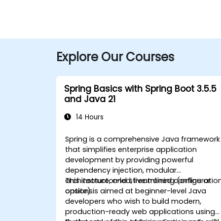
Explore Our Courses
Spring Basics with Spring Boot 3.5.5
and Java 21
14 Hours
Spring is a comprehensive Java framework
that simplifies enterprise application
development by providing powerful
dependency injection, modular
architecture, and streamlined configuratio
This instructor-led, live training (online or
options.
onsite) is aimed at beginner-level Java
developers who wish to build modern,
production-ready web applications using