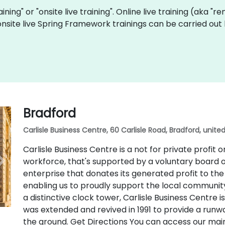
raining" or "onsite live training". Online live training (aka "
onsite live Spring Framework trainings can be carried out
Bradford
Carlisle Business Centre, 60 Carlisle Road, Bradford, unit
Carlisle Business Centre is a not for private profit 
workforce, that's supported by a voluntary board o
enterprise that donates its generated profit to th
enabling us to proudly support the local community. 
a distinctive clock tower, Carlisle Business Centre
was extended and revived in 1991 to provide a runw
the ground. Get Directions You can access our mai