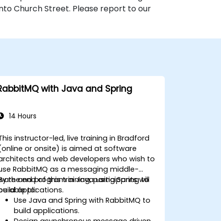
nto Church Street. Please report to our
RabbitMQ with Java and Spring
14 Hours
This instructor-led, live training in Bradford
(online or onsite) is aimed at software
architects and web developers who wish to
use RabbitMQ as a messaging middle-
ware and program in Java using Spring to
By the end of this training, participants will
build applications.
be able to:
Use Java and Spring with RabbitMQ to
build applications.
Design asynchronous message driven