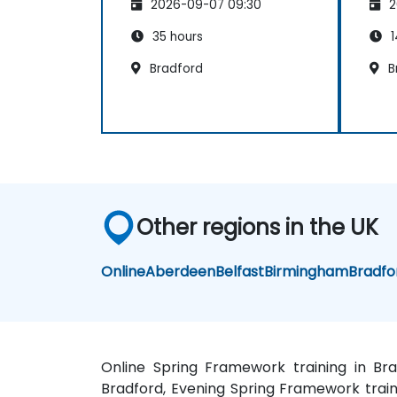
2026-09-07 09:30
2
35 hours
1
Bradford
B
Other regions in the UK
Online
Aberdeen
Belfast
Birmingham
Bradfo
Online Spring Framework training in Br
Bradford, Evening Spring Framework traini