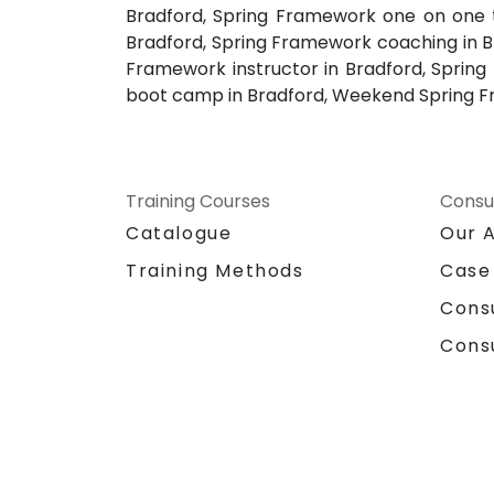
Bradford, Spring Framework one on one t
Bradford, Spring Framework coaching in Br
Framework instructor in Bradford, Spring
boot camp in Bradford, Weekend Spring Fr
Training Courses
Consu
Catalogue
Our 
Training Methods
Case
Cons
Cons