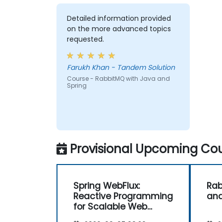
Detailed information provided
on the more advanced topics
requested.
Farukh Khan - Tandem Solution
Course - RabbitMQ with Java and
Spring
Provisional Upcoming Cou
Spring WebFlux:
Rab
Reactive Programming
and
for Scalable Web
Applications