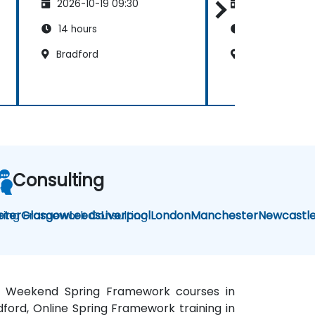
2026-10-19 09:30
2026-11-02 09
14 hours
35 hours
Bradford
Bradford
Consulting
ring Framework Consulting
eter
Glasgow
Leeds
Liverpool
London
Manchester
Newcastl
rd, Weekend Spring Framework courses in
dford, Online Spring Framework training in