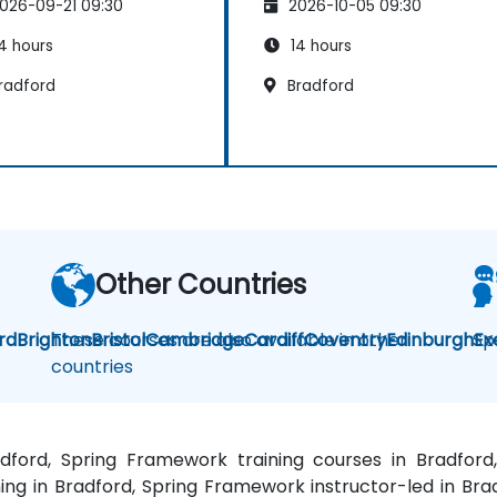
026-09-21 09:30
2026-10-05 09:30
4 hours
14 hours
radford
Bradford
Other Countries
rd
Brighton
These courses are also available in other
Bristol
Cambridge
Cardiff
Coventry
Edinburgh
Sp
Ex
countries
adford, Spring Framework training courses in Bradfo
ng in Bradford, Spring Framework instructor-led in Bra