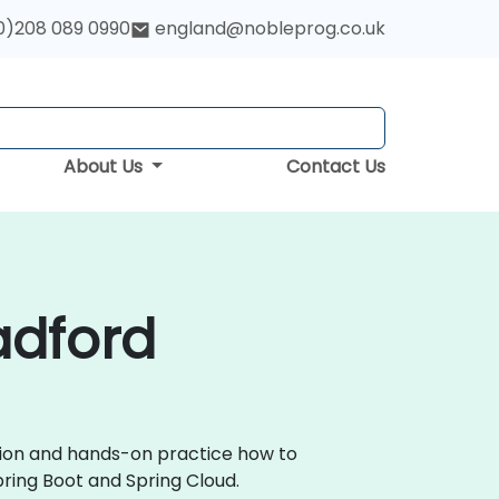
0)208 089 0990
england@nobleprog.co.uk
About Us
Contact Us
adford
ssion and hands-on practice how to
ring Boot and Spring Cloud.