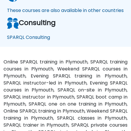
These courses are also available in other countries
Consulting
SPARQL Consulting
Online SPARQL training in Plymouth, SPARQL training
courses in Plymouth, Weekend SPARQL courses in
Plymouth, Evening SPARQL training in Plymouth,
SPARQL instructor-led in Plymouth, Evening SPARQL
courses in Plymouth, SPARQL on-site in Plymouth,
SPARQL instructor in Plymouth, SPARQL boot camp in
Plymouth, SPARQL one on one training in Plymouth,
Online SPARQL training in Plymouth, Weekend SPARQL
training in Plymouth, SPARQL classes in Plymouth,
SPARQL trainer in Plymouth, SPARQL private courses