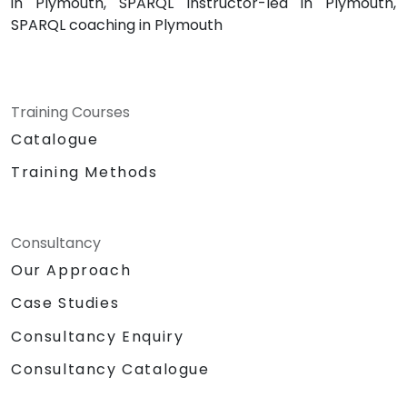
in Plymouth, SPARQL instructor-led in Plymouth,
SPARQL coaching in Plymouth
Training Courses
Catalogue
Training Methods
Consultancy
Our Approach
Case Studies
Consultancy Enquiry
Consultancy Catalogue