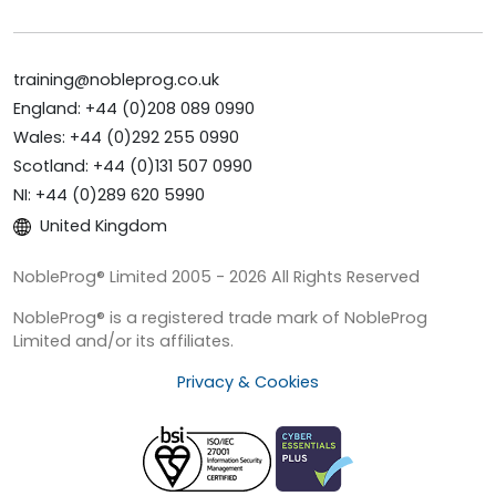
training@nobleprog.co.uk
England: +44 (0)208 089 0990
Wales: +44 (0)292 255 0990
Scotland: +44 (0)131 507 0990
NI: +44 (0)289 620 5990
United Kingdom
NobleProg® Limited 2005 - 2026 All Rights Reserved
NobleProg® is a registered trade mark of NobleProg
Limited and/or its affiliates.
Privacy & Cookies