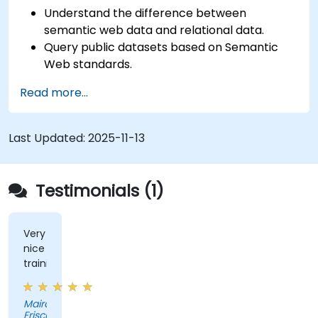
Understand the difference between
semantic web data and relational data.
Query public datasets based on Semantic
Web standards.
Model data for querying with SPARQL.
Read more...
Transition a website's data to semantic web
linked data.
Run SPARQL queries from within an existing
Last Updated:
2025-11-13
application.
Testimonials (1)
Very
nice
training
Maira
Frisch