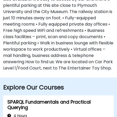
plentiful parking at this site close to Plymouth
University and the City Museum. The railway station is
just 10 minutes away on foot. • Fully-equipped
meeting rooms • Fully equipped private day offices •
Free high speed WiFi and refreshments • Business
class facilities – print, scan and copy documents •
Plentiful parking • Walk in business lounge with flexible
workspace to work productively • Virtual offices –
mail handling, business address & telephone
answering How to find us: We are located on Car Park
Level 1/Food Court, next to The Entertainer Toy Shop.
Explore Our Courses
SPARQL Fundamentals and Practical
Querying
4 Hours