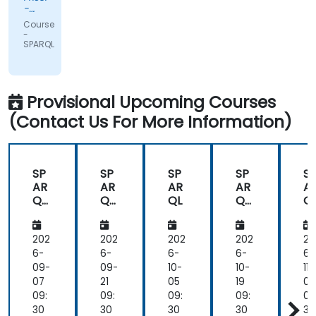
-
Novartis
Course
Pharma
-
AG
SPARQL
Provisional Upcoming Courses
(Contact Us For More Information)
SP
SP
SP
SP
S
AR
AR
AR
AR
A
QL
QL
QL
QL
Q
Fun
Fun
Fun
F
da
da
da
d
me
me
me
m
202
202
202
202
20
nta
nta
nta
nt
6-
6-
6-
6-
6-
ls
ls
ls
ls
09-
09-
10-
10-
11-
an
an
an
a
07
21
05
19
02
d
d
d
d
09:
09:
09:
09:
09
Pra
Pra
Pra
Pr
30
30
30
30
30