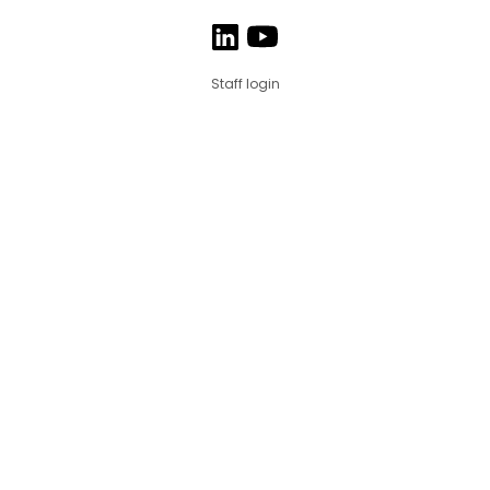
Staff login