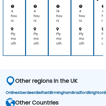
cti
cti
cti
ct
cal
cal
cal
ca
Qu
Qu
Qu
Q
4
4
14
4
4
ery
ery
ery
er
hou
hou
hou
hou
ho
ing
ing
ing
in
rs
rs
rs
rs
rs
Ply
Ply
Ply
Ply
Pl
mo
mo
mo
mo
m
uth
uth
uth
uth
ut
Other regions in the UK
Online
Aberdeen
Belfast
Birmingham
Bradford
Brighton
B
Other Countries