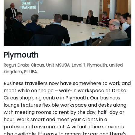
Plymouth
Regus Drake Circus, Unit MSU9A, Level 1, Plymouth, united
kingdom, PL1 1EA
Business travellers now have somewhere to work and
meet while on the go – walk-in workspace at Drake
Circus shopping centre in Plymouth. Our business
lounge features flexible workspace and desks along
with meeting rooms to rent by the day, half-day or
hour. Work smart and meet your clients in a
professional environment. A virtual office service is
also available. It’s easy to access by car and there’s