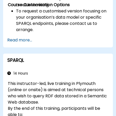
Course Customisation Options
troubleshooting.
To request a customised version focusing on
your organisation’s data model or specific
SPARQL endpoints, please contact us to
arrange.
Read more...
SPARQL
14 Hours
This instructor-led, live training in Plymouth
(online or onsite) is aimed at technical persons
who wish to query RDF data stored in a Semantic
Web database.
By the end of this training, participants will be
able to: