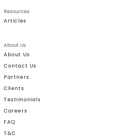
Resources
Articles
About Us
About Us
Contact Us
Partners
Clients
Testimonials
Careers
FAQ
T&C