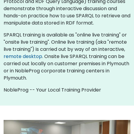
Protocol and RDF Query Language) training courses
demonstrate through interactive discussion and
hands-on practice how to use SPARQL to retrieve and
manipulate data stored in RDF format.
SPARQL training is available as "online live training" or
"onsite live training". Online live training (aka "remote
live training") is carried out by way of an interactive,
remote desktop
. Onsite live SPARQL training can be
carried out locally on customer premises in Plymouth
or in NobleProg corporate training centers in
Plymouth.
NobleProg -- Your Local Training Provider