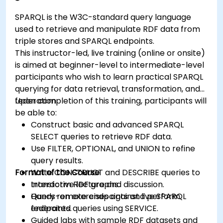
SPARQL is the W3C-standard query language
used to retrieve and manipulate RDF data from
triple stores and SPARQL endpoints.
This instructor-led, live training (online or onsite)
is aimed at beginner-level to intermediate-level
participants who wish to learn practical SPARQL
querying for data retrieval, transformation, and
federation.
Upon completion of this training, participants will
be able to:
Construct basic and advanced SPARQL
SELECT queries to retrieve RDF data.
Use FILTER, OPTIONAL, and UNION to refine
query results.
Format of the Course
Write CONSTRUCT and DESCRIBE queries to
transform RDF graphs.
Interactive lecture and discussion.
Query remote endpoints and perform
Hands-on exercises against live SPARQL
federated queries using SERVICE.
endpoints.
Guided labs with sample RDF datasets and