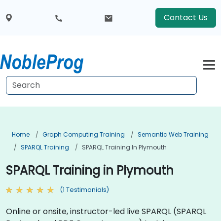
Contact Us
Home
Graph Computing Training
Semantic Web Training
SPARQL Training
SPARQL Training In Plymouth
SPARQL Training in Plymouth
(1 Testimonials)
Online or onsite, instructor-led live SPARQL (SPARQL