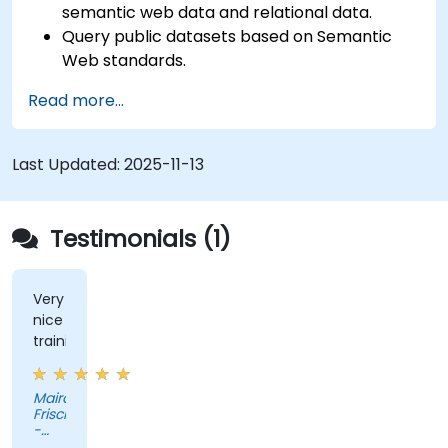
semantic web data and relational data.
Query public datasets based on Semantic
Web standards.
Model data for querying with SPARQL.
Read more...
Transition a website's data to semantic web
linked data.
Run SPARQL queries from within an existing
Last Updated:
2025-11-13
application.
Testimonials (1)
Very
nice
training
Maira
Frisch
-
Novartis