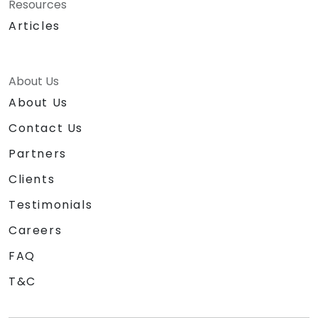
Resources
Articles
About Us
About Us
Contact Us
Partners
Clients
Testimonials
Careers
FAQ
T&C