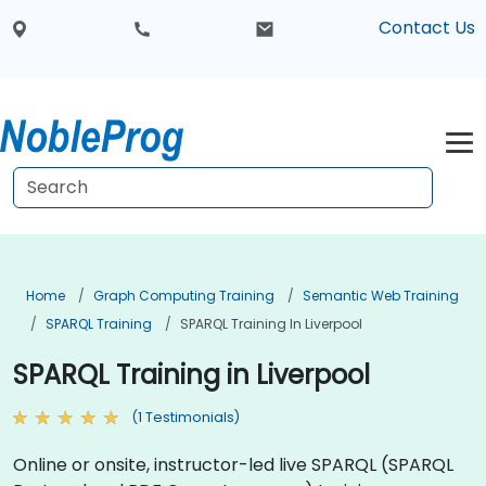
Contact Us
Home
Graph Computing Training
Semantic Web Training
SPARQL Training
SPARQL Training In Liverpool
SPARQL Training in Liverpool
(1 Testimonials)
Online or onsite, instructor-led live SPARQL (SPARQL