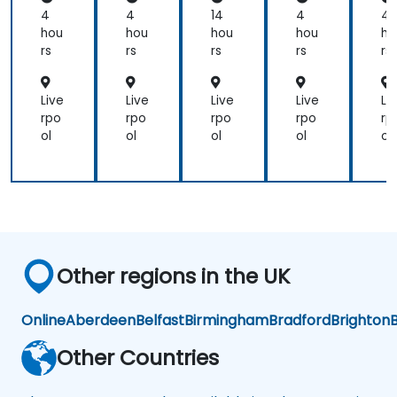
Qu
Qu
Qu
Q
4
4
14
4
4
ery
ery
ery
er
hou
hou
hou
hou
ho
ing
ing
ing
in
rs
rs
rs
rs
rs
Live
Live
Live
Live
Li
rpo
rpo
rpo
rpo
rp
ol
ol
ol
ol
ol
Other regions in the UK
Online
Aberdeen
Belfast
Birmingham
Bradford
Brighton
B
Other Countries