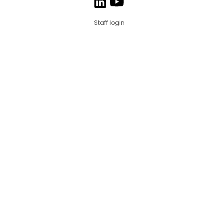
Staff login