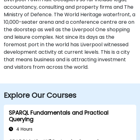
accountancy, consulting and property firms and The
Ministry of Defence. The World Heritage waterfront, a
10,000-seater arena and a conference centre are on
the doorstep as well as the Liverpool One shopping
and leisure complex. Not since its days as the
foremost port in the world has Liverpool witnessed
development activity at current levels. This is a city
that means business and is attracting investment
and visitors from across the world.
Explore Our Courses
SPARQL Fundamentals and Practical
Querying
4 Hours