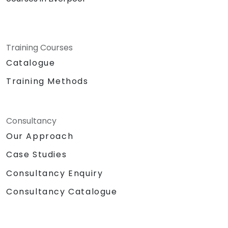
Training Courses
Catalogue
Training Methods
Consultancy
Our Approach
Case Studies
Consultancy Enquiry
Consultancy Catalogue