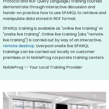
Protocol and RDF Query Language) training courses
demonstrate through interactive discussion and
hands-on practice how to use SPARQL to retrieve and
manipulate data stored in RDF format.
SPARQL training is available as "online live training" or
"onsite live training". Online live training (aka "remote
live training") is carried out by way of an interactive,
remote desktop
. Liverpool onsite live SPARQL
trainings can be carried out locally on customer
premises or in NobleProg corporate training centers.
NobleProg -- Your Local Training Provider