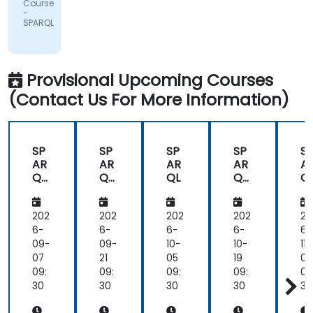
Course
Pharma
-
AG
SPARQL
Provisional Upcoming Courses
(Contact Us For More Information)
SP
SP
SP
SP
S
AR
AR
AR
AR
A
QL
QL
QL
QL
Q
Fun
Fun
Fun
F
da
da
da
d
me
me
me
m
202
202
202
202
20
nta
nta
nta
nt
6-
6-
6-
6-
6-
ls
ls
ls
ls
09-
09-
10-
10-
11-
an
an
an
a
07
21
05
19
02
d
d
d
d
09:
09:
09:
09:
09
Pra
Pra
Pra
Pr
30
30
30
30
30
cti
cti
cti
ct
cal
cal
cal
ca