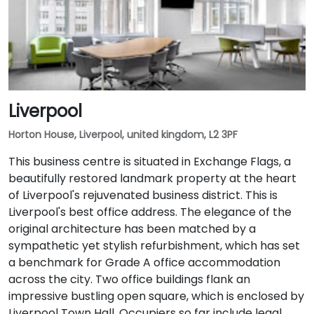
Liverpool
Horton House, Liverpool, united kingdom, L2 3PF
This business centre is situated in Exchange Flags, a
beautifully restored landmark property at the heart
of Liverpool's rejuvenated business district. This is
Liverpool's best office address. The elegance of the
original architecture has been matched by a
sympathetic yet stylish refurbishment, which has set
a benchmark for Grade A office accommodation
across the city. Two office buildings flank an
impressive bustling open square, which is enclosed by
Liverpool Town Hall. Occupiers so far include legal,