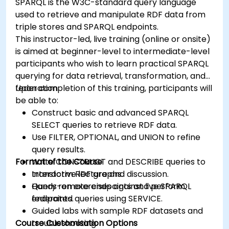
SPARQL is the W3C-standard query language
used to retrieve and manipulate RDF data from
triple stores and SPARQL endpoints.
This instructor-led, live training (online or onsite)
is aimed at beginner-level to intermediate-level
participants who wish to learn practical SPARQL
querying for data retrieval, transformation, and
federation.
Upon completion of this training, participants will
be able to:
Construct basic and advanced SPARQL
SELECT queries to retrieve RDF data.
Use FILTER, OPTIONAL, and UNION to refine
query results.
Format of the Course
Write CONSTRUCT and DESCRIBE queries to
transform RDF graphs.
Interactive lecture and discussion.
Query remote endpoints and perform
Hands-on exercises against live SPARQL
federated queries using SERVICE.
endpoints.
Guided labs with sample RDF datasets and
Course Customisation Options
troubleshooting.