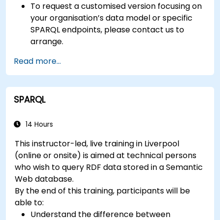
To request a customised version focusing on
your organisation’s data model or specific
SPARQL endpoints, please contact us to
arrange.
Read more...
SPARQL
14 Hours
This instructor-led, live training in Liverpool
(online or onsite) is aimed at technical persons
who wish to query RDF data stored in a Semantic
Web database.
By the end of this training, participants will be
able to:
Understand the difference between