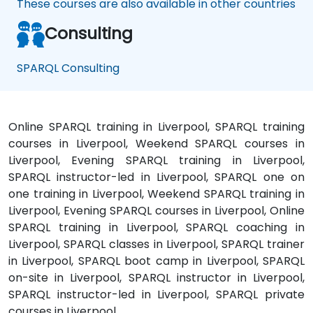
These courses are also available in other countries
Consulting
SPARQL Consulting
Online SPARQL training in Liverpool, SPARQL training
courses in Liverpool, Weekend SPARQL courses in
Liverpool, Evening SPARQL training in Liverpool,
SPARQL instructor-led in Liverpool, SPARQL one on
one training in Liverpool, Weekend SPARQL training in
Liverpool, Evening SPARQL courses in Liverpool, Online
SPARQL training in Liverpool, SPARQL coaching in
Liverpool, SPARQL classes in Liverpool, SPARQL trainer
in Liverpool, SPARQL boot camp in Liverpool, SPARQL
on-site in Liverpool, SPARQL instructor in Liverpool,
SPARQL instructor-led in Liverpool, SPARQL private
courses in Liverpool