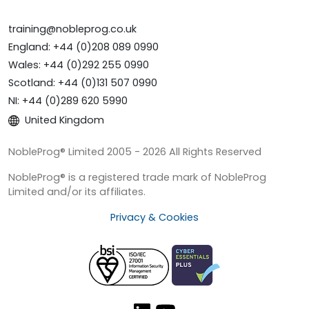
training@nobleprog.co.uk
England: +44 (0)208 089 0990
Wales: +44 (0)292 255 0990
Scotland: +44 (0)131 507 0990
NI: +44 (0)289 620 5990
United Kingdom
NobleProg® Limited 2005 - 2026 All Rights Reserved
NobleProg® is a registered trade mark of NobleProg
Limited and/or its affiliates.
Privacy & Cookies