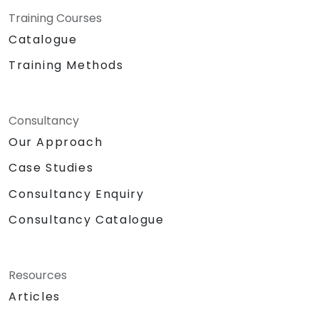
Training Courses
Catalogue
Training Methods
Consultancy
Our Approach
Case Studies
Consultancy Enquiry
Consultancy Catalogue
Resources
Articles