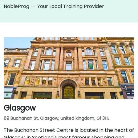
NobleProg -- Your Local Training Provider
Glasgow
69 Buchanan St, Glasgow, united kingdom, G1 3HL
The Buchanan Street Centre is located in the heart of
Glasgow, in Scotland's most famous shopping and