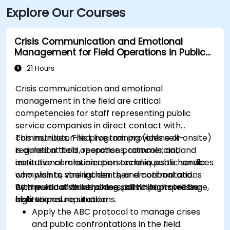
Explore Our Courses
Crisis Communication and Emotional
Management for Field Operations in Public
Services
21 Hours
Crisis communication and emotional
management in the field are critical
competencies for staff representing public
service companies in direct contact with
communities. This program provides self-
This instructor-led, live training (online or onsite)
regulation tools, response protocols, and
is aimed at field operations, commercial, and
assertive communication techniques to handle
institutional relations personnel in public services
complaints, viral incidents, and confrontations
who wish to strengthen their emotional and
with political stakeholders, all while protecting
communicative response skills in high-pressure,
By the end of this training, participants will be
institutional reputation.
high-exposure situations.
able to:
Apply the ABC protocol to manage crises
and public confrontations in the field.