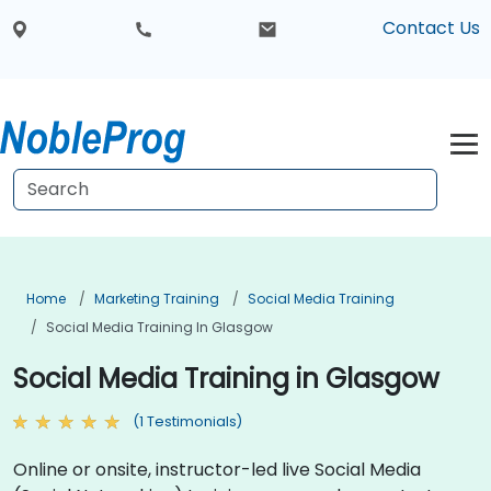
Contact Us
Home
Marketing Training
Social Media Training
Social Media Training In Glasgow
Social Media Training in Glasgow
(1 Testimonials)
Online or onsite, instructor-led live Social Media