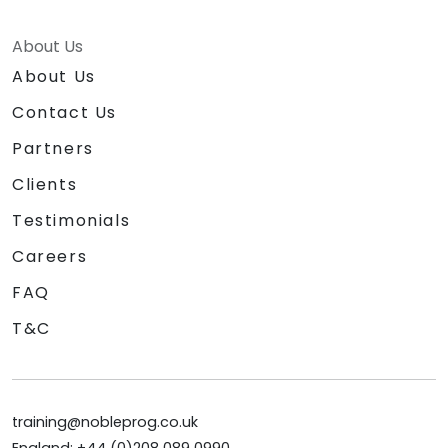
About Us
About Us
Contact Us
Partners
Clients
Testimonials
Careers
FAQ
T&C
training@nobleprog.co.uk
England: +44 (0)208 089 0990