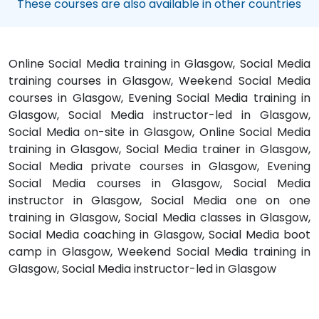
These courses are also available in other countries
Online Social Media training in Glasgow, Social Media
training courses in Glasgow, Weekend Social Media
courses in Glasgow, Evening Social Media training in
Glasgow, Social Media instructor-led in Glasgow,
Social Media on-site in Glasgow, Online Social Media
training in Glasgow, Social Media trainer in Glasgow,
Social Media private courses in Glasgow, Evening
Social Media courses in Glasgow, Social Media
instructor in Glasgow, Social Media one on one
training in Glasgow, Social Media classes in Glasgow,
Social Media coaching in Glasgow, Social Media boot
camp in Glasgow, Weekend Social Media training in
Glasgow, Social Media instructor-led in Glasgow