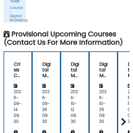
Vodacom
informative
Course
and
-
Digital
educational,
Marketing
but
the
Provisional Upcoming Courses
content
(Contact Us For More Information)
covered
on
Day
2
Cri
Digi
Digi
Digi
Di
(Social
sis
tal
tal
tal
ta
Media
Co
Ma
Ma
Ma
M
&
m
rke
rke
rke
rk
mu
tin
tin
tin
ti
Mobile
nic
g
g
g
g
202
202
202
202
20
Marketing,
ati
6-
6-
6-
6-
6-
Analytics,
on
09-
09-
10-
10-
11-
as
an
14
28
12
26
09
well
d
09:
09:
09:
09:
09
as
Em
30
30
30
30
30
Strategy
oti
&
on