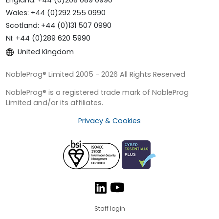
Wales: +44 (0)292 255 0990
Scotland: +44 (0)131 507 0990
NI: +44 (0)289 620 5990
United Kingdom
NobleProg® Limited 2005 - 2026 All Rights Reserved
NobleProg® is a registered trade mark of NobleProg
Limited and/or its affiliates.
Privacy & Cookies
Staff login