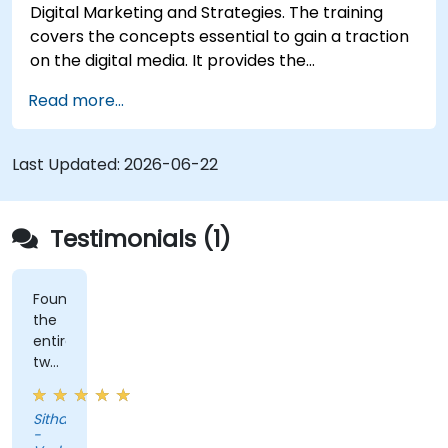
Digital Marketing and Strategies. The training
covers the concepts essential to gain a traction
on the digital media. It provides the
delegates with an introduction to key digital
Read more...
marketing concepts, from mobile marketing and
social media marketing to Email marketing, PPC
marketing and SEO. By the end of the training we
Last Updated:
2026-06-22
understand the importance of analytics and
good strategy with suitable examples.
Testimonials (1)
Found
the
entire
two
days
of
Sithabiso
training
-
very