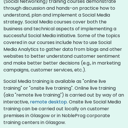
(Social Networking) training courses demonstrate
through discussion and hands-on practice how to
understand, plan and implement a Social Media
strategy. Social Media courses cover both the
business and technical aspects of implementing a
successful Social Media initiative. Some of the topics
covered in our courses include how to use Social
Media Analytics to gather data from blogs and other
websites to better understand customer sentiment
and make better better decisions (e.g., in marketing
campaigns, customer services, etc.).
Social Media training is available as "online live
training" or "onsite live training". Online live training
(aka "remote live training") is carried out by way of an
interactive,
remote desktop
. Onsite live Social Media
training can be carried out locally on customer
premises in Glasgow or in NobleProg corporate
training centers in Glasgow.