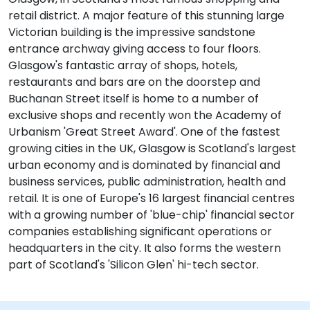
retail district. A major feature of this stunning large
Victorian building is the impressive sandstone
entrance archway giving access to four floors.
Glasgow's fantastic array of shops, hotels,
restaurants and bars are on the doorstep and
Buchanan Street itself is home to a number of
exclusive shops and recently won the Academy of
Urbanism 'Great Street Award'. One of the fastest
growing cities in the UK, Glasgow is Scotland's largest
urban economy and is dominated by financial and
business services, public administration, health and
retail. It is one of Europe's 16 largest financial centres
with a growing number of 'blue-chip' financial sector
companies establishing significant operations or
headquarters in the city. It also forms the western
part of Scotland's 'Silicon Glen' hi-tech sector.