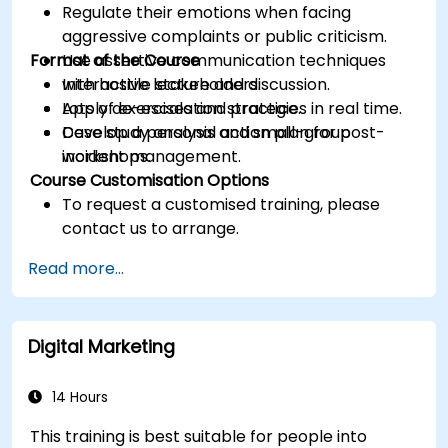
Regulate their emotions when facing
aggressive complaints or public criticism.
Format of the Course
Use assertive communication techniques
with hostile stakeholders.
Interactive lecture and discussion.
Apply de-escalation strategies in real time.
Lots of exercises and practice.
Develop a personal action plan for post-
Case study analysis and small-group
incident management.
workshops.
Course Customisation Options
To request a customised training, please
contact us to arrange.
Read more...
Digital Marketing
14 Hours
This training is best suitable for people into