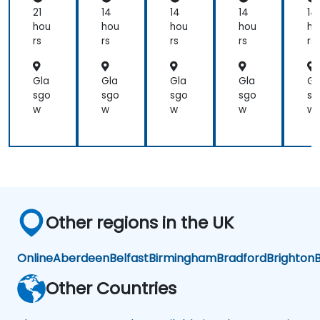
Planning)
al
21
14
14
14
14
Ma
was
hou
hou
hou
hou
ho
na
the
rs
rs
rs
rs
rs
ge
most
me
valuable
nt
Gla
Gla
Gla
Gla
Gl
to
for
sgo
sgo
sgo
sgo
sg
me
Fiel
w
w
w
w
w
as it
d
relates
Op
directly
era
to
tio
ns
my
in
current
Pu
line
blic
Other regions in the UK
of
Ser
work.
vic
es
Online
Aberdeen
Belfast
Birmingham
Bradford
Brighton
B
Other Countries