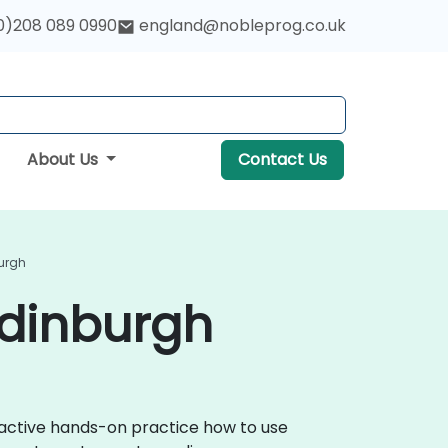
0)208 089 0990
england@nobleprog.co.uk
About Us
Contact Us
burgh
Edinburgh
eractive hands-on practice how to use