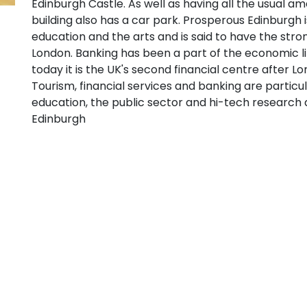
Edinburgh Castle. As well as having all the usual ame
building also has a car park. Prosperous Edinburgh i
education and the arts and is said to have the str
London. Banking has been a part of the economic li
today it is the UK's second financial centre after L
Tourism, financial services and banking are particu
education, the public sector and hi-tech research 
Edinburgh