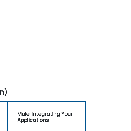
n)
Mule: Integrating Your
Applications