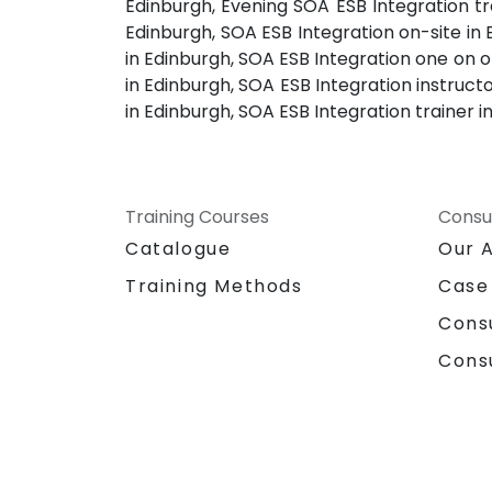
Edinburgh, Evening SOA ESB Integration tra
Edinburgh, SOA ESB Integration on-site in
in Edinburgh, SOA ESB Integration one on 
in Edinburgh, SOA ESB Integration instruct
in Edinburgh, SOA ESB Integration trainer i
Training Courses
Consu
Catalogue
Our 
Training Methods
Case
Cons
Cons