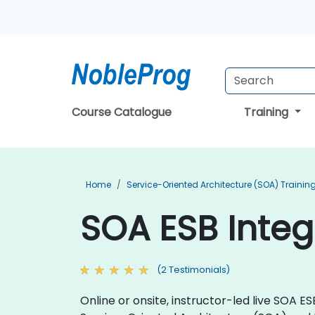
Course Catalogue
Training
Home
Service-Oriented Architecture (SOA) Trainin
SOA ESB Integ
(2 Testimonials)
Online or onsite, instructor-led live SOA 