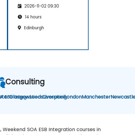
2026-11-02 09:30
14 hours
Edinburgh
Consulting
A ESB Integration Consulting
eter
Glasgow
Leeds
Liverpool
London
Manchester
Newcastl
gh, Weekend SOA ESB Integration courses in