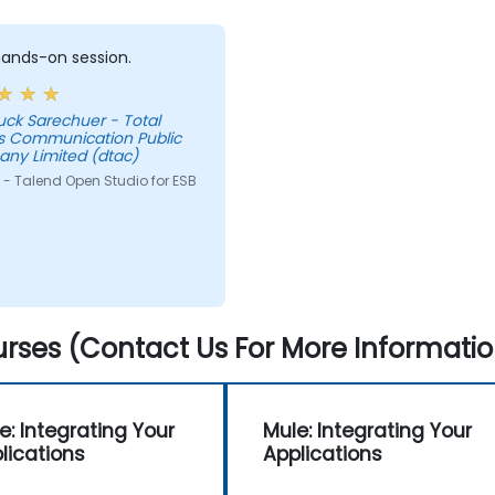
 hands-on session.
uck Sarechuer - Total
s Communication Public
ny Limited (dtac)
 - Talend Open Studio for ESB
rses (Contact Us For More Informatio
e: Integrating Your
Mule: Integrating Your
lications
Applications