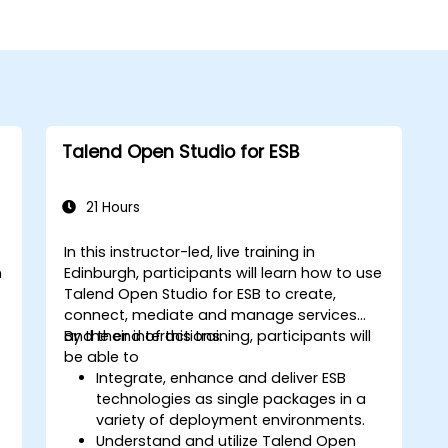
Talend Open Studio for ESB
21 Hours
In this instructor-led, live training in
n
Edinburgh, participants will learn how to use
Talend Open Studio for ESB to create,
connect, mediate and manage services
and their interactions.
By the end of this training, participants will
be able to
Integrate, enhance and deliver ESB
technologies as single packages in a
variety of deployment environments.
Understand and utilize Talend Open