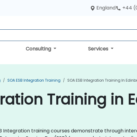
England
+44 (
Consulting
Services
g
SOA ESB Integration Training
SOA ESB Integration Training In Edin
ration Training in 
ESB Integration training courses demonstrate through int