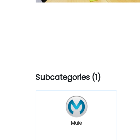
Subcategories (1)
Mule