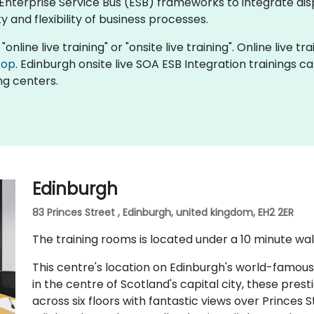
Enterprise Service Bus (ESB) frameworks to integrate di
 and flexibility of business processes.
online live training" or "onsite live training". Online live tr
top
. Edinburgh onsite live SOA ESB Integration trainings c
ng centers.
Edinburgh
83 Princes Street , Edinburgh, united kingdom, EH2 2ER
The training rooms is located under a 10 minute wal
This centre's location on Edinburgh's world-famous
in the centre of Scotland's capital city, these pres
across six floors with fantastic views over Princes