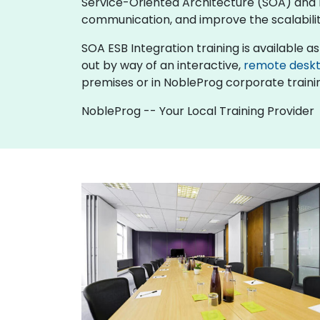
Service-Oriented Architecture (SOA) and 
communication, and improve the scalability
SOA ESB Integration training is available as "
out by way of an interactive,
remote desk
premises or in NobleProg corporate traini
NobleProg -- Your Local Training Provider