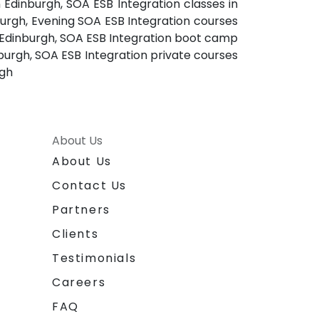
n Edinburgh, SOA ESB Integration classes in
burgh, Evening SOA ESB Integration courses
n Edinburgh, SOA ESB Integration boot camp
nburgh, SOA ESB Integration private courses
rgh
About Us
About Us
Contact Us
Partners
Clients
Testimonials
Careers
FAQ