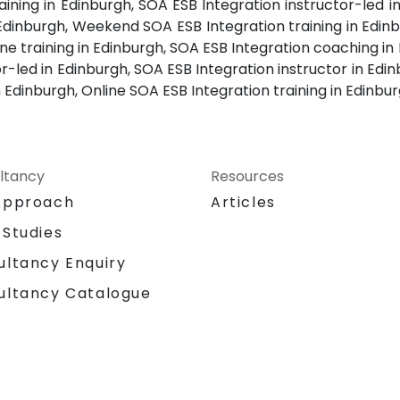
ining in Edinburgh, SOA ESB Integration instructor-led i
 Edinburgh, Weekend SOA ESB Integration training in Edin
one training in Edinburgh, SOA ESB Integration coaching i
or-led in Edinburgh, SOA ESB Integration instructor in Edi
n Edinburgh, Online SOA ESB Integration training in Edinbu
ltancy
Resources
Approach
Articles
 Studies
ultancy Enquiry
ultancy Catalogue