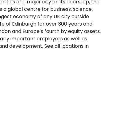
nities of a major city on its doorstep, the
s a global centre for business, science,
ongest economy of any UK city outside
fe of Edinburgh for over 300 years and
ondon and Europe's fourth by equity assets.
larly important employers as well as
and development. See all locations in