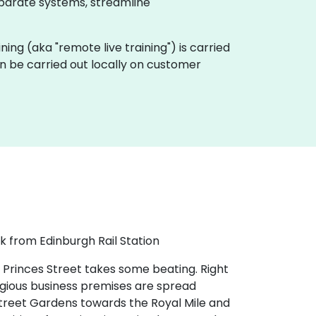
sparate systems, streamline
aining (aka "remote live training") is carried
an be carried out locally on customer
k from Edinburgh Rail Station
 Princes Street takes some beating. Right
tigious business premises are spread
 Street Gardens towards the Royal Mile and