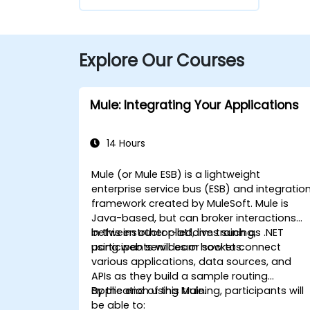
Explore Our Courses
Mule: Integrating Your Applications
14 Hours
Mule (or Mule ESB) is a lightweight
enterprise service bus (ESB) and integratio
framework created by MuleSoft. Mule is
Java-based, but can broker interactions
between other platforms such as .NET
In this instructor-led, live training,
using web services or sockets.
participants will learn how to connect
various applications, data sources, and
APIs as they build a sample routing
application using Mule.
By the end of this training, participants will
be able to: