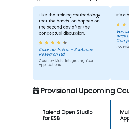
I like the training methodology
It's a
that the hands-on happen on
the second day after the
Vorral
conceptual discussion.
Acces
Compa
Course
Rolando Jr. Erot - Seabrook
Research Ltd.
Course - Mule: Integrating Your
Applications
Provisional Upcoming Cou
Talend Open Studio
Mul
for ESB
App