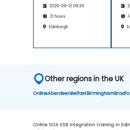
2026-09-21 09:30
2
21 hours
1
Edinburgh
E
Other regions in the UK
Online
Aberdeen
Belfast
Birmingham
Bradfo
Online SOA ESB Integration training in Ed