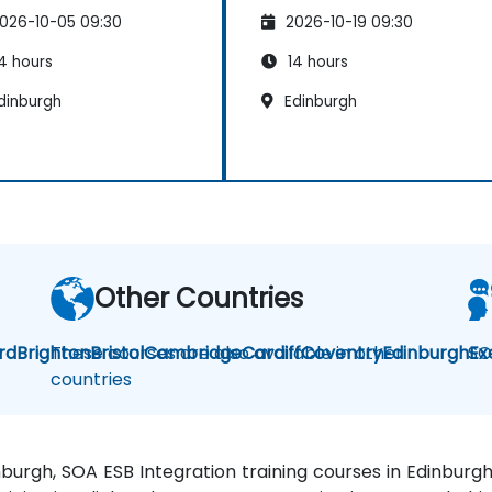
026-10-05 09:30
2026-10-19 09:30
4 hours
14 hours
dinburgh
Edinburgh
Other Countries
rd
Brighton
These courses are also available in other
Bristol
Cambridge
Cardiff
Coventry
Edinburgh
SO
Ex
countries
inburgh, SOA ESB Integration training courses in Edinbur