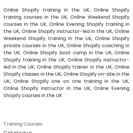
Online Shopify training in the UK, Online Shopify
training courses in the UK, Online Weekend Shopify
courses in the UK, Online Evening Shopify training in
the UK, Online Shopify instructor-led in the UK, Online
Weekend Shopify training in the UK, Online Shopify
private courses in the UK, Online Shopify coaching in
the UK, Online Shopify boot camp in the UK, Online
Shopify training in the UK, Online Shopify instructor-
led in the UK, Online Shopify trainer in the UK, Online
Shopify classes in the UK, Online Shopify on-site in the
UK, Online Shopify one on one training in the UK,
Online Shopify instructor in the UK, Online Evening
Shopify courses in the UK
Training Courses
Catalogue