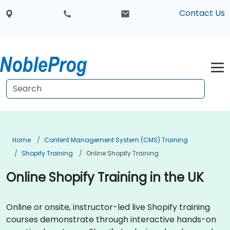
Contact Us
Home
Content Management System (CMS) Training
Shopify Training
Online Shopify Training
Online Shopify Training in the UK
Online or onsite, instructor-led live Shopify training
courses demonstrate through interactive hands-on