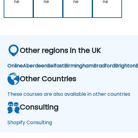
ne
ne
ne
ne
Other regions in the UK
Online
Aberdeen
Belfast
Birmingham
Bradford
Brighton
B
Other Countries
These courses are also available in other countries
Consulting
Shopify Consulting