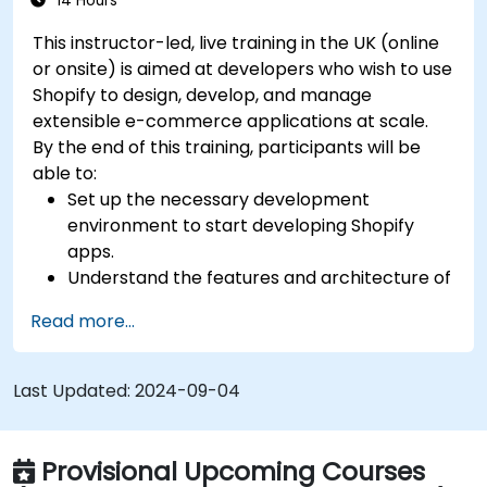
14 Hours
This instructor-led, live training in the UK (online
or onsite) is aimed at developers who wish to use
Shopify to design, develop, and manage
extensible e-commerce applications at scale.
By the end of this training, participants will be
able to:
Set up the necessary development
environment to start developing Shopify
apps.
Understand the features and architecture of
the Shopify e-commerce platform.
Read more...
Understand the fundamentals of e-
commerce and how to build a business with
Shopify.
Last Updated:
2024-09-04
Learn how to create a Shopify app using
Shopify CLI, Polaris, App Bridge, and GraphQL.
Build REST APIs to extend and scale the
Provisional Upcoming Courses
functionalities of Shopify apps.