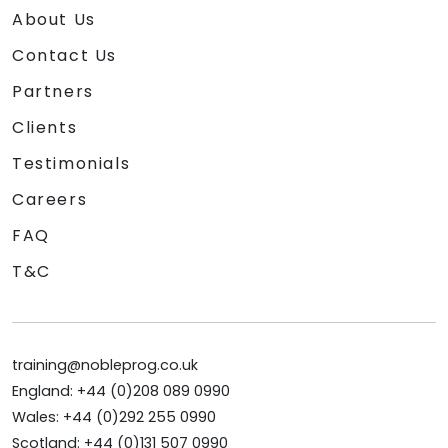
About Us
Contact Us
Partners
Clients
Testimonials
Careers
FAQ
T&C
training@nobleprog.co.uk
England: +44 (0)208 089 0990
Wales: +44 (0)292 255 0990
Scotland: +44 (0)131 507 0990