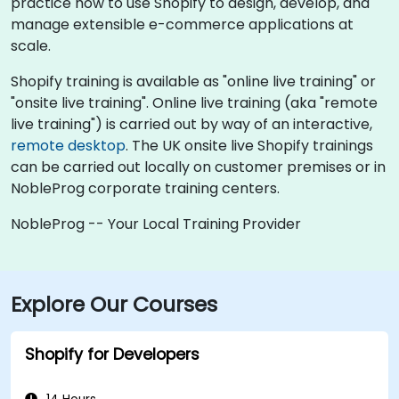
practice how to use Shopify to design, develop, and
manage extensible e-commerce applications at
scale.
Shopify training is available as "online live training" or
"onsite live training". Online live training (aka "remote
live training") is carried out by way of an interactive,
remote desktop
. The UK onsite live Shopify trainings
can be carried out locally on customer premises or in
NobleProg corporate training centers.
NobleProg -- Your Local Training Provider
Explore Our Courses
Shopify for Developers