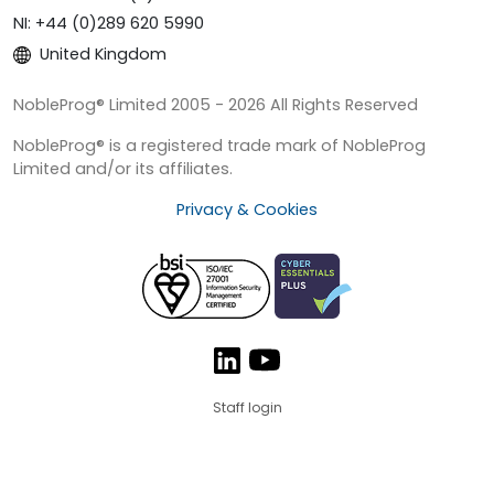
NI: +44 (0)289 620 5990
United Kingdom
NobleProg® Limited 2005 - 2026 All Rights Reserved
NobleProg® is a registered trade mark of NobleProg
Limited and/or its affiliates.
Privacy & Cookies
Staff login