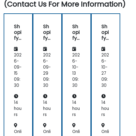
(Contact Us For More Information)
Get to know the tools and best practices in
developing Shopify apps.
Sh
Sh
Sh
Sh
opi
opi
opi
opi
fy
fy
fy
fy
for
for
for
for
De
De
De
De
vel
vel
vel
vel
202
202
202
202
op
op
op
op
6-
6-
6-
6-
ers
ers
ers
ers
09-
09-
10-
10-
15
29
13
27
09:
09:
09:
09:
30
30
30
30
14
14
14
14
hou
hou
hou
hou
rs
rs
rs
rs
Onli
Onli
Onli
Onli