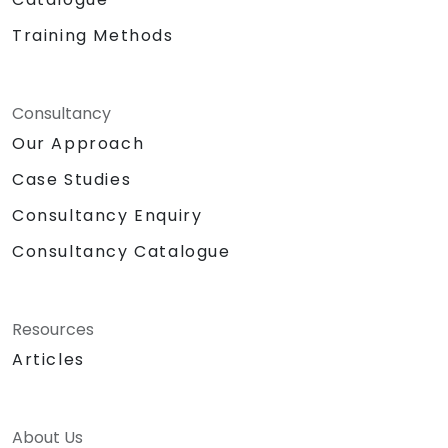
Training Methods
Consultancy
Our Approach
Case Studies
Consultancy Enquiry
Consultancy Catalogue
Resources
Articles
About Us