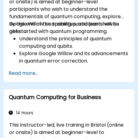
or onsite) is aimed at beginner-level
participants who wish to understand the
fundamentals of quantum computing, explore
Google Willow’s capabilities, and learn how to
By the end of this training, participants will be
get started with quantum programming.
able to:
Understand the principles of quantum
computing and qubits.
Explore Google Willow and its advancements
in quantum error correction.
Write and execute basic quantum programs
Read more...
using Qiskit.
Identify real-world applications of quantum
computing.
Quantum Computing for Business
14 Hours
This instructor-led, live training in Bristol (online
or onsite) is aimed at beginner-level to