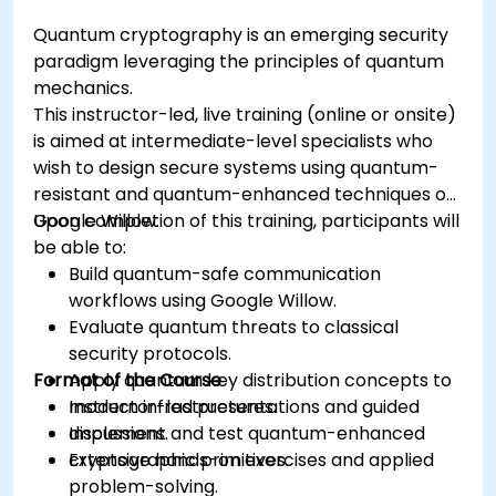
Quantum cryptography is an emerging security
paradigm leveraging the principles of quantum
mechanics.
This instructor-led, live training (online or onsite)
is aimed at intermediate-level specialists who
wish to design secure systems using quantum-
resistant and quantum-enhanced techniques on
Google Willow.
Upon completion of this training, participants will
be able to:
Build quantum-safe communication
workflows using Google Willow.
Evaluate quantum threats to classical
security protocols.
Format of the Course
Apply quantum key distribution concepts to
modern infrastructures.
Instructor-led presentations and guided
Implement and test quantum-enhanced
discussions.
cryptographic primitives.
Extensive hands-on exercises and applied
problem-solving.