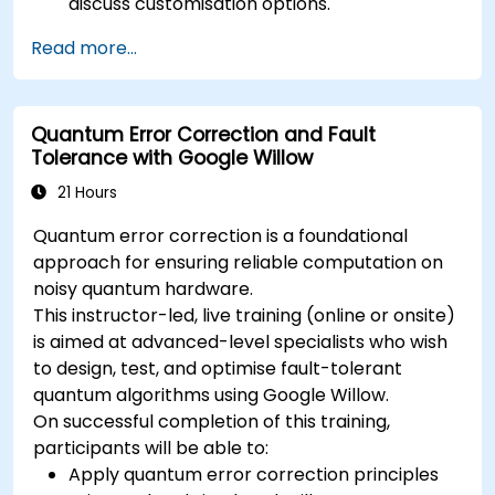
discuss customisation options.
Read more...
Quantum Error Correction and Fault
Tolerance with Google Willow
21 Hours
Quantum error correction is a foundational
approach for ensuring reliable computation on
noisy quantum hardware.
This instructor-led, live training (online or onsite)
is aimed at advanced-level specialists who wish
to design, test, and optimise fault-tolerant
quantum algorithms using Google Willow.
On successful completion of this training,
participants will be able to:
Apply quantum error correction principles