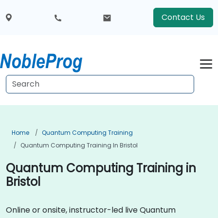
Contact Us
Home
Quantum Computing Training
Quantum Computing Training In Bristol
Quantum Computing Training in
Bristol
Online or onsite, instructor-led live Quantum