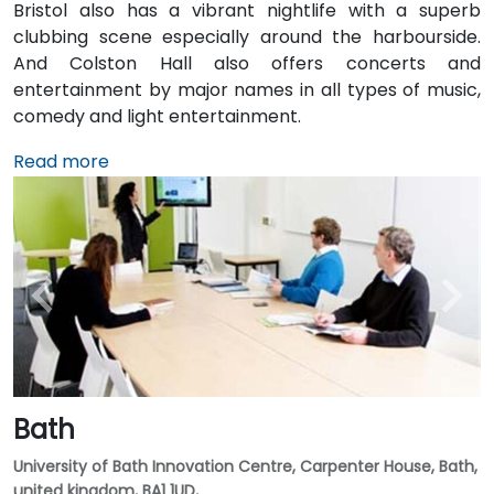
Bristol also has a vibrant nightlife with a superb
clubbing scene especially around the harbourside.
And Colston Hall also offers concerts and
entertainment by major names in all types of music,
comedy and light entertainment.
Read more
Bath
University of Bath Innovation Centre, Carpenter House, Bath,
united kingdom, BA1 1UD,