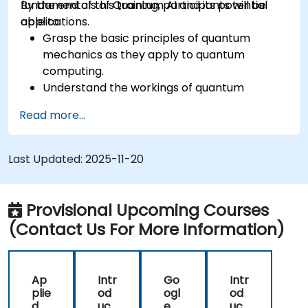
fundamentals of Quantum AI and its potential
By the end of this training, participants will be
applications.
able to:
Grasp the basic principles of quantum
mechanics as they apply to quantum
computing.
Understand the workings of quantum
algorithms and their implementation.
Read more...
Recognize the potential of Quantum AI in
revolutionizing various industries.
Develop a foundational quantum machine
Last Updated:
2025-11-20
learning model.
Evaluate the challenges and ethical
considerations of Quantum AI.
Provisional Upcoming Courses
(Contact Us For More Information)
Ap
Intr
Go
Intr
plie
od
ogl
od
d
uct
e
uct