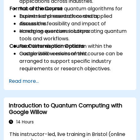
applications across industries.
Format of the Course
Run and interpret quantum algorithms for
business and research contexts.
Expert-led presentations and applied
Assess the feasibility and impact of
discussions.
emerging quantum solutions.
Hands-on exercises incorporating quantum
tools and workflows.
Course Customisation Options
Real-time experimentation within the
Google Willow environment.
Customised versions of this course can be
arranged to support specific industry
requirements or research objectives.
Read more...
Introduction to Quantum Computing with
Google Willow
14 Hours
This instructor-led, live training in Bristol (online