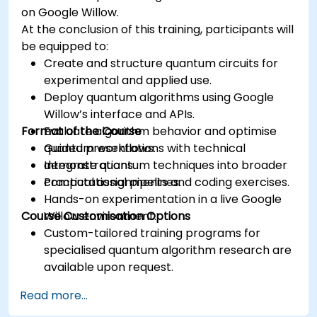
on Google Willow.
At the conclusion of this training, participants will
be equipped to:
Create and structure quantum circuits for
experimental and applied use.
Deploy quantum algorithms using Google
Willow’s interface and APIs.
Format of the Course
Evaluate algorithm behavior and optimise
quantum workflows.
Guided presentations with technical
Integrate quantum techniques into broader
demonstrations.
computational pipelines.
Practical assignments and coding exercises.
Hands-on experimentation in a live Google
Course Customisation Options
Willow environment.
Custom-tailored training programs for
specialised quantum algorithm research are
available upon request.
Read more...