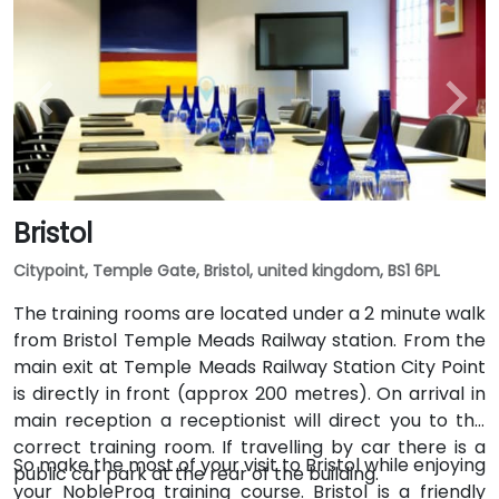
Bristol
Citypoint, Temple Gate, Bristol, united kingdom, BS1 6PL
The training rooms are located under a 2 minute walk
from Bristol Temple Meads Railway station. From the
main exit at Temple Meads Railway Station City Point
is directly in front (approx 200 metres). On arrival in
main reception a receptionist will direct you to the
correct training room. If travelling by car there is a
So make the most of your visit to Bristol while enjoying
public car park at the rear of the building.
your NobleProg training course. Bristol is a friendly