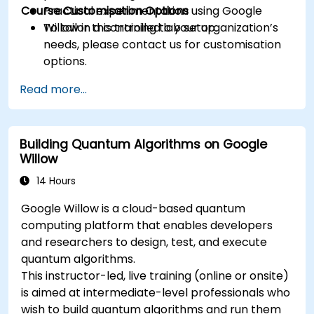
Course Customisation Options
Practical experimentation using Google
Willow in a controlled lab setup.
To tailor this training to your organization’s
needs, please contact us for customisation
options.
Read more...
Building Quantum Algorithms on Google
Willow
14 Hours
Google Willow is a cloud-based quantum
computing platform that enables developers
and researchers to design, test, and execute
quantum algorithms.
This instructor-led, live training (online or onsite)
is aimed at intermediate-level professionals who
wish to build quantum algorithms and run them