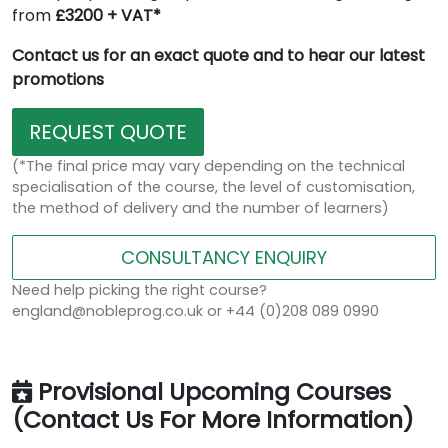
from
£3200 + VAT*
Contact us for an exact quote and to hear our latest
promotions
REQUEST QUOTE
(*The final price may vary depending on the technical
specialisation of the course, the level of customisation,
the method of delivery and the number of learners)
CONSULTANCY ENQUIRY
Need help picking the right course?
england@nobleprog.co.uk or +44 (0)208 089 0990
Provisional Upcoming Courses
(Contact Us For More Information)