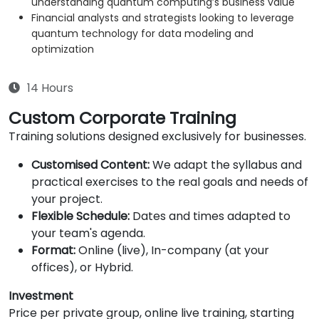
understanding quantum computing’s business value
Financial analysts and strategists looking to leverage
quantum technology for data modeling and
optimization
14 Hours
Custom Corporate Training
Training solutions designed exclusively for businesses.
Customised Content:
We adapt the syllabus and
practical exercises to the real goals and needs of
your project.
Flexible Schedule:
Dates and times adapted to
your team's agenda.
Format:
Online (live), In-company (at your
offices), or Hybrid.
Investment
Price per private group, online live training, starting