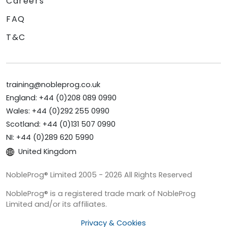
Careers
FAQ
T&C
training@nobleprog.co.uk
England: +44 (0)208 089 0990
Wales: +44 (0)292 255 0990
Scotland: +44 (0)131 507 0990
NI: +44 (0)289 620 5990
United Kingdom
NobleProg® Limited 2005 - 2026 All Rights Reserved
NobleProg® is a registered trade mark of NobleProg
Limited and/or its affiliates.
Privacy & Cookies