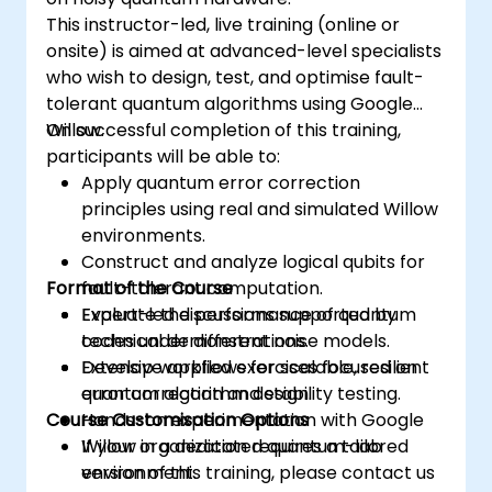
This instructor-led, live training (online or
onsite) is aimed at advanced-level specialists
who wish to design, test, and optimise fault-
tolerant quantum algorithms using Google
Willow.
On successful completion of this training,
participants will be able to:
Apply quantum error correction
principles using real and simulated Willow
environments.
Construct and analyze logical qubits for
Format of the Course
fault-tolerant computation.
Evaluate the performance of quantum
Expert-led discussions supported by
codes under different noise models.
technical demonstrations.
Develop workflows for scalable, resilient
Extensive applied exercises focused on
quantum algorithm design.
error correction and stability testing.
Course Customisation Options
Hands-on experimentation with Google
Willow in a dedicated quantum-lab
If your organization requires a tailored
environment.
version of this training, please contact us