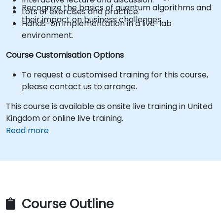
Recognize the basics of quantum algorithms and
Lots of exercises and practice.
their impact on business challenges.
Hands-on implementation in a live-lab
environment.
Course Customisation Options
To request a customised training for this course,
please contact us to arrange.
This course is available as onsite live training in United
Kingdom or online live training.
Read more
Course Outline