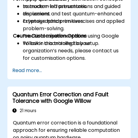
to modern infrastructures.
Instructor-led presentations and guided
Implement and test quantum-enhanced
discussions.
cryptographic primitives.
Extensive hands-on exercises and applied
problem-solving.
Course Customisation Options
Practical experimentation using Google
Willow in a controlled lab setup.
To tailor this training to your
organization’s needs, please contact us
for customisation options.
Read more...
Quantum Error Correction and Fault
Tolerance with Google Willow
21 Hours
Quantum error correction is a foundational
approach for ensuring reliable computation
on noisy quantum hardware.