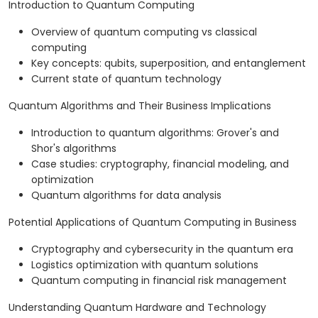
Introduction to Quantum Computing
Overview of quantum computing vs classical
computing
Key concepts: qubits, superposition, and entanglement
Current state of quantum technology
Quantum Algorithms and Their Business Implications
Introduction to quantum algorithms: Grover's and
Shor's algorithms
Case studies: cryptography, financial modeling, and
optimization
Quantum algorithms for data analysis
Potential Applications of Quantum Computing in Business
Cryptography and cybersecurity in the quantum era
Logistics optimization with quantum solutions
Quantum computing in financial risk management
Understanding Quantum Hardware and Technology