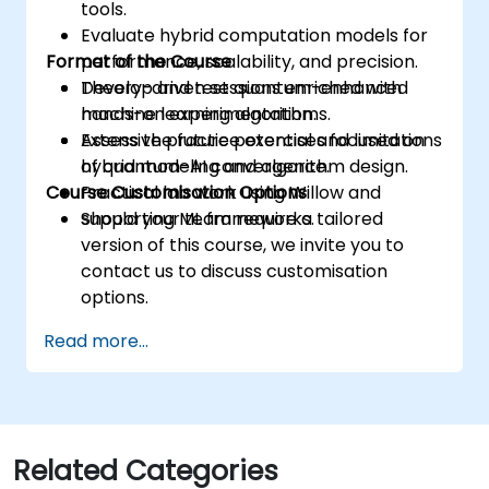
tools.
Evaluate hybrid computation models for
Format of the Course
performance, scalability, and precision.
Develop and test quantum-enhanced
Theory-driven sessions enriched with
machine learning algorithms.
hands-on experimentation.
Assess the future potential and limitations
Extensive practice exercises focused on
of quantum-AI convergence.
hybrid modeling and algorithm design.
Course Customisation Options
Practical lab work using Willow and
supporting ML frameworks.
Should your team require a tailored
version of this course, we invite you to
contact us to discuss customisation
options.
Read more...
Related Categories