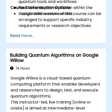
quantum tools and workflows.
Course Customisation Options
Real-time experimentation within the
Google Willow environment.
Customised versions of this course can be
arranged to support specific industry
requirements or research objectives.
Read more...
Building Quantum Algorithms on Google
Willow
14 Hours
Google Willow is a cloud-based quantum
computing platform that enables developers
and researchers to design, test, and execute
quantum algorithms.
This instructor-led, live training (online or
onsite) is aimed at intermediate-level