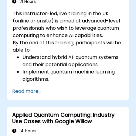
21 Hours
This instructor-led, live training in the UK
(online or onsite) is aimed at advanced-level
professionals who wish to leverage quantum
computing to enhance AI capabilities.
By the end of this training, participants will be
able to:
Understand hybrid AI-quantum systems
and their potential applications.
Implement quantum machine learning
algorithms.
Optimize AI models using quantum
Read more...
computing resources.
Overcome challenges in scaling and
integrating quantum AI systems.
Applied Quantum Computing: Industry
Use Cases with Google Willow
14 Hours