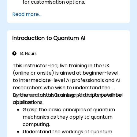
for customisation options.
Read more...
Introduction to Quantum AI
14 Hours
This instructor-led, live training in the UK
(online or onsite) is aimed at beginner-level
to intermediate-level AI professionals and AI
researchers who wish to understand the
fundamentals of Quantum AI and its potential
By the end of this training, participants will be
applications.
able to:
Grasp the basic principles of quantum
mechanics as they apply to quantum
computing.
Understand the workings of quantum