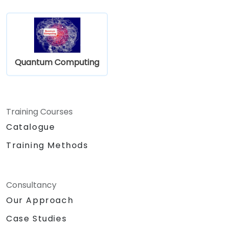
Quantum Computing
Training Courses
Catalogue
Training Methods
Consultancy
Our Approach
Case Studies