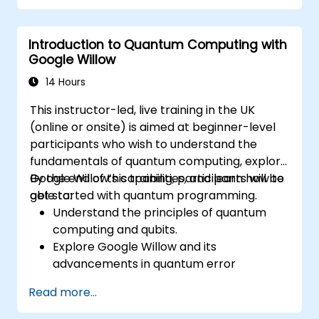
Introduction to Quantum Computing with
Google Willow
14 Hours
This instructor-led, live training in the UK
(online or onsite) is aimed at beginner-level
participants who wish to understand the
fundamentals of quantum computing, explore
Google Willow’s capabilities, and learn how to
By the end of this training, participants will be
get started with quantum programming.
able to:
Understand the principles of quantum
computing and qubits.
Explore Google Willow and its
advancements in quantum error
correction.
Read more...
Write and execute basic quantum
programs using Qiskit.