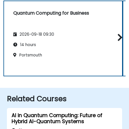
Quantum Computing for Business
2026-09-18 09:30
14 hours
Portsmouth
Related Courses
AI in Quantum Computing: Future of
Hybrid AI-Quantum Systems