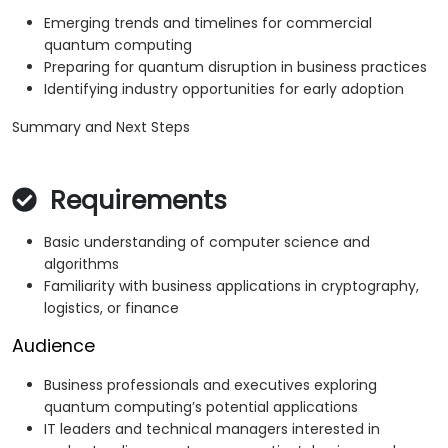
Emerging trends and timelines for commercial
quantum computing
Preparing for quantum disruption in business practices
Identifying industry opportunities for early adoption
Summary and Next Steps
Requirements
Basic understanding of computer science and
algorithms
Familiarity with business applications in cryptography,
logistics, or finance
Audience
Business professionals and executives exploring
quantum computing’s potential applications
IT leaders and technical managers interested in