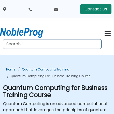
Contact Us
Home
Quantum Computing Training
Quantum Computing For Business Training Course
Quantum Computing for Business
Training Course
Quantum Computing is an advanced computational
approach that leverages the principles of quantum