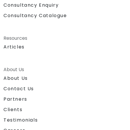
Consultancy Enquiry
Consultancy Catalogue
Resources
Articles
About Us
About Us
Contact Us
Partners
Clients
Testimonials