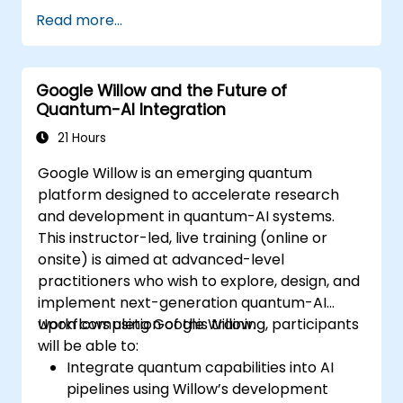
algorithms and their implementation.
Read more...
Recognize the potential of Quantum AI in
revolutionizing various industries.
Develop a foundational quantum machine
Google Willow and the Future of
learning model.
Quantum-AI Integration
Evaluate the challenges and ethical
considerations of Quantum AI.
21 Hours
Google Willow is an emerging quantum
platform designed to accelerate research
and development in quantum-AI systems.
This instructor-led, live training (online or
onsite) is aimed at advanced-level
practitioners who wish to explore, design, and
implement next-generation quantum-AI
workflows using Google Willow.
Upon completion of this training, participants
will be able to:
Integrate quantum capabilities into AI
pipelines using Willow’s development