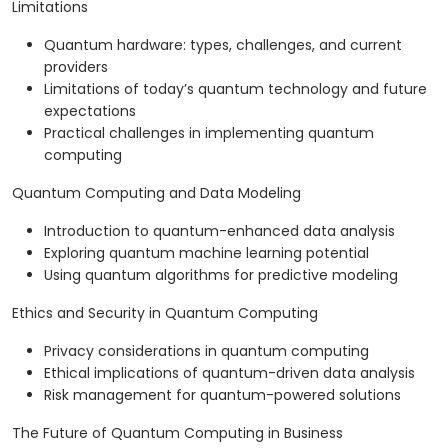
Limitations
Quantum hardware: types, challenges, and current
providers
Limitations of today’s quantum technology and future
expectations
Practical challenges in implementing quantum
computing
Quantum Computing and Data Modeling
Introduction to quantum-enhanced data analysis
Exploring quantum machine learning potential
Using quantum algorithms for predictive modeling
Ethics and Security in Quantum Computing
Privacy considerations in quantum computing
Ethical implications of quantum-driven data analysis
Risk management for quantum-powered solutions
The Future of Quantum Computing in Business