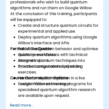
professionals who wish to build quantum
algorithms and run them on Google Willow.
At the conclusion of this training, participants
will be equipped to:
Create and structure quantum circuits for
experimental and applied use.
Deploy quantum algorithms using Google
Willow’s interface and APIs.
Format of the Course
Evaluate algorithm behavior and optimise
quantum workflows.
Guided presentations with technical
Integrate quantum techniques into
demonstrations.
broader computational pipelines.
Practical assignments and coding
exercises.
Course Customisation Options
Hands-on experimentation in a live
Google Willow environment.
Custom-tailored training programs for
specialised quantum algorithm research
are available upon request.
Read more...