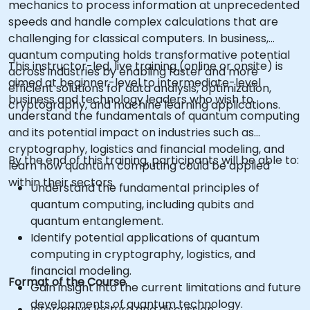
mechanics to process information at unprecedented
speeds and handle complex calculations that are
challenging for classical computers. In business,
quantum computing holds transformative potential
This instructor-led, live training (online or onsite) is
across industries by enabling faster and more
aimed at beginner-level to intermediate-level
efficient solutions for data analysis, optimization,
business and technology leaders who wish to
cryptography, and machine learning applications.
understand the fundamentals of quantum computing
and its potential impact on industries such as
cryptography, logistics and financial modeling, and
By the end of this training, participants will be able to:
learn how quantum computing could be applied
within their sectors.
Understand the fundamental principles of
quantum computing, including qubits and
quantum entanglement.
Identify potential applications of quantum
computing in cryptography, logistics, and
financial modeling.
Format of the Course
Gain insight into the current limitations and future
developments of quantum technology.
Interactive lecture and discussion.