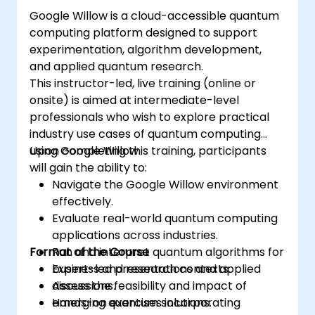
Google Willow is a cloud-accessible quantum
computing platform designed to support
experimentation, algorithm development,
and applied quantum research.
This instructor-led, live training (online or
onsite) is aimed at intermediate-level
professionals who wish to explore practical
industry use cases of quantum computing
using Google Willow.
Upon completing this training, participants
will gain the ability to:
Navigate the Google Willow environment
effectively.
Evaluate real-world quantum computing
applications across industries.
Format of the Course
Run and interpret quantum algorithms for
business and research contexts.
Expert-led presentations and applied
Assess the feasibility and impact of
discussions.
emerging quantum solutions.
Hands-on exercises incorporating