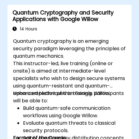
Identify real-world applications of
Quantum Cryptography and Security
quantum computing.
Applications with Google Willow
14 Hours
Quantum cryptography is an emerging
security paradigm leveraging the principles of
quantum mechanics.
This instructor-led, live training (online or
onsite) is aimed at intermediate-level
specialists who wish to design secure systems
using quantum-resistant and quantum-
enhanced techniques on Google Willow.
Upon completion of this training, participants
will be able to:
Build quantum-safe communication
workflows using Google Willow.
Evaluate quantum threats to classical
security protocols.
Format of the Course
Apply quantum key distribution concepts