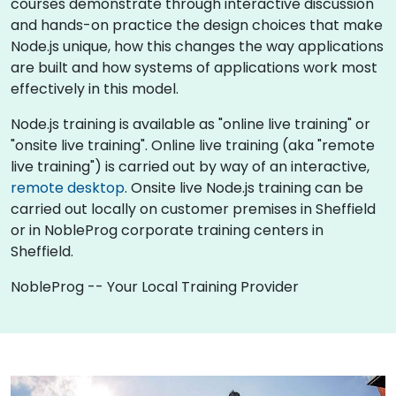
courses demonstrate through interactive discussion
and hands-on practice the design choices that make
Node.js unique, how this changes the way applications
are built and how systems of applications work most
effectively in this model.
Node.js training is available as "online live training" or
"onsite live training". Online live training (aka "remote
live training") is carried out by way of an interactive,
remote desktop
. Onsite live Node.js training can be
carried out locally on customer premises in Sheffield
or in NobleProg corporate training centers in
Sheffield.
NobleProg -- Your Local Training Provider