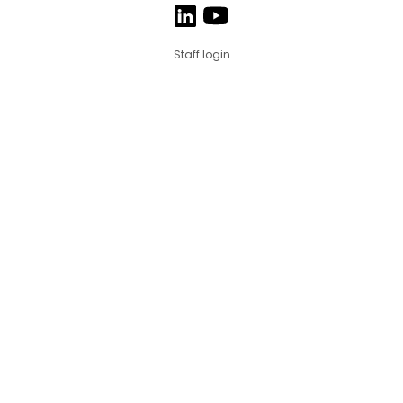
Staff login