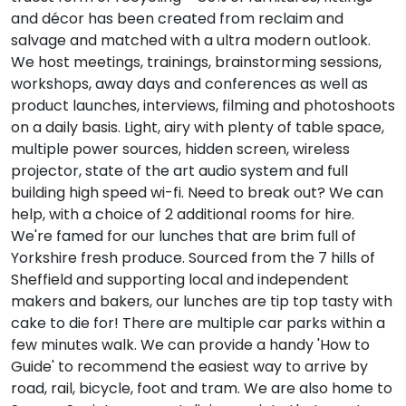
and décor has been created from reclaim and
salvage and matched with a ultra modern outlook.
We host meetings, trainings, brainstorming sessions,
workshops, away days and conferences as well as
product launches, interviews, filming and photoshoots
on a daily basis. Light, airy with plenty of table space,
multiple power sources, hidden screen, wireless
projector, state of the art audio system and full
building high speed wi-fi. Need to break out? We can
help, with a choice of 2 additional rooms for hire.
We're famed for our lunches that are brim full of
Yorkshire fresh produce. Sourced from the 7 hills of
Sheffield and supporting local and independent
makers and bakers, our lunches are tip top tasty with
cake to die for! There are multiple car parks within a
few minutes walk. We can provide a handy 'How to
Guide' to recommend the easiest way to arrive by
road, rail, bicycle, foot and tram. We are also home to