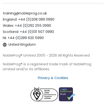
training@nobleprog.co.uk
England: +44 (0)208 089 0990
Wales: +44 (0)292 255 0990
Scotland: +44 (0)131 507 0990
NI: +44 (0)289 620 5990
United Kingdom
NobleProg® Limited 2005 - 2026 All Rights Reserved
NobleProg® is a registered trade mark of NobleProg
Limited and/or its affiliates.
Privacy & Cookies