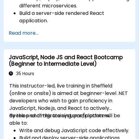
different microservices.
Build a server-side rendered React
application.
Deploy multi-service apps to the cloud using
Read more...
Docker and Kubernetes.
Perform application testing on
microservices.
JavaScript, Node JS and React Bootcamp
(Beginner to Intermediate Level)
35 Hours
This instructor-led, live training in Sheffield
(online or onsite) is aimed at beginner-level .NET
developers who wish to gain proficiency in
JavaScript, Node.js, and React to actively
develop and migrate systems/platforms.
By the end of this training, participants will be
able to:
Write and debug JavaScript code effectively.
Build and deploy server-side applications