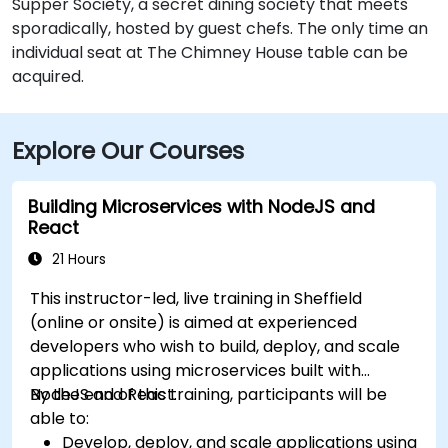
Supper Society, a secret dining society that meets
sporadically, hosted by guest chefs. The only time an
individual seat at The Chimney House table can be
acquired.
Explore Our Courses
Building Microservices with NodeJS and
React
21 Hours
This instructor-led, live training in Sheffield
(online or onsite) is aimed at experienced
developers who wish to build, deploy, and scale
applications using microservices built with
NodeJS and React.
By the end of this training, participants will be
able to:
Develop, deploy, and scale applications using