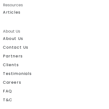
Resources
Articles
About Us
About Us
Contact Us
Partners
Clients
Testimonials
Careers
FAQ
T&C