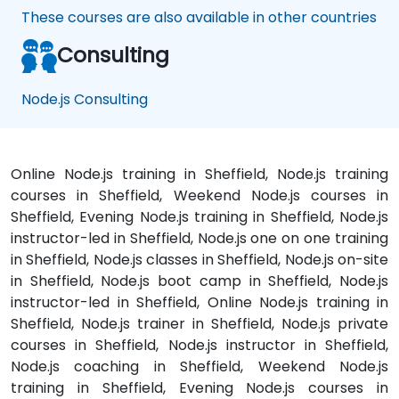
These courses are also available in other countries
Consulting
Node.js Consulting
Online Node.js training in Sheffield, Node.js training
courses in Sheffield, Weekend Node.js courses in
Sheffield, Evening Node.js training in Sheffield, Node.js
instructor-led in Sheffield, Node.js one on one training
in Sheffield, Node.js classes in Sheffield, Node.js on-site
in Sheffield, Node.js boot camp in Sheffield, Node.js
instructor-led in Sheffield, Online Node.js training in
Sheffield, Node.js trainer in Sheffield, Node.js private
courses in Sheffield, Node.js instructor in Sheffield,
Node.js coaching in Sheffield, Weekend Node.js
training in Sheffield, Evening Node.js courses in