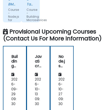
-
-
on
one
BMW
Tamkeen
the
SA
training.
Technologies
Course
Course
various
It’s
-
-
Node.js
Building
nuances
very
for
Microservices
of
productive.
JavaScript
with
Developers
NodeJS
javascript/typescript/nodejs/
I
Provisional Upcoming Courses
and
would
React
(Contact Us For More Information)
definitely
recommend
it to
my
Buil
Jav
No
friends
din
aS
de.j
and
g
cri
s
colleagues.
Mic
pt,
for
ros
No
Jav
erv
de
aS
202
202
202
ice
JS
cri
6-
6-
6-
s
an
pt
09-
10-
10-
wit
d
De
29
13
27
h
Re
vel
09:
09:
09:
No
act
op
30
30
30
de
Bo
ers