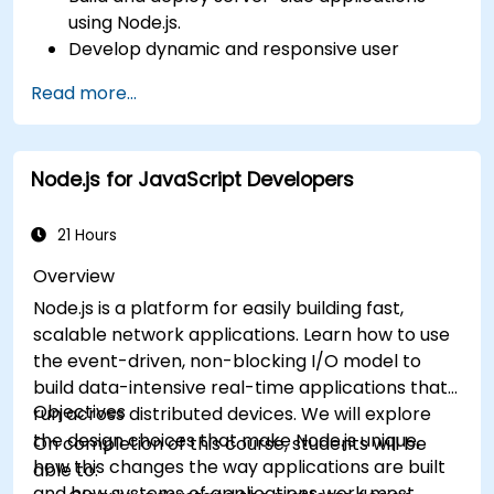
using Node.js.
Develop dynamic and responsive user
interfaces with React.
Read more...
Integrate front-end and back-end
components to create full-stack
applications.
Node.js for JavaScript Developers
Understand best practices for migrating
legacy systems to modern JavaScript-
based platforms.
21 Hours
Overview
Node.js is a platform for easily building fast,
scalable network applications. Learn how to use
the event-driven, non-blocking I/O model to
build data-intensive real-time applications that
Objectives
run across distributed devices. We will explore
the design choices that make Node.js unique,
On completion of this course, students will be
how this changes the way applications are built
able to:
and how systems of applications work most