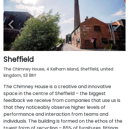
Sheffield
The Chimney House, 4 Kelham Island, Sheffield, united
kingdom, S3 8RY
The Chimney House is a creative and innovative
space in the centre of Sheffield – the biggest
feedback we receive from companies that use us is
that they noticeably observe higher levels of
performance and interaction from teams and
individuals. The building is formed on the ethos of the
truest form of recycling – 85% of furnitures, fittings