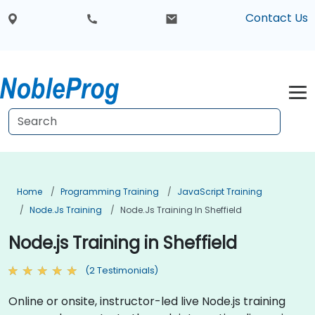
Contact Us
Home
Programming Training
JavaScript Training
Node.js Training
Node.js Training In Sheffield
Node.js Training in Sheffield
(2 Testimonials)
Online or onsite, instructor-led live Node.js training