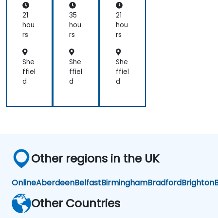
JS
otc
an
am
21
35
21
d
p
hou
hou
hou
Re
(Be
rs
rs
rs
act
gin
ner
to
She
She
She
Int
ffiel
ffiel
ffiel
er
d
d
d
me
dia
te
Lev
el)
Other regions in the UK
Online
Aberdeen
Belfast
Birmingham
Bradford
Brighton
B
Other Countries