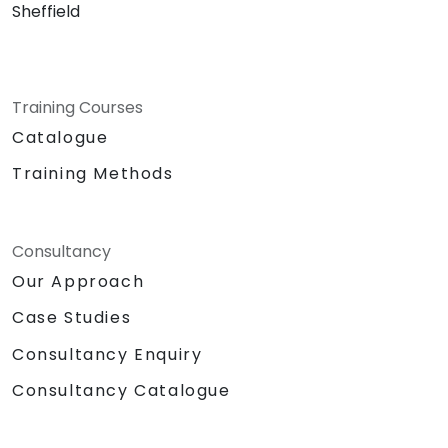
Sheffield
Training Courses
Catalogue
Training Methods
Consultancy
Our Approach
Case Studies
Consultancy Enquiry
Consultancy Catalogue