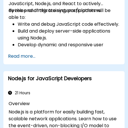
JavaScript, Node.js, and React to actively
develop and migrate systems/platforms.
By the end of this training, participants will be
able to:
Write and debug JavaScript code effectively.
Build and deploy server-side applications
using Node.js.
Develop dynamic and responsive user
interfaces with React.
Read more...
Integrate front-end and back-end
components to create full-stack
applications.
Node.js for JavaScript Developers
Understand best practices for migrating
legacy systems to modern JavaScript-
based platforms.
21 Hours
Overview
Node.js is a platform for easily building fast,
scalable network applications. Learn how to use
the event-driven, non-blocking I/O model to