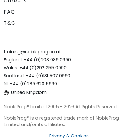
Careers
FAQ
T&C
training@nobleprog.co.uk
England: +44 (0)208 089 0990
Wales: +44 (0)292 255 0990
Scotland: +44 (0)131 507 0990
NI: +44 (0)289 620 5990
United Kingdom
NobleProg® Limited 2005 - 2026 All Rights Reserved
NobleProg® is a registered trade mark of NobleProg
Limited and/or its affiliates.
Privacy & Cookies