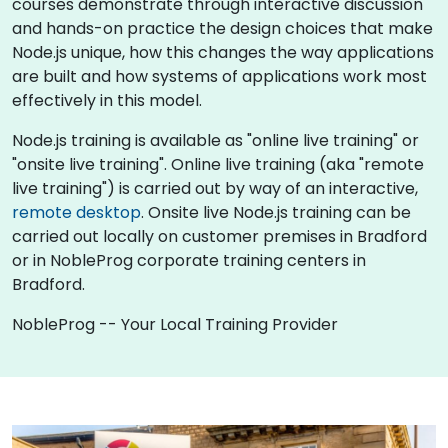
courses demonstrate through interactive discussion
and hands-on practice the design choices that make
Node.js unique, how this changes the way applications
are built and how systems of applications work most
effectively in this model.
Node.js training is available as "online live training" or
"onsite live training". Online live training (aka "remote
live training") is carried out by way of an interactive,
remote desktop
. Onsite live Node.js training can be
carried out locally on customer premises in Bradford
or in NobleProg corporate training centers in
Bradford.
NobleProg -- Your Local Training Provider