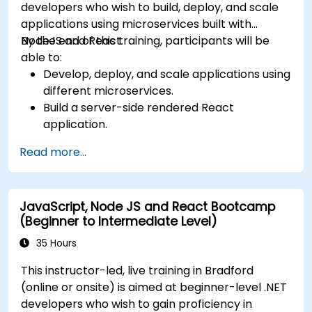
developers who wish to build, deploy, and scale
applications using microservices built with
NodeJS and React.
By the end of this training, participants will be
able to:
Develop, deploy, and scale applications using
different microservices.
Build a server-side rendered React
application.
Deploy multi-service apps to the cloud using
Read more...
Docker and Kubernetes.
Perform application testing on
microservices.
JavaScript, Node JS and React Bootcamp
(Beginner to Intermediate Level)
35 Hours
This instructor-led, live training in Bradford
(online or onsite) is aimed at beginner-level .NET
developers who wish to gain proficiency in