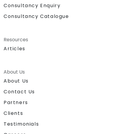
Consultancy Enquiry
Consultancy Catalogue
Resources
Articles
About Us
About Us
Contact Us
Partners
Clients
Testimonials