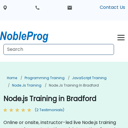
Contact Us
Home
Programming Training
JavaScript Training
Node.js Training
Node.js Training In Bradford
Node.js Training in Bradford
(2 Testimonials)
Online or onsite, instructor-led live Node.js training