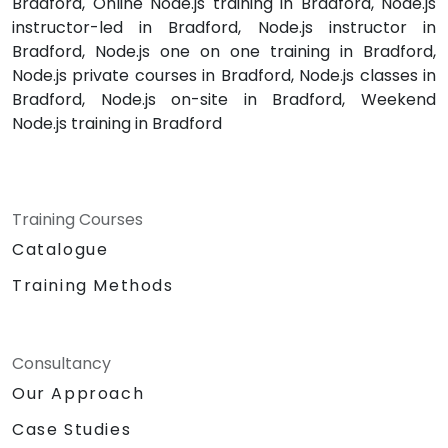
Bradford, Online Node.js training in Bradford, Node.js
instructor-led in Bradford, Node.js instructor in
Bradford, Node.js one on one training in Bradford,
Node.js private courses in Bradford, Node.js classes in
Bradford, Node.js on-site in Bradford, Weekend
Node.js training in Bradford
Training Courses
Catalogue
Training Methods
Consultancy
Our Approach
Case Studies