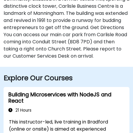
distinctive clock tower, Carlisle Business Centre is a
landmark of Manningham. The building was extended
and revived in 1991 to provide a runway for budding
entrepreneurs to get off the ground. Get Directions
You can access our main car park from Carlisle Road
coming into Conduit Street (BD8 7PD) and then
taking a right onto Church Street. Please report to
our Customer Services Desk on arrival.
Explore Our Courses
Building Microservices with NodeJS and
React
21 Hours
This instructor-led, live training in Bradford
(online or onsite) is aimed at experienced