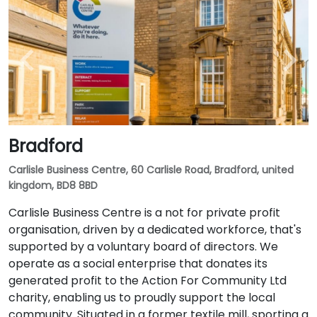
Bradford
Carlisle Business Centre, 60 Carlisle Road, Bradford, united
kingdom, BD8 8BD
Carlisle Business Centre is a not for private profit
organisation, driven by a dedicated workforce, that's
supported by a voluntary board of directors. We
operate as a social enterprise that donates its
generated profit to the Action For Community Ltd
charity, enabling us to proudly support the local
community. Situated in a former textile mill, sporting a