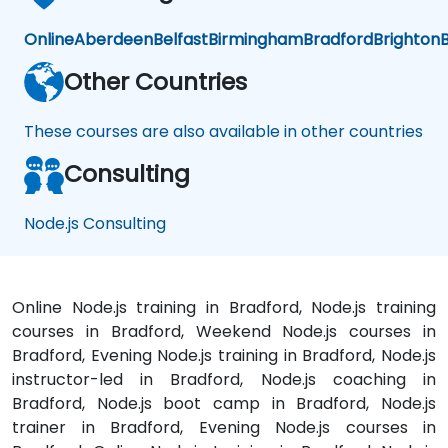
Online
Aberdeen
Belfast
Birmingham
Bradford
Brighton
B
Other Countries
These courses are also available in other countries
Consulting
Node.js Consulting
Online Node.js training in Bradford, Node.js training
courses in Bradford, Weekend Node.js courses in
Bradford, Evening Node.js training in Bradford, Node.js
instructor-led in Bradford, Node.js coaching in
Bradford, Node.js boot camp in Bradford, Node.js
trainer in Bradford, Evening Node.js courses in