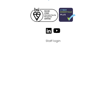
Staff login