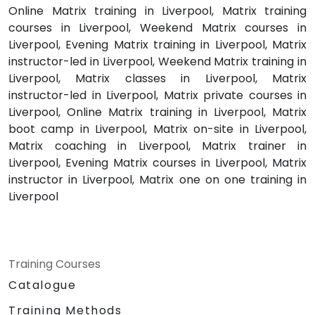
Online Matrix training in Liverpool, Matrix training
courses in Liverpool, Weekend Matrix courses in
Liverpool, Evening Matrix training in Liverpool, Matrix
instructor-led in Liverpool, Weekend Matrix training in
Liverpool, Matrix classes in Liverpool, Matrix
instructor-led in Liverpool, Matrix private courses in
Liverpool, Online Matrix training in Liverpool, Matrix
boot camp in Liverpool, Matrix on-site in Liverpool,
Matrix coaching in Liverpool, Matrix trainer in
Liverpool, Evening Matrix courses in Liverpool, Matrix
instructor in Liverpool, Matrix one on one training in
Liverpool
Training Courses
Catalogue
Training Methods