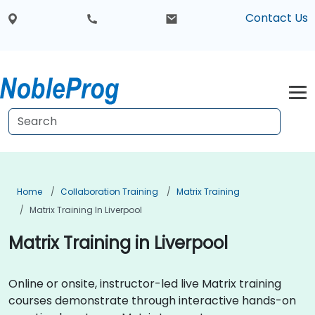
Contact Us
Home
Collaboration Training
Matrix Training
Matrix Training In Liverpool
Matrix Training in Liverpool
Online or onsite, instructor-led live Matrix training
courses demonstrate through interactive hands-on