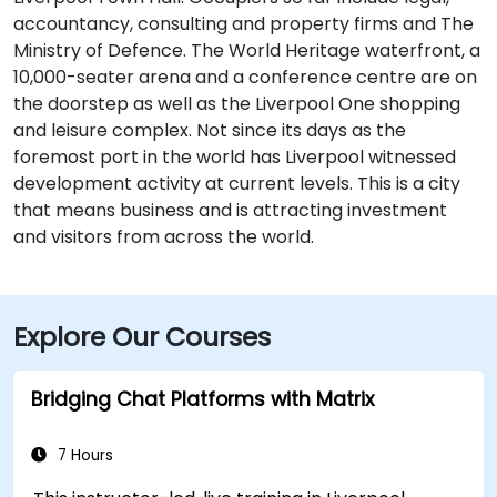
accountancy, consulting and property firms and The
Ministry of Defence. The World Heritage waterfront, a
10,000-seater arena and a conference centre are on
the doorstep as well as the Liverpool One shopping
and leisure complex. Not since its days as the
foremost port in the world has Liverpool witnessed
development activity at current levels. This is a city
that means business and is attracting investment
and visitors from across the world.
Explore Our Courses
Bridging Chat Platforms with Matrix
7 Hours