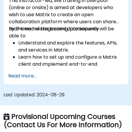
This instructor-led, live training in Liverpool
(online or onsite) is aimed at developers who
wish to use Matrix to create an open
collaboration platform where users can share
real-time messages and data securely.
By the end of this training, participants will be
able to:
Understand and explore the features, APIs,
and services in Matrix.
Learn how to set up and configure a Matrix
client and implement end-to-end
encryption.
Read more...
Set up a homeserver with Synapse or get a
free Matrix server using Oracle Cloud.
Connect bridges to existing communication
Last Updated:
2024-08-29
platforms (WhatsApp, IRC, Slack, Gitter,
etc.).
Provisional Upcoming Courses
(Contact Us For More Information)