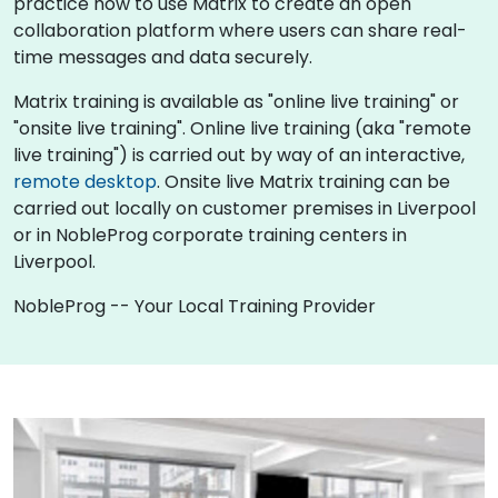
practice how to use Matrix to create an open
collaboration platform where users can share real-
time messages and data securely.
Matrix training is available as "online live training" or
"onsite live training". Online live training (aka "remote
live training") is carried out by way of an interactive,
remote desktop
. Onsite live Matrix training can be
carried out locally on customer premises in Liverpool
or in NobleProg corporate training centers in
Liverpool.
NobleProg -- Your Local Training Provider