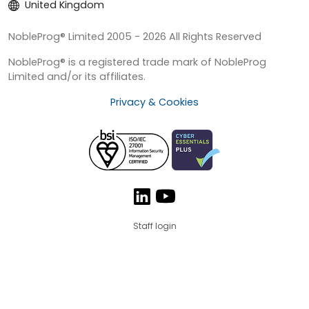
United Kingdom
NobleProg® Limited 2005 - 2026 All Rights Reserved
NobleProg® is a registered trade mark of NobleProg
Limited and/or its affiliates.
Privacy & Cookies
Staff login