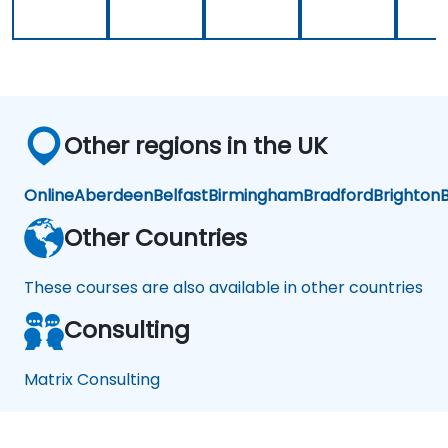
Other regions in the UK
Online
Aberdeen
Belfast
Birmingham
Bradford
Brighton
B
Other Countries
These courses are also available in other countries
Consulting
Matrix Consulting