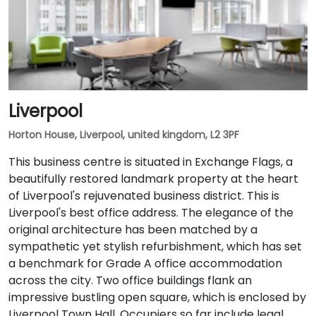
Liverpool
Horton House, Liverpool, united kingdom, L2 3PF
This business centre is situated in Exchange Flags, a
beautifully restored landmark property at the heart
of Liverpool's rejuvenated business district. This is
Liverpool's best office address. The elegance of the
original architecture has been matched by a
sympathetic yet stylish refurbishment, which has set
a benchmark for Grade A office accommodation
across the city. Two office buildings flank an
impressive bustling open square, which is enclosed by
Liverpool Town Hall. Occupiers so far include legal,