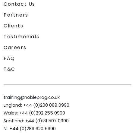
Contact Us
Partners
Clients
Testimonials
Careers
FAQ
T&C
training@nobleprog.co.uk
England: +44 (0)208 089 0990
Wales: +44 (0)292 255 0990
Scotland: +44 (0)131 507 0990
NI: +44 (0)289 620 5990