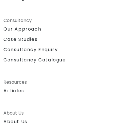
Consultancy
Our Approach
Case Studies
Consultancy Enquiry
Consultancy Catalogue
Resources
Articles
About Us
About Us