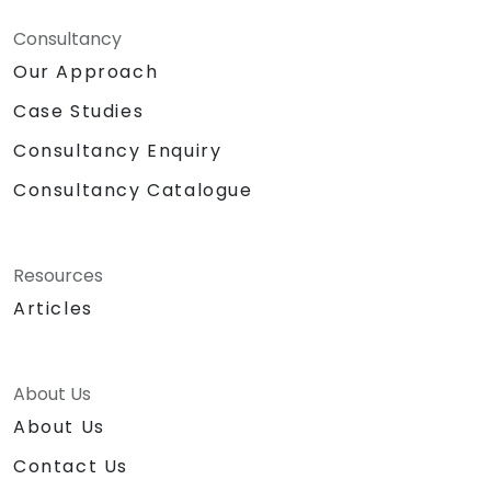
Consultancy
Our Approach
Case Studies
Consultancy Enquiry
Consultancy Catalogue
Resources
Articles
About Us
About Us
Contact Us