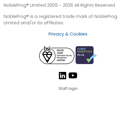
NobleProg® Limited 2005 - 2026 All Rights Reserved
NobleProg® is a registered trade mark of NobleProg
Limited and/or its affiliates.
Privacy & Cookies
Staff login