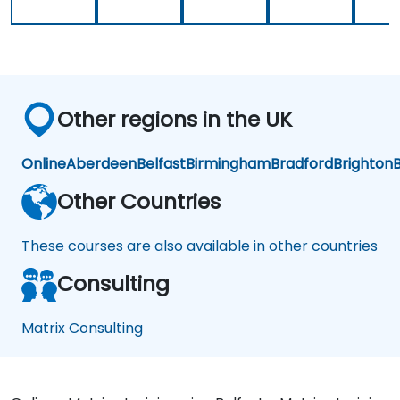
Other regions in the UK
Online
Aberdeen
Belfast
Birmingham
Bradford
Brighton
B
Other Countries
These courses are also available in other countries
Consulting
Matrix Consulting