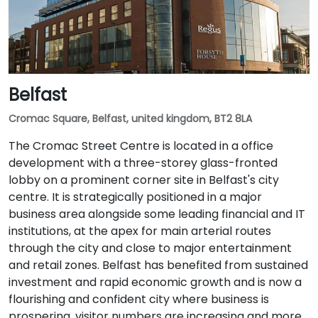
Belfast
Cromac Square, Belfast, united kingdom, BT2 8LA
The Cromac Street Centre is located in a office
development with a three-storey glass-fronted
lobby on a prominent corner site in Belfast's city
centre. It is strategically positioned in a major
business area alongside some leading financial and IT
institutions, at the apex for main arterial routes
through the city and close to major entertainment
and retail zones. Belfast has benefited from sustained
investment and rapid economic growth and is now a
flourishing and confident city where business is
prospering, visitor numbers are increasing and more