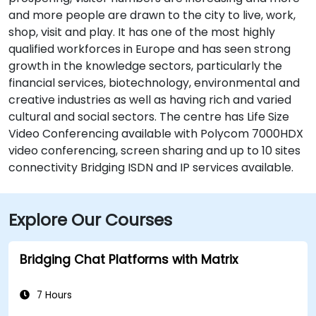
and more people are drawn to the city to live, work,
shop, visit and play. It has one of the most highly
qualified workforces in Europe and has seen strong
growth in the knowledge sectors, particularly the
financial services, biotechnology, environmental and
creative industries as well as having rich and varied
cultural and social sectors. The centre has Life Size
Video Conferencing available with Polycom 7000HDX
video conferencing, screen sharing and up to 10 sites
connectivity Bridging ISDN and IP services available.
Explore Our Courses
Bridging Chat Platforms with Matrix
7 Hours