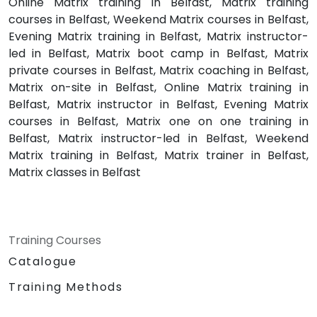
Online Matrix training in Belfast, Matrix training
courses in Belfast, Weekend Matrix courses in Belfast,
Evening Matrix training in Belfast, Matrix instructor-
led in Belfast, Matrix boot camp in Belfast, Matrix
private courses in Belfast, Matrix coaching in Belfast,
Matrix on-site in Belfast, Online Matrix training in
Belfast, Matrix instructor in Belfast, Evening Matrix
courses in Belfast, Matrix one on one training in
Belfast, Matrix instructor-led in Belfast, Weekend
Matrix training in Belfast, Matrix trainer in Belfast,
Matrix classes in Belfast
Training Courses
Catalogue
Training Methods