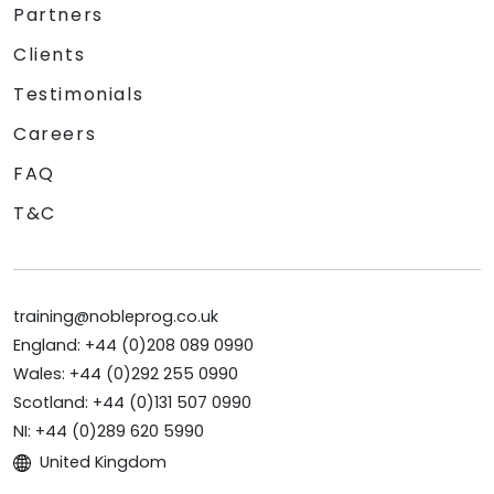
Partners
Clients
Testimonials
Careers
FAQ
T&C
training@nobleprog.co.uk
England: +44 (0)208 089 0990
Wales: +44 (0)292 255 0990
Scotland: +44 (0)131 507 0990
NI: +44 (0)289 620 5990
United Kingdom