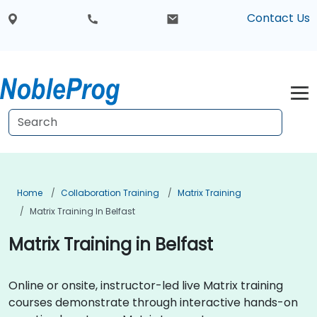
Contact Us
Home
Collaboration Training
Matrix Training
Matrix Training In Belfast
Matrix Training in Belfast
Online or onsite, instructor-led live Matrix training
courses demonstrate through interactive hands-on