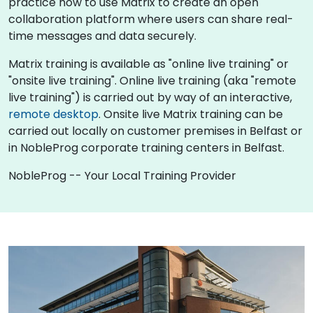
practice how to use Matrix to create an open
collaboration platform where users can share real-
time messages and data securely.
Matrix training is available as "online live training" or
"onsite live training". Online live training (aka "remote
live training") is carried out by way of an interactive,
remote desktop
. Onsite live Matrix training can be
carried out locally on customer premises in Belfast or
in NobleProg corporate training centers in Belfast.
NobleProg -- Your Local Training Provider