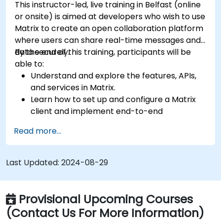
This instructor-led, live training in Belfast (online
or onsite) is aimed at developers who wish to use
Matrix to create an open collaboration platform
where users can share real-time messages and
data securely.
By the end of this training, participants will be
able to:
Understand and explore the features, APIs,
and services in Matrix.
Learn how to set up and configure a Matrix
client and implement end-to-end
encryption.
Read more...
Set up a homeserver with Synapse or get a
free Matrix server using Oracle Cloud.
Connect bridges to existing communication
Last Updated:
2024-08-29
platforms (WhatsApp, IRC, Slack, Gitter,
etc.).
Provisional Upcoming Courses
(Contact Us For More Information)