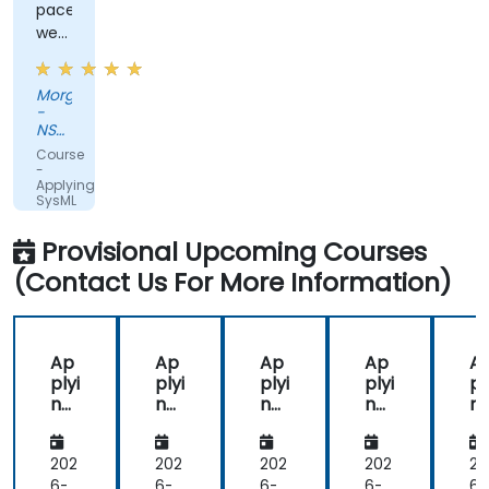
pace
were
great
Morgan
-
NSWCDD
Dam
Course
Neck
-
Applying
SysML
with
MagicDraw/Cameo
Provisional Upcoming Courses
(Contact Us For More Information)
Ap
Ap
Ap
Ap
A
plyi
plyi
plyi
plyi
pl
ng
ng
ng
ng
n
Sys
Sys
Sys
Sys
Sy
ML
ML
ML
ML
M
wit
wit
wit
wit
wi
202
202
202
202
20
h
h
h
h
h
6-
6-
6-
6-
6-