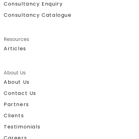
Consultancy Enquiry
Consultancy Catalogue
Resources
Articles
About Us
About Us
Contact Us
Partners
Clients
Testimonials
Careers