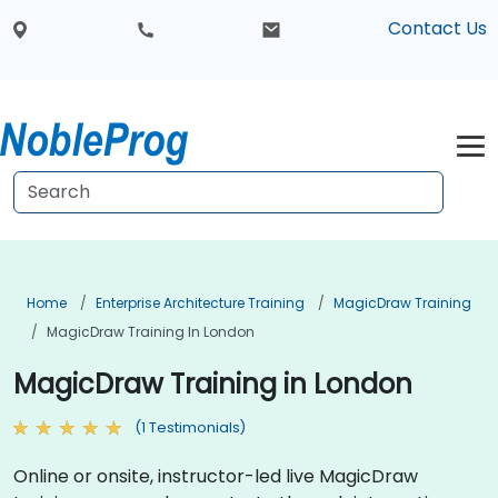
Contact Us
Home
Enterprise Architecture Training
MagicDraw Training
MagicDraw Training In London
MagicDraw Training in London
(1 Testimonials)
Online or onsite, instructor-led live MagicDraw