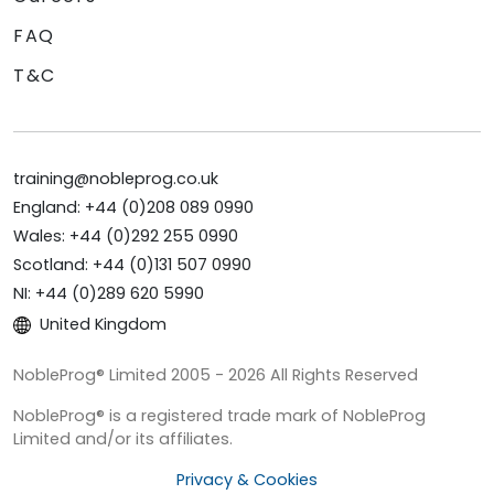
FAQ
T&C
training@nobleprog.co.uk
England: +44 (0)208 089 0990
Wales: +44 (0)292 255 0990
Scotland: +44 (0)131 507 0990
NI: +44 (0)289 620 5990
United Kingdom
NobleProg® Limited 2005 - 2026 All Rights Reserved
NobleProg® is a registered trade mark of NobleProg
Limited and/or its affiliates.
Privacy & Cookies