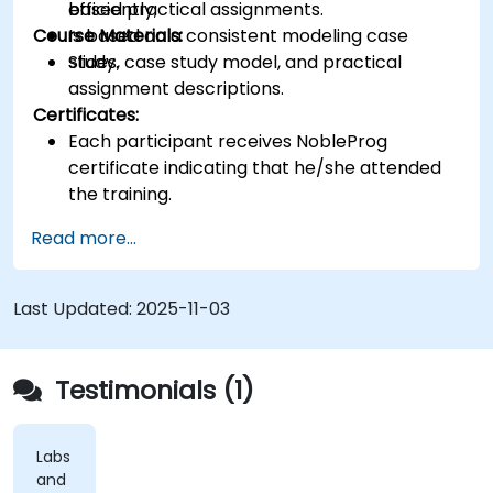
efficiently;
based practical assignments.
Course Materials:
Is based on a consistent modeling case
study.
Slides, case study model, and practical
assignment descriptions.
Certificates:
Each participant receives NobleProg
certificate indicating that he/she attended
the training.
Read more...
Last Updated:
2025-11-03
Testimonials (1)
Labs
and