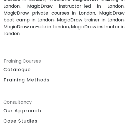
London, MagicDraw instructor-led in London,
MagicDraw private courses in London, MagicDraw
boot camp in London, MagicDraw trainer in London,
MagicDraw on-site in London, MagicDraw instructor in
London
Training Courses
Catalogue
Training Methods
Consultancy
Our Approach
Case Studies