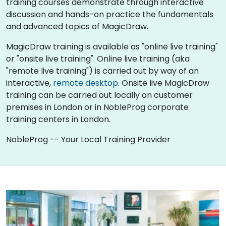
training courses demonstrate through interactive
discussion and hands-on practice the fundamentals
and advanced topics of MagicDraw.
MagicDraw training is available as "online live training"
or "onsite live training". Online live training (aka
"remote live training") is carried out by way of an
interactive,
remote desktop
. Onsite live MagicDraw
training can be carried out locally on customer
premises in London or in NobleProg corporate
training centers in London.
NobleProg -- Your Local Training Provider