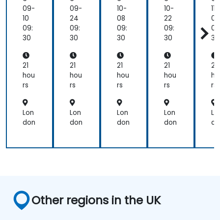
Ma
Ma
Ma
Ma
M
09-
09-
10-
10-
11-
gic
gic
gic
gic
gi
10
24
08
22
05
Dr
Dr
Dr
Dr
D
09:
09:
09:
09:
09
aw
aw
aw
aw
a
30
30
30
30
30
/C
/C
/C
/C
/
am
am
am
am
a
eo
eo
eo
eo
e
21
21
21
21
21
hou
hou
hou
hou
ho
rs
rs
rs
rs
rs
Lon
Lon
Lon
Lon
Lo
don
don
don
don
do
Other regions in the UK