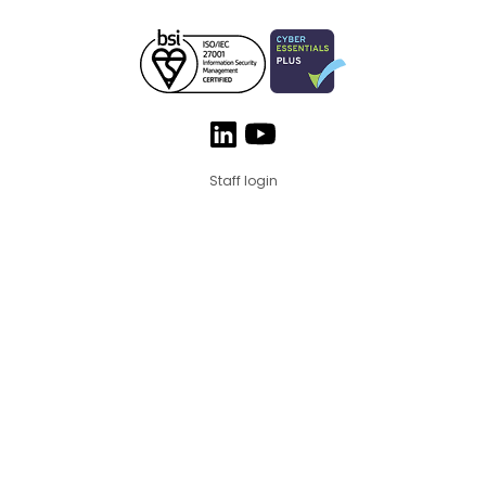
Staff login