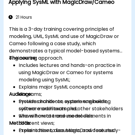
Applying SysML with MagicDraw/Cameo
21 Hours
This is a 3-day training covering principles of
modeling, UML, SysML and use of MagicDraw or
Cameo following a case study, which
demonstrates a typical model-based systems
engineering approach.
The course:
Includes lectures and hands-on practice in
using MagicDraw or Cameo for systems
modeling using SysML;
Explains major SysML concepts and
Audience:
diagrams;
Provides hands-on experience building
System architects, system engineers,
system model examples;
software architects and other stakeholders
Shows how to trace model elements in
who will create and use models.
Methods:
different views;
Explains how to use MagicDraw features
Presentations, discussions, and case study-