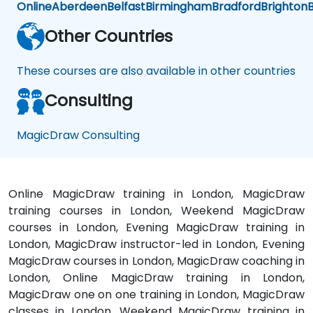
Online
Aberdeen
Belfast
Birmingham
Bradford
Brighton
B
Other Countries
These courses are also available in other countries
Consulting
MagicDraw Consulting
Online MagicDraw training in London, MagicDraw
training courses in London, Weekend MagicDraw
courses in London, Evening MagicDraw training in
London, MagicDraw instructor-led in London, Evening
MagicDraw courses in London, MagicDraw coaching in
London, Online MagicDraw training in London,
MagicDraw one on one training in London, MagicDraw
classes in London, Weekend MagicDraw training in