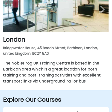
London
Bridgewater House, 45 Beech Street, Barbican, London,
united kingdom, EC2Y 8AD
The NobleProg UK Training Centre is based in the
Barbican area which is a great location for both
training and post-training activities with excellent
transport links via underground, rail or bus.
Explore Our Courses