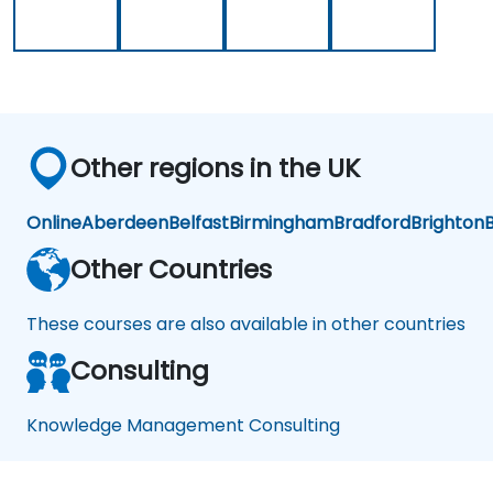
ms
nt
Sys
te
ms
Other regions in the UK
Online
Aberdeen
Belfast
Birmingham
Bradford
Brighton
B
Other Countries
These courses are also available in other countries
Consulting
Knowledge Management Consulting