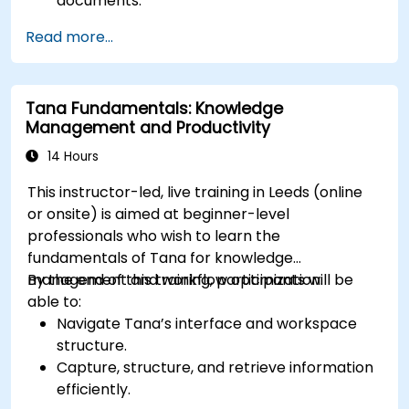
documents.
Utilize templates, databases, and custom
Read more...
views to manage projects.
Collaborate effectively using shared
workspaces and real-time editing.
Tana Fundamentals: Knowledge
Apply productivity techniques to optimise
Management and Productivity
workflow in Notion.
14 Hours
This instructor-led, live training in Leeds (online
or onsite) is aimed at beginner-level
professionals who wish to learn the
fundamentals of Tana for knowledge
management and workflow optimization.
By the end of this training, participants will be
able to:
Navigate Tana’s interface and workspace
structure.
Capture, structure, and retrieve information
efficiently.