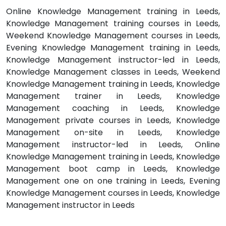
Online Knowledge Management training in Leeds,
Knowledge Management training courses in Leeds,
Weekend Knowledge Management courses in Leeds,
Evening Knowledge Management training in Leeds,
Knowledge Management instructor-led in Leeds,
Knowledge Management classes in Leeds, Weekend
Knowledge Management training in Leeds, Knowledge
Management trainer in Leeds, Knowledge
Management coaching in Leeds, Knowledge
Management private courses in Leeds, Knowledge
Management on-site in Leeds, Knowledge
Management instructor-led in Leeds, Online
Knowledge Management training in Leeds, Knowledge
Management boot camp in Leeds, Knowledge
Management one on one training in Leeds, Evening
Knowledge Management courses in Leeds, Knowledge
Management instructor in Leeds