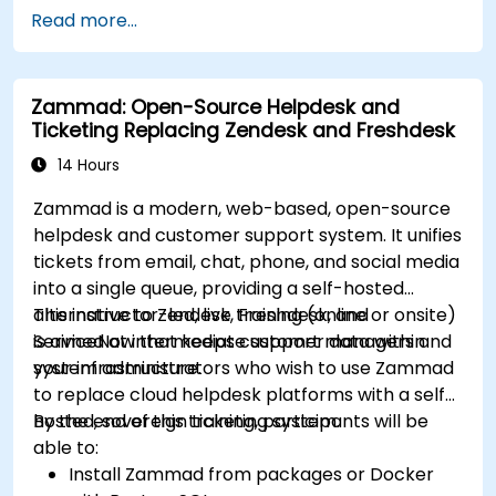
Utilize supertags and nodes for dynamic
Read more...
knowledge organization.
Set up task management workflows using
Tana’s features.
Zammad: Open-Source Helpdesk and
Leverage search and filtering tools to access
Ticketing Replacing Zendesk and Freshdesk
information quickly.
Integrate Tana into daily work processes for
14 Hours
improved productivity.
Zammad is a modern, web-based, open-source
helpdesk and customer support system. It unifies
tickets from email, chat, phone, and social media
into a single queue, providing a self-hosted
alternative to Zendesk, Freshdesk, and
This instructor-led, live training (online or onsite)
ServiceNow that keeps customer data within
is aimed at intermediate support managers and
your infrastructure.
system administrators who wish to use Zammad
to replace cloud helpdesk platforms with a self-
hosted, sovereign ticketing system.
By the end of this training, participants will be
able to:
Install Zammad from packages or Docker