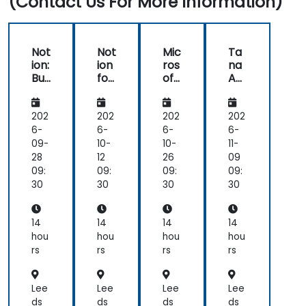
(Contact Us For More Information)
Not
Not
Mic
Ta
ion:
ion
ros
na
Buil
for
oft
Aut
din
Co
36
om
g
nte
5:
ati
Ad
nt
Buil
ons
202
202
202
202
va
Pla
din
an
6-
6-
6-
6-
nc
nni
g
d
09-
10-
10-
11-
ed
ng
Ad
AI:
28
12
26
09
Kn
an
va
Su
09:
09:
09:
09:
owl
d
nc
per
30
30
30
30
ed
Digi
ed
ch
ge
tal
Kn
arg
Ma
Pu
owl
ing
14
14
14
14
na
blis
ed
Wo
hou
hou
hou
hou
ge
hin
ge
rkfl
rs
rs
rs
rs
me
g
Ma
ow
nt
na
s
Sys
ge
Lee
Lee
Lee
Lee
te
me
ds
ds
ds
ds