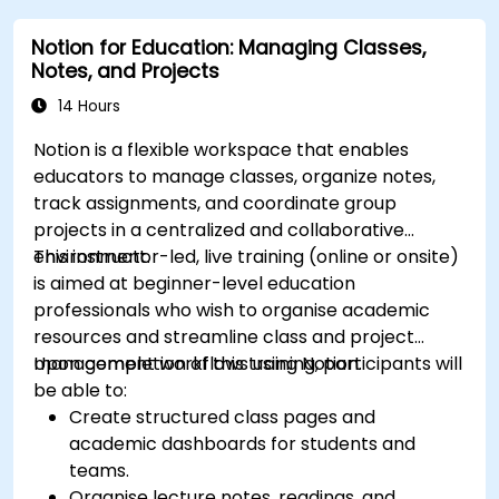
Notion for Education: Managing Classes,
Notes, and Projects
14 Hours
Notion is a flexible workspace that enables
educators to manage classes, organize notes,
track assignments, and coordinate group
projects in a centralized and collaborative
environment.
This instructor-led, live training (online or onsite)
is aimed at beginner-level education
professionals who wish to organise academic
resources and streamline class and project
management workflows using Notion.
Upon completion of this training, participants will
be able to:
Create structured class pages and
academic dashboards for students and
teams.
Organise lecture notes, readings, and