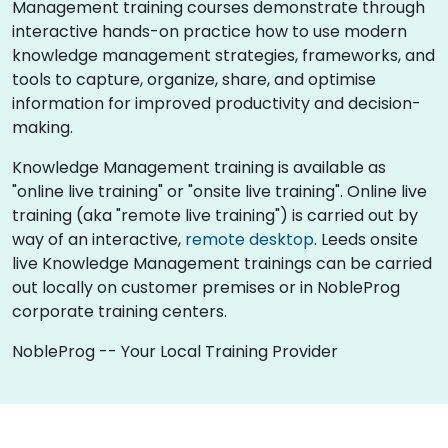
Management training courses demonstrate through
interactive hands-on practice how to use modern
knowledge management strategies, frameworks, and
tools to capture, organize, share, and optimise
information for improved productivity and decision-
making.
Knowledge Management training is available as
"online live training" or "onsite live training". Online live
training (aka "remote live training") is carried out by
way of an interactive,
remote desktop
. Leeds onsite
live Knowledge Management trainings can be carried
out locally on customer premises or in NobleProg
corporate training centers.
NobleProg -- Your Local Training Provider