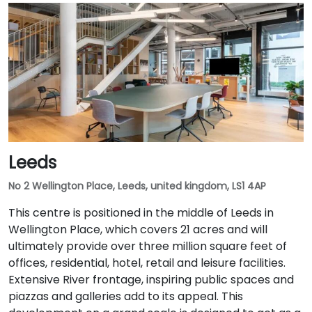
Leeds
No 2 Wellington Place, Leeds, united kingdom, LS1 4AP
This centre is positioned in the middle of Leeds in
Wellington Place, which covers 21 acres and will
ultimately provide over three million square feet of
offices, residential, hotel, retail and leisure facilities.
Extensive River frontage, inspiring public spaces and
piazzas and galleries add to its appeal. This