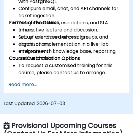
with PostgreSQL.
Configure email, chat, and API channels for
ticket ingestion.
Format of the Course
Design workflows, escalations, and SLA
timers.
Interactive lecture and discussion.
Set up role-based access, groups, and
Lots of exercises and practice.
organizations.
Hands-on implementation in a live-lab
Integrate with knowledge base, reporting,
environment.
Course Customisation Options
and webhooks.
To request a customised training for this
course, please contact us to arrange.
Read more...
Last Updated:
2026-07-03
Provisional Upcoming Courses