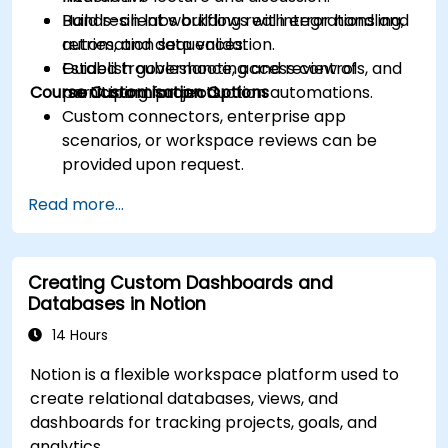
Build resilient workflows with error handling,
Hands-on labs building real integrations and
retries, and data validation.
automation sequences.
Establish governance, access controls, and
Guided troubleshooting and review of
Course Customisation Options
monitoring for production automations.
participant projects.
Custom connectors, enterprise app
scenarios, or workspace reviews can be
provided upon request.
Read more...
Creating Custom Dashboards and
Databases in Notion
14 Hours
Notion is a flexible workspace platform used to
create relational databases, views, and
dashboards for tracking projects, goals, and
analytics.