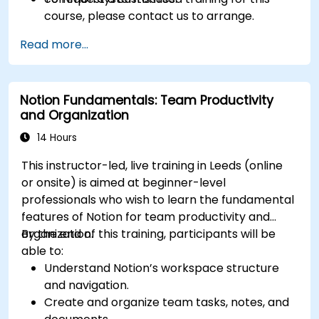
course, please contact us to arrange.
Read more...
Notion Fundamentals: Team Productivity
and Organization
14 Hours
This instructor-led, live training in Leeds (online
or onsite) is aimed at beginner-level
professionals who wish to learn the fundamental
features of Notion for team productivity and
organization.
By the end of this training, participants will be
able to:
Understand Notion’s workspace structure
and navigation.
Create and organize team tasks, notes, and