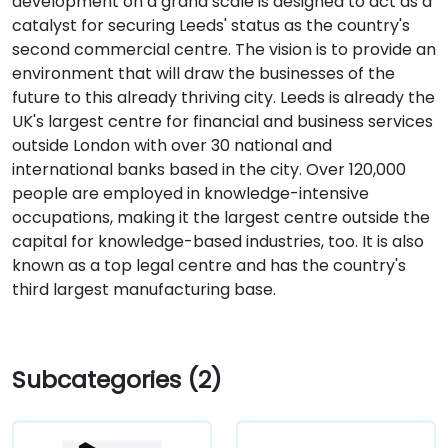
development on a grand scale is designed to act as a
catalyst for securing Leeds' status as the country's
second commercial centre. The vision is to provide an
environment that will draw the businesses of the
future to this already thriving city. Leeds is already the
UK's largest centre for financial and business services
outside London with over 30 national and
international banks based in the city. Over 120,000
people are employed in knowledge-intensive
occupations, making it the largest centre outside the
capital for knowledge-based industries, too. It is also
known as a top legal centre and has the country's
third largest manufacturing base.
Subcategories (2)