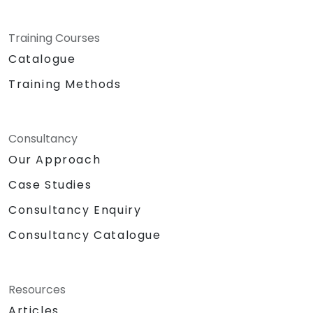
Training Courses
Catalogue
Training Methods
Consultancy
Our Approach
Case Studies
Consultancy Enquiry
Consultancy Catalogue
Resources
Articles