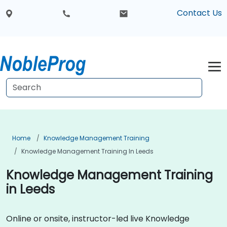
Contact Us
Home
Knowledge Management Training
Knowledge Management Training In Leeds
Knowledge Management Training
in Leeds
Online or onsite, instructor-led live Knowledge