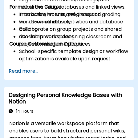
Format of the Course
resources using databases and linked views.
Track assignments, progress, and grading
Interactive lecture and discussion.
workflows effectively.
Hands-on sandbox activities and database
Collaborate on group projects and shared
building.
academic workspaces.
Live-lab practice designing classroom and
Course Customisation Options
project management spaces.
School-specific template design or workflow
optimization is available upon request.
Read more...
Designing Personal Knowledge Bases with
Notion
14 Hours
Notion is a versatile workspace platform that
enables users to build structured personal wikis,