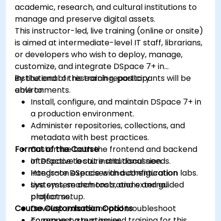
academic, research, and cultural institutions to
manage and preserve digital assets.
This instructor-led, live training (online or onsite)
is aimed at intermediate-level IT staff, librarians,
or developers who wish to deploy, manage,
customize, and integrate DSpace 7+ in
institutional or research repository
By the end of this training, participants will be
environments.
able to:
Install, configure, and maintain DSpace 7+ in
a production environment.
Administer repositories, collections, and
metadata with best practices.
Format of the Course
Customize both the frontend and backend
of DSpace to suit institutional needs.
Interactive lecture and discussion.
Integrate DSpace with authentication
Hands-on exercises and configuration labs.
systems, search tools, and external
Live system demonstrations and guided
platforms.
project setup.
Course Customisation Options
Develop extensions and troubleshoot
common system issues.
To request a customised training for this