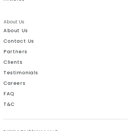
About Us
About Us
Contact Us
Partners
Clients
Testimonials
Careers
FAQ
T&C