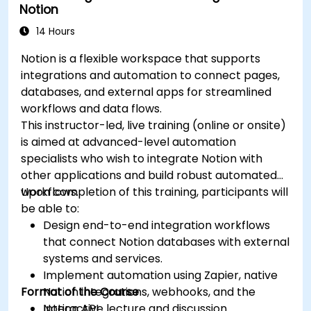
Notion
14 Hours
Notion is a flexible workspace that supports
integrations and automation to connect pages,
databases, and external apps for streamlined
workflows and data flows.
This instructor-led, live training (online or onsite)
is aimed at advanced-level automation
specialists who wish to integrate Notion with
other applications and build robust automated
workflows.
Upon completion of this training, participants will
be able to:
Design end-to-end integration workflows
that connect Notion databases with external
systems and services.
Implement automation using Zapier, native
Format of the Course
Notion integrations, webhooks, and the
Notion API.
Interactive lecture and discussion.