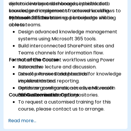
dynamic intranet dashboards, interlink data
wish to develop and manage sophisticated
sources, and implement structured workflows to
knowledge management frameworks using
enhance collaboration and knowledge sharing
Microsoft 365 tools.
By the end of this training, participants will be
across teams.
able to:
Design advanced knowledge management
systems using Microsoft 365 tools.
Build interconnected SharePoint sites and
Teams channels for information flow.
Format of the Course
Automate content workflows using Power
Automate.
Interactive lecture and discussion.
Develop Power BI dashboards for knowledge
Lots of exercises and practical
visualization and reporting.
implementation.
Optimize governance, access, and version
Hands-on configuration in a live Microsoft
Course Customisation Options
control across shared repositories.
365 environment.
To request a customised training for this
course, please contact us to arrange.
Read more...