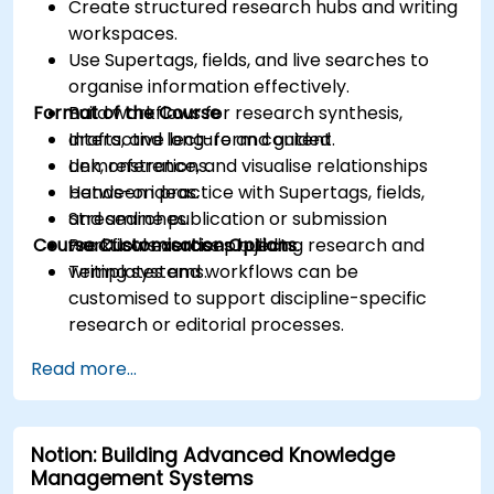
Create structured research hubs and writing
workspaces.
Use Supertags, fields, and live searches to
organise information effectively.
Format of the Course
Build workflows for research synthesis,
drafts, and long-form content.
Interactive lecture and guided
Link, reference, and visualise relationships
demonstrations.
between ideas.
Hands-on practice with Supertags, fields,
Streamline publication or submission
and searches.
Course Customisation Options
workflows across projects.
Practical exercises building research and
writing systems.
Templates and workflows can be
customised to support discipline-specific
research or editorial processes.
Read more...
Notion: Building Advanced Knowledge
Management Systems