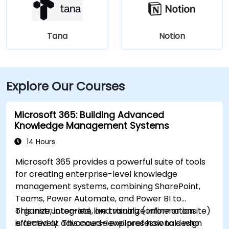
Tana
Notion
Explore Our Courses
Microsoft 365: Building Advanced
Knowledge Management Systems
14 Hours
Microsoft 365 provides a powerful suite of tools
for creating enterprise-level knowledge
management systems, combining SharePoint,
Teams, Power Automate, and Power BI to
organize, integrate, and visualize information
This instructor-led, live training (online or onsite)
effectively. This course explores how to design
is aimed at advanced-level professionals who