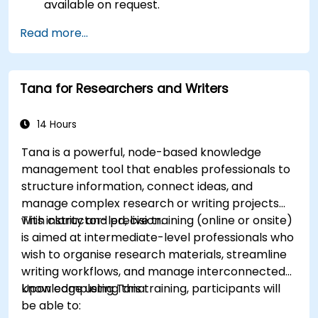
available on request.
Read more...
Tana for Researchers and Writers
14 Hours
Tana is a powerful, node-based knowledge
management tool that enables professionals to
structure information, connect ideas, and
manage complex research or writing projects
with clarity and precision.
This instructor-led, live training (online or onsite)
is aimed at intermediate-level professionals who
wish to organise research materials, streamline
writing workflows, and manage interconnected
knowledge using Tana.
Upon completing this training, participants will
be able to: