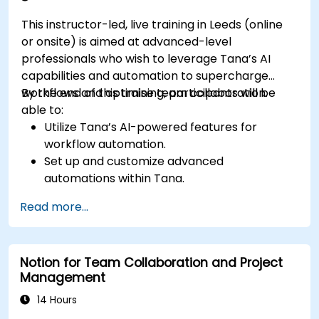
This instructor-led, live training in Leeds (online
or onsite) is aimed at advanced-level
professionals who wish to leverage Tana’s AI
capabilities and automation to supercharge
workflows and optimise team collaboration.
By the end of this training, participants will be
able to:
Utilize Tana’s AI-powered features for
workflow automation.
Set up and customize advanced
automations within Tana.
Integrate AI-driven knowledge management
Read more...
into team collaboration.
Optimize data retrieval, task execution, and
decision-making with AI tools.
Notion for Team Collaboration and Project
Management
14 Hours