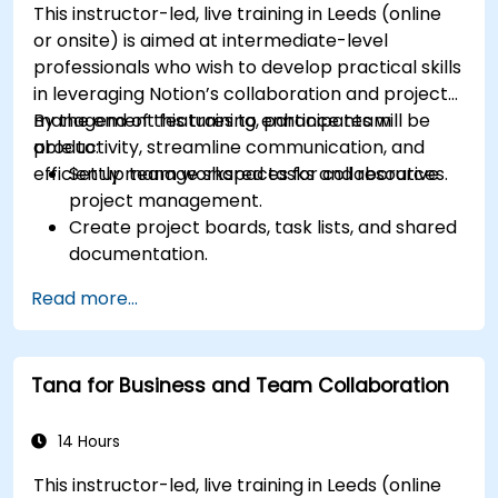
This instructor-led, live training in Leeds (online
or onsite) is aimed at intermediate-level
professionals who wish to develop practical skills
in leveraging Notion’s collaboration and project
management features to enhance team
By the end of this training, participants will be
productivity, streamline communication, and
able to:
efficiently manage shared tasks and resources.
Set up team workspaces for collaborative
project management.
Create project boards, task lists, and shared
documentation.
Leverage Notion databases to track
Read more...
progress and manage resources.
Utilize templates for efficient project
planning and reporting.
Tana for Business and Team Collaboration
Collaborate in real-time using shared pages
and communication tools.
14 Hours
This instructor-led, live training in Leeds (online