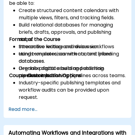
be able to:
Create structured content calendars with
multiple views, filters, and tracking fields.
Build relational databases for managing
briefs, drafts, approvals, and publishing
Format of the Course
steps.
Streamline writing and review workflows
Interactive lecture and discussion.
using templates, comments, and linked
Hands-on exercises with content planning
databases.
databases.
Organise digital assets and maintain
Live-lab practice building publishing
Course Customisation Options
consistent publishing pipelines across teams.
pipelines in Notion.
Industry-specific publishing templates and
workflow audits can be provided upon
request.
Read more...
Automating Workflows and Integrations with