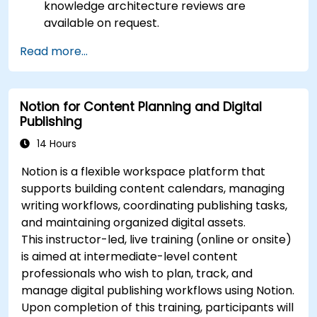
knowledge architecture reviews are
available on request.
Read more...
Notion for Content Planning and Digital
Publishing
14 Hours
Notion is a flexible workspace platform that
supports building content calendars, managing
writing workflows, coordinating publishing tasks,
and maintaining organized digital assets.
This instructor-led, live training (online or onsite)
is aimed at intermediate-level content
professionals who wish to plan, track, and
manage digital publishing workflows using Notion.
Upon completion of this training, participants will