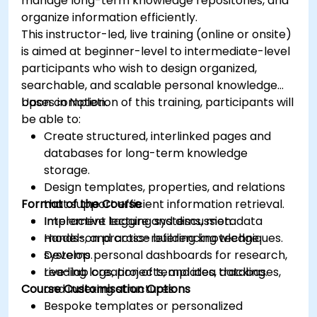
manage long-term knowledge repositories, and
organize information efficiently.
This instructor-led, live training (online or onsite)
is aimed at beginner-level to intermediate-level
participants who wish to design organized,
searchable, and scalable personal knowledge
bases in Notion.
Upon completion of this training, participants will
be able to:
Create structured, interlinked pages and
databases for long-term knowledge
storage.
Design templates, properties, and relations
Format of the Course
that support efficient information retrieval.
Implement tagging systems, metadata
Interactive lecture and discussion.
models, and cross-referencing techniques.
Hands-on practice building knowledge
Develop personal dashboards for research,
systems.
reading logs, projects, and idea tracking.
Live-lab creation of templates, databases,
Course Customisation Options
and indexing structures.
Bespoke templates or personalized