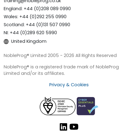
training@nobleprog.co.uk
England: +44 (0)208 089 0990
Wales: +44 (0)292 255 0990
Scotland: +44 (0)131 507 0990
NI: +44 (0)289 620 5990
United Kingdom
NobleProg® Limited 2005 - 2026 All Rights Reserved
NobleProg® is a registered trade mark of NobleProg
Limited and/or its affiliates.
Privacy & Cookies