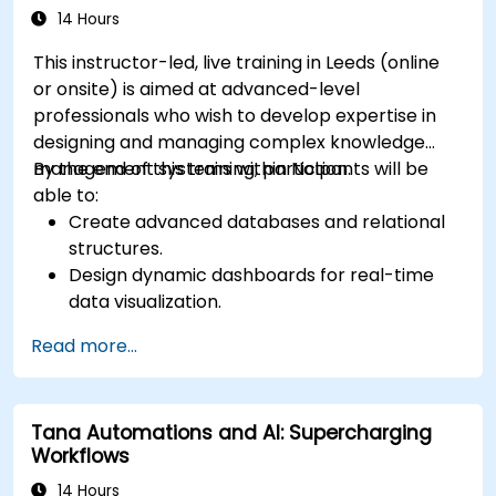
14 Hours
This instructor-led, live training in Leeds (online
or onsite) is aimed at advanced-level
professionals who wish to develop expertise in
designing and managing complex knowledge
management systems within Notion.
By the end of this training, participants will be
able to:
Create advanced databases and relational
structures.
Design dynamic dashboards for real-time
data visualization.
Implement customised knowledge
Read more...
management workflows.
Develop interconnected content
ecosystems.
Tana Automations and AI: Supercharging
Maintain and optimise large-scale
Workflows
knowledge systems.
14 Hours