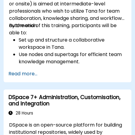
or onsite) is aimed at intermediate-level
professionals who wish to utilize Tana for team
collaboration, knowledge sharing, and workflow
automation.
By the end of this training, participants will be
able to:
Set up and structure a collaborative
workspace in Tana.
Use nodes and supertags for efficient team
knowledge management.
Streamline project and task management
Read more...
with Tana’s automation features.
Enhance team collaboration through shared
documentation and workflows.
DSpace 7+ Administration, Customisation,
Integrate Tana with other business tools for
and Integration
seamless productivity.
28 Hours
DSpace is an open-source platform for building
institutional repositories, widely used by