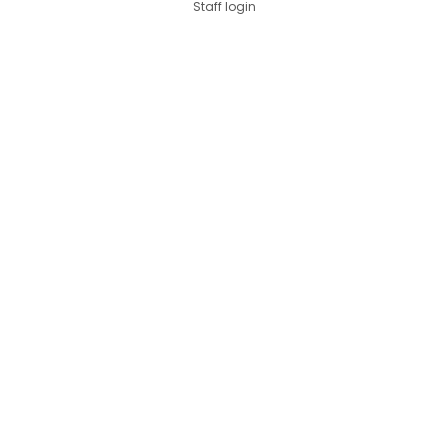
Staff login