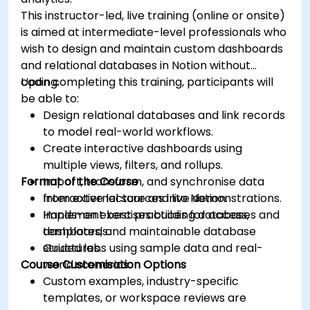
This instructor-led, live training (online or onsite)
is aimed at intermediate-level professionals who
wish to design and maintain custom dashboards
and relational databases in Notion without
coding.
Upon completing this training, participants will
be able to:
Design relational databases and link records
to model real-world workflows.
Create interactive dashboards using
multiple views, filters, and rollups.
Format of the Course
Import, transform, and synchronise data
from external sources into Notion.
Interactive lecture and live demonstrations.
Implement best practices for access,
Hands-on exercises building databases and
templates, and maintainable database
dashboards.
structures.
Guided labs using sample data and real-
Course Customisation Options
world scenarios.
Custom examples, industry-specific
templates, or workspace reviews are