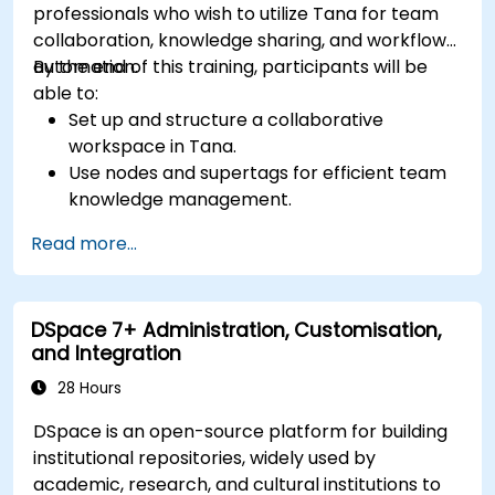
professionals who wish to utilize Tana for team
collaboration, knowledge sharing, and workflow
automation.
By the end of this training, participants will be
able to:
Set up and structure a collaborative
workspace in Tana.
Use nodes and supertags for efficient team
knowledge management.
Streamline project and task management
Read more...
with Tana’s automation features.
Enhance team collaboration through shared
documentation and workflows.
DSpace 7+ Administration, Customisation,
Integrate Tana with other business tools for
and Integration
seamless productivity.
28 Hours
DSpace is an open-source platform for building
institutional repositories, widely used by
academic, research, and cultural institutions to