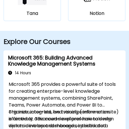
Tana
Notion
Explore Our Courses
Microsoft 365: Building Advanced
Knowledge Management Systems
14 Hours
Microsoft 365 provides a powerful suite of tools
for creating enterprise-level knowledge
management systems, combining SharePoint,
Teams, Power Automate, and Power BI to
organize, integrate, and visualize information
This instructor-led, live training (online or onsite)
effectively. This course explores how to design
is aimed at advanced-level professionals who
dynamic intranet dashboards, interlink data
wish to develop and manage sophisticated