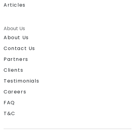
Articles
About Us
About Us
Contact Us
Partners
Clients
Testimonials
Careers
FAQ
T&C