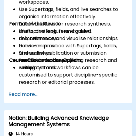
workspaces.
Use Supertags, fields, and live searches to
organise information effectively.
Format of the Course
Build workflows for research synthesis,
drafts, and long-form content.
Interactive lecture and guided
Link, reference, and visualise relationships
demonstrations.
between ideas.
Hands-on practice with Supertags, fields,
Streamline publication or submission
and searches.
Course Customisation Options
workflows across projects.
Practical exercises building research and
writing systems.
Templates and workflows can be
customised to support discipline-specific
research or editorial processes.
Read more...
Notion: Building Advanced Knowledge
Management Systems
14 Hours