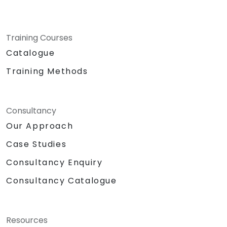
Training Courses
Catalogue
Training Methods
Consultancy
Our Approach
Case Studies
Consultancy Enquiry
Consultancy Catalogue
Resources