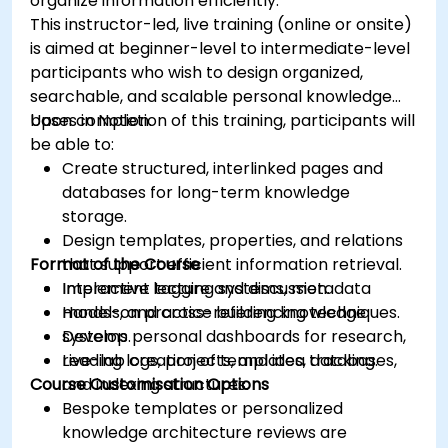
organize information efficiently.
This instructor-led, live training (online or onsite)
is aimed at beginner-level to intermediate-level
participants who wish to design organized,
searchable, and scalable personal knowledge
bases in Notion.
Upon completion of this training, participants will
be able to:
Create structured, interlinked pages and
databases for long-term knowledge
storage.
Design templates, properties, and relations
Format of the Course
that support efficient information retrieval.
Implement tagging systems, metadata
Interactive lecture and discussion.
models, and cross-referencing techniques.
Hands-on practice building knowledge
Develop personal dashboards for research,
systems.
reading logs, projects, and idea tracking.
Live-lab creation of templates, databases,
Course Customisation Options
and indexing structures.
Bespoke templates or personalized
knowledge architecture reviews are