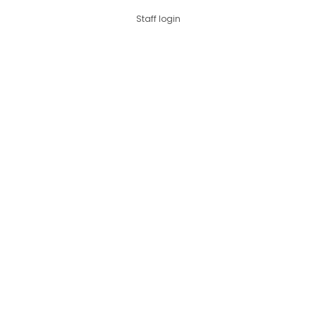
Staff login