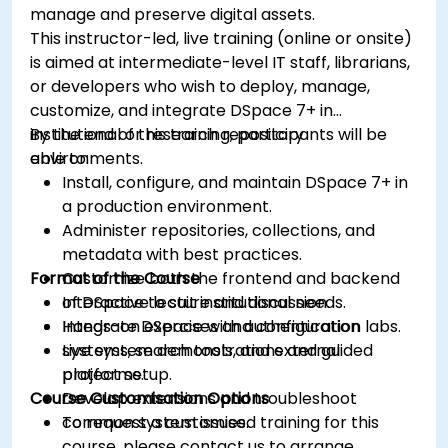
manage and preserve digital assets.
This instructor-led, live training (online or onsite)
is aimed at intermediate-level IT staff, librarians,
or developers who wish to deploy, manage,
customize, and integrate DSpace 7+ in
institutional or research repository
By the end of this training, participants will be
environments.
able to:
Install, configure, and maintain DSpace 7+ in
a production environment.
Administer repositories, collections, and
metadata with best practices.
Format of the Course
Customize both the frontend and backend
of DSpace to suit institutional needs.
Interactive lecture and discussion.
Integrate DSpace with authentication
Hands-on exercises and configuration labs.
systems, search tools, and external
Live system demonstrations and guided
platforms.
project setup.
Course Customisation Options
Develop extensions and troubleshoot
common system issues.
To request a customised training for this
course, please contact us to arrange.