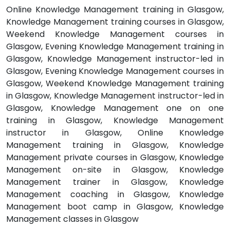
Online Knowledge Management training in Glasgow,
Knowledge Management training courses in Glasgow,
Weekend Knowledge Management courses in
Glasgow, Evening Knowledge Management training in
Glasgow, Knowledge Management instructor-led in
Glasgow, Evening Knowledge Management courses in
Glasgow, Weekend Knowledge Management training
in Glasgow, Knowledge Management instructor-led in
Glasgow, Knowledge Management one on one
training in Glasgow, Knowledge Management
instructor in Glasgow, Online Knowledge
Management training in Glasgow, Knowledge
Management private courses in Glasgow, Knowledge
Management on-site in Glasgow, Knowledge
Management trainer in Glasgow, Knowledge
Management coaching in Glasgow, Knowledge
Management boot camp in Glasgow, Knowledge
Management classes in Glasgow