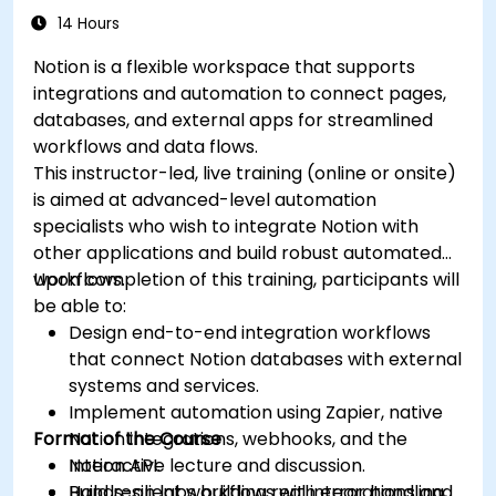
14 Hours
Notion is a flexible workspace that supports
integrations and automation to connect pages,
databases, and external apps for streamlined
workflows and data flows.
This instructor-led, live training (online or onsite)
is aimed at advanced-level automation
specialists who wish to integrate Notion with
other applications and build robust automated
workflows.
Upon completion of this training, participants will
be able to:
Design end-to-end integration workflows
that connect Notion databases with external
systems and services.
Implement automation using Zapier, native
Format of the Course
Notion integrations, webhooks, and the
Notion API.
Interactive lecture and discussion.
Build resilient workflows with error handling,
Hands-on labs building real integrations and