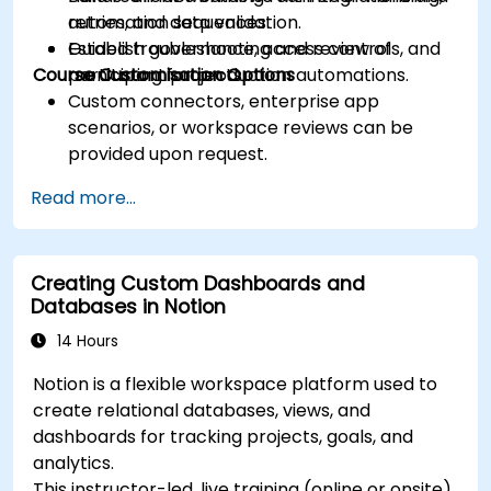
retries, and data validation.
automation sequences.
Establish governance, access controls, and
Guided troubleshooting and review of
Course Customisation Options
monitoring for production automations.
participant projects.
Custom connectors, enterprise app
scenarios, or workspace reviews can be
provided upon request.
Read more...
Creating Custom Dashboards and
Databases in Notion
14 Hours
Notion is a flexible workspace platform used to
create relational databases, views, and
dashboards for tracking projects, goals, and
analytics.
This instructor-led, live training (online or onsite)