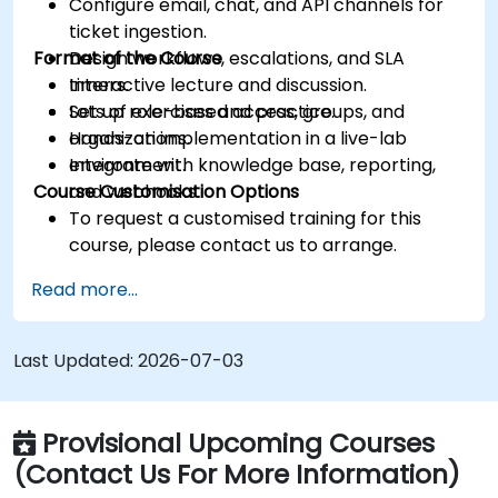
Configure email, chat, and API channels for
ticket ingestion.
Format of the Course
Design workflows, escalations, and SLA
timers.
Interactive lecture and discussion.
Set up role-based access, groups, and
Lots of exercises and practice.
organizations.
Hands-on implementation in a live-lab
Integrate with knowledge base, reporting,
environment.
Course Customisation Options
and webhooks.
To request a customised training for this
course, please contact us to arrange.
Read more...
Last Updated:
2026-07-03
Provisional Upcoming Courses
(Contact Us For More Information)