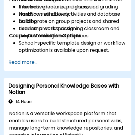
Track assignments, progress, and grading
Interactive lecture and discussion.
workflows effectively.
Hands-on sandbox activities and database
Collaborate on group projects and shared
building.
academic workspaces.
Live-lab practice designing classroom and
Course Customisation Options
project management spaces.
School-specific template design or workflow
optimization is available upon request.
Read more...
Designing Personal Knowledge Bases with
Notion
14 Hours
Notion is a versatile workspace platform that
enables users to build structured personal wikis,
manage long-term knowledge repositories, and