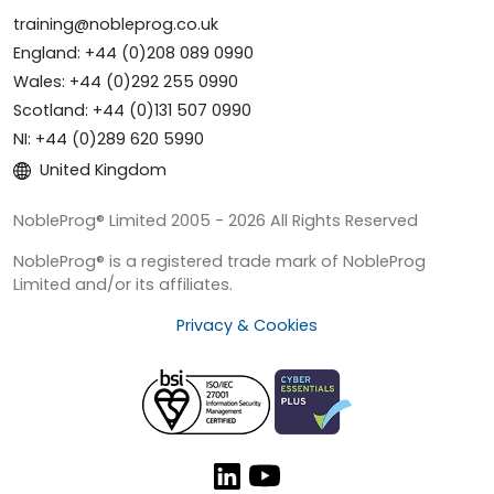
training@nobleprog.co.uk
England: +44 (0)208 089 0990
Wales: +44 (0)292 255 0990
Scotland: +44 (0)131 507 0990
NI: +44 (0)289 620 5990
United Kingdom
NobleProg® Limited 2005 - 2026 All Rights Reserved
NobleProg® is a registered trade mark of NobleProg
Limited and/or its affiliates.
Privacy & Cookies