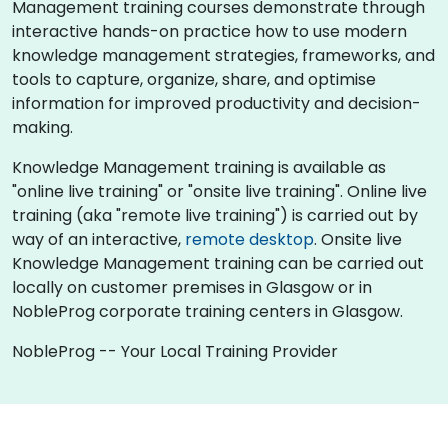
Management training courses demonstrate through
interactive hands-on practice how to use modern
knowledge management strategies, frameworks, and
tools to capture, organize, share, and optimise
information for improved productivity and decision-
making.
Knowledge Management training is available as
"online live training" or "onsite live training". Online live
training (aka "remote live training") is carried out by
way of an interactive,
remote desktop
. Onsite live
Knowledge Management training can be carried out
locally on customer premises in Glasgow or in
NobleProg corporate training centers in Glasgow.
NobleProg -- Your Local Training Provider