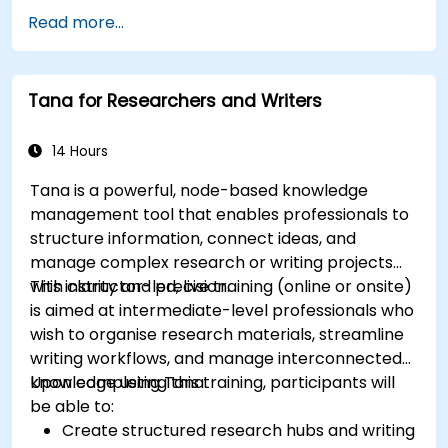
Read more...
Tana for Researchers and Writers
14 Hours
Tana is a powerful, node-based knowledge
management tool that enables professionals to
structure information, connect ideas, and
manage complex research or writing projects
with clarity and precision.
This instructor-led, live training (online or onsite)
is aimed at intermediate-level professionals who
wish to organise research materials, streamline
writing workflows, and manage interconnected
knowledge using Tana.
Upon completing this training, participants will
be able to:
Create structured research hubs and writing