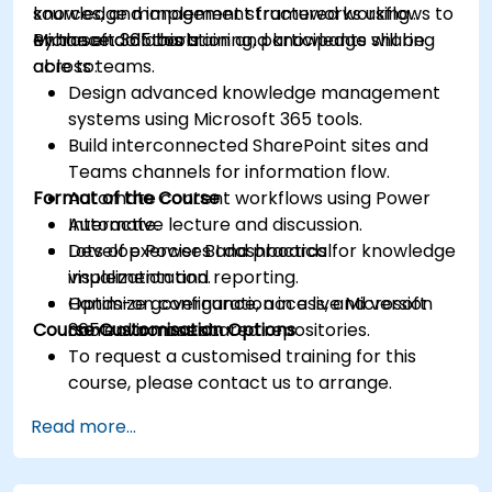
sources, and implement structured workflows to
knowledge management frameworks using
enhance collaboration and knowledge sharing
Microsoft 365 tools.
By the end of this training, participants will be
across teams.
able to:
Design advanced knowledge management
systems using Microsoft 365 tools.
Build interconnected SharePoint sites and
Teams channels for information flow.
Format of the Course
Automate content workflows using Power
Automate.
Interactive lecture and discussion.
Develop Power BI dashboards for knowledge
Lots of exercises and practical
visualization and reporting.
implementation.
Optimize governance, access, and version
Hands-on configuration in a live Microsoft
Course Customisation Options
control across shared repositories.
365 environment.
To request a customised training for this
course, please contact us to arrange.
Read more...