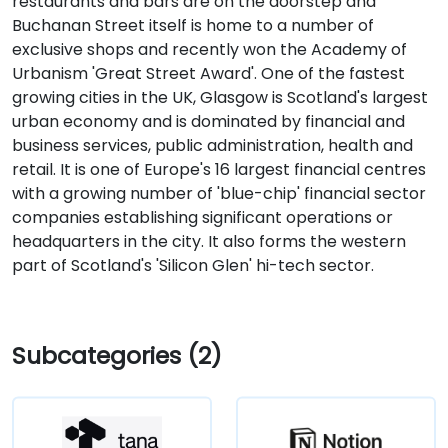
restaurants and bars are on the doorstep and
Buchanan Street itself is home to a number of
exclusive shops and recently won the Academy of
Urbanism 'Great Street Award'. One of the fastest
growing cities in the UK, Glasgow is Scotland's largest
urban economy and is dominated by financial and
business services, public administration, health and
retail. It is one of Europe's 16 largest financial centres
with a growing number of 'blue-chip' financial sector
companies establishing significant operations or
headquarters in the city. It also forms the western
part of Scotland's 'Silicon Glen' hi-tech sector.
Subcategories (2)