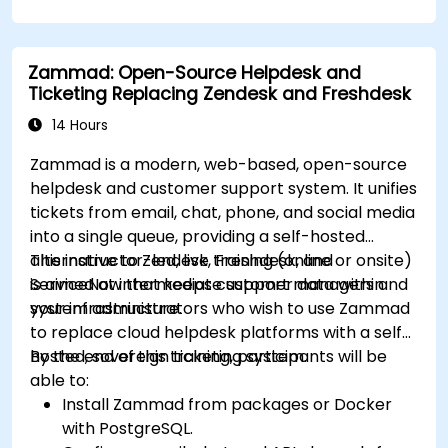
knowledge organization.
Set up task management workflows using
Tana’s features.
Zammad: Open-Source Helpdesk and
Leverage search and filtering tools to access
Ticketing Replacing Zendesk and Freshdesk
information quickly.
Integrate Tana into daily work processes for
14 Hours
improved productivity.
Zammad is a modern, web-based, open-source
helpdesk and customer support system. It unifies
tickets from email, chat, phone, and social media
into a single queue, providing a self-hosted
alternative to Zendesk, Freshdesk, and
This instructor-led, live training (online or onsite)
ServiceNow that keeps customer data within
is aimed at intermediate support managers and
your infrastructure.
system administrators who wish to use Zammad
to replace cloud helpdesk platforms with a self-
hosted, sovereign ticketing system.
By the end of this training, participants will be
able to:
Install Zammad from packages or Docker
with PostgreSQL.