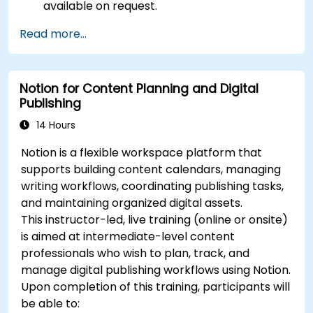
available on request.
Read more...
Notion for Content Planning and Digital
Publishing
14 Hours
Notion is a flexible workspace platform that
supports building content calendars, managing
writing workflows, coordinating publishing tasks,
and maintaining organized digital assets.
This instructor-led, live training (online or onsite)
is aimed at intermediate-level content
professionals who wish to plan, track, and
manage digital publishing workflows using Notion.
Upon completion of this training, participants will
be able to: