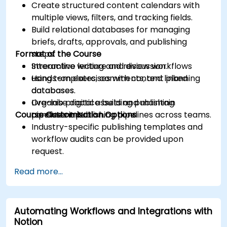
Create structured content calendars with
multiple views, filters, and tracking fields.
Build relational databases for managing
briefs, drafts, approvals, and publishing
Format of the Course
steps.
Streamline writing and review workflows
Interactive lecture and discussion.
using templates, comments, and linked
Hands-on exercises with content planning
databases.
databases.
Organise digital assets and maintain
Live-lab practice building publishing
Course Customisation Options
consistent publishing pipelines across teams.
pipelines in Notion.
Industry-specific publishing templates and
workflow audits can be provided upon
request.
Read more...
Automating Workflows and Integrations with
Notion