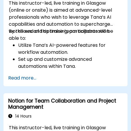
This instructor-led, live training in Glasgow
(online or onsite) is aimed at advanced-level
professionals who wish to leverage Tana’s AI
capabilities and automation to supercharge
workflows and optimise team collaboration.
By the end of this training, participants will be
able to:
Utilize Tana’s AI-powered features for
workflow automation.
Set up and customize advanced
automations within Tana.
Integrate AI-driven knowledge management
Read more...
into team collaboration.
Optimize data retrieval, task execution, and
decision-making with AI tools.
Notion for Team Collaboration and Project
Management
14 Hours
This instructor-led, live training in Glasgow