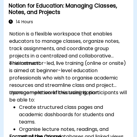
Notion for Education: Managing Classes,
Notes, and Projects
14 Hours
Notion is a flexible workspace that enables
educators to manage classes, organize notes,
track assignments, and coordinate group
projects in a centralized and collaborative
environment.
This instructor-led, live training (online or onsite)
is aimed at beginner-level education
professionals who wish to organise academic
resources and streamline class and project
management workflows using Notion.
Upon completion of this training, participants will
be able to:
Create structured class pages and
academic dashboards for students and
teams.
Organise lecture notes, readings, and
Format of the Course
resources using databases and linked views.