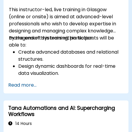
This instructor-led, live training in Glasgow
(online or onsite) is aimed at advanced-level
professionals who wish to develop expertise in
designing and managing complex knowledge
management systems within Notion.
By the end of this training, participants will be
able to:
Create advanced databases and relational
structures.
Design dynamic dashboards for real-time
data visualization.
Implement customised knowledge
Read more...
management workflows.
Develop interconnected content
ecosystems.
Tana Automations and AI: Supercharging
Maintain and optimise large-scale
Workflows
knowledge systems.
14 Hours