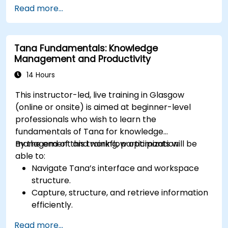
Utilize templates, databases, and custom
Read more...
views to manage projects.
Collaborate effectively using shared
workspaces and real-time editing.
Tana Fundamentals: Knowledge
Apply productivity techniques to optimise
Management and Productivity
workflow in Notion.
14 Hours
This instructor-led, live training in Glasgow
(online or onsite) is aimed at beginner-level
professionals who wish to learn the
fundamentals of Tana for knowledge
management and workflow optimization.
By the end of this training, participants will be
able to:
Navigate Tana’s interface and workspace
structure.
Capture, structure, and retrieve information
efficiently.
Utilize supertags and nodes for dynamic
Read more...