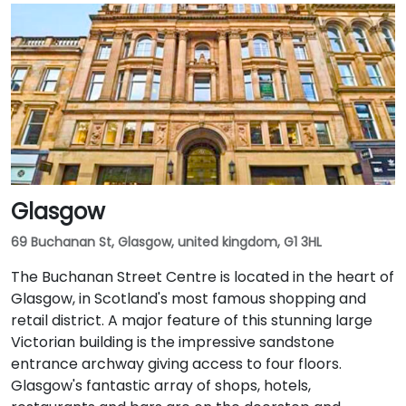
Glasgow
69 Buchanan St, Glasgow, united kingdom, G1 3HL
The Buchanan Street Centre is located in the heart of
Glasgow, in Scotland's most famous shopping and
retail district. A major feature of this stunning large
Victorian building is the impressive sandstone
entrance archway giving access to four floors.
Glasgow's fantastic array of shops, hotels,