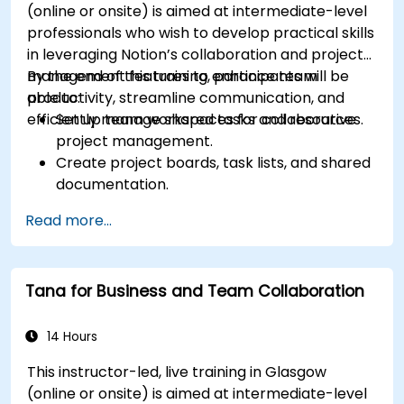
(online or onsite) is aimed at intermediate-level
professionals who wish to develop practical skills
in leveraging Notion’s collaboration and project
management features to enhance team
By the end of this training, participants will be
productivity, streamline communication, and
able to:
efficiently manage shared tasks and resources.
Set up team workspaces for collaborative
project management.
Create project boards, task lists, and shared
documentation.
Leverage Notion databases to track
Read more...
progress and manage resources.
Utilize templates for efficient project
planning and reporting.
Tana for Business and Team Collaboration
Collaborate in real-time using shared pages
and communication tools.
14 Hours
This instructor-led, live training in Glasgow
(online or onsite) is aimed at intermediate-level