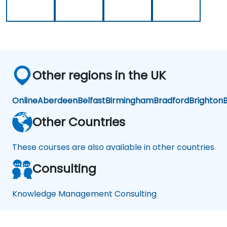
Sys
te
ms
Other regions in the UK
Online
Aberdeen
Belfast
Birmingham
Bradford
Brighton
B
Other Countries
These courses are also available in other countries
Consulting
Knowledge Management Consulting