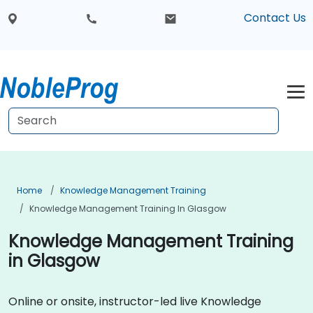
Contact Us
Home
Knowledge Management Training
Knowledge Management Training In Glasgow
Knowledge Management Training
in Glasgow
Online or onsite, instructor-led live Knowledge