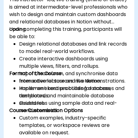
is aimed at intermediate-level professionals who
wish to design and maintain custom dashboards
and relational databases in Notion without
coding.
Upon completing this training, participants will
be able to:
Design relational databases and link records
to model real-world workflows.
Create interactive dashboards using
multiple views, filters, and rollups.
Format of the Course
Import, transform, and synchronise data
from external sources into Notion.
Interactive lecture and live demonstrations.
Implement best practices for access,
Hands-on exercises building databases and
templates, and maintainable database
dashboards.
structures.
Guided labs using sample data and real-
Course Customisation Options
world scenarios.
Custom examples, industry-specific
templates, or workspace reviews are
available on request.