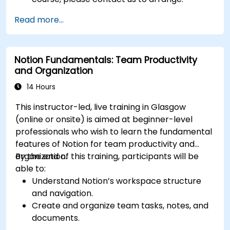
Read more...
Notion Fundamentals: Team Productivity
and Organization
14 Hours
This instructor-led, live training in Glasgow
(online or onsite) is aimed at beginner-level
professionals who wish to learn the fundamental
features of Notion for team productivity and
organization.
By the end of this training, participants will be
able to:
Understand Notion’s workspace structure
and navigation.
Create and organize team tasks, notes, and
documents.