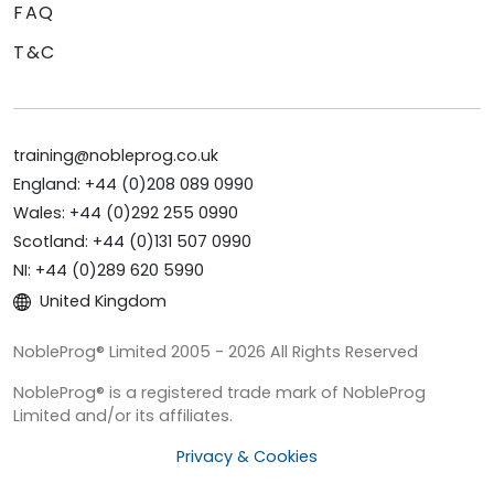
FAQ
T&C
training@nobleprog.co.uk
England: +44 (0)208 089 0990
Wales: +44 (0)292 255 0990
Scotland: +44 (0)131 507 0990
NI: +44 (0)289 620 5990
United Kingdom
NobleProg® Limited 2005 - 2026 All Rights Reserved
NobleProg® is a registered trade mark of NobleProg
Limited and/or its affiliates.
Privacy & Cookies