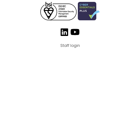
Staff login