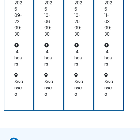
Pla
Pla
Pla
Pla
202
202
202
202
tfo
tfo
tfo
tfo
6-
6-
6-
6-
rm
rm
rm
rm
09-
10-
10-
11-
Mo
Mo
Mo
Mo
22
06
20
03
bile
bile
bile
bile
09:
09:
09:
09:
Ap
Ap
Ap
Ap
30
30
30
30
p
p
p
p
De
De
De
De
vel
vel
vel
vel
14
14
14
14
op
op
op
op
hou
hou
hou
hou
me
me
me
me
rs
rs
rs
rs
nt
nt
nt
nt
Swa
Swa
Swa
Swa
nse
nse
nse
nse
a
a
a
a