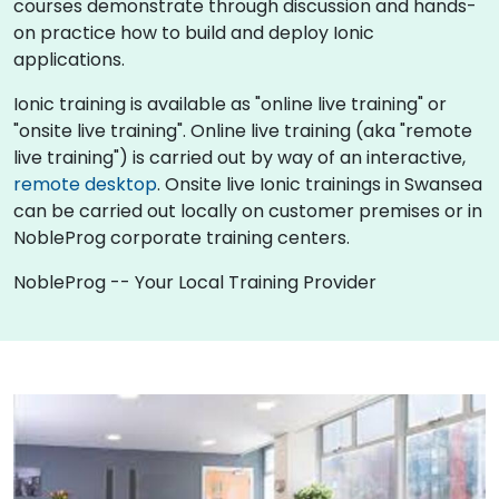
courses demonstrate through discussion and hands-
on practice how to build and deploy Ionic
applications.
Ionic training is available as "online live training" or
"onsite live training". Online live training (aka "remote
live training") is carried out by way of an interactive,
remote desktop
. Onsite live Ionic trainings in Swansea
can be carried out locally on customer premises or in
NobleProg corporate training centers.
NobleProg -- Your Local Training Provider