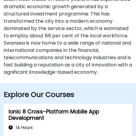
dramatic economic growth generated by a
structured investment programme. This has
transformed the city into a modern economy
dominated by the service sector, which is estimated
to employ about 86 per cent of the local workforce.
Swansea is now home to a wide range of national and
international companies in the financial,
telecommunications and technology industries and is
fast building a reputation as a city of innovation with a
significant knowledge-based economy.
Explore Our Courses
Ionic 8 Cross-Platform Mobile App
Development
14 Hours