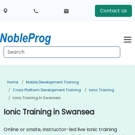
Contact Us
Home
Mobile Development Training
Cross Platform Development Training
Ionic Training
Ionic Training In Swansea
Ionic Training in Swansea
Online or onsite, instructor-led live Ionic training