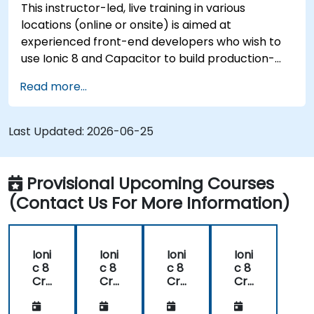
This instructor-led, live training in various
locations (online or onsite) is aimed at
experienced front-end developers who wish to
use Ionic 8 and Capacitor to build production-
grade hybrid mobile apps and progressive web
Read more...
apps from a single codebase.
Last Updated:
2026-06-25
Provisional Upcoming Courses
(Contact Us For More Information)
Ioni
Ioni
Ioni
Ioni
c 8
c 8
c 8
c 8
Cr
Cr
Cr
Cr
oss
oss
oss
oss
-
-
-
-