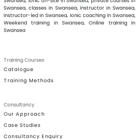
Swansea, Ionic on-site in Swansea, private courses in
Swansea, classes in Swansea, instructor in Swansea,
instructor-led in Swansea, Ionic coaching in Swansea,
Weekend training in Swansea, Online training in
Swansea
Training Courses
Catalogue
Training Methods
Consultancy
Our Approach
Case Studies
Consultancy Enquiry