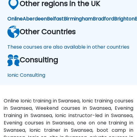
Other regions in the UK
Online
Aberdeen
Belfast
Birmingham
Bradford
Brighton
B
Other Countries
These courses are also available in other countries
Consulting
Ionic Consulting
Online Ionic training in Swansea, Ionic training courses
in Swansea, Weekend courses in Swansea, Evening
training in Swansea, Ionic instructor-led in Swansea,
Evening courses in Swansea, one on one training in
Swansea, Ionic trainer in Swansea, boot camp in