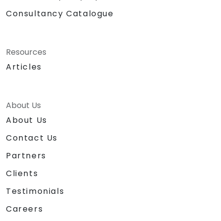
Consultancy Catalogue
Resources
Articles
About Us
About Us
Contact Us
Partners
Clients
Testimonials
Careers