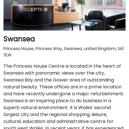
Swansea
Princess House, Princess Way, Swansea, united kingdom, SA1
3LW
The Princess House Centre is located in the heart of
Swansea with panoramic views over the city,
Swansea Bay and the Gower area of outstanding
natural beauty. These offices are in a prime location
and have recently undergone a major refurbishment.
Swansea is an inspiring place to do business in a
superb natural environment. It is Wales' second
largest city and the regional shopping, leisure,
cultural, education and administrative centre for
south west Wales. In recent years, it has experienced