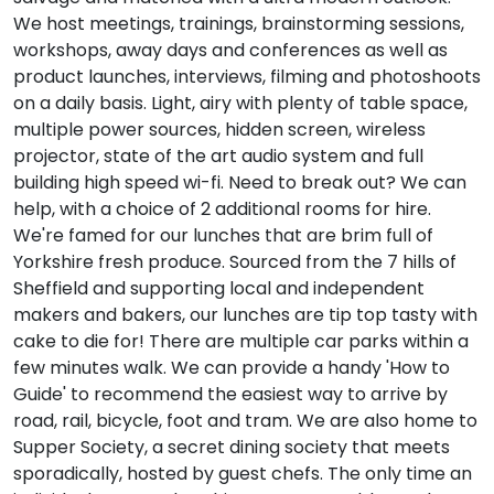
We host meetings, trainings, brainstorming sessions,
workshops, away days and conferences as well as
product launches, interviews, filming and photoshoots
on a daily basis. Light, airy with plenty of table space,
multiple power sources, hidden screen, wireless
projector, state of the art audio system and full
building high speed wi-fi. Need to break out? We can
help, with a choice of 2 additional rooms for hire.
We're famed for our lunches that are brim full of
Yorkshire fresh produce. Sourced from the 7 hills of
Sheffield and supporting local and independent
makers and bakers, our lunches are tip top tasty with
cake to die for! There are multiple car parks within a
few minutes walk. We can provide a handy 'How to
Guide' to recommend the easiest way to arrive by
road, rail, bicycle, foot and tram. We are also home to
Supper Society, a secret dining society that meets
sporadically, hosted by guest chefs. The only time an