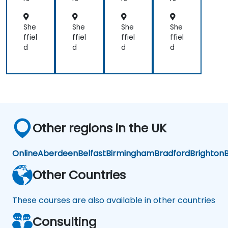
nt
nt
nt
nt
She
She
She
She
ffiel
ffiel
ffiel
ffiel
d
d
d
d
Other regions in the UK
Online
Aberdeen
Belfast
Birmingham
Bradford
Brighton
B
Other Countries
These courses are also available in other countries
Consulting