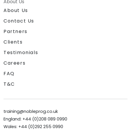
About Us
About Us
Contact Us
Partners
Clients
Testimonials
Careers
FAQ
T&C
training@nobleprog.co.uk
England: +44 (0)208 089 0990
Wales: +44 (0)292 255 0990