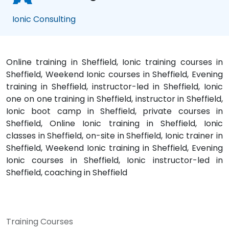
Ionic Consulting
Online training in Sheffield, Ionic training courses in
Sheffield, Weekend Ionic courses in Sheffield, Evening
training in Sheffield, instructor-led in Sheffield, Ionic
one on one training in Sheffield, instructor in Sheffield,
Ionic boot camp in Sheffield, private courses in
Sheffield, Online Ionic training in Sheffield, Ionic
classes in Sheffield, on-site in Sheffield, Ionic trainer in
Sheffield, Weekend Ionic training in Sheffield, Evening
Ionic courses in Sheffield, Ionic instructor-led in
Sheffield, coaching in Sheffield
Training Courses