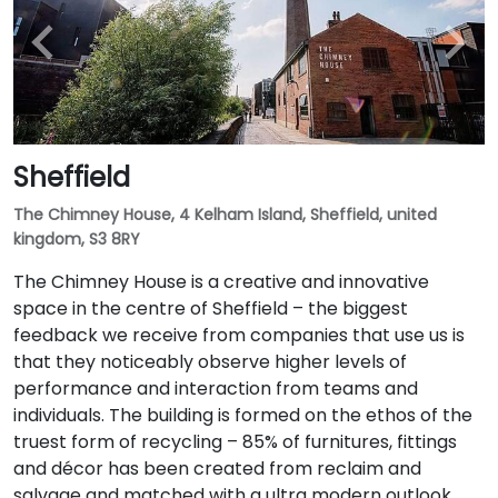
Sheffield
The Chimney House, 4 Kelham Island, Sheffield, united
kingdom, S3 8RY
The Chimney House is a creative and innovative
space in the centre of Sheffield – the biggest
feedback we receive from companies that use us is
that they noticeably observe higher levels of
performance and interaction from teams and
individuals. The building is formed on the ethos of the
truest form of recycling – 85% of furnitures, fittings
and décor has been created from reclaim and
salvage and matched with a ultra modern outlook.