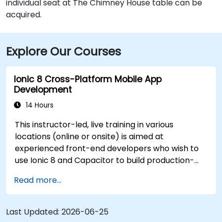
individual seat at The Chimney House table can be
acquired.
Explore Our Courses
Ionic 8 Cross-Platform Mobile App
Development
14 Hours
This instructor-led, live training in various
locations (online or onsite) is aimed at
experienced front-end developers who wish to
use Ionic 8 and Capacitor to build production-
grade hybrid mobile apps and progressive web
Read more...
apps from a single codebase.
Last Updated:
2026-06-25