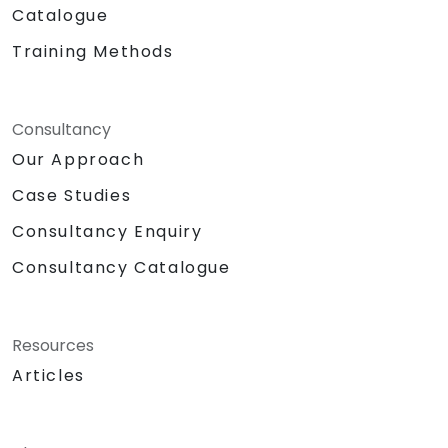
Catalogue
Training Methods
Consultancy
Our Approach
Case Studies
Consultancy Enquiry
Consultancy Catalogue
Resources
Articles