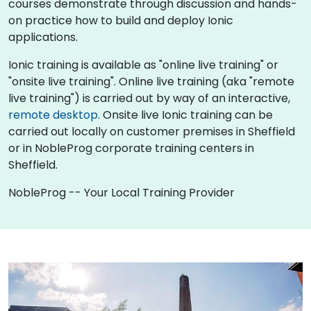
courses demonstrate through discussion and hands-
on practice how to build and deploy Ionic
applications.
Ionic training is available as "online live training" or
"onsite live training". Online live training (aka "remote
live training") is carried out by way of an interactive,
remote desktop
. Onsite live Ionic training can be
carried out locally on customer premises in Sheffield
or in NobleProg corporate training centers in
Sheffield.
NobleProg -- Your Local Training Provider