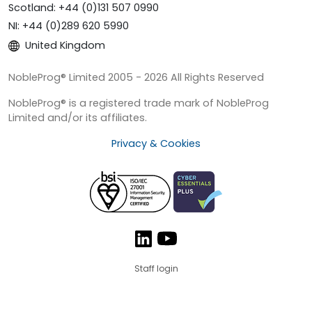
Scotland: +44 (0)131 507 0990
NI: +44 (0)289 620 5990
United Kingdom
NobleProg® Limited 2005 - 2026 All Rights Reserved
NobleProg® is a registered trade mark of NobleProg
Limited and/or its affiliates.
Privacy & Cookies
Staff login