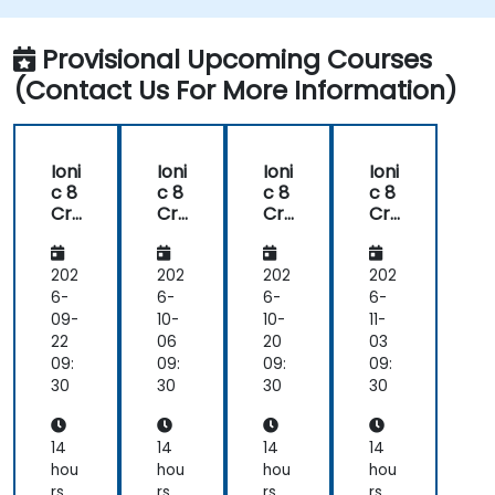
Provisional Upcoming Courses
(Contact Us For More Information)
Ioni
Ioni
Ioni
Ioni
c 8
c 8
c 8
c 8
Cr
Cr
Cr
Cr
oss
oss
oss
oss
-
-
-
-
Pla
Pla
Pla
Pla
202
202
202
202
tfo
tfo
tfo
tfo
6-
6-
6-
6-
rm
rm
rm
rm
09-
10-
10-
11-
Mo
Mo
Mo
Mo
22
06
20
03
bile
bile
bile
bile
09:
09:
09:
09:
Ap
Ap
Ap
Ap
30
30
30
30
p
p
p
p
De
De
De
De
vel
vel
vel
vel
14
14
14
14
op
op
op
op
hou
hou
hou
hou
me
me
me
me
rs
rs
rs
rs