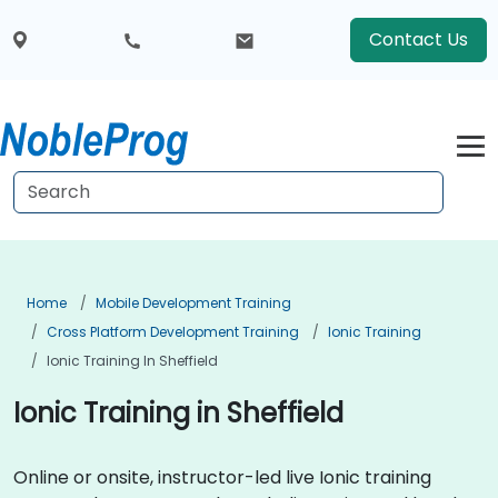
Contact Us
Home
Mobile Development Training
Cross Platform Development Training
Ionic Training
Ionic Training In Sheffield
Ionic Training in Sheffield
Online or onsite, instructor-led live Ionic training