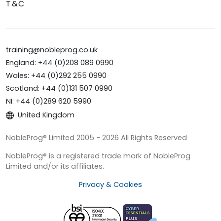
T&C
training@nobleprog.co.uk
England: +44 (0)208 089 0990
Wales: +44 (0)292 255 0990
Scotland: +44 (0)131 507 0990
NI: +44 (0)289 620 5990
United Kingdom
NobleProg® Limited 2005 - 2026 All Rights Reserved
NobleProg® is a registered trade mark of NobleProg
Limited and/or its affiliates.
Privacy & Cookies