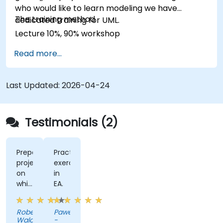
who would like to learn modeling we have
The training method
dedicated training for UML.
Lecture 10%, 90% workshop
Read more...
Last Updated:
2026-04-24
Testimonials (2)
Prepared
Practise
project
exercises
on
in
which
EA.
we
could
Robert
Pawel
work
Walczak
-