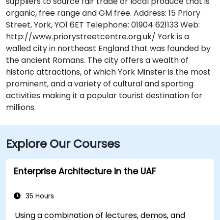
suppliers to source fair trade or local produce that is
organic, free range and GM free. Address: 15 Priory
Street, York, YO1 6ET Telephone: 01904 621133 Web:
http://www.priorystreetcentre.org.uk/ York is a
walled city in northeast England that was founded by
the ancient Romans. The city offers a wealth of
historic attractions, of which York Minster is the most
prominent, and a variety of cultural and sporting
activities making it a popular tourist destination for
millions.
Explore Our Courses
Enterprise Architecture in the UAF
35 Hours
Using a combination of lectures, demos, and