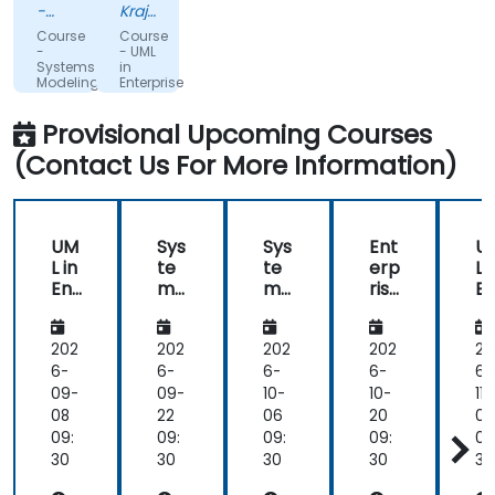
from
-
Krajowa
the
Hitachi
Szkola
Course
Course
Energy
Skarbowosci
start
-
- UML
Systems
in
without
Modeling
Enterprise
wasting
with
Architect
SysML
(workshops)
time
Provisional Upcoming Courses
and
to
Enterprise
(Contact Us For More Information)
Architect
set
(EA)
up
files
not
UM
Sys
Sys
Ent
U
needed
L in
te
te
erp
L i
in
Ent
ms
ms
rise
En
exercises.
erp
Mo
Mo
Arc
e
rise
deli
deli
hit
ri
Readiness
Arc
ng
ng
ect
A
202
202
202
202
20
to
hit
wit
wit
ure
hi
6-
6-
6-
6-
6-
answer
ect
h
h
in
ec
09-
09-
10-
10-
11-
all
(w
Sys
Sys
the
(
08
22
06
20
03
questions
ork
ML
ML
UA
or
09:
09:
09:
09:
09
that
sho
an
an
F
s
30
30
30
30
30
came
ps)
d
d
ps
up