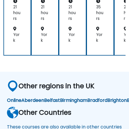
Ent
Ent
from
erp
erp
21
21
21
35
21
rise
rise
participants.
hou
hou
hou
hou
ho
Arc
Arc
rs
rs
rs
rs
rs
hit
hit
ect
ect
(EA
(EA
Yor
Yor
Yor
Yor
Yo
)
)
k
k
k
k
k
Other regions in the UK
Online
Aberdeen
Belfast
Birmingham
Bradford
Brighton
B
Other Countries
These courses are also available in other countries