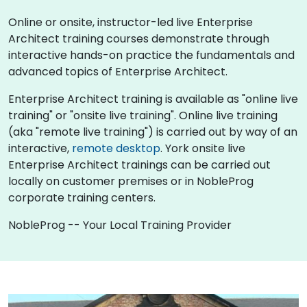
Online or onsite, instructor-led live Enterprise
Architect training courses demonstrate through
interactive hands-on practice the fundamentals and
advanced topics of Enterprise Architect.
Enterprise Architect training is available as "online live
training" or "onsite live training". Online live training
(aka "remote live training") is carried out by way of an
interactive,
remote desktop
. York onsite live
Enterprise Architect trainings can be carried out
locally on customer premises or in NobleProg
corporate training centers.
NobleProg -- Your Local Training Provider