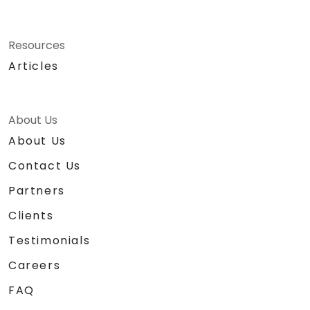
Resources
Articles
About Us
About Us
Contact Us
Partners
Clients
Testimonials
Careers
FAQ