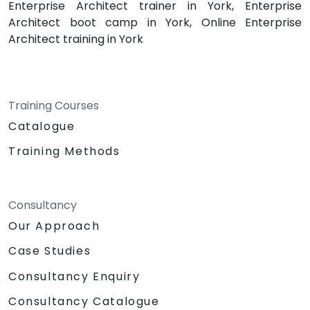
Enterprise Architect trainer in York, Enterprise
Architect boot camp in York, Online Enterprise
Architect training in York
Training Courses
Catalogue
Training Methods
Consultancy
Our Approach
Case Studies
Consultancy Enquiry
Consultancy Catalogue