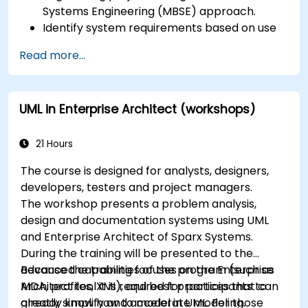
Systems Engineering (MBSE) approach.
Identify system requirements based on use
case models.
Read more...
Design and analyze system architecture.
UML in Enterprise Architect (workshops)
21 Hours
The course is designed for analysts, designers,
developers, testers and project managers.
The workshop presents a problem analysis,
design and documentation systems using UML
and Enterprise Architect of Sparx Systems.
During the training will be presented to the
advanced capabilities of the program (such as
Because the training focuses on the Enterprise
MDA, profiles, XMI), and best practices that can
Architect tool it is required for participants to
greatly simplify and accelerate modeling.
already know how to model in UML. For those