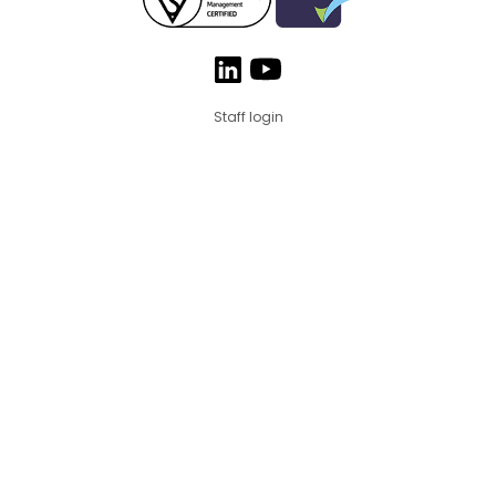
Staff login