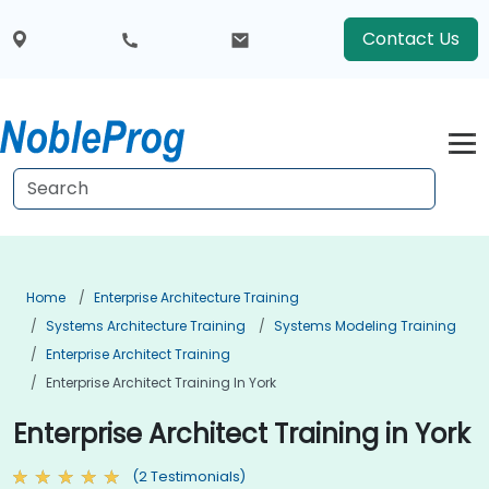
Contact Us
Home
Enterprise Architecture Training
Systems Architecture Training
Systems Modeling Training
Enterprise Architect Training
Enterprise Architect Training In York
Enterprise Architect Training in York
(2 Testimonials)