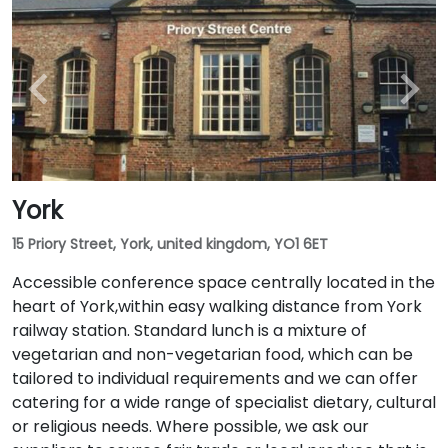
York
15 Priory Street, York, united kingdom, YO1 6ET
Accessible conference space centrally located in the
heart of York,within easy walking distance from York
railway station. Standard lunch is a mixture of
vegetarian and non-vegetarian food, which can be
tailored to individual requirements and we can offer
catering for a wide range of specialist dietary, cultural
or religious needs. Where possible, we ask our