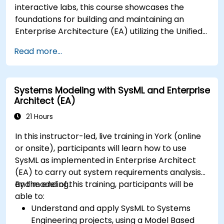
interactive labs, this course showcases the
foundations for building and maintaining an
Enterprise Architecture (EA) utilizing the Unified
Architecture Framework (UAF) version 1.2.
Read more...
Systems Modeling with SysML and Enterprise
Architect (EA)
21 Hours
In this instructor-led, live training in York (online
or onsite), participants will learn how to use
SysML as implemented in Enterprise Architect
(EA) to carry out system requirements analysis
and modeling.
By the end of this training, participants will be
able to:
Understand and apply SysML to Systems
Engineering projects, using a Model Based