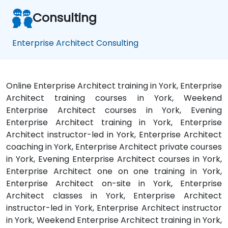
Consulting
Enterprise Architect Consulting
Online Enterprise Architect training in York, Enterprise
Architect training courses in York, Weekend
Enterprise Architect courses in York, Evening
Enterprise Architect training in York, Enterprise
Architect instructor-led in York, Enterprise Architect
coaching in York, Enterprise Architect private courses
in York, Evening Enterprise Architect courses in York,
Enterprise Architect one on one training in York,
Enterprise Architect on-site in York, Enterprise
Architect classes in York, Enterprise Architect
instructor-led in York, Enterprise Architect instructor
in York, Weekend Enterprise Architect training in York,