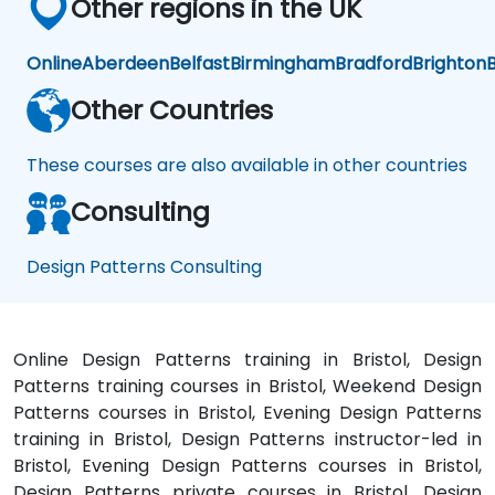
Other regions in the UK
Online
Aberdeen
Belfast
Birmingham
Bradford
Brighton
B
Other Countries
These courses are also available in other countries
Consulting
Design Patterns Consulting
Online Design Patterns training in Bristol, Design
Patterns training courses in Bristol, Weekend Design
Patterns courses in Bristol, Evening Design Patterns
training in Bristol, Design Patterns instructor-led in
Bristol, Evening Design Patterns courses in Bristol,
Design Patterns private courses in Bristol, Design