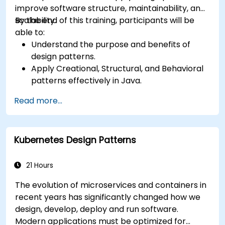
improve software structure, maintainability, and
scalability.
By the end of this training, participants will be
able to:
Understand the purpose and benefits of
design patterns.
Apply Creational, Structural, and Behavioral
patterns effectively in Java.
Improve code reusability, scalability, and
Read more...
maintainability.
Refactor existing codebases using design
patterns.
Kubernetes Design Patterns
21 Hours
The evolution of microservices and containers in
recent years has significantly changed how we
design, develop, deploy and run software.
Modern applications must be optimized for