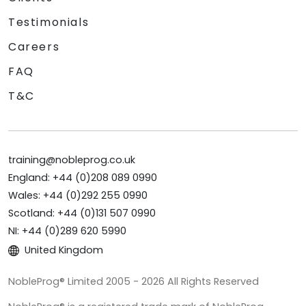
Testimonials
Careers
FAQ
T&C
training@nobleprog.co.uk
England: +44 (0)208 089 0990
Wales: +44 (0)292 255 0990
Scotland: +44 (0)131 507 0990
NI: +44 (0)289 620 5990
United Kingdom
NobleProg® Limited 2005 - 2026 All Rights Reserved