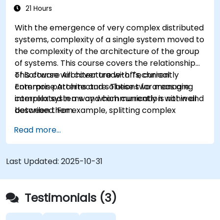
21 Hours
With the emergence of very complex distributed
systems, complexity of a single system moved to
the complexity of the architecture of the group
of systems. This course covers the relationship
of Software Architecture with Technical
This course will cover trade-offs, currently
Enterprise Architecture. These two areas are
common patterns and solutions for managing
interrelated in a way which currently is not well
complex systems and communication within and
described. For example, splitting complex
between them.
monolithic system into two systems
Read more...
communicating via web services will trigger
substantial changes to both the new systems,
and the architecture between them.
Last Updated:
2025-10-31
Testimonials (3)