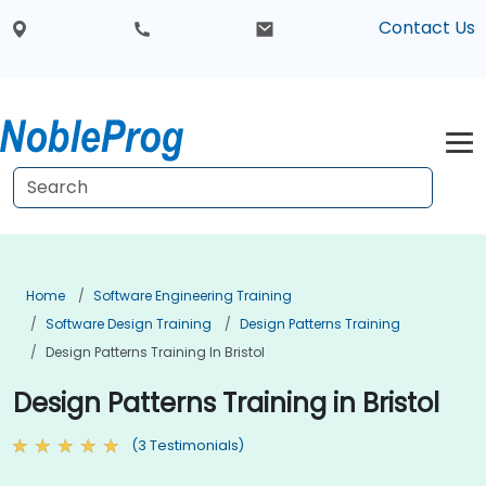
Contact Us
Home
Software Engineering Training
Software Design Training
Design Patterns Training
Design Patterns Training In Bristol
Design Patterns Training in Bristol
(3 Testimonials)