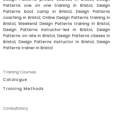
Patterns one on one training in Bristol, Design
Patterns boot camp in Bristol, Design Patterns
coaching in Bristol, Online Design Patterns training in
Bristol, Weekend Design Patterns training in Bristol,
Design Patterns instructor-led in Bristol, Design
Patterns on-site in Bristol, Design Patterns classes in
Bristol, Design Patterns instructor in Bristol, Design
Patterns trainer in Bristol
Training Courses
Catalogue
Training Methods
Consultancy