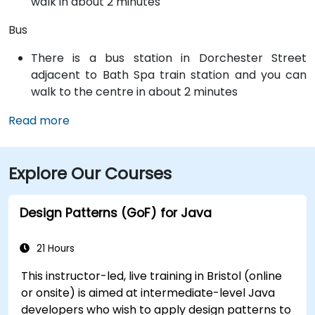
walk in about 2 minutes
Bus
There is a bus station in Dorchester Street
adjacent to Bath Spa train station and you can
walk to the centre in about 2 minutes
Read more
Explore Our Courses
Design Patterns (GoF) for Java
21 Hours
This instructor-led, live training in Bristol (online
or onsite) is aimed at intermediate-level Java
developers who wish to apply design patterns to