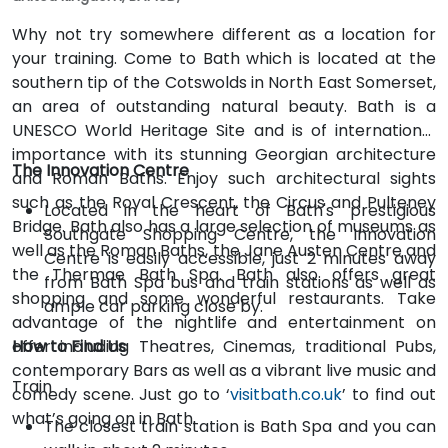
Why not try somewhere different as a location for
your training. Come to Bath which is located at the
southern tip of the Cotswolds in North East Somerset,
an area of outstanding natural beauty. Bath is a
UNESCO World Heritage Site and is of international
importance with its stunning Georgian architecture
The Innovation Centre
and Roman Baths. Enjoy such architectural sights
such as the Royal Crescent, the Circus and Pulteney
Located in the heart of Bath's prestigious
Bridge. Bath also has a large selection of museums as
Southgate Shopping Centre, the Innovation
well as the Roman Baths, the Jane Austen Centre and
Centre is easily accessible, just 2 minutes away
the Thermae Bath Spa. Bath also offers great
from Bath Spa bus and train stations as well as
shopping and some wonderful restaurants. Take
ample car parking close by.
advantage of the nightlife and entertainment on
offer including Theatres, Cinemas, traditional Pubs,
How to Find Us
contemporary Bars as well as a vibrant live music and
Train
comedy scene. Just go to ‘
visitbath.co.uk
’ to find out
what’s going on in Bath.
The closest train station is Bath Spa and you can