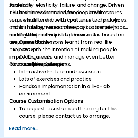
scalability, elasticity, failure, and change. Driven
Audience
by these new demands, modern architectures
This training is intended for people who are
require a different set of patterns and practices.
somewhat familiar with container technology
In this training, we examine ways to identify,
and with Kubernetes concepts but are perhaps
understand and adjust to these new
lacking the real world experience. It is based on
Developers
requirements.
use cases, and lessons learnt from real life
Operations
projects with the intention of making people
DevOps
inspired to create and manage even better
QA Engineers
cloud native applications.
Format of the Course
IT Project Managers
Interactive lecture and discussion
Lots of exercises and practice
Handson implementation in a live-lab
environment
Course Customisation Options
To request a customised training for this
course, please contact us to arrange.
Read more...