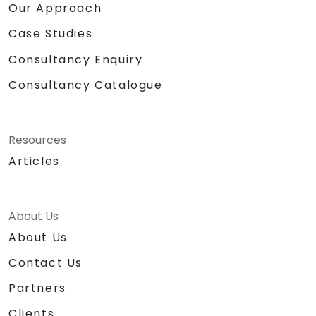
Our Approach
Case Studies
Consultancy Enquiry
Consultancy Catalogue
Resources
Articles
About Us
About Us
Contact Us
Partners
Clients