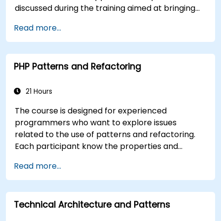
discussed during the training aimed at bringing
best practices in JavaScript programming and
Read more...
highlight the most common mistakes. An
important point of the training is to discuss the
available object-oriented programming with
PHP Patterns and Refactoring
JavaScript syntax.
21 Hours
The course is designed for experienced
programmers who want to explore issues
related to the use of patterns and refactoring.
Each participant know the properties and
practical examples of the use of these patterns,
Read more...
which in turn will enable the efficient build
correct the application code.
Technical Architecture and Patterns