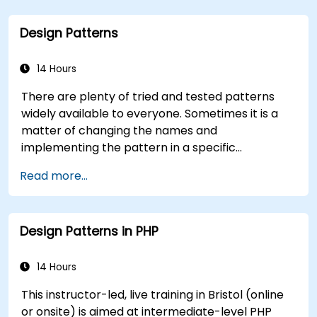
Design Patterns
14 Hours
There are plenty of tried and tested patterns
widely available to everyone. Sometimes it is a
matter of changing the names and
implementing the pattern in a specific
technology. It can save hundreds of hours, which
Read more...
otherwise would be spent on design and testing.
Training Goals This course has two goals: first, it
allows you to reuse widely-known patterns,
Design Patterns in PHP
second, it allows you to create and reuse
patterns specific to your organization. It helps
you to estimate how patterns can reduce costs,
14 Hours
systematize the design process and generate a
This instructor-led, live training in Bristol (online
code framework based on your patterns.
or onsite) is aimed at intermediate-level PHP