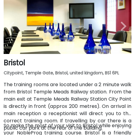
Bristol
Citypoint, Temple Gate, Bristol, united kingdom, BS1 6PL
The training rooms are located under a 2 minute walk
from Bristol Temple Meads Railway station. From the
main exit at Temple Meads Railway Station City Point
is directly in front (approx 200 metres). On arrival in
main reception a receptionist will direct you to the
correct training room. If travelling by car there is a
So make the most of your visit to Bristol while enjoying
public car park at the rear of the building.
your NobleProg training course. Bristol is a friendly