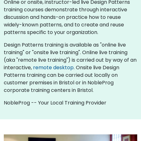
Online or onsite, instructor-led live Design Patterns
training courses demonstrate through interactive
discussion and hands-on practice how to reuse
widely-known patterns, and to create and reuse
patterns specific to your organization.
Design Patterns training is available as "online live
training" or "onsite live training". Online live training
(aka "remote live training") is carried out by way of an
interactive,
remote desktop
. Onsite live Design
Patterns training can be carried out locally on
customer premises in Bristol or in NobleProg
corporate training centers in Bristol.
NobleProg -- Your Local Training Provider