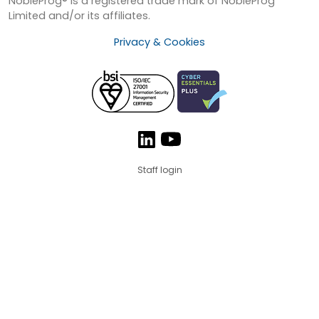
NobleProg® is a registered trade mark of NobleProg
Limited and/or its affiliates.
Privacy & Cookies
Staff login