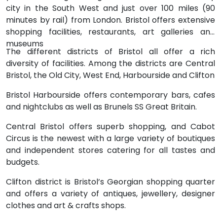
city in the South West and just over 100 miles (90
minutes by rail) from London. Bristol offers extensive
shopping facilities, restaurants, art galleries and
museums
The different districts of Bristol all offer a rich
diversity of facilities. Among the districts are Central
Bristol, the Old City, West End, Harbourside and Clifton
Bristol Harbourside offers contemporary bars, cafes
and nightclubs as well as Brunels SS Great Britain.
Central Bristol offers superb shopping, and Cabot
Circus is the newest with a large variety of boutiques
and independent stores catering for all tastes and
budgets.
Clifton district is Bristol’s Georgian shopping quarter
and offers a variety of antiques, jewellery, designer
clothes and art & crafts shops.