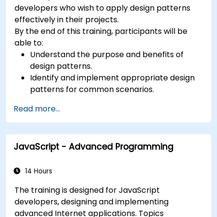
Audience Software designers, business analysts,
developers who wish to apply design patterns
project managers, programmers and
effectively in their projects.
developers as well as operational managers and
By the end of this training, participants will be
software division managers. Course Style The
able to:
course focuses on use cases and their
Understand the purpose and benefits of
relationship with a specific pattern. Most of the
design patterns.
examples are explained in UML and in simple
Identify and implement appropriate design
Java examples (the language can change if the
patterns for common scenarios.
course is booked as a closed course). It guides
Structure PHP applications using industry-
you through the sources of the patterns as well
Read more...
recognized best practices.
as showing you how to catalogue and describe
Integrate patterns into modern frameworks
patterns which can be reused across your
such as Symfony or Zend.
organization.
JavaScript - Advanced Programming
14 Hours
The training is designed for JavaScript
developers, designing and implementing
advanced Internet applications. Topics