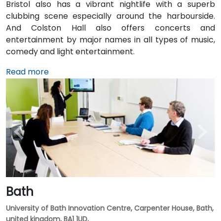
Bristol also has a vibrant nightlife with a superb
clubbing scene especially around the harbourside.
And Colston Hall also offers concerts and
entertainment by major names in all types of music,
comedy and light entertainment.
Read more
Bath
University of Bath Innovation Centre, Carpenter House, Bath,
united kingdom, BA1 1UD,