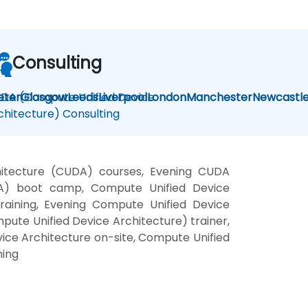
Consulting
DA (Compute Unified Device
eter
Glasgow
Leeds
Liverpool
London
Manchester
Newcastl
chitecture) Consulting
hitecture (CUDA) courses, Evening CUDA
UDA) boot camp, Compute Unified Device
raining, Evening Compute Unified Device
ute Unified Device Architecture) trainer,
ice Architecture on-site, Compute Unified
ning