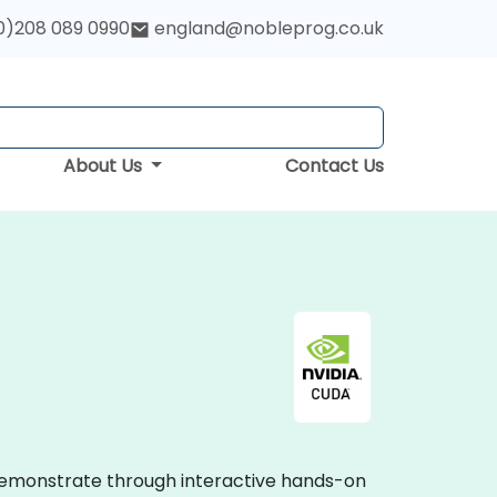
0)208 089 0990
england@nobleprog.co.uk
About Us
Contact Us
 demonstrate through interactive hands-on