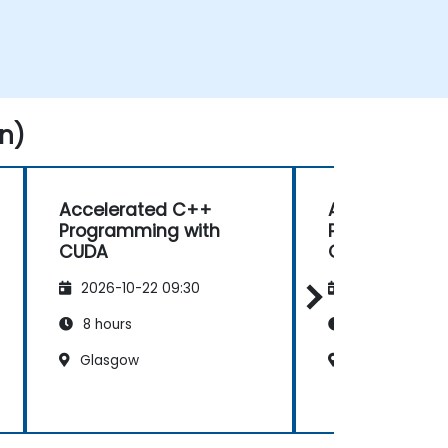
n)
Accelerated C++
Accelerated
Programming with
Programming
CUDA
CUDA
2026-10-22 09:30
2026-11-05 09
8 hours
8 hours
Glasgow
Sheffield