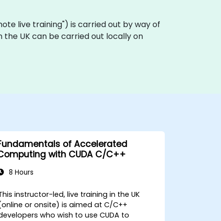
emote live training") is carried out by way of
n the UK can be carried out locally on
Fundamentals of Accelerated
Computing with CUDA C/C++
8 Hours
This instructor-led, live training in the UK
(online or onsite) is aimed at C/C++
developers who wish to use CUDA to