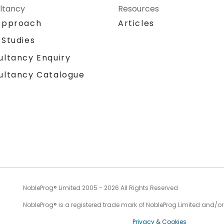
ltancy
Resources
Approach
Articles
 Studies
ultancy Enquiry
ultancy Catalogue
NobleProg® Limited 2005 - 2026 All Rights Reserved
NobleProg® is a registered trade mark of NobleProg Limited and/or it
Privacy & Cookies