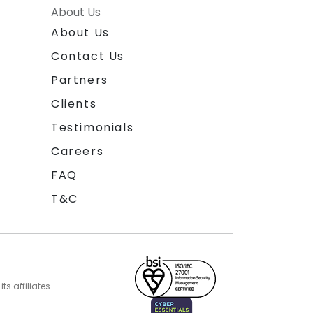
About Us
About Us
Contact Us
Partners
Clients
Testimonials
Careers
FAQ
T&C
s affiliates.