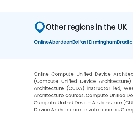
Other regions in the UK
Online
Aberdeen
Belfast
Birmingham
Bradfo
Online Compute Unified Device Archite
(Compute Unified Device Architecture)
Architecture (CUDA) instructor-led, We
Architecture courses, Compute Unified De
Compute Unified Device Architecture (CUD
Device Architecture private courses, Com