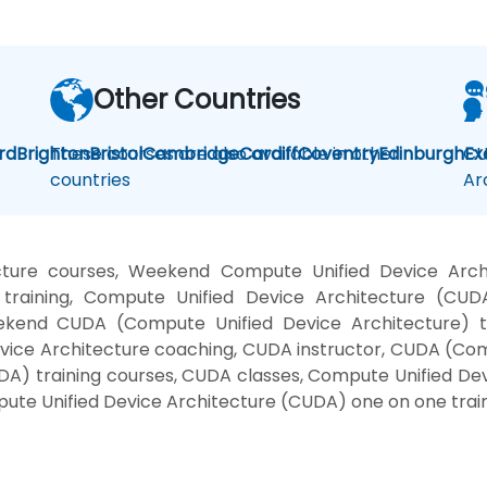
Other Countries
rd
Brighton
These courses are also available in other
Bristol
Cambridge
Cardiff
Coventry
Edinburgh
CU
Ex
countries
Ar
cture courses, Weekend Compute Unified Device Arc
 training, Compute Unified Device Architecture (C
ekend CUDA (Compute Unified Device Architecture) t
vice Architecture coaching, CUDA instructor, CUDA (Comp
A) training courses, CUDA classes, Compute Unified Dev
pute Unified Device Architecture (CUDA) one on one trai