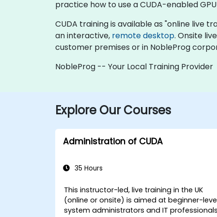
practice how to use a CUDA-enabled GPU 
CUDA training is available as "online live tra
an interactive,
remote desktop
. Onsite li
customer premises or in NobleProg corpor
NobleProg -- Your Local Training Provider
Explore Our Courses
Administration of CUDA
35 Hours
This instructor-led, live training in the UK
(online or onsite) is aimed at beginner-leve
system administrators and IT professional