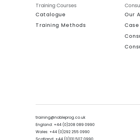
Training Courses
Consu
Catalogue
Our 
Training Methods
Case
Cons
Cons
training@nobleprog.co.uk
England: +44 (0)208 089 0990
Wales: +44 (0)292 255 0990
Scotland: +44 (0)131 507 0990