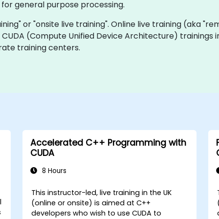
for general purpose processing.
ining" or "onsite live training". Online live training (aka "r
ve CUDA (Compute Unified Device Architecture) trainings i
ate training centers.
Accelerated C++ Programming with
CUDA
8 Hours
This instructor-led, live training in the UK
l
(online or onsite) is aimed at C++
s
developers who wish to use CUDA to