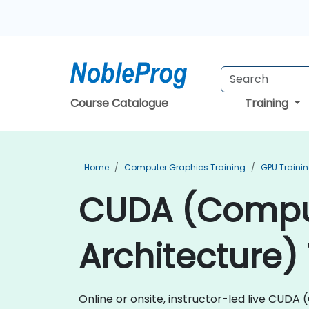
Course Catalogue
Training
Home
Computer Graphics Training
GPU Traini
CUDA (Comput
Architecture) 
Online or onsite, instructor-led live CUD