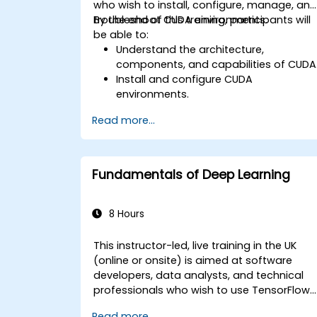
who wish to install, configure, manage, an
troubleshoot CUDA environments.
By the end of this training, participants will
be able to:
Understand the architecture,
components, and capabilities of CUDA
Install and configure CUDA
environments.
Manage and optimise CUDA resources
Read more...
Debug and troubleshoot common
CUDA issues.
Fundamentals of Deep Learning
8 Hours
This instructor-led, live training in the UK
(online or onsite) is aimed at software
developers, data analysts, and technical
professionals who wish to use TensorFlow
2.x and Keras to build, train, and deploy
Read more...