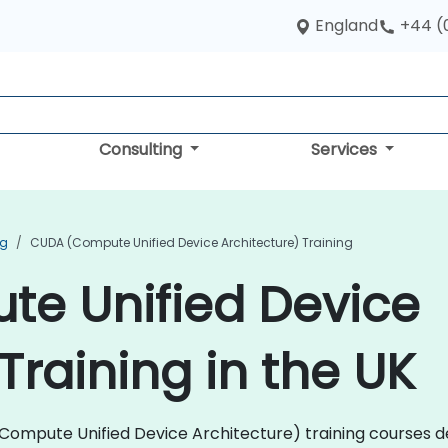
England
+44 (
Consulting
Services
ng
CUDA (Compute Unified Device Architecture) Training
e Unified Device
Training in the UK
A (Compute Unified Device Architecture) training courses