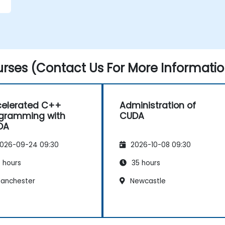
rses (Contact Us For More Informatio
elerated C++
Administration of
gramming with
CUDA
DA
026-09-24 09:30
2026-10-08 09:30
 hours
35 hours
anchester
Newcastle