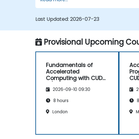
deep learning models for computer vision,
natural language processing, and
multimodal applications.
Last Updated:
2026-07-23
Provisional Upcoming Cou
Fundamentals of
Acc
Accelerated
Pro
Computing with CUDA
CU
C/C++
2026-09-10 09:30
2
8 hours
8
London
M