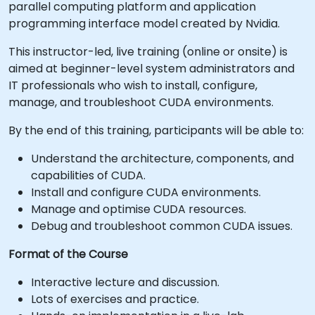
parallel computing platform and application
programming interface model created by Nvidia.
This instructor-led, live training (online or onsite) is
aimed at beginner-level system administrators and
IT professionals who wish to install, configure,
manage, and troubleshoot CUDA environments.
By the end of this training, participants will be able to:
Understand the architecture, components, and
capabilities of CUDA.
Install and configure CUDA environments.
Manage and optimise CUDA resources.
Debug and troubleshoot common CUDA issues.
Format of the Course
Interactive lecture and discussion.
Lots of exercises and practice.