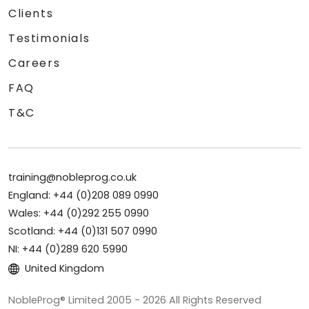
Clients
Testimonials
Careers
FAQ
T&C
training@nobleprog.co.uk
England: +44 (0)208 089 0990
Wales: +44 (0)292 255 0990
Scotland: +44 (0)131 507 0990
NI: +44 (0)289 620 5990
United Kingdom
NobleProg® Limited 2005 - 2026 All Rights Reserved