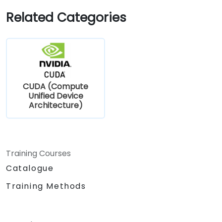
Related Categories
CUDA (Compute
Unified Device
Architecture)
Training Courses
Catalogue
Training Methods