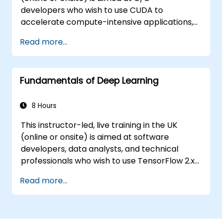
developers who wish to use CUDA to
accelerate compute-intensive applications,
including data processing, scientific
Read more...
simulations, machine learning workloads, and
image processing pipelines.
Fundamentals of Deep Learning
8 Hours
This instructor-led, live training in the UK
(online or onsite) is aimed at software
developers, data analysts, and technical
professionals who wish to use TensorFlow 2.x
and Keras to build, train, and deploy deep
Read more...
learning models for computer vision, natural
language processing, and multimodal
applications.