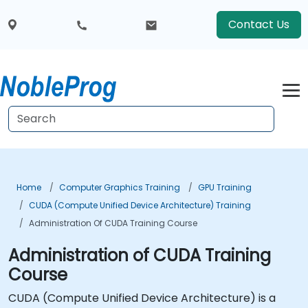
Contact Us
Home
Computer Graphics Training
GPU Training
CUDA (Compute Unified Device Architecture) Training
Administration Of CUDA Training Course
Administration of CUDA Training
Course
CUDA (Compute Unified Device Architecture) is a