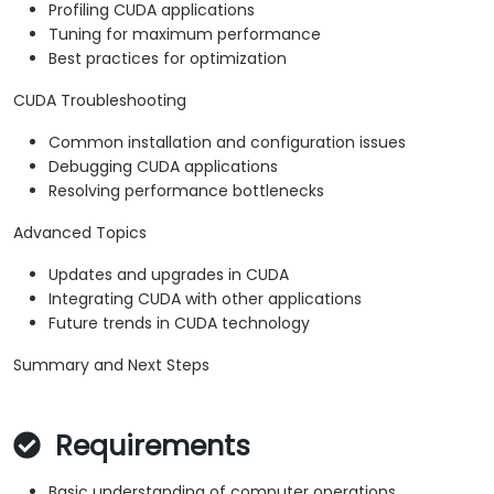
Profiling CUDA applications
Tuning for maximum performance
Best practices for optimization
CUDA Troubleshooting
Common installation and configuration issues
Debugging CUDA applications
Resolving performance bottlenecks
Advanced Topics
Updates and upgrades in CUDA
Integrating CUDA with other applications
Future trends in CUDA technology
Summary and Next Steps
Requirements
Basic understanding of computer operations