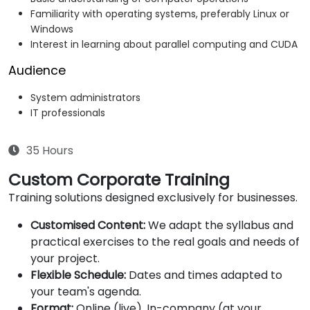
Familiarity with operating systems, preferably Linux or
Windows
Interest in learning about parallel computing and CUDA
Audience
System administrators
IT professionals
35 Hours
Custom Corporate Training
Training solutions designed exclusively for businesses.
Customised Content:
We adapt the syllabus and
practical exercises to the real goals and needs of
your project.
Flexible Schedule:
Dates and times adapted to
your team's agenda.
Format:
Online (live), In-company (at your