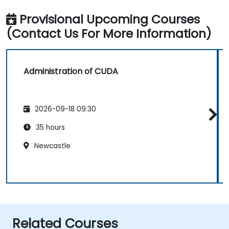
Provisional Upcoming Courses
(Contact Us For More Information)
Administration of CUDA
2026-09-18 09:30
35 hours
Newcastle
Related Courses