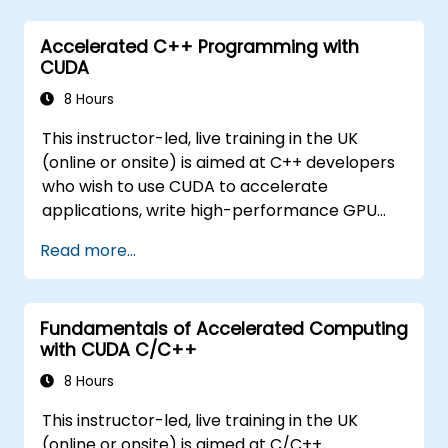
Accelerated C++ Programming with
CUDA
8 Hours
This instructor-led, live training in the UK
(online or onsite) is aimed at C++ developers
who wish to use CUDA to accelerate
applications, write high-performance GPU
kernels, and leverage parallel algorithm
Read more...
libraries for scientific computing, data
processing, and machine learning workloads.
Fundamentals of Accelerated Computing
with CUDA C/C++
8 Hours
This instructor-led, live training in the UK
(online or onsite) is aimed at C/C++