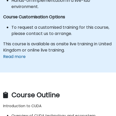
Hands-on implementation in a live-lab
environment.
Course Customisation Options
To request a customised training for this course,
please contact us to arrange.
This course is available as onsite live training in United
Kingdom or online live training.
Read more
Course Outline
Introduction to CUDA
Overview of CUDA technology and ecosystem