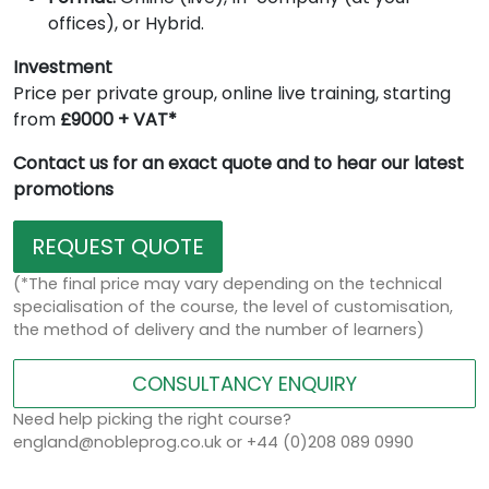
offices), or Hybrid.
Investment
Price per private group, online live training, starting
from
£9000 + VAT*
Contact us for an exact quote and to hear our latest
promotions
REQUEST QUOTE
(*The final price may vary depending on the technical
specialisation of the course, the level of customisation,
the method of delivery and the number of learners)
CONSULTANCY ENQUIRY
Need help picking the right course?
england@nobleprog.co.uk or +44 (0)208 089 0990