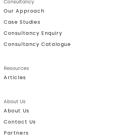
Consultancy
Our Approach
Case Studies
Consultancy Enquiry
Consultancy Catalogue
Resources
Articles
About Us
About Us
Contact Us
Partners