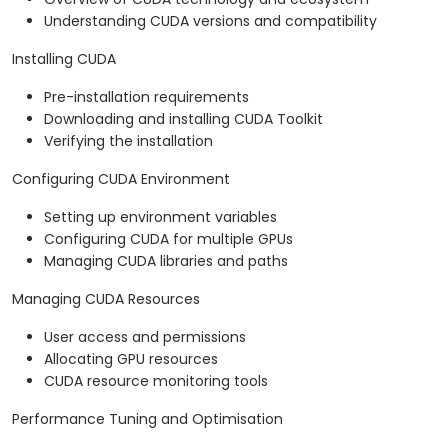
Understanding CUDA versions and compatibility
Installing CUDA
Pre-installation requirements
Downloading and installing CUDA Toolkit
Verifying the installation
Configuring CUDA Environment
Setting up environment variables
Configuring CUDA for multiple GPUs
Managing CUDA libraries and paths
Managing CUDA Resources
User access and permissions
Allocating GPU resources
CUDA resource monitoring tools
Performance Tuning and Optimisation