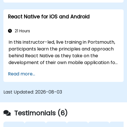
React Native for iOS and Android
21 Hours
In this instructor-led, live training in Portsmouth,
participants learn the principles and approach
behind React Native as they take on the
development of their own mobile application for
Android and iOS
Read more...
Last Updated:
2026-08-03
Testimonials (6)