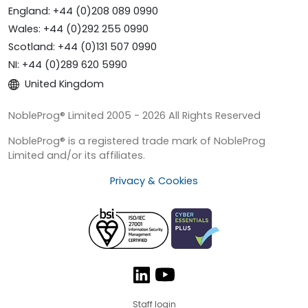
England: +44 (0)208 089 0990
Wales: +44 (0)292 255 0990
Scotland: +44 (0)131 507 0990
NI: +44 (0)289 620 5990
United Kingdom
NobleProg® Limited 2005 - 2026 All Rights Reserved
NobleProg® is a registered trade mark of NobleProg
Limited and/or its affiliates.
Privacy & Cookies
Staff login