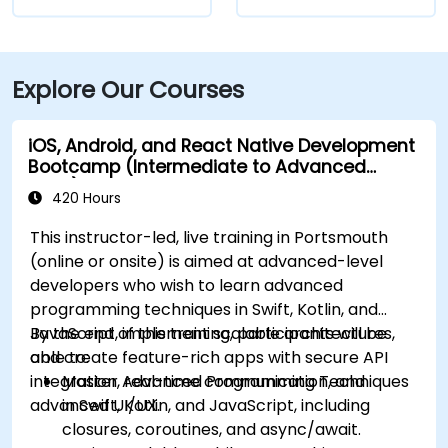
Explore Our Courses
iOS, Android, and React Native Development
Bootcamp (Intermediate to Advanced
Level)
420 Hours
This instructor-led, live training in Portsmouth
(online or onsite) is aimed at advanced-level
developers who wish to learn advanced
programming techniques in Swift, Kotlin, and
JavaScript, implement scalable architectures,
By the end of this training, participants will be
and create feature-rich apps with secure API
able to:
integration, real-time communication, and
Master Advanced Programming Techniques
advanced UI/UX.
in Swift, Kotlin, and JavaScript, including
closures, coroutines, and async/await.