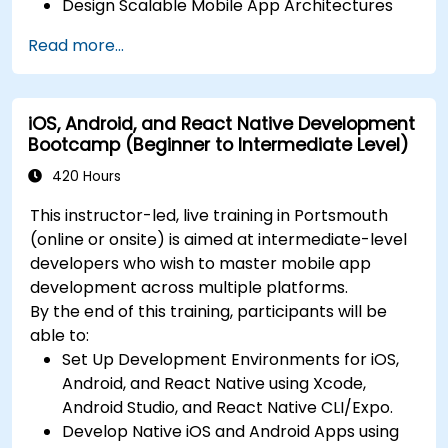
Design Scalable Mobile App Architectures
using MVVM for iOS/Android and advanced
Read more...
state management in React Native.
Build Feature-Rich Mobile Apps with secure
API integration, real-time communication,
iOS, Android, and React Native Development
and advanced data handling (Core Data,
Bootcamp (Beginner to Intermediate Level)
SQLite, Room, Firebase).
Integrate Native Device Features such as
420 Hours
camera, geolocation, and sensors, and
This instructor-led, live training in Portsmouth
create custom native modules in React
(online or onsite) is aimed at intermediate-level
Native.
developers who wish to master mobile app
Create Advanced UI/UX with Animations and
development across multiple platforms.
reusable components for responsive, highly
By the end of this training, participants will be
interactive mobile experiences.
able to:
Test, Debug, and Optimize Apps for
Set Up Development Environments for iOS,
performance and reliability using Xcode,
Android, and React Native using Xcode,
Android Profiler, and React Native Debugger.
Android Studio, and React Native CLI/Expo.
Deploy Apps Using CI/CD Pipelines for
Develop Native iOS and Android Apps using
continuous integration and automated