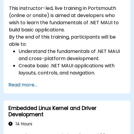
This instructor-led, live training in Portsmouth
(online or onsite) is aimed at developers who
wish to learn the fundamentals of .NET MAUI to
build basic applications.
By the end of this training, participants will be
able to:
Understand the fundamentals of .NET MAUI
and cross-platform development.
Create basic .NET MAUI applications with
layouts, controls, and navigation.
Test, debug, and deploy .NET MAUI
Read more...
applications.
Embedded Linux Kernel and Driver
Development
14 Hours