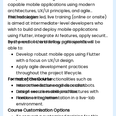
capable mobile applications using modern
architectures, UX/UI principles, and agile
methodologies.
This instructor-led, live training (online or onsite)
is aimed at intermediate-level developers who
wish to build and deploy mobile applications
using Flutter, integrate AI features, apply security
best practices, and follow agile workflows.
By the end of this training, participants will be
able to:
Develop robust mobile apps using Flutter
with a focus on UX/UI design.
Apply agile development practices
throughout the project lifecycle.
Format of the Course
Incorporate AI functionalities such as
recommendation engines or chatbots.
Interactive lecture and discussion.
Design secure mobile architectures with
Lots of exercises and practice.
Firebase integration.
Hands-on implementation in a live-lab
environment.
Course Customisation Options