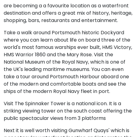
are becoming a a favourite location as a waterfront
destination and offers a great mix of history, heritage,
shopping, bars, restaurants and entertainment.
Take a walk around Portsmouth historic Dockyard
where you can learn about life on board three of the
world's most famous warships ever built, HMS Victory,
HMS Warrior 1860 and the Mary Rose. Visit the
National Museum of the Royal Navy, which is one of
the UK's leading maritime museums. You can even
take a tour around Portsmouth Harbour aboard one
of the modern and comfortable boats and see the
ships of the modern Royal Navy fleet in port.
Visit The Spinnaker Tower is a national icon. It is a
striking viewing tower on the south coast offering the
public spectacular views from 3 platforms
Next it is well worth visiting Gunwharf Quays' which is