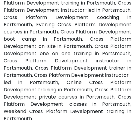
Platform Development training in Portsmouth, Cross
Platform Development instructor-led in Portsmouth,
Cross Platform Development coaching in
Portsmouth, Evening Cross Platform Development
courses in Portsmouth, Cross Platform Development
boot camp in Portsmouth, Cross Platform
Development on-site in Portsmouth, Cross Platform
Development one on one training in Portsmouth,
Cross Platform Development instructor in
Portsmouth, Cross Platform Development trainer in
Portsmouth, Cross Platform Development instructor-
led in Portsmouth, Online Cross Platform
Development training in Portsmouth, Cross Platform
Development private courses in Portsmouth, Cross
Platform Development classes in Portsmouth,
Weekend Cross Platform Development training in
Portsmouth