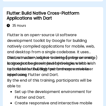
understand advanced debugging and
platform React Native app.
profiling techniques.
Flutter: Build Native Cross-Platform
Address challenges in large-scale
Applications with Dart
applications such as synchronization,
caching, and security.
35 Hours
Flutter is an open-source UI software
development toolkit by Google for building
natively compiled applications for mobile, web,
and desktop from a single codebase. It uses
Dart, a modern, object-oriented programming
This instructor-led, live training (online or onsite)
language also developed by Google, which is
is aimed at beginner-level developers who wish
optimized for building fast and expressive user
to build beautiful, high-performance mobile
interfaces.
apps using Flutter and Dart.
By the end of this training, participants will be
able to:
Set up the development environment for
Flutter and Dart.
Create responsive and interactive mobile