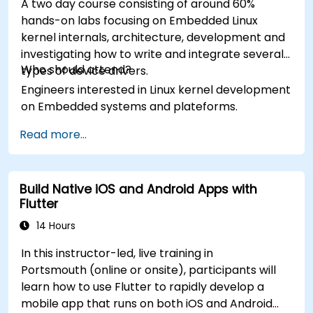
A two day course consisting of around 60%
hands-on labs focusing on Embedded Linux
kernel internals, architecture, development and
investigating how to write and integrate several
Who should attend?
types of device drivers.
Engineers interested in Linux kernel development
on Embedded systems and plateforms.
Read more...
Build Native iOS and Android Apps with
Flutter
14 Hours
In this instructor-led, live training in
Portsmouth (online or onsite), participants will
learn how to use Flutter to rapidly develop a
mobile app that runs on both iOS and Android