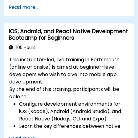
Swift for iOS and Kotlin for Android, creating
releases to the App Store and Google Play.
Read more...
apps with navigation and API integration.
Complete a Capstone Project, developing
Build Cross-Platform Apps with React Native,
and deploying a production-ready app to
leveraging a single codebase to create apps
app stores.
iOS, Android, and React Native Development
for both iOS and Android.
Bootcamp for Beginners
Design Responsive User Interfaces using
Auto Layout, XML, and Flexbox for iOS,
105 Hours
Android, and React Native.
This instructor-led, live training in Portsmouth
Manage Data and State in apps using local
(online or onsite) is aimed at beginner-level
storage solutions and handle API requests in
developers who wish to dive into mobile app
all platforms.
development.
Incorporate Advanced Features like camera,
By the end of this training, participants will be
geolocation, and maps into mobile apps.
able to:
Implement Multi-Screen Navigation in iOS,
Configure development environments for
Android, and React Native apps.
iOS (Xcode), Android (Android Studio), and
Debug and Test Apps using tools provided by
React Native (Node.js, CLI, and Expo).
Xcode, Android Studio, and React Native.
Learn the key differences between native
Deploy Apps to the App Store and Google
and cross-platform development and
Play Store.