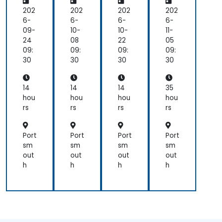
-
Fun
ic
vel
fun!)
conti
Pla
da
Co
op
202
202
202
202
to
tfo
me
mp
me
6-
6-
6-
6-
help
rm
nta
on
nt
09-
10-
10-
11-
until
Mo
ls
ent
Bo
24
08
22
05
we
bile
(BL
otc
09:
09:
09:
09:
all
Ap
oC
am
30
30
30
30
under
p
)
p
the
De
des
wit
materi
vel
ign
h
14
14
14
35
op
pat
Da
hou
hou
hou
hou
me
ter
rt
rs
rs
rs
rs
nt
n
Port
Port
Port
Port
sm
sm
sm
sm
out
out
out
out
h
h
h
h