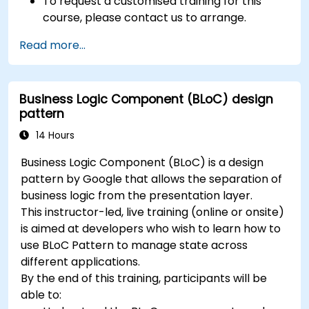
To request a customised training for this
course, please contact us to arrange.
Read more...
Business Logic Component (BLoC) design
pattern
14 Hours
Business Logic Component (BLoC) is a design
pattern by Google that allows the separation of
business logic from the presentation layer.
This instructor-led, live training (online or onsite)
is aimed at developers who wish to learn how to
use BLoC Pattern to manage state across
different applications.
By the end of this training, participants will be
able to: