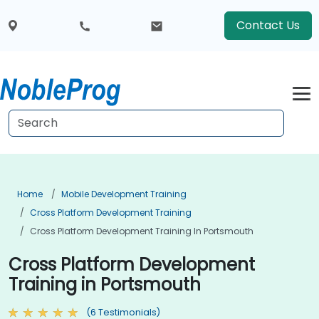
Contact Us
Home
Mobile Development Training
Cross Platform Development Training
Cross Platform Development Training In Portsmouth
Cross Platform Development
Training in Portsmouth
(6 Testimonials)