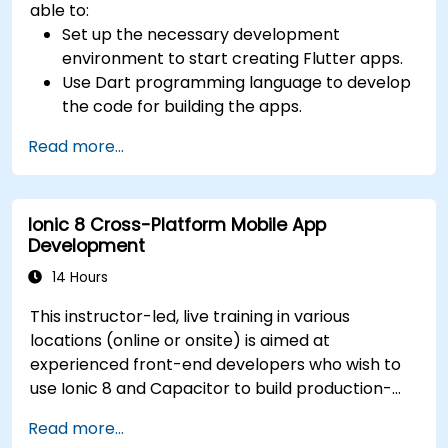
able to:
Set up the necessary development
environment to start creating Flutter apps.
Use Dart programming language to develop
the code for building the apps.
Use Flutter widgets to design and create
Read more...
aesthetically pleasing and easy-to-use UI.
Deploy and test apps on different platforms
(mobile, desktop, web, etc.).
Ionic 8 Cross-Platform Mobile App
Development
14 Hours
This instructor-led, live training in various
locations (online or onsite) is aimed at
experienced front-end developers who wish to
use Ionic 8 and Capacitor to build production-
grade hybrid mobile apps and progressive web
Read more...
apps from a single codebase.