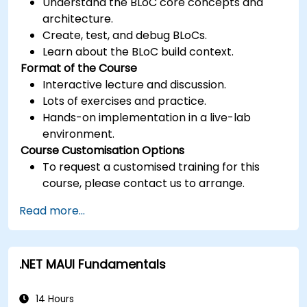
Understand the BLoC core concepts and
architecture.
Create, test, and debug BLoCs.
Learn about the BLoC build context.
Format of the Course
Interactive lecture and discussion.
Lots of exercises and practice.
Hands-on implementation in a live-lab
environment.
Course Customisation Options
To request a customised training for this
course, please contact us to arrange.
Read more...
.NET MAUI Fundamentals
14 Hours