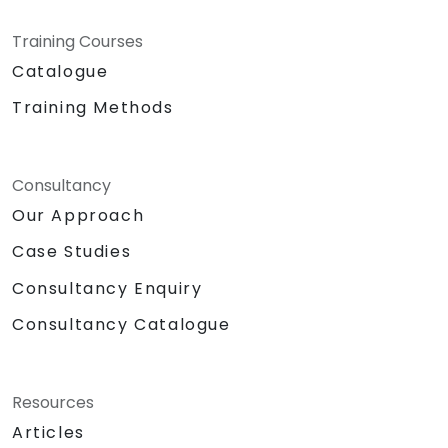
Training Courses
Catalogue
Training Methods
Consultancy
Our Approach
Case Studies
Consultancy Enquiry
Consultancy Catalogue
Resources
Articles