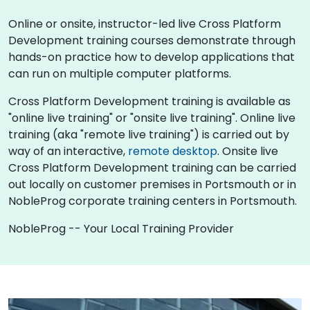
Online or onsite, instructor-led live Cross Platform
Development training courses demonstrate through
hands-on practice how to develop applications that
can run on multiple computer platforms.
Cross Platform Development training is available as
"online live training" or "onsite live training". Online live
training (aka "remote live training") is carried out by
way of an interactive,
remote desktop
. Onsite live
Cross Platform Development training can be carried
out locally on customer premises in Portsmouth or in
NobleProg corporate training centers in Portsmouth.
NobleProg -- Your Local Training Provider