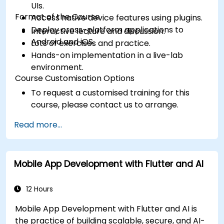
UIs.
Format of the Course
Access native device features using plugins.
Deploy cross-platform applications to
Interactive lecture and discussion.
Android and iOS.
Lots of exercises and practice.
Hands-on implementation in a live-lab
environment.
Course Customisation Options
To request a customised training for this
course, please contact us to arrange.
Read more...
Mobile App Development with Flutter and AI
12 Hours
Mobile App Development with Flutter and AI is
the practice of building scalable, secure, and AI-