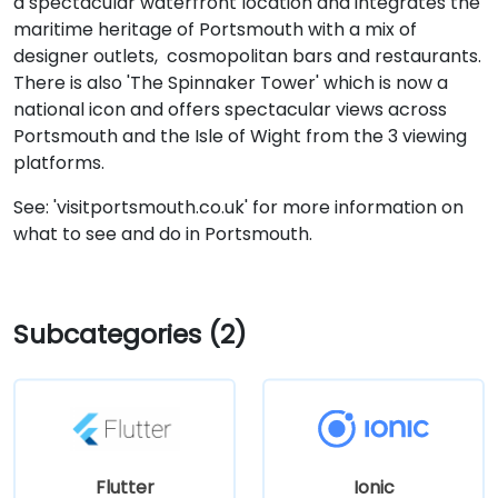
a spectacular waterfront location and integrates the
maritime heritage of Portsmouth with a mix of
designer outlets, cosmopolitan bars and restaurants.
There is also 'The Spinnaker Tower' which is now a
national icon and offers spectacular views across
Portsmouth and the Isle of Wight from the 3 viewing
platforms.
See: 'visitportsmouth.co.uk' for more information on
what to see and do in Portsmouth.
Subcategories (2)
Flutter
Ionic