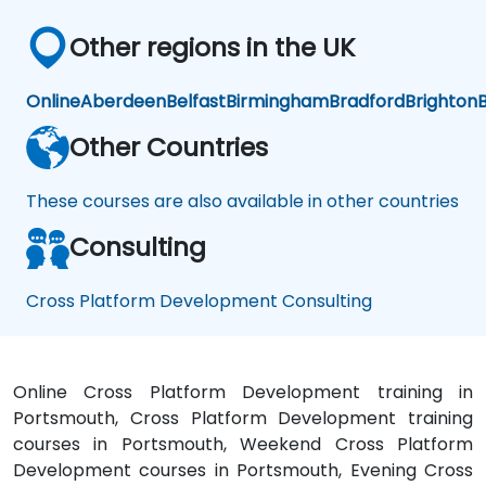
Other regions in the UK
Online
Aberdeen
Belfast
Birmingham
Bradford
Brighton
B
Other Countries
These courses are also available in other countries
Consulting
Cross Platform Development Consulting
Online Cross Platform Development training in
Portsmouth, Cross Platform Development training
courses in Portsmouth, Weekend Cross Platform
Development courses in Portsmouth, Evening Cross