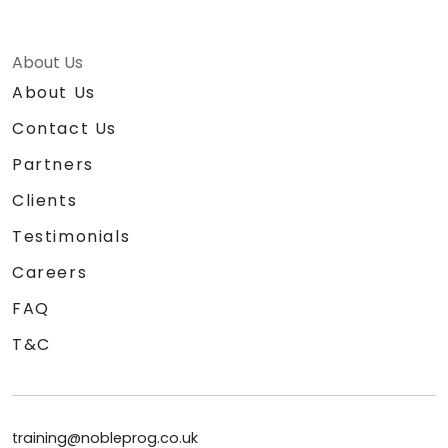
About Us
About Us
Contact Us
Partners
Clients
Testimonials
Careers
FAQ
T&C
training@nobleprog.co.uk