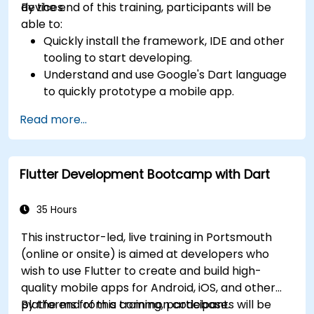
devices.
By the end of this training, participants will be
able to:
Quickly install the framework, IDE and other
tooling to start developing.
Understand and use Google's Dart language
to quickly prototype a mobile app.
Test and deploy mobile apps that run on
Read more...
both iOS and Android using a single code
base.
Customize the app using a rich set of
Flutter Development Bootcamp with Dart
widgets, layouts and animations.
35 Hours
This instructor-led, live training in Portsmouth
(online or onsite) is aimed at developers who
wish to use Flutter to create and build high-
quality mobile apps for Android, iOS, and other
platforms from a common codebase.
By the end of this training, participants will be