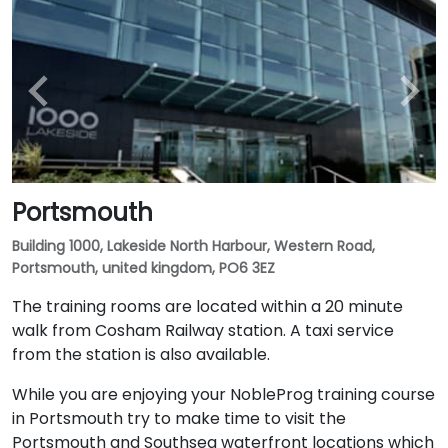
Portsmouth
Building 1000, Lakeside North Harbour, Western Road,
Portsmouth, united kingdom, PO6 3EZ
The training rooms are located within a 20 minute
walk from Cosham Railway station. A taxi service
from the station is also available.
While you are enjoying your NobleProg training course
in Portsmouth try to make time to visit the
Portsmouth and Southsea waterfront locations which