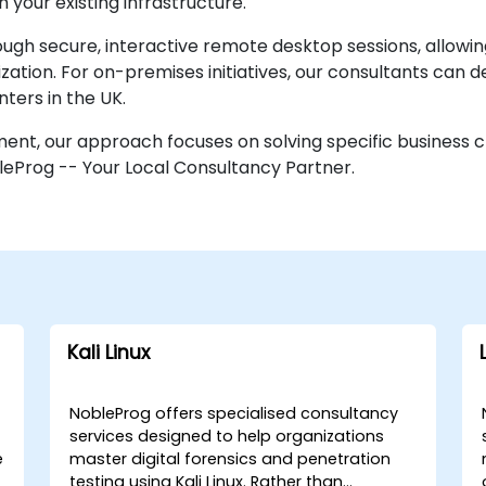
 your existing infrastructure.
 secure, interactive remote desktop sessions, allowing
tion. For on-premises initiatives, our consultants can depl
ters in the UK.
nment, our approach focuses on solving specific business 
leProg -- Your Local Consultancy Partner.
Kali Linux
NobleProg offers specialised consultancy
services designed to help organizations
e
master digital forensics and penetration
testing using Kali Linux. Rather than