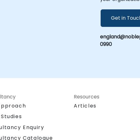
Get in Touc
england@noblep
0990
ltancy
Resources
Approach
Articles
 Studies
ultancy Enquiry
ultancy Catalogue