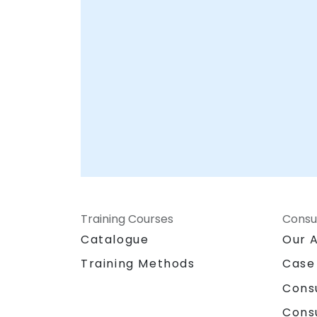
Training Courses
Consu
Catalogue
Our 
Training Methods
Case
Cons
Cons