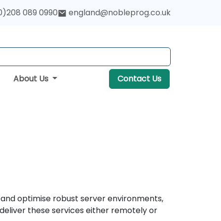
0)208 089 0990
england@nobleprog.co.uk
About Us
Contact Us
, and optimise robust server environments,
eliver these services either remotely or