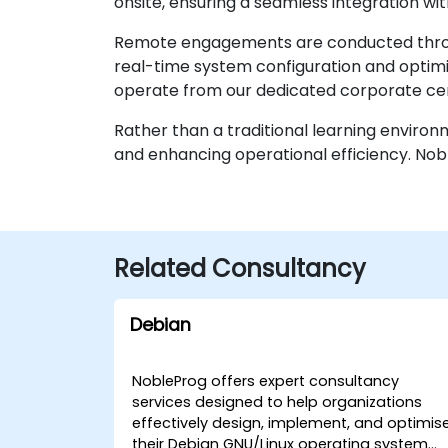
onsite, ensuring a seamless integration with
Remote engagements are conducted through
real-time system configuration and optimiza
operate from our dedicated corporate cen
Rather than a traditional learning enviro
and enhancing operational efficiency. Nob
Related Consultancy
Debian
NobleProg offers expert consultancy
services designed to help organizations
effectively design, implement, and optimis
their Debian GNU/Linux operating system