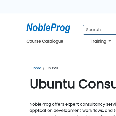
Course Catalogue
Training
Home
Ubuntu
Ubuntu Consul
NobleProg offers expert consultancy servi
application development workflows, and ta