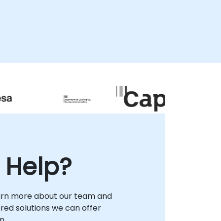
of hiring managers reporting a shortage of
qualified open source professionals,
NobleProg enables your organization to
design robust talent pipelines and deploy
verified, vendor-neutral expertise that
aligns with market demands. We assist
leadership in structuring career pathways
that leverage The Linux Foundation's
respected certifications to validate skill
depth and enhance organizational
capability. By engaging NobleProg as your
strategic partner in , you gain access to
tailored strategies that secure long-term
operational success and ensure your team
possesses the high-demand open source
 Help?
skills required to drive innovation in today's
competitive landscape.
arn more about our team and
lored solutions we can offer
n.