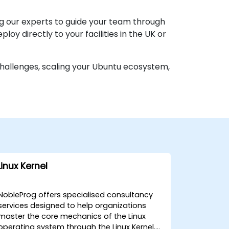
 our experts to guide your team through
oy directly to your facilities in the UK or
challenges, scaling your Ubuntu ecosystem,
Linux Kernel
NobleProg offers specialised consultancy
services designed to help organizations
master the core mechanics of the Linux
operating system through the Linux Kernel.