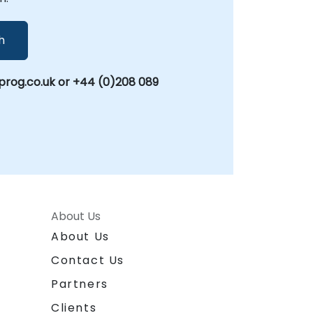
h
rog.co.uk or +44 (0)208 089
About Us
About Us
Contact Us
Partners
Clients