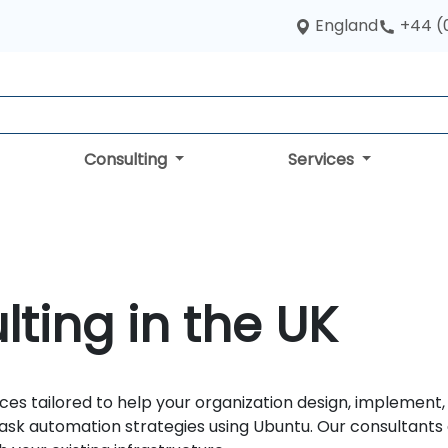
England
+44 (
Consulting
Services
ting in the UK
ces tailored to help your organization design, implement
sk automation strategies using Ubuntu. Our consultants d