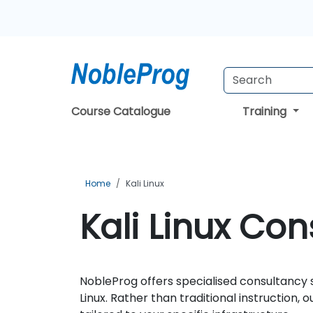
Course Catalogue
Training
Home
Kali Linux
Kali Linux Con
NobleProg offers specialised consultancy s
Linux. Rather than traditional instruction,