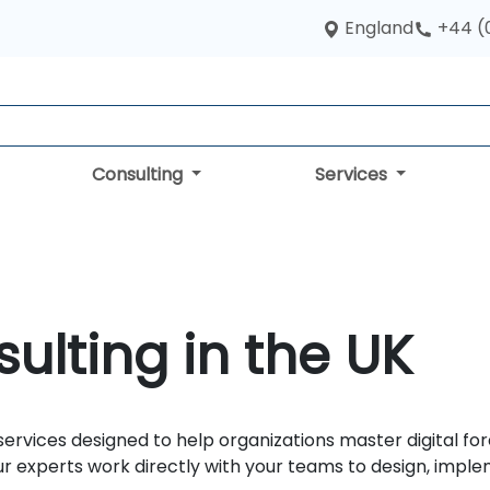
England
+44 (
Consulting
Services
sulting in the UK
ervices designed to help organizations master digital for
 our experts work directly with your teams to design, impl