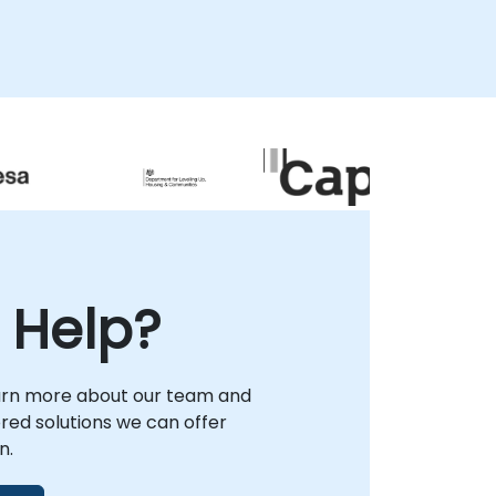
NobleProg enables your organization to
design robust talent pipelines and deploy
verified, vendor-neutral expertise that
aligns with market demands. We assist
leadership in structuring career pathways
that leverage The Linux Foundation's
respected certifications to validate skill
depth and enhance organizational
capability. By engaging NobleProg as your
strategic partner in , you gain access to
tailored strategies that secure long-term
operational success and ensure your team
possesses the high-demand open source
 Help?
skills required to drive innovation in today's
competitive landscape.
arn more about our team and
lored solutions we can offer
n.