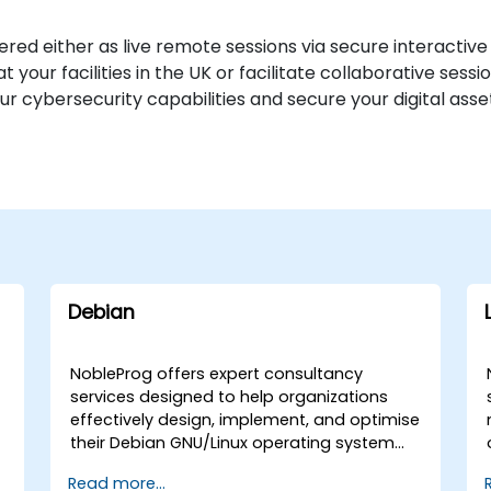
ered either as live remote sessions via secure interactiv
our facilities in the UK or facilitate collaborative sess
ur cybersecurity capabilities and secure your digital as
Debian
NobleProg offers expert consultancy
services designed to help organizations
effectively design, implement, and optimise
their Debian GNU/Linux operating system
environments. Whether you require on-site
Read more...
deployment support or remote