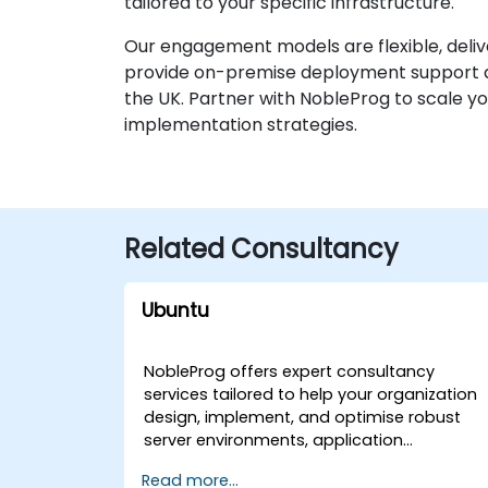
tailored to your specific infrastructure.
Our engagement models are flexible, deliv
provide on-premise deployment support at y
the UK. Partner with NobleProg to scale yo
implementation strategies.
Related Consultancy
Ubuntu
NobleProg offers expert consultancy
services tailored to help your organization
design, implement, and optimise robust
server environments, application
development workflows, and task
Read more...
automation strategies using Ubuntu. Our