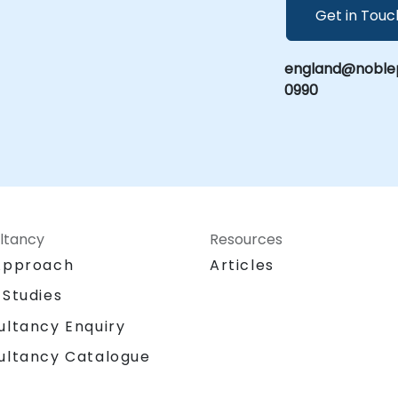
Get in Touc
england@noblep
0990
ltancy
Resources
Approach
Articles
 Studies
ultancy Enquiry
ultancy Catalogue