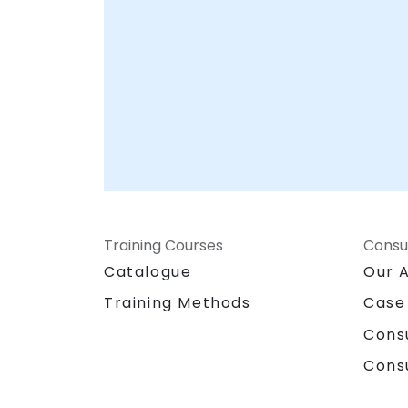
Training Courses
Consu
Catalogue
Our 
Training Methods
Case
Cons
Cons