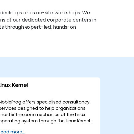
e desktops or as on-site workshops. We
ions at our dedicated corporate centers in
sets through expert-led, hands-on
Linux Kernel
NobleProg offers specialised consultancy
services designed to help organizations
master the core mechanics of the Linux
operating system through the Linux Kernel.
Our expert consultants guide your team in
Read more...
designing, implementing, and optimizing