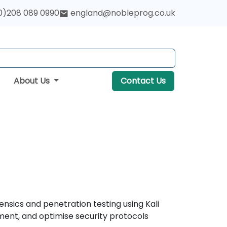
0)208 089 0990
england@nobleprog.co.uk
About Us
Contact Us
ensics and penetration testing using Kali
ement, and optimise security protocols