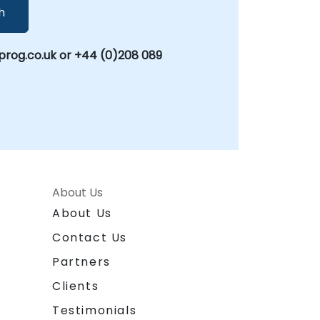
h
rog.co.uk or +44 (0)208 089
About Us
About Us
Contact Us
Partners
Clients
Testimonials