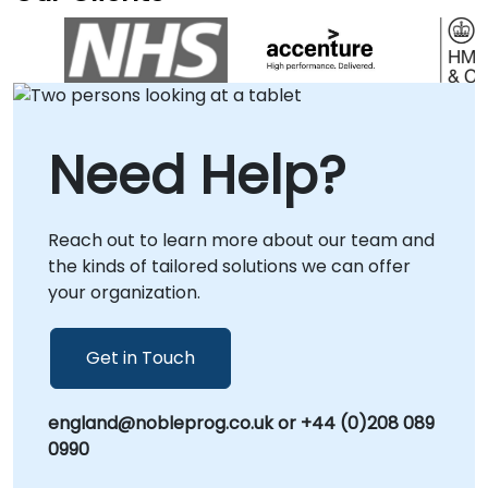
problems and drive strategic outcomes
effectively. Our engagement model is flexible
to suit your operational needs. We deliver our
consultancy services either remotely through
interactive, secure desktop sessions or via
on-site engagements. Onsite consulting can
Need Help?
be conducted directly at your premises in or
at our dedicated corporate centers in ,
allowing for deep-dive workshops and
Reach out to learn more about our team and
tailored implementation strategies that align
the kinds of tailored solutions we can offer
with your specific business context. Partner
your organization.
with NobleProg to transform how your
organization approaches challenges and
scales its problem-solving capabilities.
Get in Touch
england@nobleprog.co.uk or +44 (0)208 089
0990