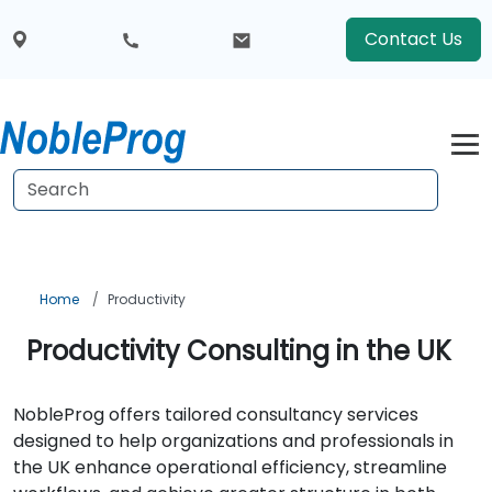
Contact Us
Home
Productivity
Productivity Consulting in the UK
NobleProg offers tailored consultancy services
designed to help organizations and professionals in
the UK enhance operational efficiency, streamline