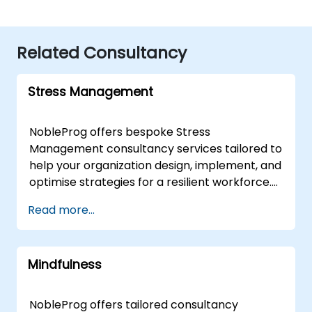
Related Consultancy
Stress Management
NobleProg offers bespoke Stress
Management consultancy services tailored to
help your organization design, implement, and
optimise strategies for a resilient workforce.
Delivered by expert consultants either online
Read more...
or onsite, our engagements move beyond
theoretical instruction to provide interactive,
hands-on guidance that addresses both
Mindfulness
fundamental principles and advanced
applications of Stress Management. Our
onsite consultancy can be conducted directly
NobleProg offers tailored consultancy