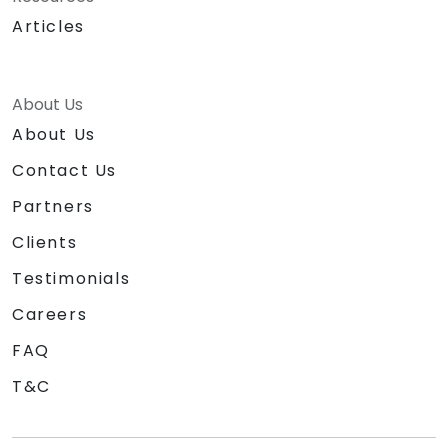
Articles
About Us
About Us
Contact Us
Partners
Clients
Testimonials
Careers
FAQ
T&C