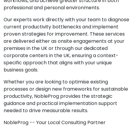
workflows, and achieve greater structure in both
professional and personal environments.
Our experts work directly with your team to diagnose
current productivity bottlenecks and implement
proven strategies for improvement. These services
are delivered either as onsite engagements at your
premises in the UK or through our dedicated
corporate centers in the UK, ensuring a context-
specific approach that aligns with your unique
business goals.
Whether you are looking to optimise existing
processes or design new frameworks for sustainable
productivity, NobleProg provides the strategic
guidance and practical implementation support
needed to drive measurable results.
NobleProg -- Your Local Consulting Partner