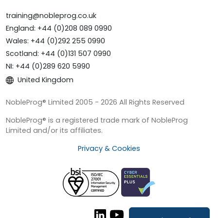
training@nobleprog.co.uk
England: +44 (0)208 089 0990
Wales: +44 (0)292 255 0990
Scotland: +44 (0)131 507 0990
NI: +44 (0)289 620 5990
United Kingdom
NobleProg® Limited 2005 - 2026 All Rights Reserved
NobleProg® is a registered trade mark of NobleProg
Limited and/or its affiliates.
Privacy & Cookies