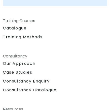
Training Courses
Catalogue
Training Methods
Consultancy
Our Approach
Case Studies
Consultancy Enquiry
Consultancy Catalogue
Resources