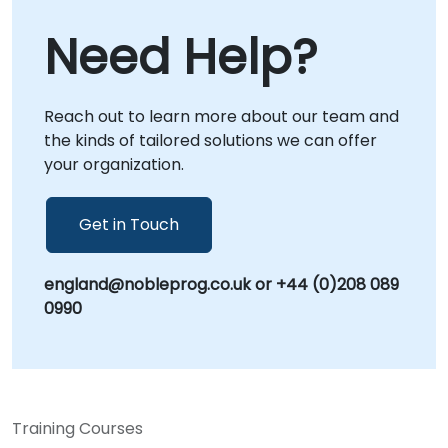
on-site engagements. Onsite consulting can
Need Help?
be conducted directly at your premises in or
at our dedicated corporate centers in ,
allowing for deep-dive workshops and
Reach out to learn more about our team and
tailored implementation strategies that align
the kinds of tailored solutions we can offer
with your specific business context. Partner
your organization.
with NobleProg to transform how your
organization approaches challenges and
scales its problem-solving capabilities.
Get in Touch
england@nobleprog.co.uk or +44 (0)208 089
0990
Training Courses