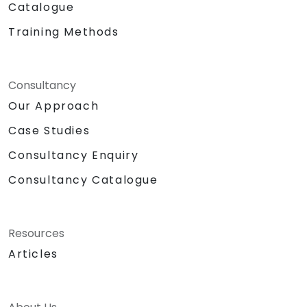
Catalogue
Training Methods
Consultancy
Our Approach
Case Studies
Consultancy Enquiry
Consultancy Catalogue
Resources
Articles