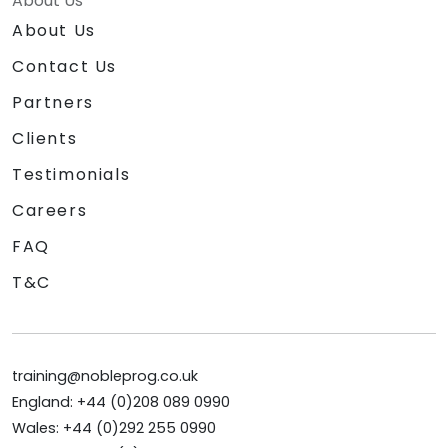
About Us
About Us
Contact Us
Partners
Clients
Testimonials
Careers
FAQ
T&C
training@nobleprog.co.uk
England: +44 (0)208 089 0990
Wales: +44 (0)292 255 0990