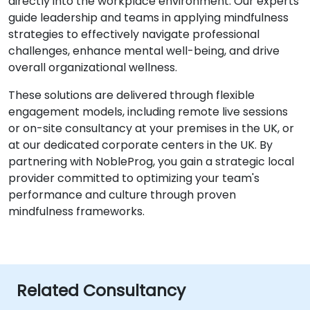
directly into the workplace environment. Our experts
guide leadership and teams in applying mindfulness
strategies to effectively navigate professional
challenges, enhance mental well-being, and drive
overall organizational wellness.
These solutions are delivered through flexible
engagement models, including remote live sessions
or on-site consultancy at your premises in the UK, or
at our dedicated corporate centers in the UK. By
partnering with NobleProg, you gain a strategic local
provider committed to optimizing your team's
performance and culture through proven
mindfulness frameworks.
Related Consultancy