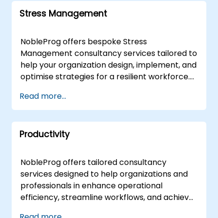
Stress Management
NobleProg offers bespoke Stress
Management consultancy services tailored to
help your organization design, implement, and
optimise strategies for a resilient workforce.
Delivered by expert consultants either online
Read more...
or onsite, our engagements move beyond
theoretical instruction to provide interactive,
hands-on guidance that addresses both
Productivity
fundamental principles and advanced
applications of Stress Management. Our
onsite consultancy can be conducted directly
NobleProg offers tailored consultancy
at your premises in , ensuring seamless
services designed to help organizations and
integration with your existing operations, or
professionals in enhance operational
facilitated at NobleProg corporate centers in
efficiency, streamline workflows, and achieve
to provide a dedicated environment for
greater structure in both professional and
Read more...
strategic development. NobleProg -- Your