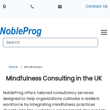
Contact Us
Home
Mindfulness
Mindfulness Consulting in the UK
NobleProg offers tailored consultancy services
designed to help organizations cultivate a resilient
workforce by integrating mindfulness practices