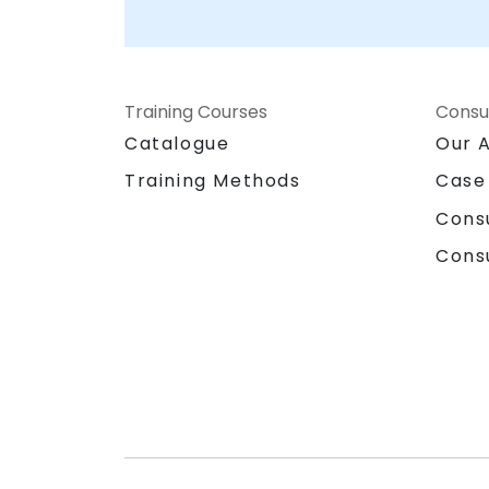
Training Courses
Consu
Catalogue
Our 
Training Methods
Case
Cons
Cons