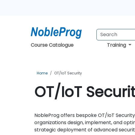
Course Catalogue
Training
Home
OT/IoT Security
OT/IoT Securi
NobleProg offers bespoke OT/IoT Security 
organizations design, implement, and optimi
strategic deployment of advanced security