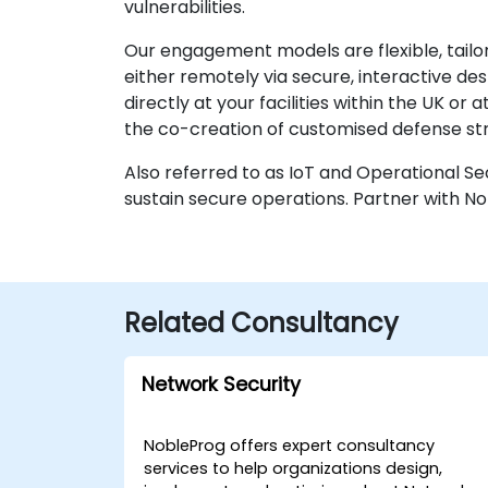
vulnerabilities.
Our engagement models are flexible, tailor
either remotely via secure, interactive 
directly at your facilities within the UK o
the co-creation of customised defense str
Also referred to as IoT and Operational S
sustain secure operations. Partner with No
Related Consultancy
Network Security
NobleProg offers expert consultancy
services to help organizations design,