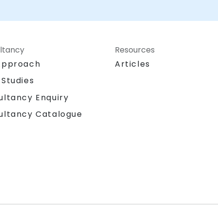
Consultancy can help you to utilise this
valuable tool in today's information age for
understanding and assessing the open-
source information landscape for various
purposes.
ltancy
Resources
Approach
Articles
 Studies
ultancy Enquiry
ultancy Catalogue