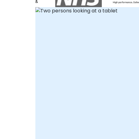
secure and real-time collaboration
regardless of location. Alternatively, Onsite
Live Consultancy can be executed directly
at your client premises in or within our
dedicated corporate facilities in .
NobleProg -- Your Local Consultancy
Partner.