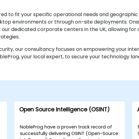
ed to fit your specific operational needs and geographic
desktop environments or through on-site deployments. O
r at our dedicated corporate centers in the UK, allowing f
ategies.
ecurity, our consultancy focuses on empowering your inte
bleProg, your local expert, to secure your technology la
Open Source Intelligence (OSINT)
NobleProg have a proven track record of
successfully delivering OSINT (Open-Source