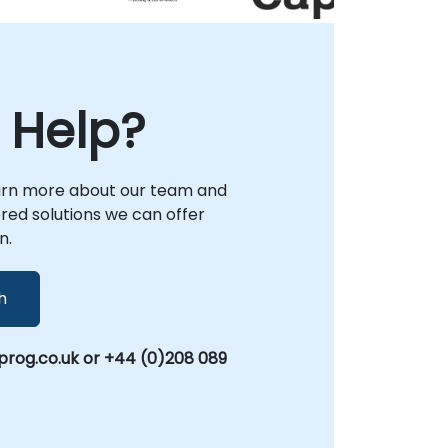
security posture or refine existing protocols,
NobleProg acts as your trusted local
partner to drive tangible results.
 Help?
arn more about our team and
lored solutions we can offer
n.
h
rog.co.uk or +44 (0)208 089