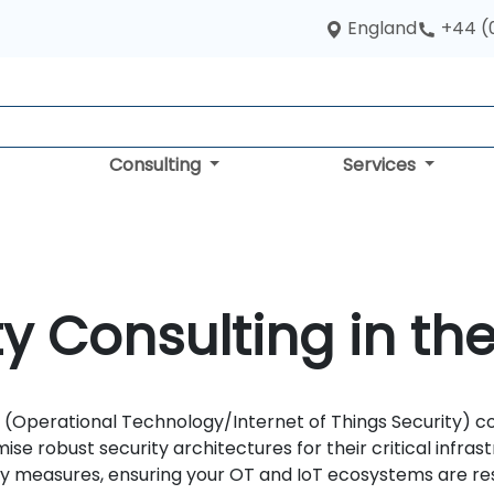
England
+44 (
Consulting
Services
ty Consulting in th
(Operational Technology/Internet of Things Security) co
se robust security architectures for their critical infra
 measures, ensuring your OT and IoT ecosystems are resi