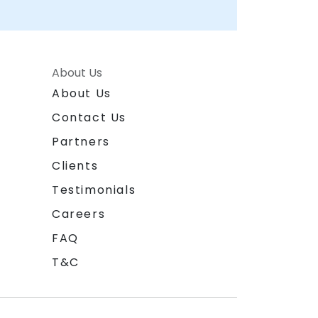
About Us
About Us
Contact Us
Partners
Clients
Testimonials
Careers
FAQ
T&C