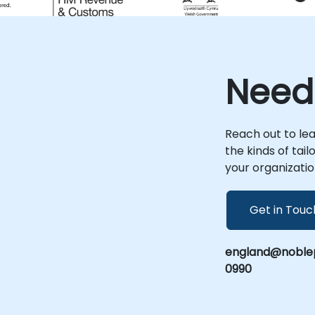
intelligence purposes. Corporate Security:
Businesses may use OSINT to assess
potential risks, monitor competitors, or
gather information relevant to their
security. Investigations: OSINT can aid in
Need
investigations conducted by private
investigators, journalists, or researchers to
gather information on a person,
organisation, or event. Cybersecurity: OSINT
Reach out to le
plays a role in identifying potential
the kinds of tai
cybersecurity threats by monitoring online
your organizatio
forums, social media, and other sources
for indicators of compromise. Due
Diligence: OSINT is often employed in due
Get in Touc
diligence processes, helping individuals and
organisations make informed decisions by
gathering publicly available information
england@noblep
about entities or individuals. OSINT relies on
0990
publicly accessible information and does
not involve hacking or unauthorised access
to private data. NobleProg OSINT