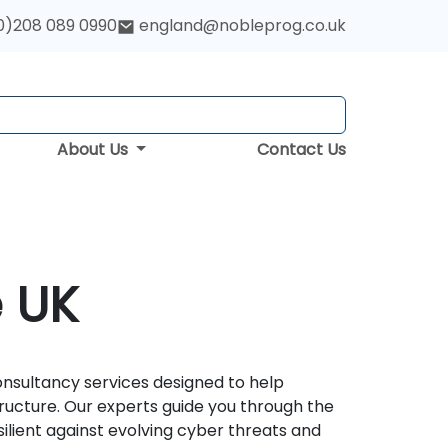
0)208 089 0990
england@nobleprog.co.uk
About Us
Contact Us
e UK
nsultancy services designed to help
structure. Our experts guide you through the
lient against evolving cyber threats and