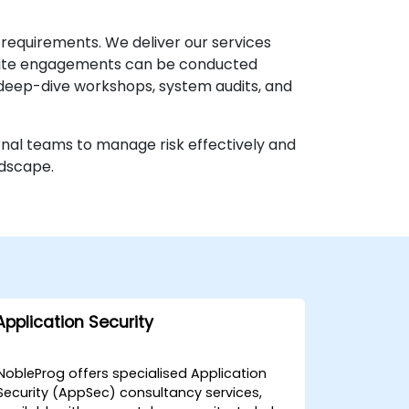
 requirements. We deliver our services
nsite engagements can be conducted
or deep-dive workshops, system audits, and
rnal teams to manage risk effectively and
ndscape.
Application Security
NobleProg offers specialised Application
Security (AppSec) consultancy services,