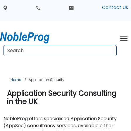
Contact Us
Home
Application Security
Application Security Consulting
in the UK
NobleProg offers specialised Application Security
(AppSec) consultancy services, available either