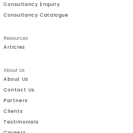
Consultancy Enquiry
Consultancy Catalogue
Resources
Articles
About Us
About Us
Contact Us
Partners
Clients
Testimonials
Careers