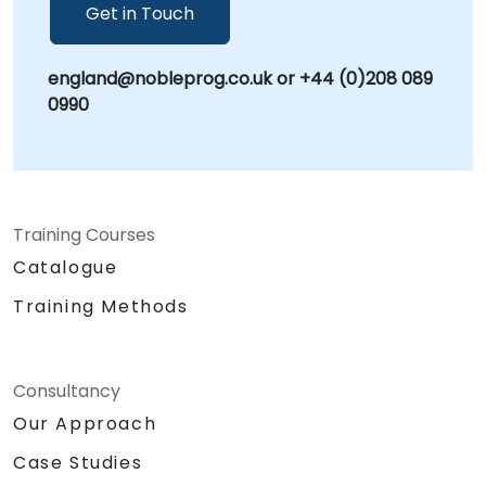
can help you to utilise this valuable tool in
Get in Touch
today's information age for understanding
and assessing the open-source information
england@nobleprog.co.uk or +44 (0)208 089
landscape for various purposes.
0990
Training Courses
Catalogue
Training Methods
Consultancy
Our Approach
Case Studies