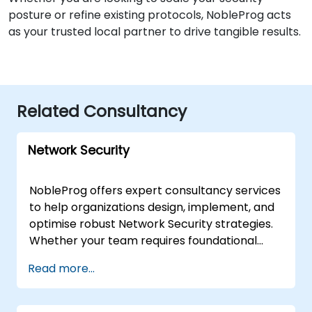
posture or refine existing protocols, NobleProg acts
as your trusted local partner to drive tangible results.
Related Consultancy
Network Security
NobleProg offers expert consultancy services
to help organizations design, implement, and
optimise robust Network Security strategies.
Whether your team requires foundational
guidance for beginners or advanced
Read more...
architectural support for seasoned engineers,
our consultants provide tailored solutions
focused on detection, prevention, and