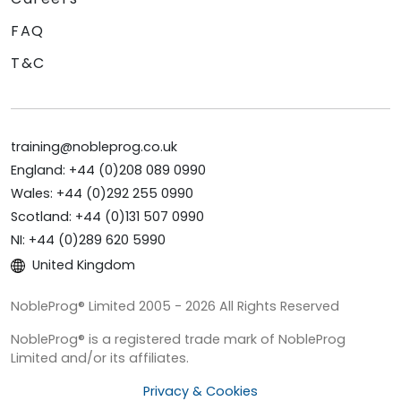
FAQ
T&C
training@nobleprog.co.uk
England: +44 (0)208 089 0990
Wales: +44 (0)292 255 0990
Scotland: +44 (0)131 507 0990
NI: +44 (0)289 620 5990
United Kingdom
NobleProg® Limited 2005 - 2026 All Rights Reserved
NobleProg® is a registered trade mark of NobleProg
Limited and/or its affiliates.
Privacy & Cookies