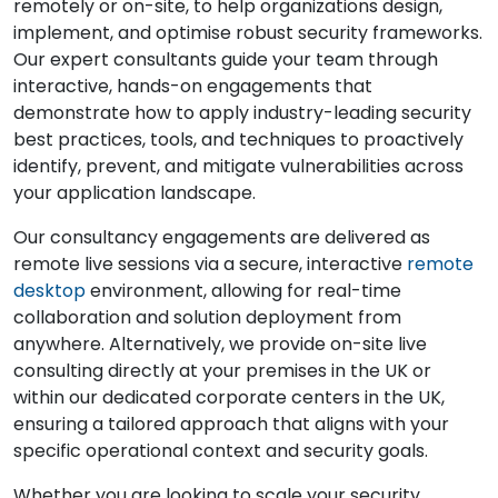
remotely or on-site, to help organizations design,
implement, and optimise robust security frameworks.
Our expert consultants guide your team through
interactive, hands-on engagements that
demonstrate how to apply industry-leading security
best practices, tools, and techniques to proactively
identify, prevent, and mitigate vulnerabilities across
your application landscape.
Our consultancy engagements are delivered as
remote live sessions via a secure, interactive
remote
desktop
environment, allowing for real-time
collaboration and solution deployment from
anywhere. Alternatively, we provide on-site live
consulting directly at your premises in the UK or
within our dedicated corporate centers in the UK,
ensuring a tailored approach that aligns with your
specific operational context and security goals.
Whether you are looking to scale your security