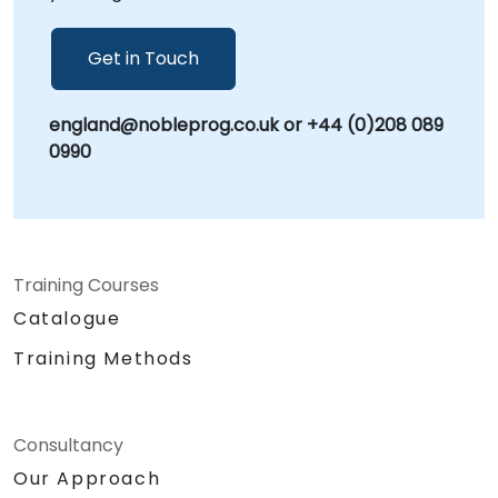
you to enhance scalability and provide an
improved customer experience!
Get in Touch
england@nobleprog.co.uk or +44 (0)208 089
0990
Training Courses
Catalogue
Training Methods
Consultancy
Our Approach