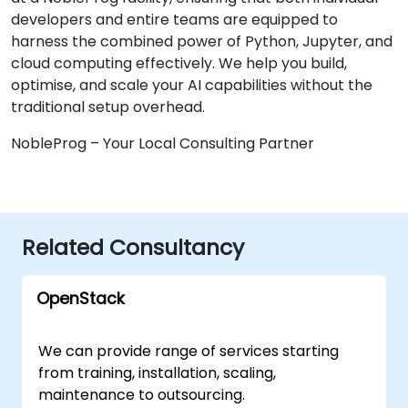
developers and entire teams are equipped to
harness the combined power of Python, Jupyter, and
cloud computing effectively. We help you build,
optimise, and scale your AI capabilities without the
traditional setup overhead.
NobleProg – Your Local Consulting Partner
Related Consultancy
OpenStack
We can provide range of services starting
from training, installation, scaling,
maintenance to outsourcing.