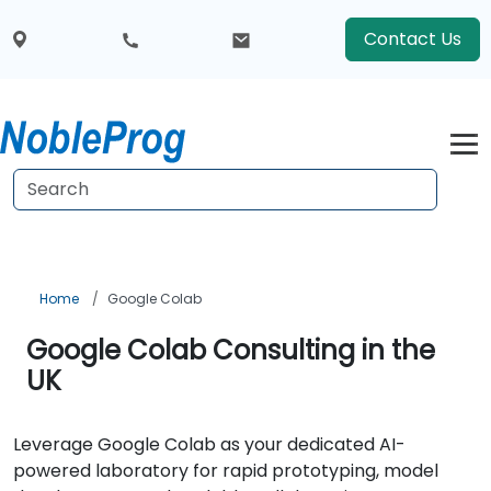
Contact Us
Home
Google Colab
Google Colab Consulting in the
UK
Leverage Google Colab as your dedicated AI-
powered laboratory for rapid prototyping, model