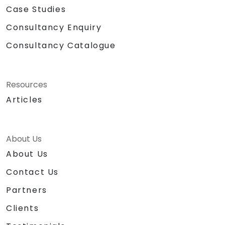
Case Studies
Consultancy Enquiry
Consultancy Catalogue
Resources
Articles
About Us
About Us
Contact Us
Partners
Clients