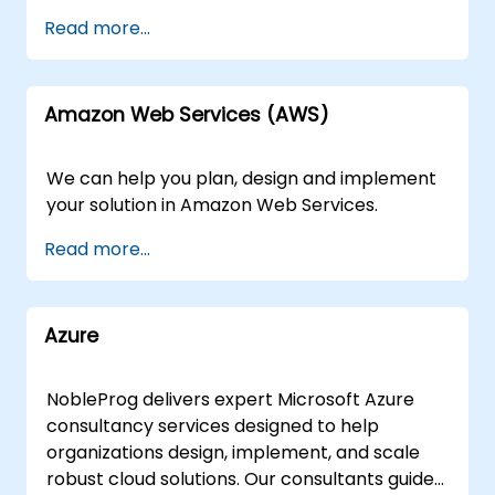
Read more...
Amazon Web Services (AWS)
We can help you plan, design and implement
your solution in Amazon Web Services.
Read more...
Azure
NobleProg delivers expert Microsoft Azure
consultancy services designed to help
organizations design, implement, and scale
robust cloud solutions. Our consultants guide