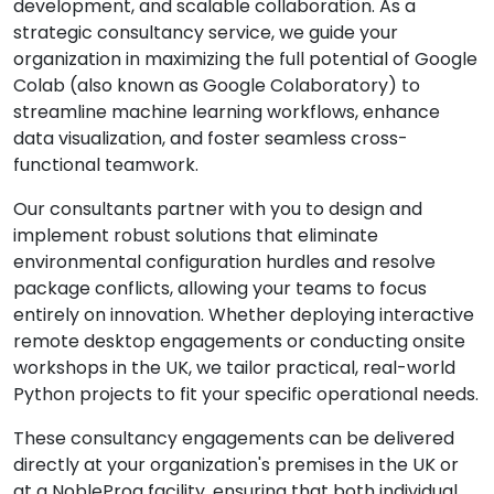
development, and scalable collaboration. As a
strategic consultancy service, we guide your
organization in maximizing the full potential of Google
Colab (also known as Google Colaboratory) to
streamline machine learning workflows, enhance
data visualization, and foster seamless cross-
functional teamwork.
Our consultants partner with you to design and
implement robust solutions that eliminate
environmental configuration hurdles and resolve
package conflicts, allowing your teams to focus
entirely on innovation. Whether deploying interactive
remote desktop engagements or conducting onsite
workshops in the UK, we tailor practical, real-world
Python projects to fit your specific operational needs.
These consultancy engagements can be delivered
directly at your organization's premises in the UK or
at a NobleProg facility, ensuring that both individual