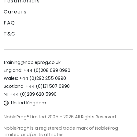
Testimonials
Careers
FAQ
T&C
training@nobleprog.co.uk
England: +44 (0)208 089 0990
Wales: +44 (0)292 255 0990
Scotland: +44 (0)131 507 0990
NI: +44 (0)289 620 5990
United Kingdom
NobleProg® Limited 2005 - 2026 All Rights Reserved
NobleProg® is a registered trade mark of NobleProg
Limited and/or its affiliates.