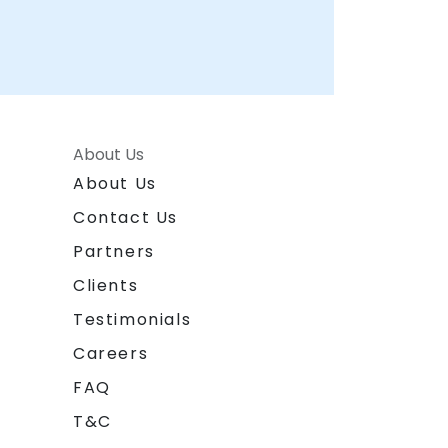
About Us
About Us
Contact Us
Partners
Clients
Testimonials
Careers
FAQ
T&C