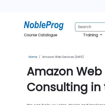
Course Catalogue
Training
Home
Amazon Web Services (AWS)
Amazon Web 
Consulting in