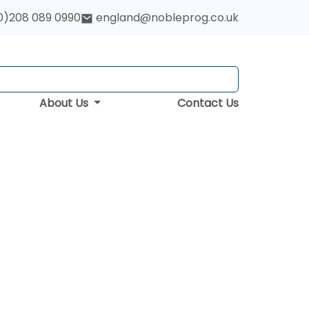
0)208 089 0990
england@nobleprog.co.uk
About Us
Contact Us