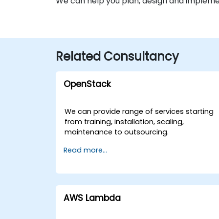
We can help you plan, design and impleme
Related Consultancy
OpenStack
We can provide range of services starting
from training, installation, scaling,
maintenance to outsourcing.
Read more...
AWS Lambda