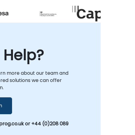
empower you to enhance scalability and
provide an improved customer experience!
 Help?
arn more about our team and
lored solutions we can offer
n.
h
rog.co.uk or +44 (0)208 089