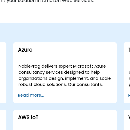
nt your solution in Amazon Web Services.
Azure
NobleProg delivers expert Microsoft Azure
consultancy services designed to help
organizations design, implement, and scale
robust cloud solutions. Our consultants
guide your team through the fundamental
Read more...
concepts, components, and services of
Microsoft Azure, facilitating the strategic
creation of sample cloud applications
tailored to your specific business
AWS IoT
requirements. Our engagement models are
flexible, offering either remote live