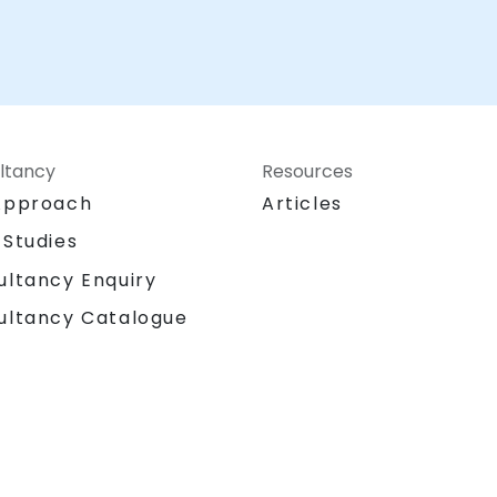
ltancy
Resources
Approach
Articles
 Studies
ultancy Enquiry
ultancy Catalogue