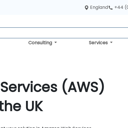
England
+44 (
Consulting
Services
Services (AWS)
 the UK