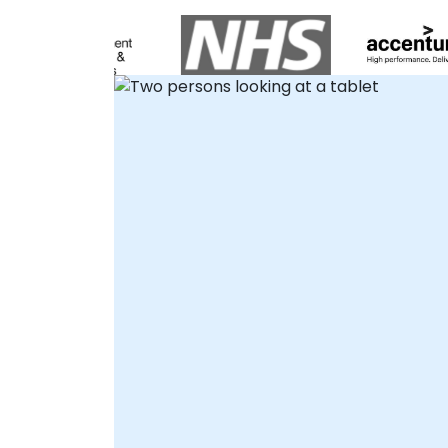
functional teamwork. Our consultants
partner with you to design and implement
robust solutions that eliminate
environmental configuration hurdles and
resolve package conflicts, allowing your
teams to focus entirely on innovation.
Whether deploying interactive remote
desktop engagements or conducting
onsite workshops in , we tailor practical,
real-world Python projects to fit your
specific operational needs. These
consultancy engagements can be
delivered directly at your organization's
premises in or at a NobleProg facility,
ensuring that both individual developers
and entire teams are equipped to harness
the combined power of Python, Jupyter,
and cloud computing effectively. We help
you build, optimise, and scale your AI
capabilities without the traditional setup
overhead. NobleProg – Your Local