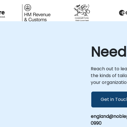
Need
Reach out to le
the kinds of tai
your organizatio
Get in Touc
england@noblep
0990