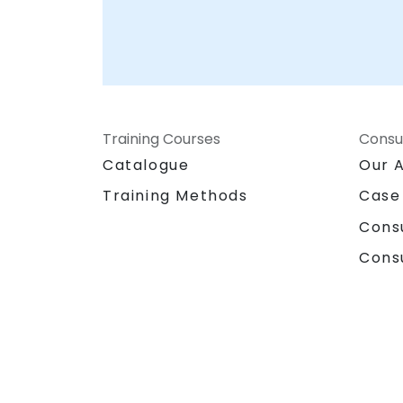
Consulting Partner
Training Courses
Consu
Catalogue
Our 
Training Methods
Case
Cons
Cons