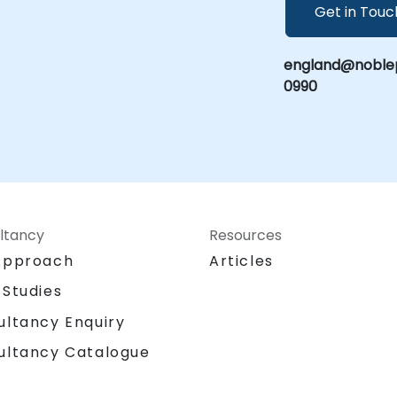
Get in Touc
england@noblep
0990
ltancy
Resources
Approach
Articles
 Studies
ultancy Enquiry
ultancy Catalogue