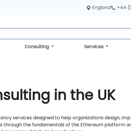
England
+44 (
Consulting
Services
ulting in the UK
ncy services designed to help organizations design, imp
ams through the fundamentals of the Ethereum platform 