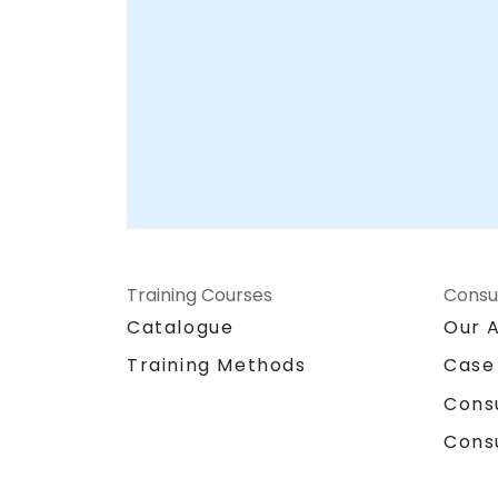
this technology effectively and securely.
Training Courses
Consu
Catalogue
Our 
Training Methods
Case
Cons
Cons