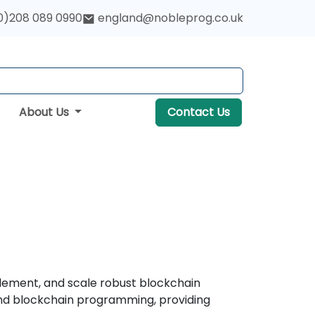
0)208 089 0990
england@nobleprog.co.uk
About Us
Contact Us
lement, and scale robust blockchain
and blockchain programming, providing