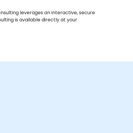
nsulting leverages an interactive, secure
ting is available directly at your