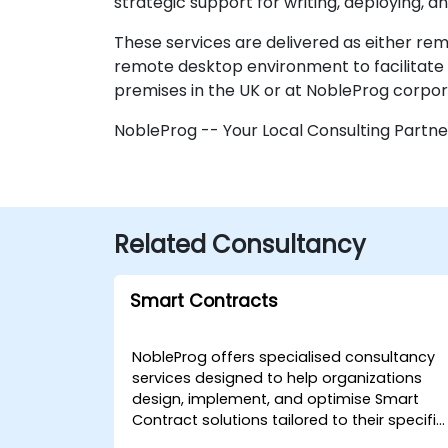
strategic support for writing, deploying, a
These services are delivered as either re
remote desktop environment to facilitate s
premises in the UK or at NobleProg corpora
NobleProg -- Your Local Consulting Partne
Related Consultancy
Smart Contracts
NobleProg offers specialised consultancy
services designed to help organizations
design, implement, and optimise Smart
Contract solutions tailored to their specific
business needs. Our expert consultants