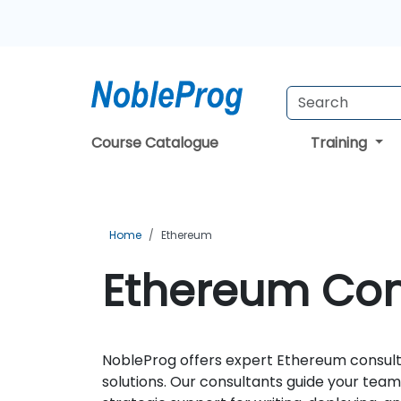
Course Catalogue
Training
Home
Ethereum
Ethereum Cons
NobleProg offers expert Ethereum consulta
solutions. Our consultants guide your te