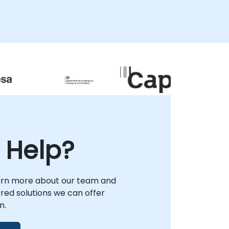
 Help?
arn more about our team and
lored solutions we can offer
n.