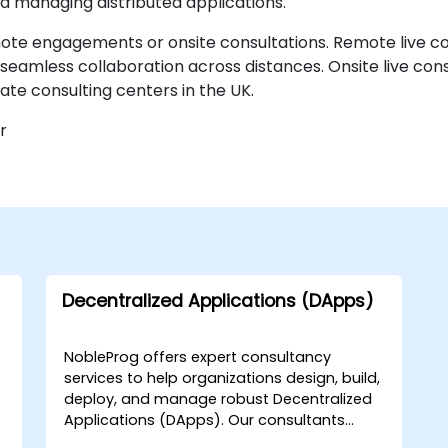
nd managing distributed applications.
mote engagements or onsite consultations. Remote live co
eamless collaboration across distances. Onsite live consul
te consulting centers in the UK.
r
Decentralized Applications (DApps)
NobleProg offers expert consultancy
services to help organizations design, build,
deploy, and manage robust Decentralized
Applications (DApps). Our consultants
guide teams through the full lifecycle of