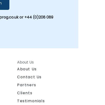
h
rog.co.uk or +44 (0)208 089
About Us
About Us
Contact Us
Partners
Clients
Testimonials