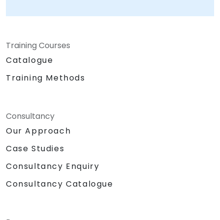
Training Courses
Catalogue
Training Methods
Consultancy
Our Approach
Case Studies
Consultancy Enquiry
Consultancy Catalogue