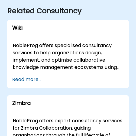
Related Consultancy
Wiki
NobleProg offers specialised consultancy
services to help organizations design,
implement, and optimise collaborative
knowledge management ecosystems using
wiki platforms and tools. Rather than focusing
Read more...
on instruction, our expert consultants partner
with your team to architect robust shared
knowledge bases, streamline documentation
Zimbra
workflows, and enhance cross-functional
collaboration tailored to your specific
business objectives. Our engagement model
NobleProg offers expert consultancy services
is flexible, delivered either as a remote live
for Zimbra Collaboration, guiding
consultation via secure remote desktop
organizations through the full lifecycle of