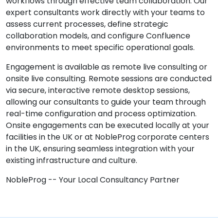
workflows through effective team collaboration. Our
expert consultants work directly with your teams to
assess current processes, define strategic
collaboration models, and configure Confluence
environments to meet specific operational goals.
Engagement is available as remote live consulting or
onsite live consulting. Remote sessions are conducted
via secure, interactive remote desktop sessions,
allowing our consultants to guide your team through
real-time configuration and process optimization.
Onsite engagements can be executed locally at your
facilities in the UK or at NobleProg corporate centers
in the UK, ensuring seamless integration with your
existing infrastructure and culture.
NobleProg -- Your Local Consultancy Partner