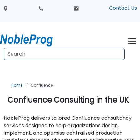
Contact Us
Home
Confluence
Confluence Consulting in the UK
NobleProg delivers tailored Confluence consultancy
services designed to help organizations design,
implement, and optimise centralized production