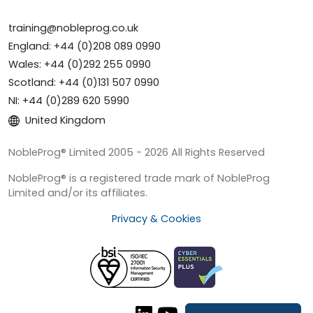
training@nobleprog.co.uk
England: +44 (0)208 089 0990
Wales: +44 (0)292 255 0990
Scotland: +44 (0)131 507 0990
NI: +44 (0)289 620 5990
United Kingdom
NobleProg® Limited 2005 - 2026 All Rights Reserved
NobleProg® is a registered trade mark of NobleProg
Limited and/or its affiliates.
Privacy & Cookies