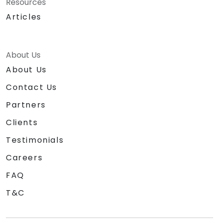
Resources
Articles
About Us
About Us
Contact Us
Partners
Clients
Testimonials
Careers
FAQ
T&C