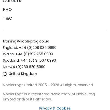
Careers
FAQ
T&C
training@nobleprog.co.uk
England: +44 (0)208 089 0990
Wales: +44 (0)292 255 0990
Scotland: +44 (0)131 507 0990
NI: +44 (0)289 620 5990
United Kingdom
NobleProg® Limited 2005 - 2026 All Rights Reserved
NobleProg® is a registered trade mark of NobleProg
Limited and/or its affiliates.
Privacy & Cookies