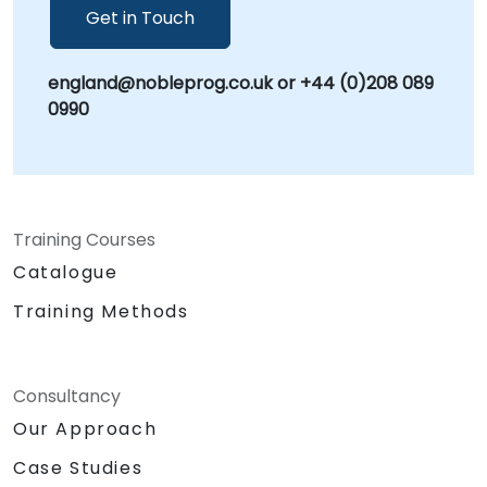
Get in Touch
england@nobleprog.co.uk or +44 (0)208 089
0990
Training Courses
Catalogue
Training Methods
Consultancy
Our Approach
Case Studies