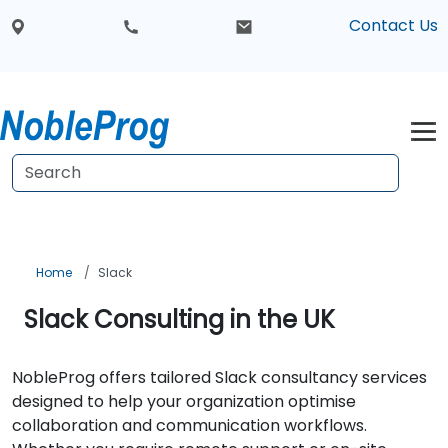
Contact Us
Home
Slack
Slack Consulting in the UK
NobleProg offers tailored Slack consultancy services
designed to help your organization optimise
collaboration and communication workflows.