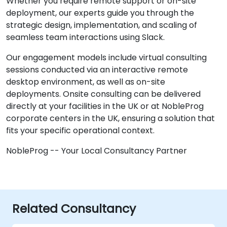
Whether you require remote support or on-site
deployment, our experts guide you through the
strategic design, implementation, and scaling of
seamless team interactions using Slack.
Our engagement models include virtual consulting
sessions conducted via an interactive remote
desktop environment, as well as on-site
deployments. Onsite consulting can be delivered
directly at your facilities in the UK or at NobleProg
corporate centers in the UK, ensuring a solution that
fits your specific operational context.
NobleProg -- Your Local Consultancy Partner
Related Consultancy