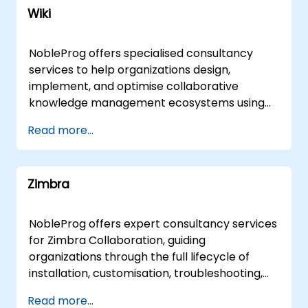
Wiki
NobleProg offers specialised consultancy
services to help organizations design,
implement, and optimise collaborative
knowledge management ecosystems using
wiki platforms and tools. Rather than focusing
Read more...
on instruction, our expert consultants partner
with your team to architect robust shared
knowledge bases, streamline documentation
Zimbra
workflows, and enhance cross-functional
collaboration tailored to your specific
business objectives. Our engagement model
NobleProg offers expert consultancy services
is flexible, delivered either as a remote live
for Zimbra Collaboration, guiding
consultation via secure remote desktop
organizations through the full lifecycle of
sessions or as an onsite transformation
installation, customisation, troubleshooting,
initiative. Onsite engagements can be
maintenance, and management. Our
Read more...
conducted directly at your facilities in or at
consultants work directly with your teams to