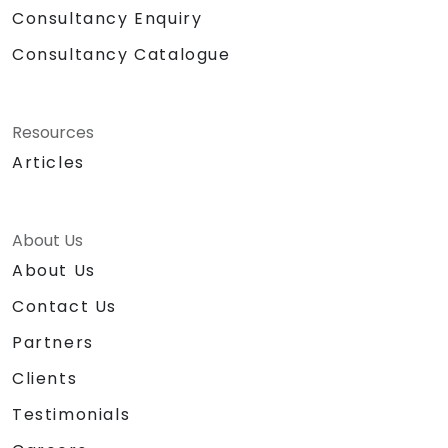
Consultancy Enquiry
Consultancy Catalogue
Resources
Articles
About Us
About Us
Contact Us
Partners
Clients
Testimonials