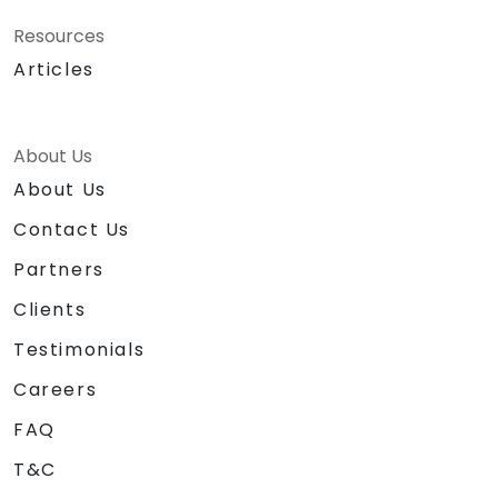
Resources
Articles
About Us
About Us
Contact Us
Partners
Clients
Testimonials
Careers
FAQ
T&C