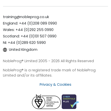
training@nobleprog.co.uk
England: +44 (0)208 089 0990
Wales: +44 (0)292 255 0990
Scotland: +44 (0)131 507 0990
NI: +44 (0)289 620 5990
United Kingdom
NobleProg® Limited 2005 - 2026 All Rights Reserved
NobleProg® is a registered trade mark of NobleProg
Limited and/or its affiliates.
Privacy & Cookies