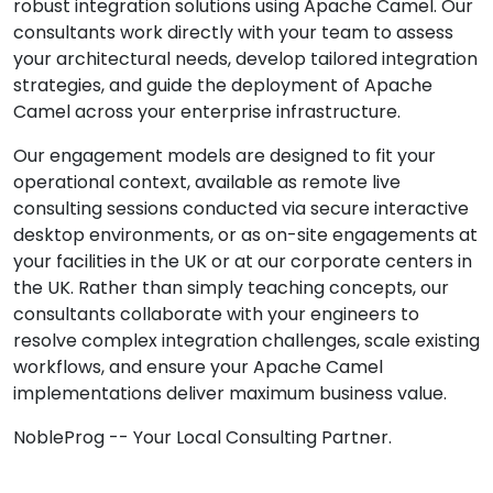
robust integration solutions using Apache Camel. Our
consultants work directly with your team to assess
your architectural needs, develop tailored integration
strategies, and guide the deployment of Apache
Camel across your enterprise infrastructure.
Our engagement models are designed to fit your
operational context, available as remote live
consulting sessions conducted via secure interactive
desktop environments, or as on-site engagements at
your facilities in the UK or at our corporate centers in
the UK. Rather than simply teaching concepts, our
consultants collaborate with your engineers to
resolve complex integration challenges, scale existing
workflows, and ensure your Apache Camel
implementations deliver maximum business value.
NobleProg -- Your Local Consulting Partner.