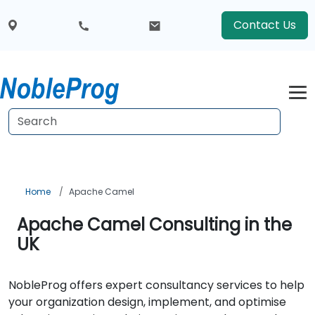
Contact Us
Home
Apache Camel
Apache Camel Consulting in the
UK
NobleProg offers expert consultancy services to help
your organization design, implement, and optimise