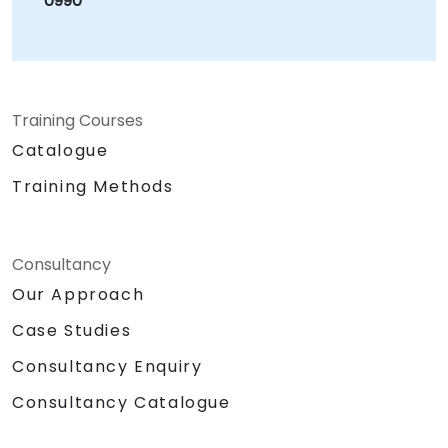
0990
document describing the performance
approach (how to interpret the performance
and the behaviour of RabbitMQ under heavy
load) Outcome: All deliverables successfully
completed. NobleProg received feedback
Training Courses
from the client stating that they had been
Catalogue
very happy with the choice of consultant and
the high standard of work performed. They
Training Methods
were especially pleased with how he
interacted with the team, working well
alongside them, and providing a lot of ongoing
Consultancy
added value guidance, ensuring that
Our Approach
knowledge transfer was able to take place.
Case Studies
Consultancy Enquiry
Consultancy Catalogue