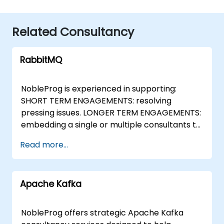
Related Consultancy
RabbitMQ
NobleProg is experienced in supporting:
SHORT TERM ENGAGEMENTS: resolving
pressing issues. LONGER TERM ENGAGEMENTS:
embedding a single or multiple consultants to
help deliver projects from the initial planning
Read more...
stages, through to implementation and
knowledge transfer. RabbitMQ Case Studies:
Royal College of Psychiatrists We recently
Apache Kafka
successfully completed a RabbitMQ
consultancy engagement for the Royal
College of Psychiatrists in the UK: We
NobleProg offers strategic Apache Kafka
contacted several potential providers of