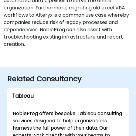
automated data pipelines to serve the entire
organization. Furthermore, migrating old excel VBA
workflows to Alteryx is a common use case whereby
companies reduce risk of legacy processes and
dependencies. NobleProg can also assist with
troubleshooting existing infrastructure and report
creation.
Related Consultancy
Tableau
NobleProg offers bespoke Tableau consulting
services designed to help organizations
harness the full power of their data. Our
experts work directly with your teams to