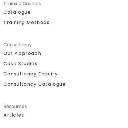
Training Courses
Catalogue
Training Methods
Consultancy
Our Approach
Case Studies
Consultancy Enquiry
Consultancy Catalogue
Resources
Articles