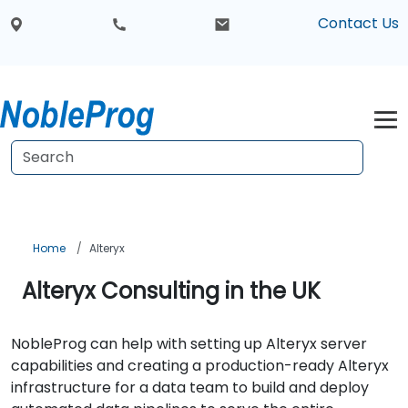
Contact Us
Home
Alteryx
Alteryx Consulting in the UK
NobleProg can help with setting up Alteryx server
capabilities and creating a production-ready Alteryx
infrastructure for a data team to build and deploy