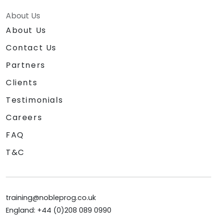
About Us
About Us
Contact Us
Partners
Clients
Testimonials
Careers
FAQ
T&C
training@nobleprog.co.uk
England: +44 (0)208 089 0990