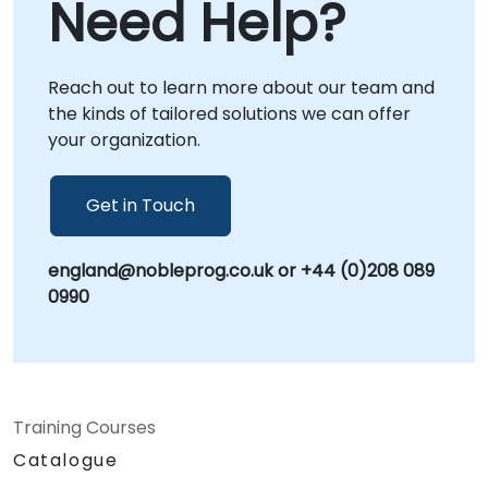
Need Help?
sessions utilize secure, interactive remote
to transform your vision into operational
desktop environments to facilitate real-time
reality. NobleProg – Your Local Consulting
problem solving and strategy
Partner
implementation. Alternatively, we can deploy
Reach out to learn more about our team and
our consultants directly to your facilities in or
the kinds of tailored solutions we can offer
host strategic workshops at our dedicated
your organization.
corporate centers in . Elevate your software
engineering capabilities with a partnership
Get in Touch
that bridges the gap between artificial
intelligence and practical application. Let
NobleProg help you build a future-ready
england@nobleprog.co.uk or +44 (0)208 089
development environment powered by
0990
Cursor.
Training Courses
Catalogue