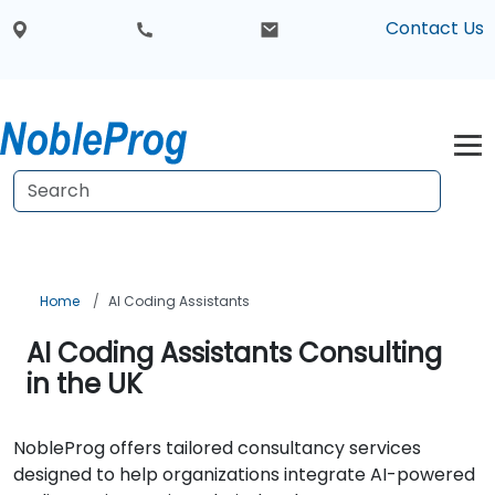
Contact Us
Home
AI Coding Assistants
AI Coding Assistants Consulting
in the UK
NobleProg offers tailored consultancy services
designed to help organizations integrate AI-powered