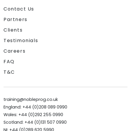
Contact Us
Partners
Clients
Testimonials
Careers
FAQ
T&C
training@nobleprog.co.uk
England: +44 (0)208 089 0990
Wales: +44 (0)292 255 0990
Scotland: +44 (0)131 507 0990
NI: +44 (0)289 620 5990