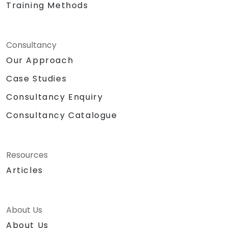
Training Methods
Consultancy
Our Approach
Case Studies
Consultancy Enquiry
Consultancy Catalogue
Resources
Articles
About Us
About Us