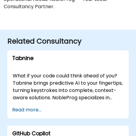
Consultancy Partner.
Related Consultancy
Tabnine
What if your code could think ahead of you?
Tabnine brings predictive AI to your fingertips,
turning keystrokes into complete, context-
aware solutions. NobleProg specializes in
helping organizations integrate Tabnine to
Read more...
transform their development workflows. Our
consultancy services go beyond simple
implementation; we guide your teams in
GitHub Copilot
harnessing Tabnine to accelerate