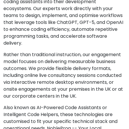
coding assistants into their development
ecosystems. Our experts work directly with your
teams to design, implement, and optimise workflows
that leverage tools like ChatGPT, GPT-5, and OpenAI
to enhance coding efficiency, automate repetitive
programming tasks, and accelerate software
delivery.
Rather than traditional instruction, our engagement
model focuses on delivering measurable business
outcomes. We provide flexible delivery formats,
including online live consultancy sessions conducted
via interactive remote desktop environments, or
onsite engagements at your premises in the UK or at
our corporate centers in the UK.
Also known as AI-Powered Code Assistants or
Intelligent Code Helpers, these technologies are
customised to fit your specific technical stack and
operational needs. NobleProg -- Your Local