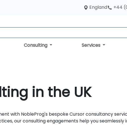
England
+44 (
Consulting
Services
ting in the UK
ent with NobleProg's bespoke Cursor consultancy service
ctices, our consulting engagements help you seamlessly