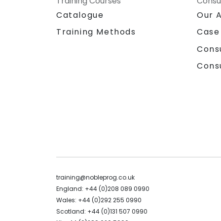
Training Courses
Consu
Catalogue
Our 
Training Methods
Case
Cons
Cons
training@nobleprog.co.uk
England: +44 (0)208 089 0990
Wales: +44 (0)292 255 0990
Scotland: +44 (0)131 507 0990