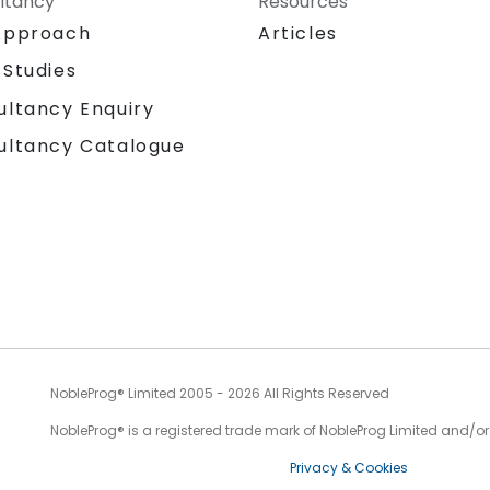
ltancy
Resources
Approach
Articles
 Studies
ultancy Enquiry
ultancy Catalogue
NobleProg® Limited 2005 - 2026 All Rights Reserved
NobleProg® is a registered trade mark of NobleProg Limited and/or it
Privacy & Cookies