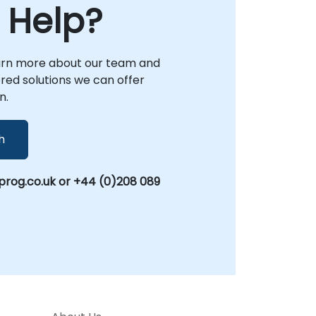
 Help?
arn more about our team and
lored solutions we can offer
n.
h
rog.co.uk or +44 (0)208 089