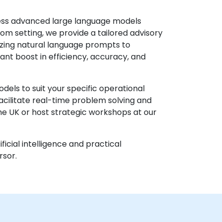
ness advanced large language models
om setting, we provide a tailored advisory
izing natural language prompts to
ant boost in efficiency, accuracy, and
els to suit your specific operational
acilitate real-time problem solving and
the UK or host strategic workshops at our
icial intelligence and practical
rsor.