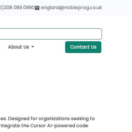
0)208 089 0990
england@nobleprog.co.uk
About Us
Contact Us
s. Designed for organizations seeking to
 integrate the Cursor AI-powered code