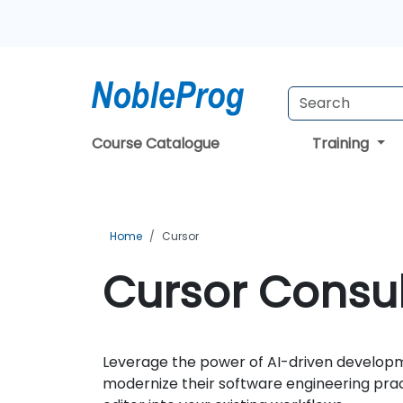
Course Catalogue
Training
Home
Cursor
Cursor Consul
Leverage the power of AI-driven developm
modernize their software engineering pra