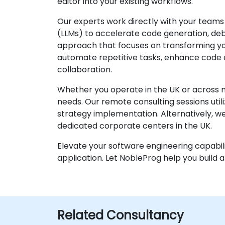
editor into your existing workflows.
Our experts work directly with your teams
(LLMs) to accelerate code generation, debu
approach that focuses on transforming you
automate repetitive tasks, enhance code qua
collaboration.
Whether you operate in the UK or across m
needs. Our remote consulting sessions util
strategy implementation. Alternatively, we 
dedicated corporate centers in the UK.
Elevate your software engineering capabili
application. Let NobleProg help you buil
Related Consultancy