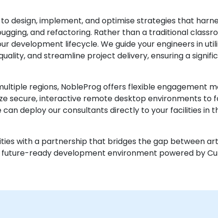
 to design, implement, and optimise strategies that har
gging, and refactoring. Rather than a traditional classro
r development lifecycle. We guide your engineers in util
lity, and streamline project delivery, ensuring a signific
ultiple regions, NobleProg offers flexible engagement mod
ize secure, interactive remote desktop environments to f
can deploy our consultants directly to your facilities in 
ties with a partnership that bridges the gap between artif
d a future-ready development environment powered by Cu