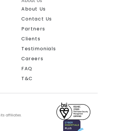
About Us
About Us
Contact Us
Partners
Clients
Testimonials
Careers
FAQ
T&C
s affiliates.