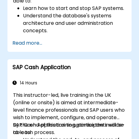
able to:
Learn how to start and stop SAP systems.
Understand the database's systems
architecture and user administration
concepts.
Configure systems and create RFC
Read more...
destinations.
Schedule and monitor background jobs.
SAP Cash Application
14 Hours
This instructor-led, live training in the UK
(online or onsite) is aimed at intermediate-
level finance professionals and SAP users who
wish to implement, configure, and operate
SAP Cash Application to optimise the invoice-
By the end of this training, participants will be
to-cash process.
able to: