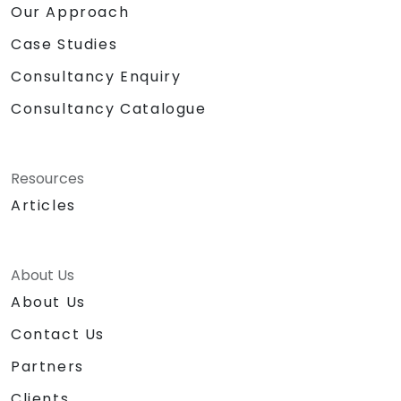
Our Approach
Case Studies
Consultancy Enquiry
Consultancy Catalogue
Resources
Articles
About Us
About Us
Contact Us
Partners
Clients