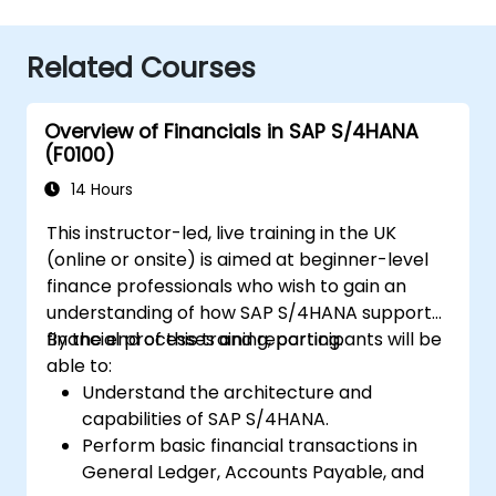
Related Courses
Overview of Financials in SAP S/4HANA
(F0100)
14 Hours
This instructor-led, live training in the UK
(online or onsite) is aimed at beginner-level
finance professionals who wish to gain an
understanding of how SAP S/4HANA supports
financial processes and reporting.
By the end of this training, participants will be
able to:
Understand the architecture and
capabilities of SAP S/4HANA.
Perform basic financial transactions in
General Ledger, Accounts Payable, and