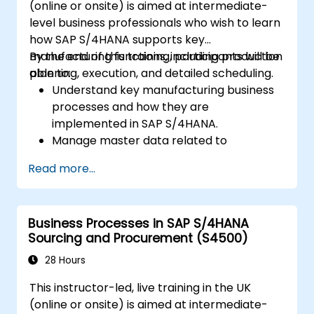
(online or onsite) is aimed at intermediate-
level business professionals who wish to learn
how SAP S/4HANA supports key
manufacturing functions, including production
By the end of this training, participants will be
planning, execution, and detailed scheduling.
able to:
Understand key manufacturing business
processes and how they are
implemented in SAP S/4HANA.
Manage master data related to
manufacturing, such as BOM, work
Read more...
centers, and production versions.
Perform production planning, material
requirements planning, and capacity
Business Processes in SAP S/4HANA
planning in SAP S/4HANA.
Sourcing and Procurement (S4500)
Execute and monitor production orders,
including quality management and shop
28 Hours
floor control.
This instructor-led, live training in the UK
Analyze production data and generate
(online or onsite) is aimed at intermediate-
reports for decision-making using SAP