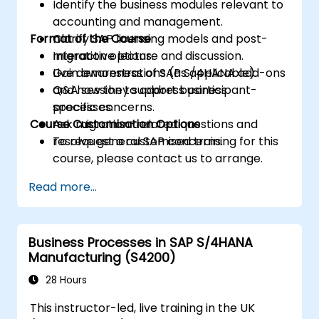
Identify the business modules relevant to
accounting and management.
Format of the Course
Clarify SAP licensing models and post-
migration options.
Interactive lecture and discussion.
Gain awareness of SAP S/4HANA add-ons
Live demonstrations (as applicable).
and how they support business
Q&A session to address participant-
processes.
specific concerns.
Course Customisation Options
Ask migration-related questions and
resolve general SAP concerns.
To request a customised training for this
course, please contact us to arrange.
Read more...
Business Processes in SAP S/4HANA
Manufacturing (S4200)
28 Hours
This instructor-led, live training in the UK