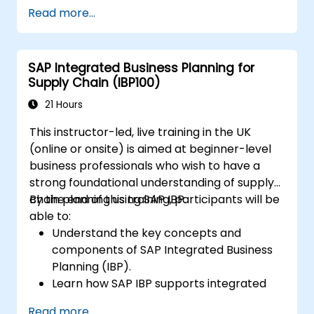
Accounts Receivable.
Read more...
Work with cost centers, profit centers,
and internal orders.
Understand the integrated financial
SAP Integrated Business Planning for
planning processes in SAP S/4HANA.
Supply Chain (IBP100)
Perform basic financial tasks including
closing, reporting, and analysis within SAP
21 Hours
S/4HANA.
This instructor-led, live training in the UK
(online or onsite) is aimed at beginner-level
business professionals who wish to have a
strong foundational understanding of supply
chain planning using SAP IBP.
By the end of this training, participants will be
able to:
Understand the key concepts and
components of SAP Integrated Business
Planning (IBP).
Learn how SAP IBP supports integrated
supply chain planning processes.
Read more...