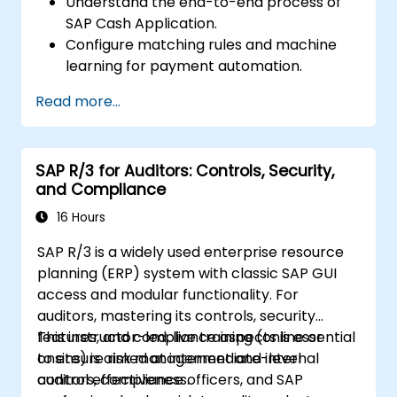
Understand the end-to-end process of
SAP Cash Application.
Configure matching rules and machine
learning for payment automation.
Integrate SAP Cash Application with SAP
Read more...
S/4HANA components.
Monitor, analyze, and optimise cash
application performance.
SAP R/3 for Auditors: Controls, Security,
and Compliance
16 Hours
SAP R/3 is a widely used enterprise resource
planning (ERP) system with classic SAP GUI
access and modular functionality. For
auditors, mastering its controls, security
features, and compliance aspects is essential
This instructor-led, live training (online or
to ensure risk management and internal
onsite) is aimed at intermediate-level
control effectiveness.
auditors, compliance officers, and SAP