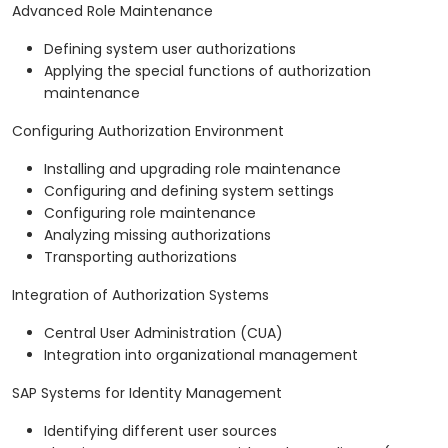
Advanced Role Maintenance
Defining system user authorizations
Applying the special functions of authorization
maintenance
Configuring Authorization Environment
Installing and upgrading role maintenance
Configuring and defining system settings
Configuring role maintenance
Analyzing missing authorizations
Transporting authorizations
Integration of Authorization Systems
Central User Administration (CUA)
Integration into organizational management
SAP Systems for Identity Management
Identifying different user sources