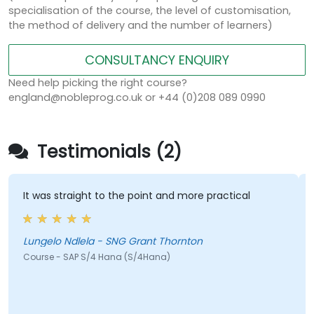
specialisation of the course, the level of customisation,
the method of delivery and the number of learners)
CONSULTANCY ENQUIRY
Need help picking the right course?
england@nobleprog.co.uk or +44 (0)208 089 0990
Testimonials (2)
It was straight to the point and more practical
H
h
Lungelo Ndlela - SNG Grant Thornton
Course - SAP S/4 Hana (S/4Hana)
J
C