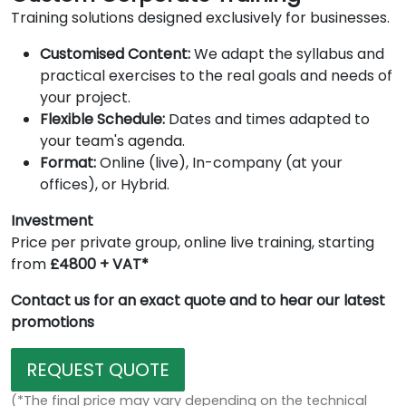
Training solutions designed exclusively for businesses.
Customised Content:
We adapt the syllabus and
practical exercises to the real goals and needs of
your project.
Flexible Schedule:
Dates and times adapted to
your team's agenda.
Format:
Online (live), In-company (at your
offices), or Hybrid.
Investment
Price per private group, online live training, starting
from
£4800 + VAT*
Contact us for an exact quote and to hear our latest
promotions
REQUEST QUOTE
(*The final price may vary depending on the technical