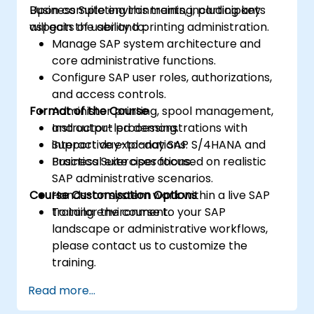
Business Suite environments, including key
Upon completing this training, participants
aspects of user and printing administration.
will gain the ability to:
Manage SAP system architecture and
core administrative functions.
Configure SAP user roles, authorizations,
and access controls.
Format of the Course
Administer printing, spool management,
and output processing.
Instructor-led demonstrations with
Support day-to-day SAP S/4HANA and
interactive explanations.
Business Suite operations.
Practical exercises focused on realistic
SAP administrative scenarios.
Course Customisation Options
Hands-on system work within a live SAP
training environment.
To tailor the course to your SAP
landscape or administrative workflows,
please contact us to customize the
training.
Read more...