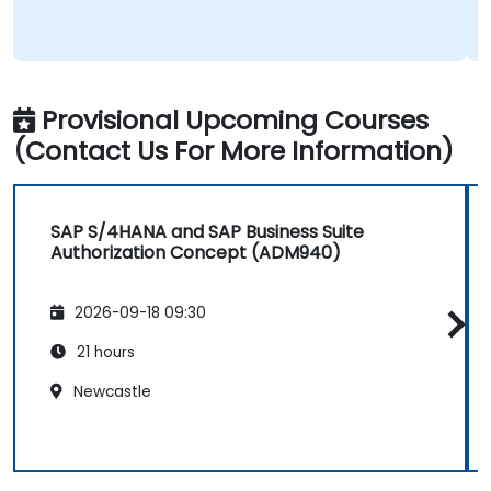
Provisional Upcoming Courses
(Contact Us For More Information)
SAP S/4HANA and SAP Business Suite
Authorization Concept (ADM940)
2026-09-18 09:30
21 hours
Newcastle