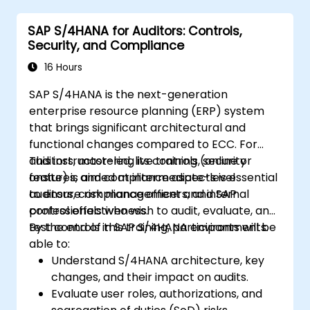
SAP S/4HANA for Auditors: Controls,
Security, and Compliance
16 Hours
SAP S/4HANA is the next-generation
enterprise resource planning (ERP) system
that brings significant architectural and
functional changes compared to ECC. For
auditors, mastering its controls, security
This instructor-led, live training (online or
features, and compliance aspects is essential
onsite) is aimed at intermediate-level
to ensure risk management and internal
auditors, compliance officers, and SAP
control effectiveness.
professionals who wish to audit, evaluate, and
test controls in SAP S/4HANA environments.
By the end of this training, participants will be
able to:
Understand S/4HANA architecture, key
changes, and their impact on audits.
Evaluate user roles, authorizations, and