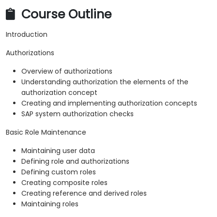
Course Outline
Introduction
Authorizations
Overview of authorizations
Understanding authorization the elements of the
authorization concept
Creating and implementing authorization concepts
SAP system authorization checks
Basic Role Maintenance
Maintaining user data
Defining role and authorizations
Defining custom roles
Creating composite roles
Creating reference and derived roles
Maintaining roles