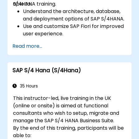
S/4HANA training.
able to:
Understand the architecture, database,
and deployment options of SAP S/4HANA.
Use and customize SAP Fiori for improved
user experience.
Identify key process improvements in
Read more...
finance, logistics, and other modules.
Understand integration, analytics, and
future innovations to support SAP
SAP S/4 Hana (S/4Hana)
implementations.
35 Hours
This instructor-led, live training in the UK
(online or onsite) is aimed at functional
consultants who wish to setup, migrate and
manage the SAP S/4 HANA Business Suite.
By the end of this training, participants will be
able to: