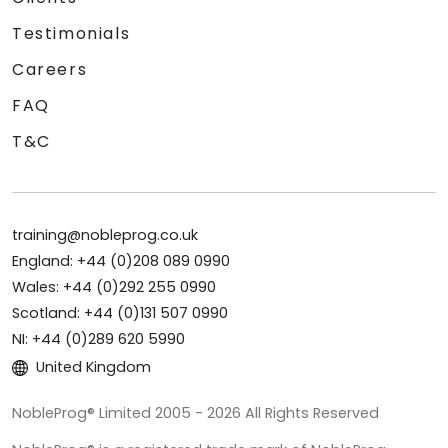
Testimonials
Careers
FAQ
T&C
training@nobleprog.co.uk
England: +44 (0)208 089 0990
Wales: +44 (0)292 255 0990
Scotland: +44 (0)131 507 0990
NI: +44 (0)289 620 5990
United Kingdom
NobleProg® Limited 2005 - 2026 All Rights Reserved