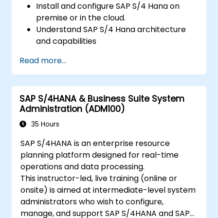
Install and configure SAP S/4 Hana on
premise or in the cloud.
Understand SAP S/4 Hana architecture
and capabilities
Migrate from existing versions of SAP
Read more...
Business Suite to to SAP S/4 Hana
Understand how security is implemented
in SAP S/4 Hana
SAP S/4HANA & Business Suite System
Improve mobility of SAP applications
Administration (ADM100)
using SAP Fiori
Test, debug and deploy SAP S/4 Hana to
35 Hours
production
SAP S/4HANA is an enterprise resource
Explore how SAP S/4 can be integrated
planning platform designed for real-time
with SAP S/4 Cloud to provide a
operations and data processing.
comprehensive enterprise solution.
This instructor-led, live training (online or
onsite) is aimed at intermediate-level system
administrators who wish to configure,
manage, and support SAP S/4HANA and SAP