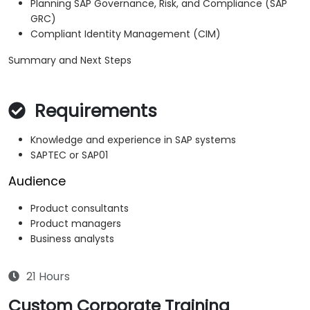
Planning SAP Governance, Risk, and Compliance (SAP
GRC)
Compliant Identity Management (CIM)
Summary and Next Steps
Requirements
Knowledge and experience in SAP systems
SAPTEC or SAP01
Audience
Product consultants
Product managers
Business analysts
21 Hours
Custom Corporate Training