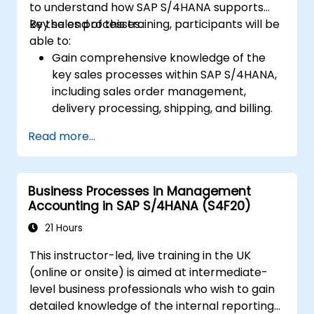
to understand how SAP S/4HANA supports
key sales processes.
By the end of this training, participants will be
able to:
Gain comprehensive knowledge of the
key sales processes within SAP S/4HANA,
including sales order management,
delivery processing, shipping, and billing.
Learn how to create and manage sales
Read more...
documents such as sales orders,
quotations, and returns, and understand
how to configure various document types
Business Processes in Management
and item categories.
Accounting in SAP S/4HANA (S4F20)
Manage billing and invoicing.
Learn to use embedded analytics in SAP
21 Hours
S/4HANA to monitor and improve sales
This instructor-led, live training in the UK
performance, using standard reports and
(online or onsite) is aimed at intermediate-
KPIs.
level business professionals who wish to gain
detailed knowledge of the internal reporting