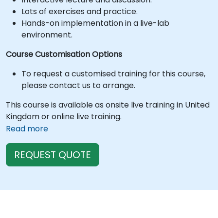
Lots of exercises and practice.
Hands-on implementation in a live-lab
environment.
Course Customisation Options
To request a customised training for this course,
please contact us to arrange.
This course is available as onsite live training in United
Kingdom or online live training.
Read more
REQUEST QUOTE