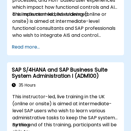
processes, and Fiori-based user experiences
which impact how functional controls and AIS
are implemented and evidenced.
This instructor-led, live training (online or
onsite) is aimed at intermediate-level
functional consultants and SAP professionals
who wish to integrate AIS and control
practices into FI/MM/SD/BP processes,
Read more...
design and test controls, and produce audit-
ready evidence.
SAP S/4HANA and SAP Business Suite
System Administration I (ADM100)
35 Hours
This instructor-led, live training in the UK
(online or onsite) is aimed at intermediate-
level SAP users who wish to learn various
administrative tasks to keep the SAP system
running.
By the end of this training, participants will be