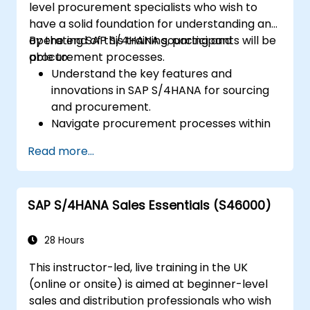
level procurement specialists who wish to
S/4HANA tools.
have a solid foundation for understanding and
operating SAP S/4HANA sourcing and
By the end of this training, participants will be
procurement processes.
able to:
Understand the key features and
innovations in SAP S/4HANA for sourcing
and procurement.
Navigate procurement processes within
SAP S/4HANA, including stock and
Read more...
consumption-based procurement.
Manage procurement-related master
data, including material and vendor
SAP S/4HANA Sales Essentials (S46000)
master records.
Execute procurement processes such as
purchase requisitions, purchase orders,
28 Hours
and goods receipts.
This instructor-led, live training in the UK
Analyze procurement data using SAP Fiori
(online or onsite) is aimed at beginner-level
apps and procurement-related KPIs.
sales and distribution professionals who wish