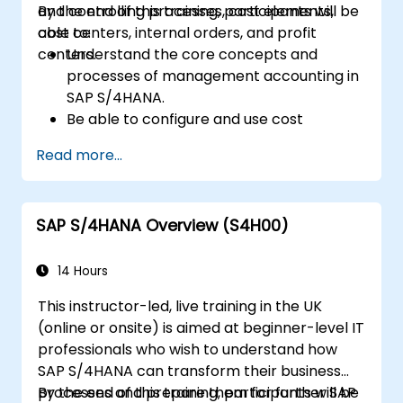
and controlling processes, cost elements,
By the end of this training, participants will be
cost centers, internal orders, and profit
able to:
centers.
Understand the core concepts and
processes of management accounting in
SAP S/4HANA.
Be able to configure and use cost
centers, internal orders, profit centers,
Read more...
and profitability analysis.
Gain proficiency in using SAP Fiori apps for
financial and management accounting
SAP S/4HANA Overview (S4H00)
reporting.
14 Hours
This instructor-led, live training in the UK
(online or onsite) is aimed at beginner-level IT
professionals who wish to understand how
SAP S/4HANA can transform their business
processes and prepare them for further SAP
By the end of this training, participants will be