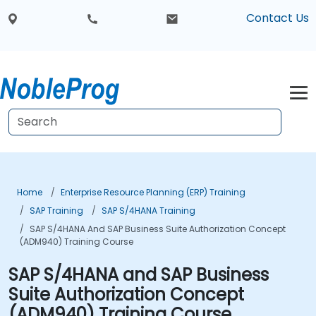
Contact Us
Home
Enterprise Resource Planning (ERP) Training
SAP Training
SAP S/4HANA Training
SAP S/4HANA And SAP Business Suite Authorization Concept
(ADM940) Training Course
SAP S/4HANA and SAP Business
Suite Authorization Concept
(ADM940) Training Course