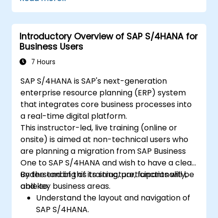
Explore different modules in SAP IBP and
their functionalities.
Get hands-on experience with SAP IBP’s
Introductory Overview of SAP S/4HANA for
user interface and tools.
Business Users
7 Hours
SAP S/4HANA is SAP's next-generation
enterprise resource planning (ERP) system
that integrates core business processes into
a real-time digital platform.
This instructor-led, live training (online or
onsite) is aimed at non-technical users who
are planning a migration from SAP Business
One to SAP S/4HANA and wish to have a clear
understanding of its structure, functionality,
By the end of this training, participants will be
and key business areas.
able to:
Understand the layout and navigation of
SAP S/4HANA.