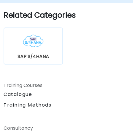
Related Categories
SAP S/4HANA
Training Courses
Catalogue
Training Methods
Consultancy