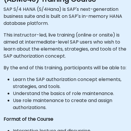
SAP S/4 HANA (S/4Hana) is SAP's next-generation
business suite and is built on SAP's in-memory HANA
database platform.
This instructor-led, live training (online or onsite) is
aimed at intermediate-level SAP users who wish to
learn about the elements, strategies, and tools of the
SAP authorization concept.
By the end of this training, participants will be able to:
Learn the SAP authorization concept elements,
strategies, and tools.
Understand the basics of role maintenance.
Use role maintenance to create and assign
authorizations.
Format of the Course
Interactive lecture and discussion.