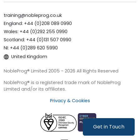
training@nobleprog.co.uk
England: +44 (0)208 089 0990
Wales: +44 (0)292 255 0990
Scotland: +44 (0)131 507 0990
NI: +44 (0)289 620 5990
United Kingdom
NobleProg® Limited 2005 - 2026 All Rights Reserved
NobleProg® is a registered trade mark of NobleProg
Limited and/or its affiliates.
Privacy & Cookies
Get in Touch