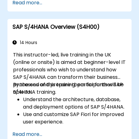
Read more...
and profitability analysis.
Gain proficiency in using SAP Fiori apps for
financial and management accounting
SAP S/4HANA Overview (S4H00)
reporting.
14 Hours
This instructor-led, live training in the UK
(online or onsite) is aimed at beginner-level IT
professionals who wish to understand how
SAP S/4HANA can transform their business
processes and prepare them for further SAP
By the end of this training, participants will be
S/4HANA training.
able to:
Understand the architecture, database,
and deployment options of SAP S/4HANA.
Use and customize SAP Fiori for improved
user experience.
Identify key process improvements in
Read more...
finance, logistics, and other modules.