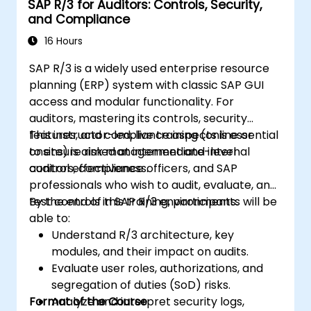
SAP R/3 for Auditors: Controls, Security,
and Compliance
16 Hours
SAP R/3 is a widely used enterprise resource
planning (ERP) system with classic SAP GUI
access and modular functionality. For
auditors, mastering its controls, security
features, and compliance aspects is essential
This instructor-led, live training (online or
to ensure risk management and internal
onsite) is aimed at intermediate-level
control effectiveness.
auditors, compliance officers, and SAP
professionals who wish to audit, evaluate, and
test controls in SAP R/3 environments.
By the end of this training, participants will be
able to:
Understand R/3 architecture, key
modules, and their impact on audits.
Evaluate user roles, authorizations, and
segregation of duties (SoD) risks.
Format of the Course
Analyze and interpret security logs,