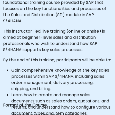
foundational training course provided by SAP that
focuses on the key functionalities and processes of
the Sales and Distribution (SD) module in SAP
S/4HANA.
This instructor-led, live training (online or onsite) is
aimed at beginner-level sales and distribution
professionals who wish to understand how SAP
S/4HANA supports key sales processes.
By the end of this training, participants will be able to:
Gain comprehensive knowledge of the key sales
processes within SAP S/4HANA, including sales
order management, delivery processing,
shipping, and billing.
Learn how to create and manage sales
documents such as sales orders, quotations, and
Format of the Course
returns, and understand how to configure various
document types and item categories.