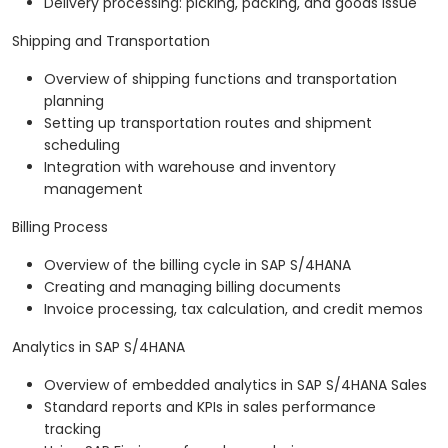
Delivery processing: picking, packing, and goods issue
Shipping and Transportation
Overview of shipping functions and transportation
planning
Setting up transportation routes and shipment
scheduling
Integration with warehouse and inventory
management
Billing Process
Overview of the billing cycle in SAP S/4HANA
Creating and managing billing documents
Invoice processing, tax calculation, and credit memos
Analytics in SAP S/4HANA
Overview of embedded analytics in SAP S/4HANA Sales
Standard reports and KPIs in sales performance
tracking