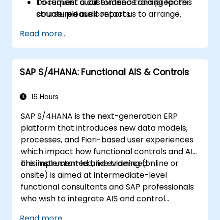
Document audit evidence and prepare
To request a customised training for this
structured audit reports.
course, please contact us to arrange.
Read more...
SAP S/4HANA: Functional AIS & Controls
16 Hours
SAP S/4HANA is the next-generation ERP
platform that introduces new data models,
processes, and Fiori-based user experiences
which impact how functional controls and AIS
are implemented and evidenced.
This instructor-led, live training (online or
onsite) is aimed at intermediate-level
functional consultants and SAP professionals
who wish to integrate AIS and control
practices into FI/MM/SD/BP processes,
Read more...