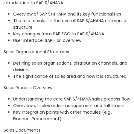
Introduction to SAP S/4HANA
Overview of SAP S/4HANA and its key functionalities
The role of sales in the overall SAP S/4HANA enterprise
structure
Key changes from SAP ECC to SAP S/4HANA
User interface: SAP Fiori overview
Sales Organizational Structures
Defining sales organizations, distribution channels, and
divisions
The significance of sales area and how it is structured
Sales Process Overview
Understanding the core SAP S/4HANA sales process flow
Overview of sales order management and fulfillment
Key integration points with other modules (e.g.,
Finance, Procurement)
Sales Documents