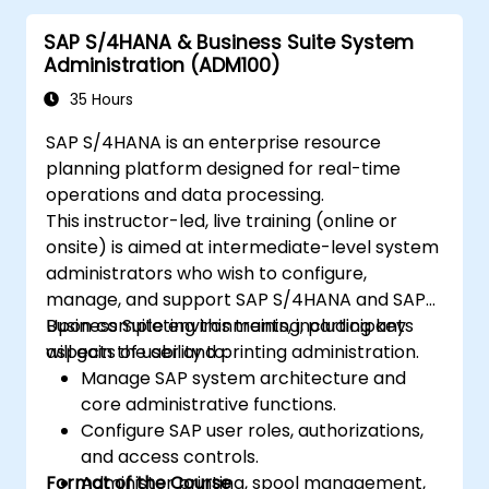
in SAP S/4 Hana
SAP S/4HANA & Business Suite System
Improve mobility of SAP applications
Administration (ADM100)
using SAP Fiori
Test, debug and deploy SAP S/4 Hana to
35 Hours
production
SAP S/4HANA is an enterprise resource
Explore how SAP S/4 can be integrated
planning platform designed for real-time
with SAP S/4 Cloud to provide a
operations and data processing.
comprehensive enterprise solution.
This instructor-led, live training (online or
onsite) is aimed at intermediate-level system
administrators who wish to configure,
manage, and support SAP S/4HANA and SAP
Business Suite environments, including key
Upon completing this training, participants
aspects of user and printing administration.
will gain the ability to:
Manage SAP system architecture and
core administrative functions.
Configure SAP user roles, authorizations,
and access controls.
Format of the Course
Administer printing, spool management,