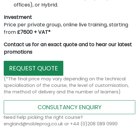
offices), or Hybrid.
Investment
Price per private group, online live training, starting
from
£7600 + VAT*
Contact us for an exact quote and to hear our latest
promotions
REQUEST QUOTE
(*The final price may vary depending on the technical
specialisation of the course, the level of customisation,
the method of delivery and the number of learners)
CONSULTANCY ENQUIRY
Need help picking the right course?
england@nobleprog.co.uk or +44 (0)208 089 0990