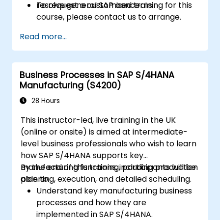
resolve general SAP concerns.
To request a customised training for this
course, please contact us to arrange.
Read more...
Business Processes in SAP S/4HANA
Manufacturing (S4200)
28 Hours
This instructor-led, live training in the UK
(online or onsite) is aimed at intermediate-
level business professionals who wish to learn
how SAP S/4HANA supports key
manufacturing functions, including production
By the end of this training, participants will be
planning, execution, and detailed scheduling.
able to:
Understand key manufacturing business
processes and how they are
implemented in SAP S/4HANA.