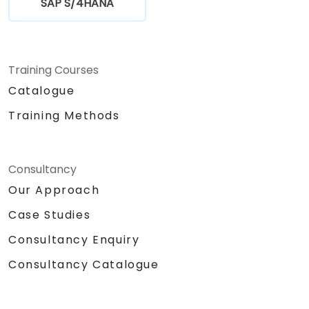
SAP S/4HANA
Training Courses
Catalogue
Training Methods
Consultancy
Our Approach
Case Studies
Consultancy Enquiry
Consultancy Catalogue