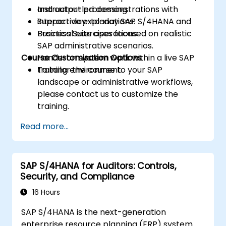
and output processing.
Instructor-led demonstrations with
Support day-to-day SAP S/4HANA and
interactive explanations.
Business Suite operations.
Practical exercises focused on realistic
SAP administrative scenarios.
Course Customisation Options
Hands-on system work within a live SAP
training environment.
To tailor the course to your SAP
landscape or administrative workflows,
please contact us to customize the
training.
Read more...
SAP S/4HANA for Auditors: Controls,
Security, and Compliance
16 Hours
SAP S/4HANA is the next-generation
enterprise resource planning (ERP) system