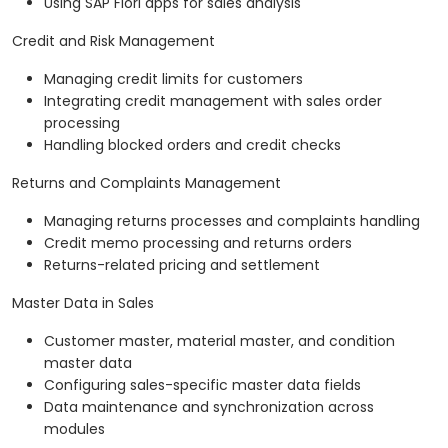
Using SAP Fiori apps for sales analysis
Credit and Risk Management
Managing credit limits for customers
Integrating credit management with sales order
processing
Handling blocked orders and credit checks
Returns and Complaints Management
Managing returns processes and complaints handling
Credit memo processing and returns orders
Returns-related pricing and settlement
Master Data in Sales
Customer master, material master, and condition
master data
Configuring sales-specific master data fields
Data maintenance and synchronization across
modules