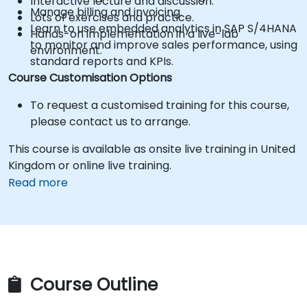
Interactive lecture and discussion.
Manage billing and invoicing.
Lots of exercises and practice.
Learn to use embedded analytics in SAP S/4HANA
Hands-on implementation in a live-lab
to monitor and improve sales performance, using
environment.
standard reports and KPIs.
Course Customisation Options
To request a customised training for this course,
please contact us to arrange.
This course is available as onsite live training in United
Kingdom or online live training.
Read more
Course Outline