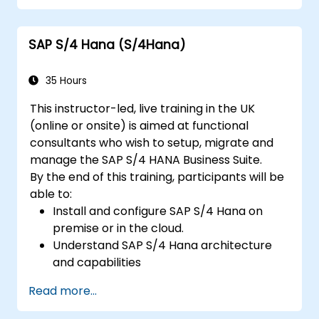
Understand integration, analytics, and
future innovations to support SAP
SAP S/4 Hana (S/4Hana)
implementations.
35 Hours
This instructor-led, live training in the UK
(online or onsite) is aimed at functional
consultants who wish to setup, migrate and
manage the SAP S/4 HANA Business Suite.
By the end of this training, participants will be
able to:
Install and configure SAP S/4 Hana on
premise or in the cloud.
Understand SAP S/4 Hana architecture
and capabilities
Migrate from existing versions of SAP
Read more...
Business Suite to to SAP S/4 Hana
Understand how security is implemented