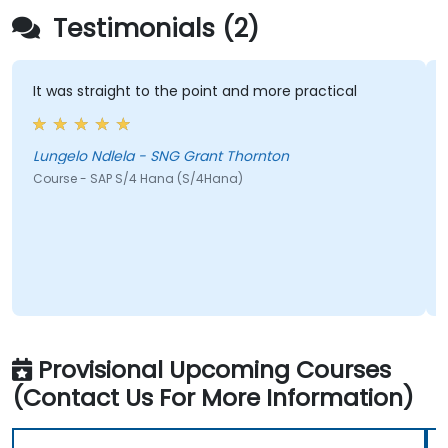
Testimonials (2)
It was straight to the point and more practical
Lungelo Ndlela - SNG Grant Thornton
Course - SAP S/4 Hana (S/4Hana)
Provisional Upcoming Courses
(Contact Us For More Information)