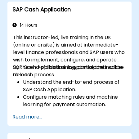
SAP Cash Application
14 Hours
This instructor-led, live training in the UK
(online or onsite) is aimed at intermediate-
level finance professionals and SAP users who
wish to implement, configure, and operate
SAP Cash Application to optimise the invoice-
By the end of this training, participants will be
to-cash process.
able to:
Understand the end-to-end process of
SAP Cash Application.
Configure matching rules and machine
learning for payment automation.
Integrate SAP Cash Application with SAP
Read more...
S/4HANA components.
Monitor, analyze, and optimise cash
application performance.