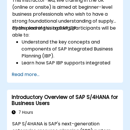
This instructor-led, live training in the UK
(online or onsite) is aimed at beginner-level
business professionals who wish to have a
strong foundational understanding of supply
chain planning using SAP IBP.
By the end of this training, participants will be
able to:
Understand the key concepts and
components of SAP Integrated Business
Planning (IBP).
Learn how SAP IBP supports integrated
supply chain planning processes.
Read more...
Explore different modules in SAP IBP and
their functionalities.
Get hands-on experience with SAP IBP’s
Introductory Overview of SAP S/4HANA for
user interface and tools.
Business Users
7 Hours
SAP S/4HANA is SAP's next-generation