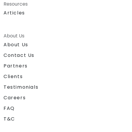
Resources
Articles
About Us
About Us
Contact Us
Partners
Clients
Testimonials
Careers
FAQ
T&C