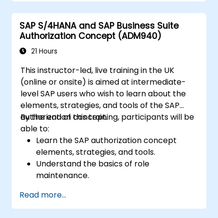
Schedule and monitor background jobs.
SAP S/4HANA and SAP Business Suite
Authorization Concept (ADM940)
21 Hours
This instructor-led, live training in the UK
(online or onsite) is aimed at intermediate-
level SAP users who wish to learn about the
elements, strategies, and tools of the SAP
authorization concept.
By the end of this training, participants will be
able to:
Learn the SAP authorization concept
elements, strategies, and tools.
Understand the basics of role
maintenance.
Use role maintenance to create and
Read more...
assign authorizations.