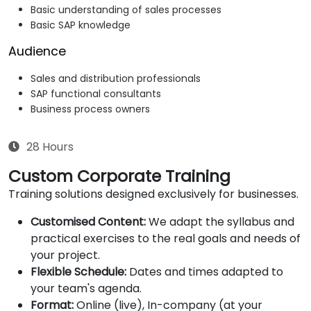
Basic understanding of sales processes
Basic SAP knowledge
Audience
Sales and distribution professionals
SAP functional consultants
Business process owners
28 Hours
Custom Corporate Training
Training solutions designed exclusively for businesses.
Customised Content:
We adapt the syllabus and
practical exercises to the real goals and needs of
your project.
Flexible Schedule:
Dates and times adapted to
your team's agenda.
Format:
Online (live), In-company (at your