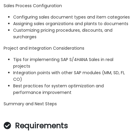
Sales Process Configuration
Configuring sales document types and item categories
Assigning sales organizations and plants to documents
Customizing pricing procedures, discounts, and
surcharges
Project and Integration Considerations
Tips for implementing SAP S/4HANA Sales in real
projects
Integration points with other SAP modules (MM, SD, FI,
CO)
Best practices for system optimization and
performance improvement
Summary and Next Steps
Requirements