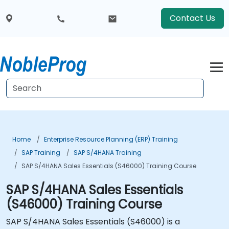
Contact Us
Home
Enterprise Resource Planning (ERP) Training
SAP Training
SAP S/4HANA Training
SAP S/4HANA Sales Essentials (S46000) Training Course
SAP S/4HANA Sales Essentials
(S46000) Training Course
SAP S/4HANA Sales Essentials (S46000) is a