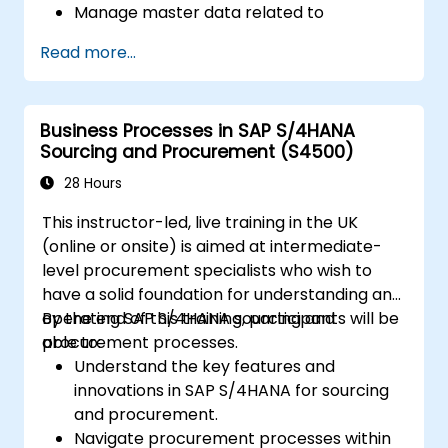
Manage master data related to
manufacturing, such as BOM, work
Read more...
centers, and production versions.
Perform production planning, material
requirements planning, and capacity
Business Processes in SAP S/4HANA
planning in SAP S/4HANA.
Sourcing and Procurement (S4500)
Execute and monitor production orders,
including quality management and shop
28 Hours
floor control.
This instructor-led, live training in the UK
Analyze production data and generate
(online or onsite) is aimed at intermediate-
reports for decision-making using SAP
level procurement specialists who wish to
S/4HANA tools.
have a solid foundation for understanding and
operating SAP S/4HANA sourcing and
By the end of this training, participants will be
procurement processes.
able to:
Understand the key features and
innovations in SAP S/4HANA for sourcing
and procurement.
Navigate procurement processes within