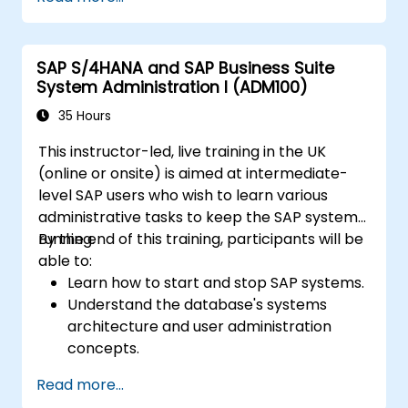
design and test controls, and produce audit-
ready evidence.
SAP S/4HANA and SAP Business Suite
System Administration I (ADM100)
35 Hours
This instructor-led, live training in the UK
(online or onsite) is aimed at intermediate-
level SAP users who wish to learn various
administrative tasks to keep the SAP system
running.
By the end of this training, participants will be
able to:
Learn how to start and stop SAP systems.
Understand the database's systems
architecture and user administration
concepts.
Configure systems and create RFC
Read more...
destinations.