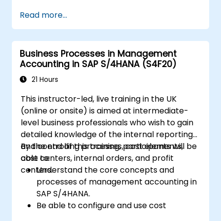
SAP S/4HANA, including stock and
Read more...
consumption-based procurement.
Manage procurement-related master
data, including material and vendor
Business Processes in Management
master records.
Accounting in SAP S/4HANA (S4F20)
Execute procurement processes such as
purchase requisitions, purchase orders,
21 Hours
and goods receipts.
This instructor-led, live training in the UK
Analyze procurement data using SAP Fiori
(online or onsite) is aimed at intermediate-
apps and procurement-related KPIs.
level business professionals who wish to gain
detailed knowledge of the internal reporting
and controlling processes, cost elements,
By the end of this training, participants will be
cost centers, internal orders, and profit
able to:
centers.
Understand the core concepts and
processes of management accounting in
SAP S/4HANA.
Be able to configure and use cost
centers, internal orders, profit centers,