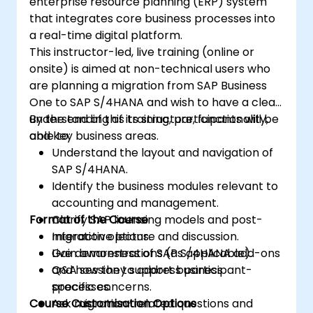
enterprise resource planning (ERP) system
that integrates core business processes into
a real-time digital platform.
This instructor-led, live training (online or
onsite) is aimed at non-technical users who
are planning a migration from SAP Business
One to SAP S/4HANA and wish to have a clear
understanding of its structure, functionality,
By the end of this training, participants will be
and key business areas.
able to:
Understand the layout and navigation of
SAP S/4HANA.
Identify the business modules relevant to
accounting and management.
Format of the Course
Clarify SAP licensing models and post-
migration options.
Interactive lecture and discussion.
Gain awareness of SAP S/4HANA add-ons
Live demonstrations (as applicable).
and how they support business
Q&A session to address participant-
processes.
specific concerns.
Course Customisation Options
Ask migration-related questions and