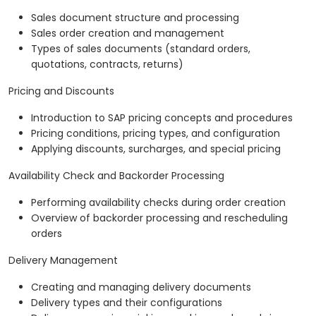
Sales document structure and processing
Sales order creation and management
Types of sales documents (standard orders,
quotations, contracts, returns)
Pricing and Discounts
Introduction to SAP pricing concepts and procedures
Pricing conditions, pricing types, and configuration
Applying discounts, surcharges, and special pricing
Availability Check and Backorder Processing
Performing availability checks during order creation
Overview of backorder processing and rescheduling
orders
Delivery Management
Creating and managing delivery documents
Delivery types and their configurations