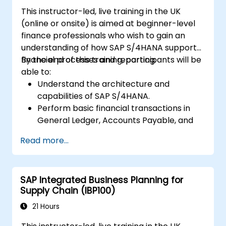
This instructor-led, live training in the UK
(online or onsite) is aimed at beginner-level
finance professionals who wish to gain an
understanding of how SAP S/4HANA supports
financial processes and reporting.
By the end of this training, participants will be
able to:
Understand the architecture and
capabilities of SAP S/4HANA.
Perform basic financial transactions in
General Ledger, Accounts Payable, and
Accounts Receivable.
Read more...
Work with cost centers, profit centers,
and internal orders.
Understand the integrated financial
SAP Integrated Business Planning for
planning processes in SAP S/4HANA.
Supply Chain (IBP100)
Perform basic financial tasks including
closing, reporting, and analysis within SAP
21 Hours
S/4HANA.