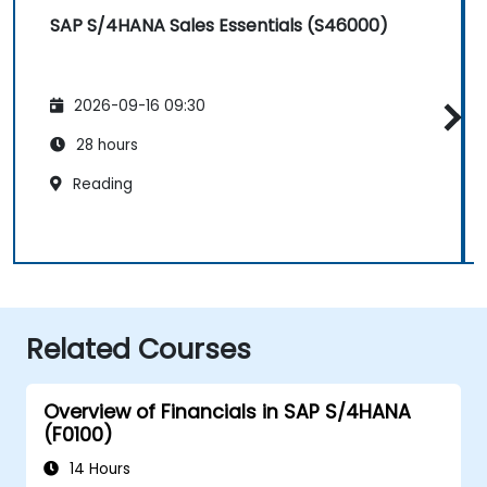
SAP S/4HANA Sales Essentials (S46000)
2026-09-16 09:30
28 hours
Reading
Related Courses
Overview of Financials in SAP S/4HANA
(F0100)
14 Hours