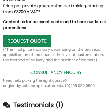
Price per private group, online live training, starting
from
£3200 + VAT*
Contact us for an exact quote and to hear our latest
promotions
REQUEST QUOTE
(*The final price may vary depending on the technical
specialisation of the course, the level of customisation,
the method of delivery and the number of learners)
CONSULTANCY ENQUIRY
Need help picking the right course?
england@nobleprog.co.uk or +44 (0)208 089 0990
Testimonials (1)