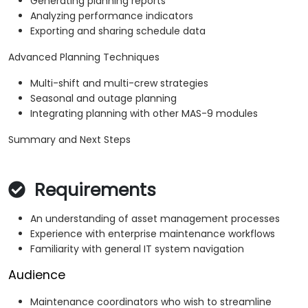
Generating planning reports
Analyzing performance indicators
Exporting and sharing schedule data
Advanced Planning Techniques
Multi-shift and multi-crew strategies
Seasonal and outage planning
Integrating planning with other MAS-9 modules
Summary and Next Steps
Requirements
An understanding of asset management processes
Experience with enterprise maintenance workflows
Familiarity with general IT system navigation
Audience
Maintenance coordinators who wish to streamline