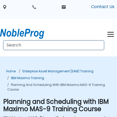
Contact Us
Home
Enterprise Asset Management (EAM) Training
IBM Maximo Training
Planning And Scheduling With IBM Maximo MAS-9 Training
Course
Planning and Scheduling with IBM
Maximo MAS-9 Training Course