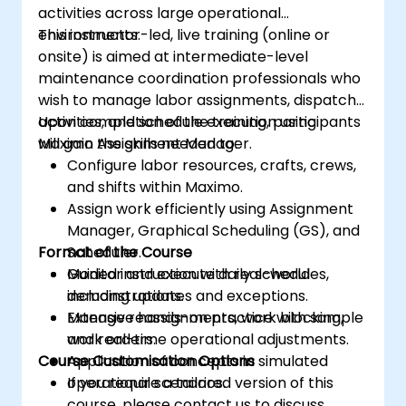
activities across large operational
environments.
This instructor-led, live training (online or
onsite) is aimed at intermediate-level
maintenance coordination professionals who
wish to manage labor assignments, dispatch
activities, and schedule execution using
Upon completion of the training, participants
Maximo Assignment Manager.
will gain the skills needed to:
Configure labor resources, crafts, crews,
and shifts within Maximo.
Assign work efficiently using Assignment
Manager, Graphical Scheduling (GS), and
Format of the Course
Scheduler.
Monitor and execute daily schedules,
Guided instruction with real-world
including updates and exceptions.
demonstrations.
Manage reassignments, work blocking,
Extensive hands-on practice with sample
and real-time operational adjustments.
work orders.
Course Customisation Options
Application of concepts in simulated
operational scenarios.
If you require a tailored version of this
course, please contact us to discuss