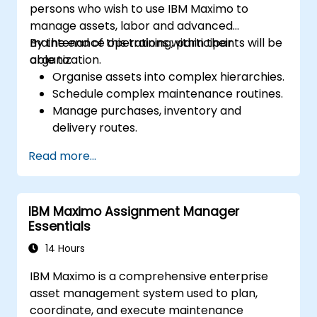
persons who wish to use IBM Maximo to
manage assets, labor and advanced
maintenance operations within their
By the end of this training, participants will be
organization.
able to:
Organise assets into complex hierarchies.
Schedule complex maintenance routines.
Manage purchases, inventory and
delivery routes.
Manage external labor resources.
Read more...
Monitor maintenance work using a
conditions-based approach.
IBM Maximo Assignment Manager
Essentials
14 Hours
IBM Maximo is a comprehensive enterprise
asset management system used to plan,
coordinate, and execute maintenance