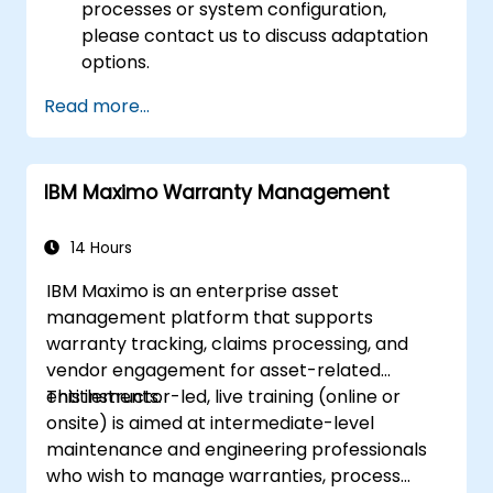
processes or system configuration,
please contact us to discuss adaptation
options.
Read more...
IBM Maximo Warranty Management
14 Hours
IBM Maximo is an enterprise asset
management platform that supports
warranty tracking, claims processing, and
vendor engagement for asset-related
entitlements.
This instructor-led, live training (online or
onsite) is aimed at intermediate-level
maintenance and engineering professionals
who wish to manage warranties, process