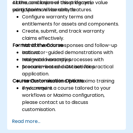
claims, and improve asset lifecycle value
At the conclusion of this program,
using Maximo’s warranty features.
participants will be able to:
Configure warranty terms and
entitlements for assets and components.
Create, submit, and track warranty
claims effectively.
Format of the Course
Monitor vendor responses and follow-up
actions.
Instructor-guided demonstrations with
Integrate warranty processes with
real-world examples.
procurement and CM activities.
Scenario-based exercises for practical
application.
Course Customisation Options
Hands-on work in a live Maximo training
environment.
If you require a course tailored to your
workflows or Maximo configuration,
please contact us to discuss
customisation.
Read more...