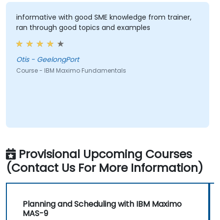
informative with good SME knowledge from trainer,
ran through good topics and examples
Otis - GeelongPort
Course - IBM Maximo Fundamentals
Provisional Upcoming Courses
(Contact Us For More Information)
Planning and Scheduling with IBM Maximo
MAS-9