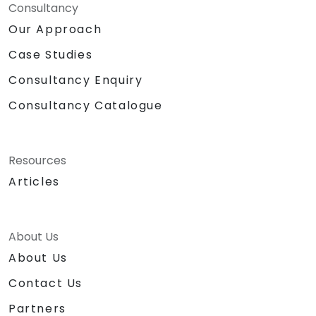
Consultancy
Our Approach
Case Studies
Consultancy Enquiry
Consultancy Catalogue
Resources
Articles
About Us
About Us
Contact Us
Partners