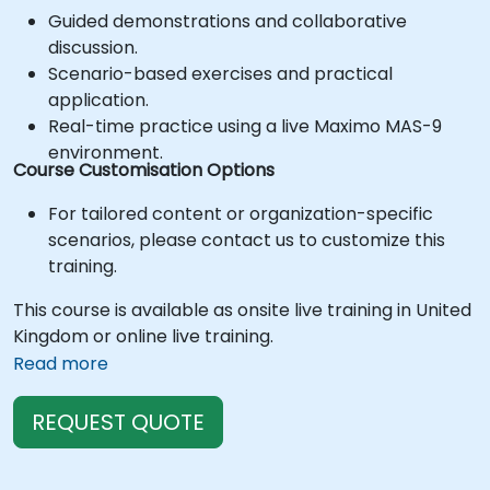
Guided demonstrations and collaborative
discussion.
Scenario-based exercises and practical
application.
Real-time practice using a live Maximo MAS-9
environment.
Course Customisation Options
For tailored content or organization-specific
scenarios, please contact us to customize this
training.
This course is available as onsite live training in United
Kingdom or online live training.
Read more
REQUEST QUOTE