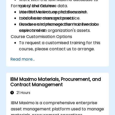
Format of the Course
query and retrieve data.
Use IBM Maximo applications and
Interactive lecture and discussion.
modules to manage assets.
Lots of exercises and practice.
Oversee and manage the maintenance
Hands-on implementation in a live-lab
aspects of an organization's assets.
environment.
Course Customisation Options
To request a customised training for this
course, please contact us to arrange.
Read more...
IBM Maximo Materials, Procurement, and
Contract Management
21 Hours
IBM Maximo is a comprehensive enterprise
asset management platform used to manage