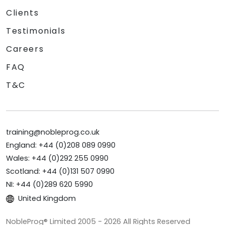
Clients
Testimonials
Careers
FAQ
T&C
training@nobleprog.co.uk
England: +44 (0)208 089 0990
Wales: +44 (0)292 255 0990
Scotland: +44 (0)131 507 0990
NI: +44 (0)289 620 5990
United Kingdom
NobleProg® Limited 2005 - 2026 All Rights Reserved