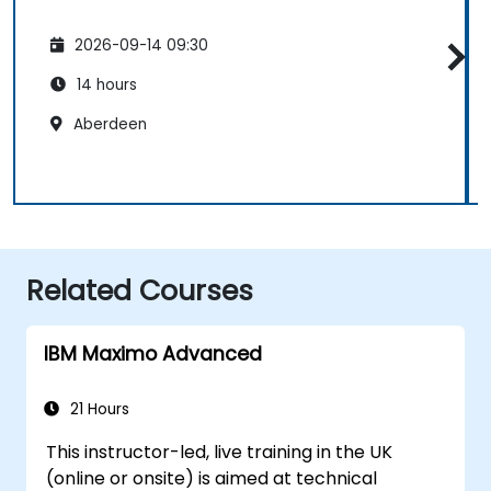
2026-09-14 09:30
14 hours
Aberdeen
Related Courses
IBM Maximo Advanced
21 Hours
This instructor-led, live training in the UK
(online or onsite) is aimed at technical