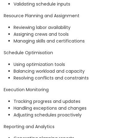
Validating schedule inputs
Resource Planning and Assignment
Reviewing labor availability
Assigning crews and tools
Managing skills and certifications
Schedule Optimisation
Using optimization tools
Balancing workload and capacity
Resolving conflicts and constraints
Execution Monitoring
Tracking progress and updates
Handling exceptions and changes
Adjusting schedules proactively
Reporting and Analytics