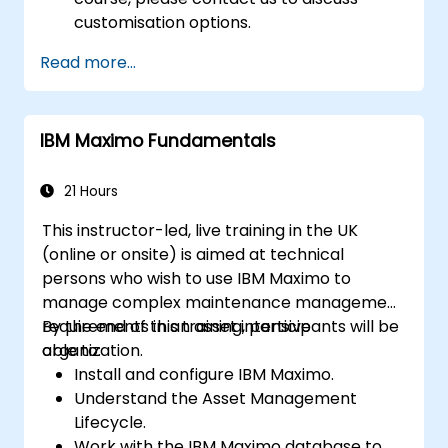
customisation options.
Read more...
IBM Maximo Fundamentals
21 Hours
This instructor-led, live training in the UK
(online or onsite) is aimed at technical
persons who wish to use IBM Maximo to
manage complex maintenance management
requirements in an asset intensive
By the end of this training, participants will be
organization.
able to:
Install and configure IBM Maximo.
Understand the Asset Management
Lifecycle.
Work with the IBM Maximo database to