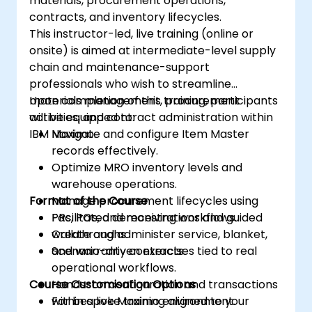
materials, procurement operations,
contracts, and inventory lifecycles.
This instructor-led, live training (online or
onsite) is aimed at intermediate-level supply
chain and maintenance-support
professionals who wish to streamline
materials management, procurement
Upon completion of this training, participants
activities, and contract administration within
will be equipped to:
IBM Maximo.
Navigate and configure Item Master
records effectively.
Optimize MRO inventory levels and
warehouse operations.
Format of the Course
Manage procurement lifecycles using
PRs, POs, and receiving workflows.
Facilitated demonstrations and guided
Create and administer service, blanket,
walkthroughs.
and warranty contracts.
Scenario-driven exercises tied to real
operational workflows.
Course Customisation Options
Hands-on configuration and transactions
within a live Maximo environment.
For bespoke training aligned to your