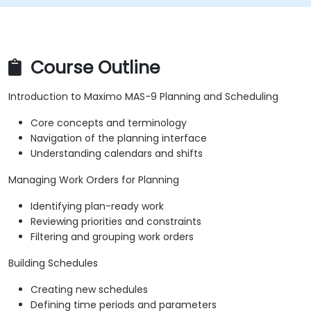
Course Outline
Introduction to Maximo MAS-9 Planning and Scheduling
Core concepts and terminology
Navigation of the planning interface
Understanding calendars and shifts
Managing Work Orders for Planning
Identifying plan-ready work
Reviewing priorities and constraints
Filtering and grouping work orders
Building Schedules
Creating new schedules
Defining time periods and parameters