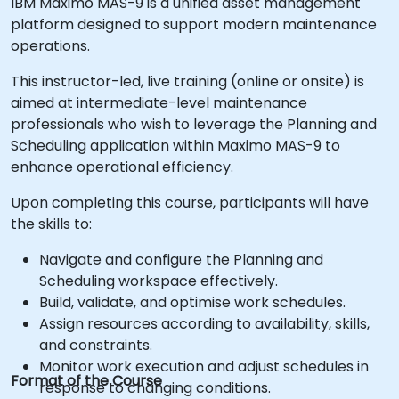
IBM Maximo MAS-9 is a unified asset management
platform designed to support modern maintenance
operations.
This instructor-led, live training (online or onsite) is
aimed at intermediate-level maintenance
professionals who wish to leverage the Planning and
Scheduling application within Maximo MAS-9 to
enhance operational efficiency.
Upon completing this course, participants will have
the skills to:
Navigate and configure the Planning and
Scheduling workspace effectively.
Build, validate, and optimise work schedules.
Assign resources according to availability, skills,
and constraints.
Monitor work execution and adjust schedules in
Format of the Course
response to changing conditions.