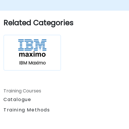
Related Categories
IBM Maximo
Training Courses
Catalogue
Training Methods