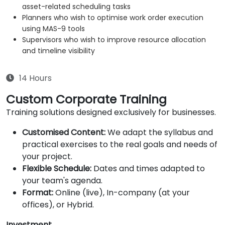
asset-related scheduling tasks
Planners who wish to optimise work order execution
using MAS-9 tools
Supervisors who wish to improve resource allocation
and timeline visibility
14 Hours
Custom Corporate Training
Training solutions designed exclusively for businesses.
Customised Content:
We adapt the syllabus and
practical exercises to the real goals and needs of
your project.
Flexible Schedule:
Dates and times adapted to
your team's agenda.
Format:
Online (live), In-company (at your
offices), or Hybrid.
Investment