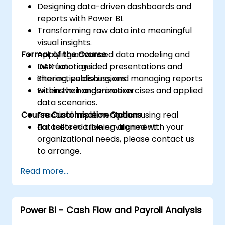
Designing data-driven dashboards and
reports with Power BI.
Transforming raw data into meaningful
visual insights.
Format of the Course
Applying advanced data modeling and
DAX functions.
Instructor-guided presentations and
Sharing, publishing, and managing reports
interactive discussions.
within their organization.
Extensive hands-on exercises and applied
data scenarios.
Course Customisation Options
Practical implementation using real
datasets in a live environment.
For tailored training aligned with your
organizational needs, please contact us
to arrange.
Read more...
Power BI - Cash Flow and Payroll Analysis