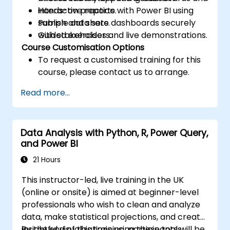
interactive reports.
Hands-on practice with Power BI using
Publish and share dashboards securely
sample data sets.
with stakeholders.
Guided exercises and live demonstrations.
Course Customisation Options
To request a customised training for this
course, please contact us to arrange.
Read more...
Data Analysis with Python, R, Power Query,
and Power BI
21 Hours
This instructor-led, live training in the UK
(online or onsite) is aimed at beginner-level
professionals who wish to clean and analyze
data, make statistical projections, and create
insightful visualizations using these tools.
By the end of this training, participants will be