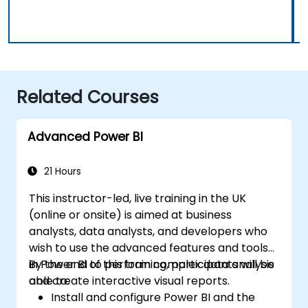
Related Courses
Advanced Power BI
21 Hours
This instructor-led, live training in the UK
(online or onsite) is aimed at business
analysts, data analysts, and developers who
wish to use the advanced features and tools
in Power BI to perform complex data analysis
By the end of this training, participants will be
and create interactive visual reports.
able to:
Install and configure Power BI and the