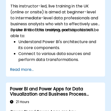
This instructor-led, live training in the UK
(online or onsite) is aimed at beginner-level
to intermediate-level data professionals and
business analysts who wish to effectively use
Power BI for data analysis and visualization.
By the end of this training, participants will be
able to:
Understand Power BI's architecture and
its core components.
Connect to various data sources and
perform data transformations.
Create effective visualizations and
Read more...
interactive dashboards.
Implement row-level security and
manage data access.
Power BI and Power Apps for Data
Visualization and Business Process
Automation
21 Hours