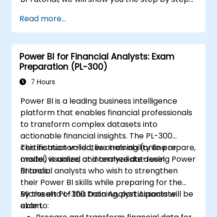
approach to connect with multiple data
Read more...
sources, data transformations, and creating
reports like charts, tables, matrix, maps, etc
Power BI for Financial Analysts: Exam
Preparation (PL-300)
7 Hours
Power BI is a leading business intelligence
platform that enables financial professionals
to transform complex datasets into
actionable financial insights. The PL-300
certification validates one’s ability to prepare,
This instructor-led, live training (online or
model, visualize, and analyze data using Power
onsite) is aimed at intermediate-level
BI tools.
financial analysts who wish to strengthen
their Power BI skills while preparing for the
Microsoft PL-300 Data Analyst Associate
By the end of this training, participants will be
exam.
able to: