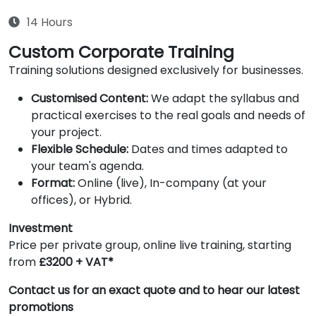
14 Hours
Custom Corporate Training
Training solutions designed exclusively for businesses.
Customised Content:
We adapt the syllabus and
practical exercises to the real goals and needs of
your project.
Flexible Schedule:
Dates and times adapted to
your team's agenda.
Format:
Online (live), In-company (at your
offices), or Hybrid.
Investment
Price per private group, online live training, starting
from
£3200 + VAT*
Contact us for an exact quote and to hear our latest
promotions