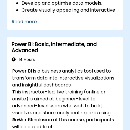
Develop and optimise data models.
Create visually appealing and interactive
reports and dashboards.
Read more...
Apply best practices in data visualization
and dashboard design.
Utilize advanced features of Power BI for
Power BI: Basic, Intermediate, and
in-depth data analysis.
Advanced
14 Hours
Power BI is a business analytics tool used to
transform data into interactive visualizations
and insightful dashboards.
This instructor-led, live training (online or
onsite) is aimed at beginner-level to
advanced-level users who wish to build,
visualize, and share analytical reports using
Power BI.
At the conclusion of this course, participants
will be capable of: