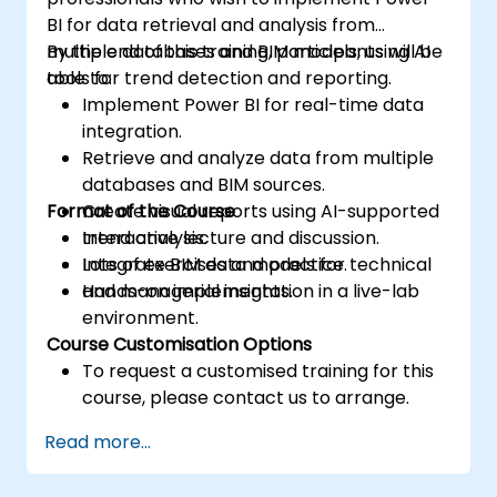
BI for data retrieval and analysis from
multiple databases and BIM models, using AI
By the end of this training, participants will be
tools for trend detection and reporting.
able to:
Implement Power BI for real-time data
integration.
Retrieve and analyze data from multiple
databases and BIM sources.
Format of the Course
Create visual reports using AI-supported
trend analysis.
Interactive lecture and discussion.
Integrate BIM data models for technical
Lots of exercises and practice.
and managerial insights.
Hands-on implementation in a live-lab
environment.
Course Customisation Options
To request a customised training for this
course, please contact us to arrange.
Read more...