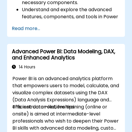
necessary components.
Understand and explore the advanced
features, components, and tools in Power
BI.
Read more...
Get valuable insights on advanced data
analysis and strategy.
Apply advanced data modeling
Advanced Power BI: Data Modeling, DAX,
techniques.
and Enhanced Analytics
Learn how to implement advanced
formulas and calculations using DAX.
14 Hours
Know the tips and tricks on data handling,
Power BI is an advanced analytics platform
visualization, and presentation.
that empowers users to model, calculate, and
Make reports and dashboards interactive
visualize complex datasets using the DAX
to enable collaboration within Power BI.
(Data Analysis Expressions) language and
Learn and explore embedded analytics in
efficient data relationships.
This instructor-led, live training (online or
Power BI.
onsite) is aimed at intermediate-level
professionals who wish to deepen their Power
BI skills with advanced data modeling, custom