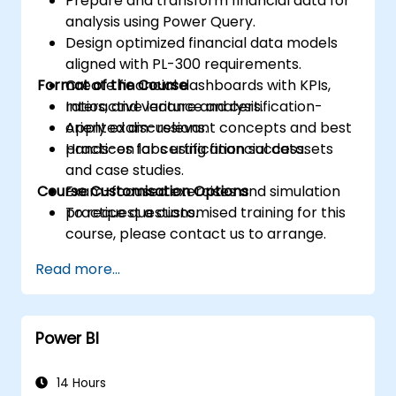
Prepare and transform financial data for
analysis using Power Query.
Design optimized financial data models
aligned with PL-300 requirements.
Format of the Course
Create financial dashboards with KPIs,
ratios, and variance analysis.
Interactive lecture and certification-
Apply exam-relevant concepts and best
oriented discussions.
practices for certification success.
Hands-on labs using financial datasets
and case studies.
Course Customisation Options
Exam-focused exercises and simulation
practice questions.
To request a customised training for this
course, please contact us to arrange.
Read more...
Power BI
14 Hours