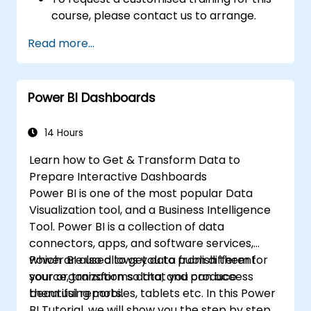
course, please contact us to arrange.
Read more...
Power BI Dashboards
14 Hours
Learn how to Get & Transform Data to
Prepare Interactive Dashboards
Power BI is one of the most popular Data
Visualization tool, and a Business Intelligence
Tool. Power BI is a collection of data
connectors, apps, and software services,
which are used to get data from different
Power BI also allows you to publish them for
source, transforms data, and produce
your organization so that you can access
beautiful reports.
them using mobiles, tablets etc. In this Power
BI Tutorial, we will show you the step by step