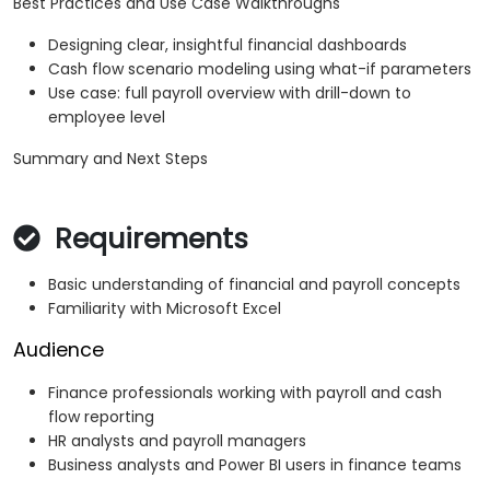
Best Practices and Use Case Walkthroughs
Designing clear, insightful financial dashboards
Cash flow scenario modeling using what-if parameters
Use case: full payroll overview with drill-down to
employee level
Summary and Next Steps
Requirements
Basic understanding of financial and payroll concepts
Familiarity with Microsoft Excel
Audience
Finance professionals working with payroll and cash
flow reporting
HR analysts and payroll managers
Business analysts and Power BI users in finance teams