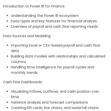
Introduction to Power BI for Finance
Understanding the Power BI ecosystem
Data types and key features for financial analysis
Overview of payroll and cash flow reporting needs
Data Sources and Modeling
Importing Excel or CSV-based payroll and cash flow
data
Building data models with relationships and calculated
columns
Handling time intelligence for payroll cycles and
monthly trends
Cash Flow Dashboards
Visualizing inflows, outflows, and cash position over
time
Variance analysis and forecast comparisons
Creating KPI cards, line charts, and waterfall charts