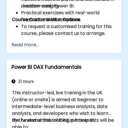
decision-making.
creation using Power BI.
Practical exercises with real-world
Course Customisation Options
financial and HR scenarios.
To request a customised training for this
course, please contact us to arrange.
Read more...
Power BI DAX Fundamentals
21 Hours
This instructor-led, live training in the UK
(online or onsite) is aimed at beginner to
intermediate-level business analysts, data
analysts, and developers who wish to learn
the fundamentals of DAX in Power BI.
By the end of this training, participants will be
able to: