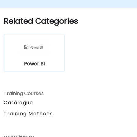
Related Categories
Power BI
Training Courses
Catalogue
Training Methods