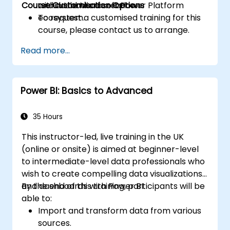
Course Customisation Options
within the Microsoft Power Platform
and dashboard creation.
ecosystem.
To request a customised training for this
course, please contact us to arrange.
Read more...
Power BI: Basics to Advanced
35 Hours
This instructor-led, live training in the UK
(online or onsite) is aimed at beginner-level
to intermediate-level data professionals who
wish to create compelling data visualizations
and dashboards with Power BI.
By the end of this training, participants will be
able to:
Import and transform data from various
sources.