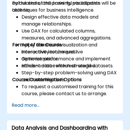
calculations, and powerful visualization
By the end of this training, participants will be
techniques for business intelligence.
able to:
Design effective data models and
manage relationships.
Use DAX for calculated columns,
measures, and advanced aggregations.
Format of the Course
Apply advanced visualization and
interactivity techniques.
Interactive lecture and live
Optimize performance and implement
demonstrations.
efficient data refresh strategies.
Hands-on labs with real-world datasets.
Step-by-step problem-solving using DAX
Course Customisation Options
and modeling tools.
To request a customised training for this
course, please contact us to arrange.
Read more...
Data Analysis and Dashboarding with