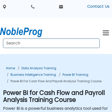
Contact Us
Home
Data Analysis Training
Business Intelligence Training
Power BI Training
Power BI For Cash Flow And Payroll Analysis Training Course
Power BI for Cash Flow and Payroll
Analysis Training Course
Power BI is a powerful business analytics tool used for