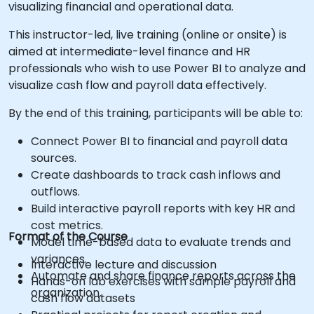
visualizing financial and operational data.
This instructor-led, live training (online or onsite) is
aimed at intermediate-level finance and HR
professionals who wish to use Power BI to analyze and
visualize cash flow and payroll data effectively.
By the end of this training, participants will be able to:
Connect Power BI to financial and payroll data
sources.
Create dashboards to track cash inflows and
outflows.
Build interactive payroll reports with key HR and
cost metrics.
Format of the Course
Model time-based data to evaluate trends and
variances.
Interactive lecture and discussion
Automate and share finance reports across the
Hands-on lab exercises with sample payroll and
organization.
cash flow datasets