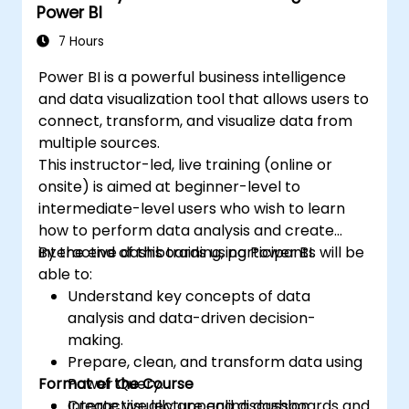
Power BI
7 Hours
Power BI is a powerful business intelligence
and data visualization tool that allows users to
connect, transform, and visualize data from
multiple sources.
This instructor-led, live training (online or
onsite) is aimed at beginner-level to
intermediate-level users who wish to learn
how to perform data analysis and create
interactive dashboards using Power BI.
By the end of this training, participants will be
able to:
Understand key concepts of data
analysis and data-driven decision-
making.
Prepare, clean, and transform data using
Format of the Course
Power Query.
Create visually appealing dashboards and
Interactive lecture and discussion.