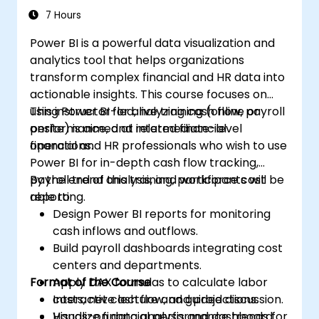
7 Hours
Power BI is a powerful data visualization and
analytics tool that helps organizations
transform complex financial and HR data into
actionable insights. This course focuses on
using Power BI for analyzing cash flow, payroll
This instructor-led, live training (online or
performance, and related financial
onsite) is aimed at intermediate-level
operations.
financial and HR professionals who wish to use
Power BI for in-depth cash flow tracking,
payroll trend analysis, and workforce cost
By the end of this training, participants will be
reporting.
able to:
Design Power BI reports for monitoring
cash inflows and outflows.
Build payroll dashboards integrating cost
centers and departments.
Format of the Course
Apply DAX formulas to calculate labor
costs, net cash flow, and projections.
Interactive lecture and guided discussion.
Visualize financial performance trends for
Hands-on data analysis and dashboard