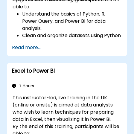
able to:
Understand the basics of Python, R,
Power Query, and Power BI for data
analysis.
Clean and organize datasets using Python
and Power Query.
Read more...
Perform statistical analysis and
projections with R.
Create professional dashboards and
Excel to Power BI
reports with Power BI.
Integrate and analyze data from multiple
sources effectively.
7 Hours
This instructor-led, live training in the UK
(online or onsite) is aimed at data analysts
who wish to learn techniques for preparing
data in Excel, then visualizing it in Power BI.
By the end of this training, participants will be
able to: