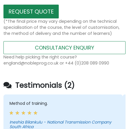
REQUEST QUOTE
(*The final price may vary depending on the technical
specialisation of the course, the level of customisation,
the method of delivery and the number of learners)
CONSULTANCY ENQUIRY
Need help picking the right course?
england@nobleprog.co.uk or +44 (0)208 089 0990
Testimonials (2)
thod of training.
- Build
SUMs a
eshia Bilankulu - National Transmission Company
uth Africa