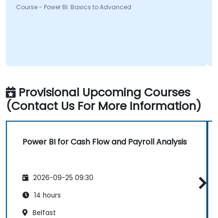
urse - Power BI: Basics to Advanced
Course 
Provisional Upcoming Courses
(Contact Us For More Information)
Power BI for Cash Flow and Payroll Analysis
2026-09-25 09:30
14 hours
Belfast