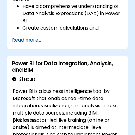
Have a comprehensive understanding of
Data Analysis Expressions (DAX) in Power
BI.
Create custom calculations and
expressions in Power BI for analyzing data
Read more...
and deriving insights.
Learn best practices to optimise DAX
performance.
Power BI for Data Integration, Analysis,
and BIM
21 Hours
Power BI is a business intelligence tool by
Microsoft that enables real-time data
integration, visualization, and analysis across
multiple data sources, including BIM
platforms.
This instructor-led, live training (online or
onsite) is aimed at intermediate-level
professionals who wish to implement Power