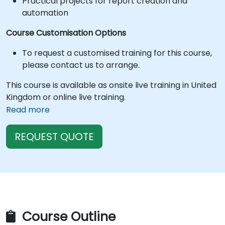
Practical projects for report creation and
automation
Course Customisation Options
To request a customised training for this course,
please contact us to arrange.
This course is available as onsite live training in United
Kingdom or online live training.
Read more
REQUEST QUOTE
Course Outline