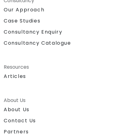
Consultancy
Our Approach
Case Studies
Consultancy Enquiry
Consultancy Catalogue
Resources
Articles
About Us
About Us
Contact Us
Partners