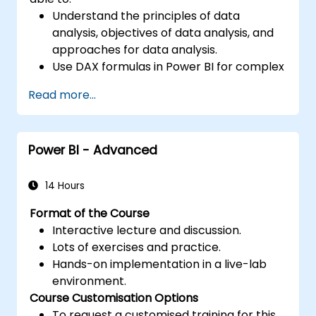
Understand the principles of data
analysis, objectives of data analysis, and
approaches for data analysis.
Use DAX formulas in Power BI for complex
calculations.
Read more...
Create and use visualizations and charts
for particular analysis cases.
Import with Power View to move from
Power BI - Advanced
Excel based Power BI to independent
Power BI.
14 Hours
Format of the Course
Interactive lecture and discussion.
Lots of exercises and practice.
Hands-on implementation in a live-lab
environment.
Course Customisation Options
To request a customised training for this