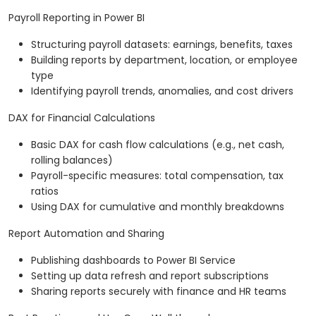
Payroll Reporting in Power BI
Structuring payroll datasets: earnings, benefits, taxes
Building reports by department, location, or employee
type
Identifying payroll trends, anomalies, and cost drivers
DAX for Financial Calculations
Basic DAX for cash flow calculations (e.g., net cash,
rolling balances)
Payroll-specific measures: total compensation, tax
ratios
Using DAX for cumulative and monthly breakdowns
Report Automation and Sharing
Publishing dashboards to Power BI Service
Setting up data refresh and report subscriptions
Sharing reports securely with finance and HR teams