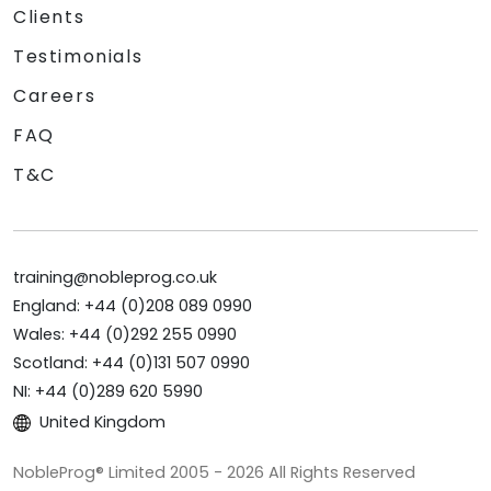
Clients
Testimonials
Careers
FAQ
T&C
training@nobleprog.co.uk
England: +44 (0)208 089 0990
Wales: +44 (0)292 255 0990
Scotland: +44 (0)131 507 0990
NI: +44 (0)289 620 5990
United Kingdom
NobleProg® Limited 2005 - 2026 All Rights Reserved