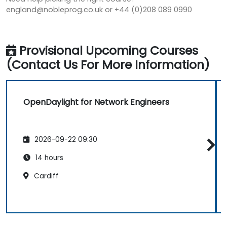
england@nobleprog.co.uk or +44 (0)208 089 0990
Provisional Upcoming Courses
(Contact Us For More Information)
OpenDaylight for Network Engineers
2026-09-22 09:30
14 hours
Cardiff