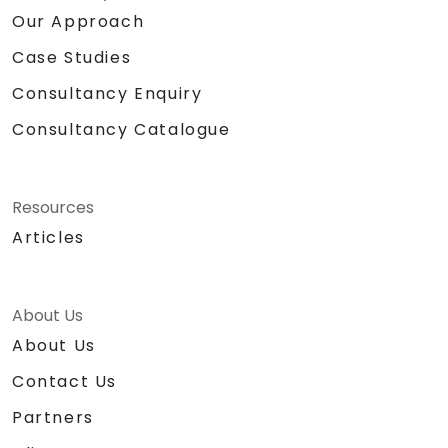
Our Approach
Case Studies
Consultancy Enquiry
Consultancy Catalogue
Resources
Articles
About Us
About Us
Contact Us
Partners