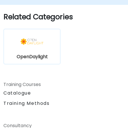
environments for long-term stability.
Scale OpenDaylight deployments to
Related Categories
meet growing network demands.
OpenDaylight
Training Courses
Catalogue
Training Methods
Consultancy