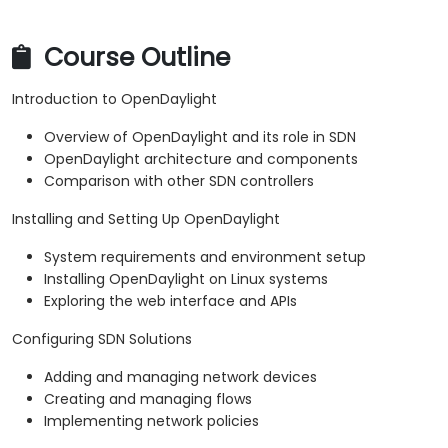
Course Outline
Introduction to OpenDaylight
Overview of OpenDaylight and its role in SDN
OpenDaylight architecture and components
Comparison with other SDN controllers
Installing and Setting Up OpenDaylight
System requirements and environment setup
Installing OpenDaylight on Linux systems
Exploring the web interface and APIs
Configuring SDN Solutions
Adding and managing network devices
Creating and managing flows
Implementing network policies