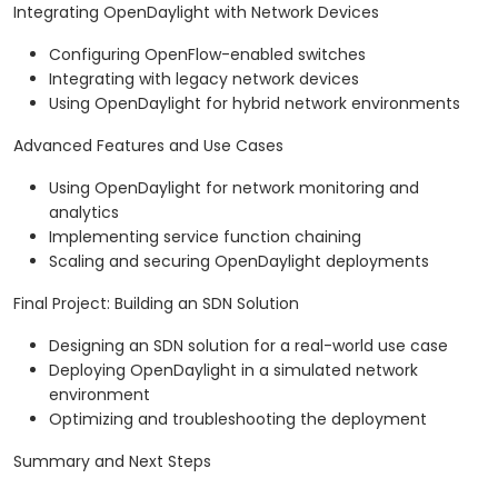
Integrating OpenDaylight with Network Devices
Configuring OpenFlow-enabled switches
Integrating with legacy network devices
Using OpenDaylight for hybrid network environments
Advanced Features and Use Cases
Using OpenDaylight for network monitoring and
analytics
Implementing service function chaining
Scaling and securing OpenDaylight deployments
Final Project: Building an SDN Solution
Designing an SDN solution for a real-world use case
Deploying OpenDaylight in a simulated network
environment
Optimizing and troubleshooting the deployment
Summary and Next Steps