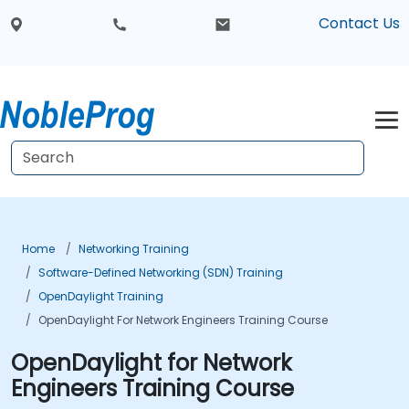
Contact Us
Home
Networking Training
Software-Defined Networking (SDN) Training
OpenDaylight Training
OpenDaylight For Network Engineers Training Course
OpenDaylight for Network
Engineers Training Course