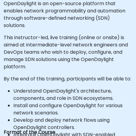
OpenDaylight is an open-source platform that
enables network programmability and automation
through software-defined networking (SDN)
solutions.
This instructor-led, live training (online or onsite) is
aimed at intermediate-level network engineers and
DevOps teams who wish to deploy, configure, and
manage SDN solutions using the OpenDaylight
platform.
By the end of this training, participants will be able to:
Understand OpenDaylight's architecture,
components, and role in SDN ecosystems.
Install and configure OpenDaylight for various
network scenarios.
Develop and deploy network flows using
OpenDaylight controllers.
Format of the Course
Integrate OpenDaylight with SDN-enabled