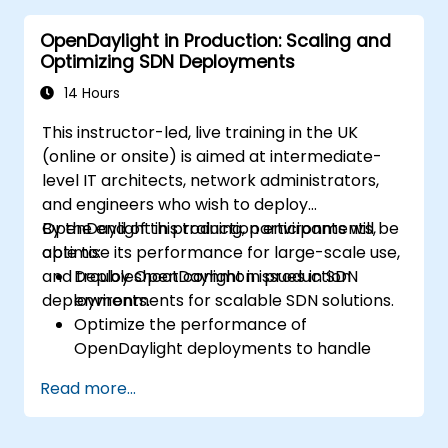
configurations using OpenDaylight.
OpenDaylight in Production: Scaling and
Monitor and manage networks using
Optimizing SDN Deployments
OpenDaylight controllers.
14 Hours
This instructor-led, live training in the UK
(online or onsite) is aimed at intermediate-
level IT architects, network administrators,
and engineers who wish to deploy
OpenDaylight in production environments,
By the end of this training, participants will be
optimise its performance for large-scale use,
able to:
and troubleshoot common issues in SDN
Deploy OpenDaylight in production
deployments.
environments for scalable SDN solutions.
Optimize the performance of
OpenDaylight deployments to handle
high traffic volumes.
Read more...
Troubleshoot and resolve common issues
in SDN deployments.
Monitor and maintain OpenDaylight