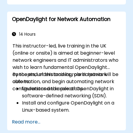
Integrate OpenDaylight with networking
devices.
OpenDaylight for Network Automation
Execute basic OpenDaylight operations
and commands.
14 Hours
This instructor-led, live training in the UK
(online or onsite) is aimed at beginner-level
network engineers and IT administrators who
wish to learn fundamental OpenDaylight
concepts, understand its role in network
By the end of this training, participants will be
automation, and begin automating network
able to:
configurations and operations.
Understand the role of OpenDaylight in
software-defined networking (SDN).
Install and configure OpenDaylight on a
Linux-based system.
Explore the OpenDaylight architecture
Read more...
and core features.
Create basic automated network