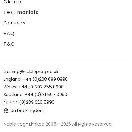
Clients
Testimonials
Careers
FAQ
T&C
training@nobleprog.co.uk
England: +44 (0)208 089 0990
Wales: +44 (0)292 255 0990
Scotland: +44 (0)131 507 0990
NI: +44 (0)289 620 5990
United Kingdom
NobleProg® Limited 2005 - 2026 All Rights Reserved