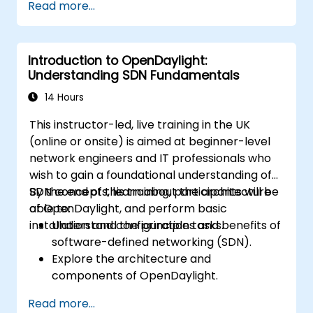
Read more...
network customisation.
Deploy, test, and debug custom
applications in an OpenDaylight
Introduction to OpenDaylight:
environment.
Understanding SDN Fundamentals
Integrate OpenDaylight with external
systems and network devices.
14 Hours
This instructor-led, live training in the UK
(online or onsite) is aimed at beginner-level
network engineers and IT professionals who
wish to gain a foundational understanding of
SDN concepts, learn about the architecture
By the end of this training, participants will be
of OpenDaylight, and perform basic
able to:
installation and configuration tasks.
Understand the principles and benefits of
software-defined networking (SDN).
Explore the architecture and
components of OpenDaylight.
Install and configure OpenDaylight on a
Read more...
Linux system.