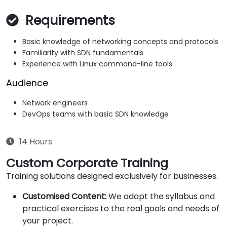
Requirements
Basic knowledge of networking concepts and protocols
Familiarity with SDN fundamentals
Experience with Linux command-line tools
Audience
Network engineers
DevOps teams with basic SDN knowledge
14 Hours
Custom Corporate Training
Training solutions designed exclusively for businesses.
Customised Content:
We adapt the syllabus and
practical exercises to the real goals and needs of
your project.