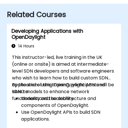
Related Courses
Developing Applications with
OpenDaylight
14 Hours
This instructor-led, live training in the UK
(online or onsite) is aimed at intermediate-
level SDN developers and software engineers
who wish to learn how to build custom SDN
applications using OpenDaylight APIs and
By the end of this training, participants will be
YANG models to enhance network
able to:
functionality and scalability.
Understand the architecture and
components of OpenDaylight.
Use OpenDaylight APIs to build SDN
applications.
Create and manage YANG models for