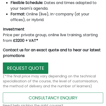
Flexible Schedule:
Dates and times adapted to
your team's agenda.
Format:
Online (live), In-company (at your
offices), or Hybrid.
Investment
Price per private group, online live training, starting
from
£3200 + VAT*
Contact us for an exact quote and to hear our latest
promotions
REQUEST QUOTE
(*The final price may vary depending on the technical
specialisation of the course, the level of customisation,
the method of delivery and the number of learners)
CONSULTANCY ENQUIRY
Need help picking the right course?