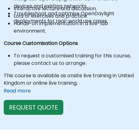
devices and existing networks.
Interactive lecture and discussion.
Troubleshoot and optimise OpenDaylight
Lots of exercises and practice.
deployments for real-world use cases.
Hands-on implementation in a live-lab
environment.
Course Customisation Options
To request a customised training for this course,
please contact us to arrange.
This course is available as onsite live training in United
Kingdom or online live training.
Read more
REQUEST QUOTE