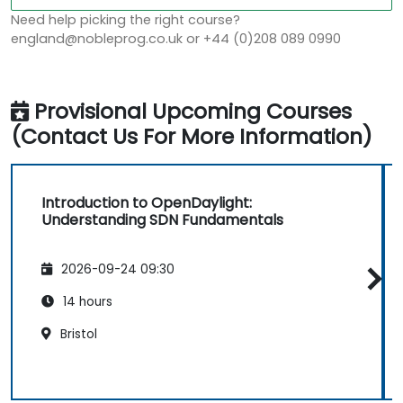
Need help picking the right course?
england@nobleprog.co.uk or +44 (0)208 089 0990
Provisional Upcoming Courses
(Contact Us For More Information)
Introduction to OpenDaylight:
Understanding SDN Fundamentals
2026-09-24 09:30
14 hours
Bristol