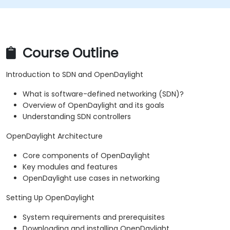
Course Outline
Introduction to SDN and OpenDaylight
What is software-defined networking (SDN)?
Overview of OpenDaylight and its goals
Understanding SDN controllers
OpenDaylight Architecture
Core components of OpenDaylight
Key modules and features
OpenDaylight use cases in networking
Setting Up OpenDaylight
System requirements and prerequisites
Downloading and installing OpenDaylight