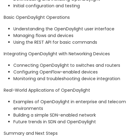
Initial configuration and testing
Basic OpenDaylight Operations
Understanding the OpenDaylight user interface
Managing flows and devices
Using the REST API for basic commands
Integrating OpenDaylight with Networking Devices
Connecting OpenDaylight to switches and routers
Configuring OpenFlow-enabled devices
Monitoring and troubleshooting device integration
Real-World Applications of OpenDaylight
Examples of OpenDaylight in enterprise and telecom
environments
Building a simple SDN-enabled network
Future trends in SDN and OpenDaylight
Summary and Next Steps