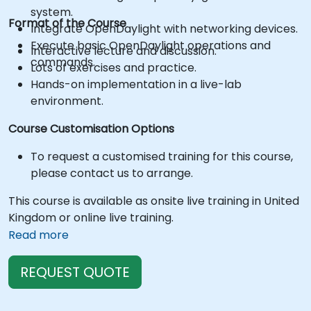
system.
Format of the Course
Integrate OpenDaylight with networking devices.
Execute basic OpenDaylight operations and
Interactive lecture and discussion.
commands.
Lots of exercises and practice.
Hands-on implementation in a live-lab
environment.
Course Customisation Options
To request a customised training for this course,
please contact us to arrange.
This course is available as onsite live training in United
Kingdom or online live training.
Read more
REQUEST QUOTE