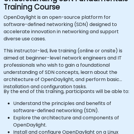
Training Course
OpenDaylight is an open-source platform for
software-defined networking (SDN) designed to
accelerate innovation in networking and support
diverse use cases.
This instructor-led, live training (online or onsite) is
aimed at beginner-level network engineers and IT
professionals who wish to gain a foundational
understanding of SDN concepts, learn about the
architecture of OpenDaylight, and perform basic
installation and configuration tasks.
By the end of this training, participants will be able to:
Understand the principles and benefits of
software-defined networking (SDN).
Explore the architecture and components of
OpenDaylight.
Install and configure OpenDaylight on a Linux