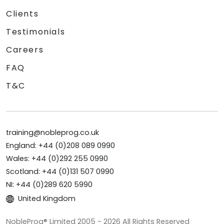
Clients
Testimonials
Careers
FAQ
T&C
training@nobleprog.co.uk
England: +44 (0)208 089 0990
Wales: +44 (0)292 255 0990
Scotland: +44 (0)131 507 0990
NI: +44 (0)289 620 5990
United Kingdom
NobleProg® Limited 2005 - 2026 All Rights Reserved