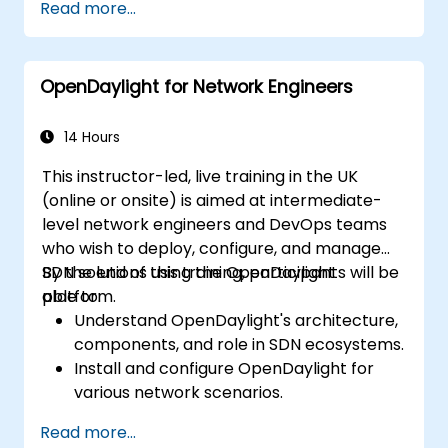
Read more...
and core features.
Create basic automated network
configurations using OpenDaylight.
OpenDaylight for Network Engineers
Monitor and manage networks using
OpenDaylight controllers.
14 Hours
This instructor-led, live training in the UK
(online or onsite) is aimed at intermediate-
level network engineers and DevOps teams
who wish to deploy, configure, and manage
SDN solutions using the OpenDaylight
By the end of this training, participants will be
platform.
able to:
Understand OpenDaylight's architecture,
components, and role in SDN ecosystems.
Install and configure OpenDaylight for
various network scenarios.
Develop and deploy network flows using
Read more...
OpenDaylight controllers.