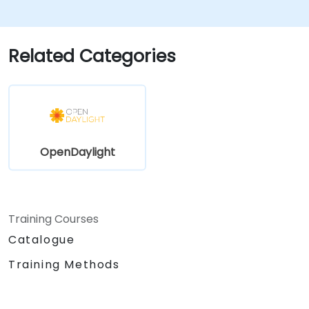
Monitor and maintain OpenDaylight
environments for long-term stability.
Scale OpenDaylight deployments to
Related Categories
meet growing network demands.
OpenDaylight
Training Courses
Catalogue
Training Methods