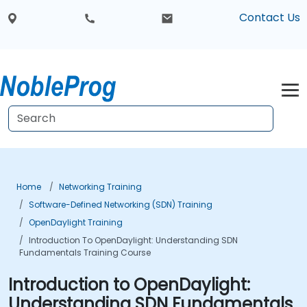
Contact Us
Home
Networking Training
Software-Defined Networking (SDN) Training
OpenDaylight Training
Introduction To OpenDaylight: Understanding SDN
Fundamentals Training Course
Introduction to OpenDaylight:
Understanding SDN Fundamentals