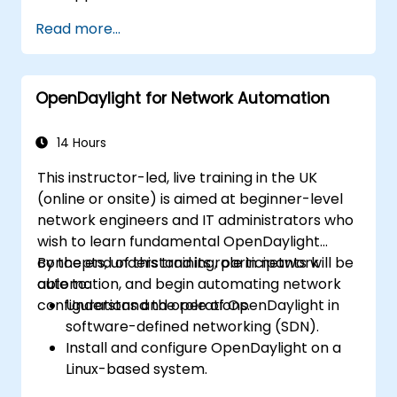
Create and manage YANG models for
Read more...
network customisation.
Deploy, test, and debug custom
applications in an OpenDaylight
OpenDaylight for Network Automation
environment.
Integrate OpenDaylight with external
systems and network devices.
14 Hours
This instructor-led, live training in the UK
(online or onsite) is aimed at beginner-level
network engineers and IT administrators who
wish to learn fundamental OpenDaylight
concepts, understand its role in network
By the end of this training, participants will be
automation, and begin automating network
able to:
configurations and operations.
Understand the role of OpenDaylight in
software-defined networking (SDN).
Install and configure OpenDaylight on a
Linux-based system.
Explore the OpenDaylight architecture