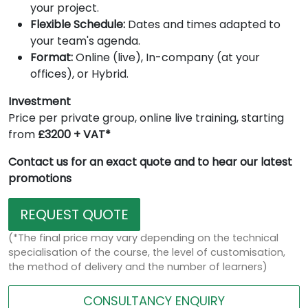
your project.
Flexible Schedule:
Dates and times adapted to
your team's agenda.
Format:
Online (live), In-company (at your
offices), or Hybrid.
Investment
Price per private group, online live training, starting
from
£3200 + VAT*
Contact us for an exact quote and to hear our latest
promotions
REQUEST QUOTE
(*The final price may vary depending on the technical
specialisation of the course, the level of customisation,
the method of delivery and the number of learners)
CONSULTANCY ENQUIRY