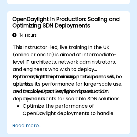
Integrate OpenDaylight with SDN-
enabled devices and existing networks.
OpenDaylight in Production: Scaling and
Troubleshoot and optimise OpenDaylight
Optimizing SDN Deployments
deployments for real-world use cases.
14 Hours
This instructor-led, live training in the UK
(online or onsite) is aimed at intermediate-
level IT architects, network administrators,
and engineers who wish to deploy
OpenDaylight in production environments,
By the end of this training, participants will be
optimise its performance for large-scale use,
able to:
and troubleshoot common issues in SDN
Deploy OpenDaylight in production
deployments.
environments for scalable SDN solutions.
Optimize the performance of
OpenDaylight deployments to handle
high traffic volumes.
Read more...
Troubleshoot and resolve common issues
in SDN deployments.