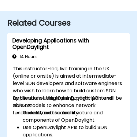
Related Courses
Developing Applications with
OpenDaylight
14 Hours
This instructor-led, live training in the UK
(online or onsite) is aimed at intermediate-
level SDN developers and software engineers
who wish to learn how to build custom SDN
applications using OpenDaylight APIs and
By the end of this training, participants will be
YANG models to enhance network
able to:
functionality and scalability.
Understand the architecture and
components of OpenDaylight.
Use OpenDaylight APIs to build SDN
applications.