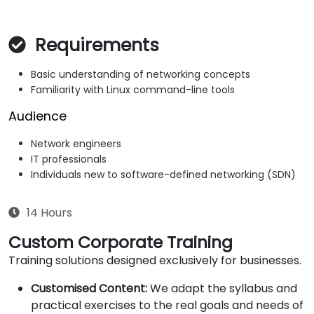
Requirements
Basic understanding of networking concepts
Familiarity with Linux command-line tools
Audience
Network engineers
IT professionals
Individuals new to software-defined networking (SDN)
14 Hours
Custom Corporate Training
Training solutions designed exclusively for businesses.
Customised Content:
We adapt the syllabus and
practical exercises to the real goals and needs of