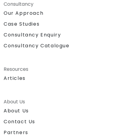
Consultancy
Our Approach
Case Studies
Consultancy Enquiry
Consultancy Catalogue
Resources
Articles
About Us
About Us
Contact Us
Partners