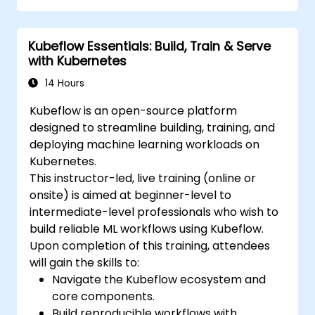
Utilize tools and techniques for model
conversion and optimization.
Kubeflow Essentials: Build, Train & Serve
Implement practical Edge AI applications
with Kubernetes
using TensorFlow Lite.
14 Hours
Kubeflow is an open-source platform
designed to streamline building, training, and
deploying machine learning workloads on
Kubernetes.
This instructor-led, live training (online or
onsite) is aimed at beginner-level to
intermediate-level professionals who wish to
build reliable ML workflows using Kubeflow.
Upon completion of this training, attendees
will gain the skills to:
Navigate the Kubeflow ecosystem and
core components.
Build reproducible workflows with