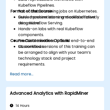
Kubeflow Pipelines.
Format of the Course
Run scalable training jobs on Kubernetes.
Serve machine learning models efficiently
Guided presentations and collaborative
using Kubeflow Serving.
discussions.
Hands-on labs with real Kubeflow
components.
Course Customisation Options
Practical exercises to build end-to-end
ML workflows.
Customised versions of this training can
be arranged to align with your team’s
technology stack and project
requirements.
Read more...
Advanced Analytics with RapidMiner
14 Hours