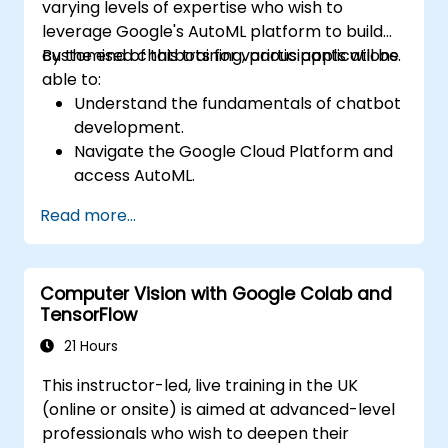
varying levels of expertise who wish to
real-world problem solving.
leverage Google's AutoML platform to build
customised chatbots for various applications.
By the end of this training, participants will be
able to:
Understand the fundamentals of chatbot
development.
Navigate the Google Cloud Platform and
access AutoML.
Prepare data for training chatbot models.
Read more...
Train and evaluate custom chatbot
models using AutoML.
Deploy and integrate chatbots into
Computer Vision with Google Colab and
various platforms and channels.
TensorFlow
Monitor and optimise chatbot
performance over time.
21 Hours
This instructor-led, live training in the UK
(online or onsite) is aimed at advanced-level
professionals who wish to deepen their