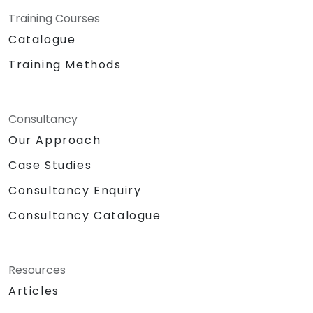
Training Courses
Catalogue
Training Methods
Consultancy
Our Approach
Case Studies
Consultancy Enquiry
Consultancy Catalogue
Resources
Articles