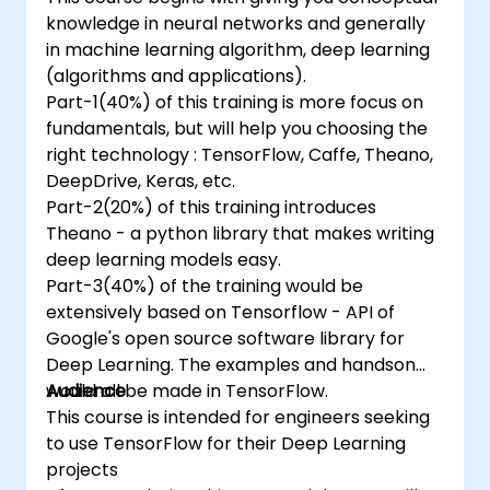
knowledge in neural networks and generally
in machine learning algorithm, deep learning
(algorithms and applications).
Part-1(40%) of this training is more focus on
fundamentals, but will help you choosing the
right technology : TensorFlow, Caffe, Theano,
DeepDrive, Keras, etc.
Part-2(20%) of this training introduces
Theano - a python library that makes writing
deep learning models easy.
Part-3(40%) of the training would be
extensively based on Tensorflow - API of
Google's open source software library for
Deep Learning. The examples and handson
would all be made in TensorFlow.
Audience
This course is intended for engineers seeking
to use TensorFlow for their Deep Learning
projects