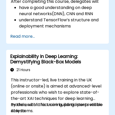
After completing this course, delegates will:
have a good understanding on deep
neural networks(DNN), CNN and RNN
understand TensorFlow’s structure and
deployment mechanisms
be able to carry out installation /
Read more...
production environment / architecture
tasks and configuration
be able to assess code quality, perform
Explainability in Deep Learning:
debugging, monitoring
Demystifying Black-Box Models
be able to implement advanced
production like training models, building
21 Hours
graphs and logging
This instructor-led, live training in the UK
(online or onsite) is aimed at advanced-level
professionals who wish to explore state-of-
the-art XAI techniques for deep learning
models, with a focus on building interpretable
By the end of this training, participants will be
AI systems.
able to: