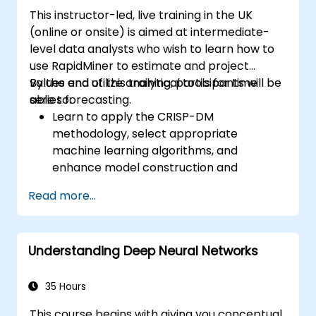
This instructor-led, live training in the UK
(online or onsite) is aimed at intermediate-
level data analysts who wish to learn how to
use RapidMiner to estimate and project
values and utilize analytical tools for time
By the end of this training, participants will be
series forecasting.
able to:
Learn to apply the CRISP-DM
methodology, select appropriate
machine learning algorithms, and
enhance model construction and
performance.
Read more...
Use RapidMiner to estimate and project
values, and utilize analytical tools for time
series forecasting.
Understanding Deep Neural Networks
35 Hours
This course begins with giving you conceptual