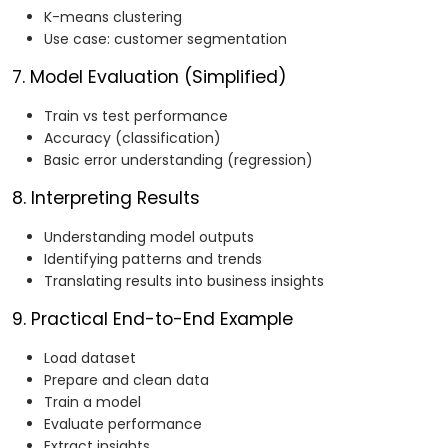
K-means clustering
Use case: customer segmentation
7. Model Evaluation (Simplified)
Train vs test performance
Accuracy (classification)
Basic error understanding (regression)
8. Interpreting Results
Understanding model outputs
Identifying patterns and trends
Translating results into business insights
9. Practical End-to-End Example
Load dataset
Prepare and clean data
Train a model
Evaluate performance
Extract insights