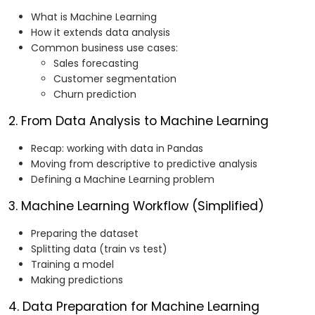
What is Machine Learning
How it extends data analysis
Common business use cases:
Sales forecasting
Customer segmentation
Churn prediction
2. From Data Analysis to Machine Learning
Recap: working with data in Pandas
Moving from descriptive to predictive analysis
Defining a Machine Learning problem
3. Machine Learning Workflow (Simplified)
Preparing the dataset
Splitting data (train vs test)
Training a model
Making predictions
4. Data Preparation for Machine Learning