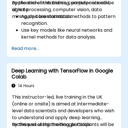
applications in statistics, computer science,
By the end of this training, participants will be
signal processing, computer vision, data
able to:
mining, and bioinformatics.
Apply core statistical methods to pattern
recognition.
Use key models like neural networks and
kernel methods for data analysis.
Implement advanced techniques for
Read more...
complex problem-solving.
Improve prediction accuracy by
combining different models.
Deep Learning with TensorFlow in Google
Colab
14 Hours
This instructor-led, live training in the UK
(online or onsite) is aimed at intermediate-
level data scientists and developers who wish
to understand and apply deep learning
techniques using the Google Colab
By the end of this training, participants will be