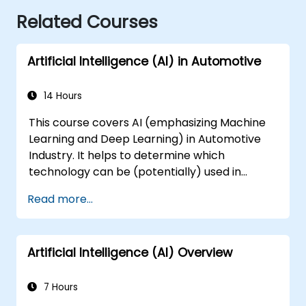
Related Courses
Artificial Intelligence (AI) in Automotive
14 Hours
This course covers AI (emphasizing Machine
Learning and Deep Learning) in Automotive
Industry. It helps to determine which
technology can be (potentially) used in
multiple situation in a car: from simple
Read more...
automation, image recognition to
autonomous decision making.
Artificial Intelligence (AI) Overview
7 Hours