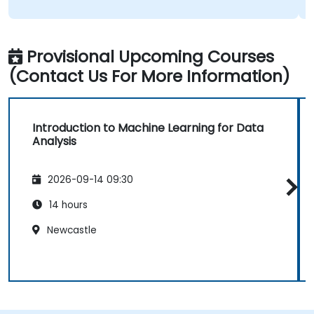
Provisional Upcoming Courses
(Contact Us For More Information)
Introduction to Machine Learning for Data
Analysis
2026-09-14 09:30
14 hours
Newcastle