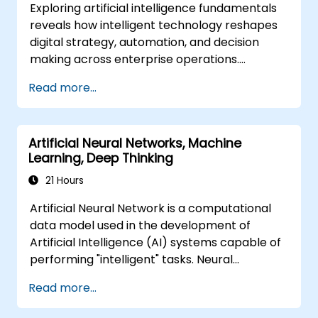
Exploring artificial intelligence fundamentals
reveals how intelligent technology reshapes
digital strategy, automation, and decision
making across enterprise operations.
Examines core concepts spanning AI history,
Read more...
problem-solving frameworks, knowledge
representation, uncertain reasoning, and
machine learning paradigms alongside
Artificial Neural Networks, Machine
communication, perception, and autonomous
Learning, Deep Thinking
action. Guides executives and architects to
evaluate AI-driven transformation
21 Hours
opportunities, assess emerging technology
Artificial Neural Network is a computational
trends, and integrate practical intelligent
data model used in the development of
solutions to accelerate business agility.
Artificial Intelligence (AI) systems capable of
performing "intelligent" tasks. Neural
Networks are commonly used in Machine
Read more...
Learning (ML) applications, which are
themselves one implementation of AI. Deep