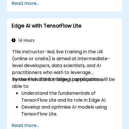
Read more...
Edge AI with TensorFlow Lite
14 Hours
This instructor-led, live training in the UK
(online or onsite) is aimed at intermediate-
level developers, data scientists, and AI
practitioners who wish to leverage
TensorFlow Lite for Edge AI applications.
By the end of this training, participants will be
able to:
Understand the fundamentals of
TensorFlow Lite and its role in Edge AI.
Develop and optimise AI models using
TensorFlow Lite.
Deploy TensorFlow Lite models on various
Read more...
edge devices.