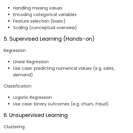
Handling missing values
Encoding categorical variables
Feature selection (basic)
Scaling (conceptual overview)
5. Supervised Learning (Hands-on)
Regression
Linear Regression
Use case: predicting numerical values (e.g. sales,
demand)
Classification
Logistic Regression
Use case: binary outcomes (e.g. churn, fraud)
6. Unsupervised Learning
Clustering