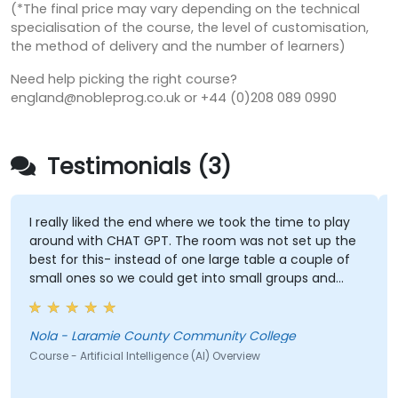
(*The final price may vary depending on the technical
specialisation of the course, the level of customisation,
the method of delivery and the number of learners)
Need help picking the right course?
england@nobleprog.co.uk or +44 (0)208 089 0990
Testimonials (3)
I really liked the end where we took the time to play
around with CHAT GPT. The room was not set up the
best for this- instead of one large table a couple of
small ones so we could get into small groups and
brainstorm would have helped
Nola - Laramie County Community College
Course - Artificial Intelligence (AI) Overview