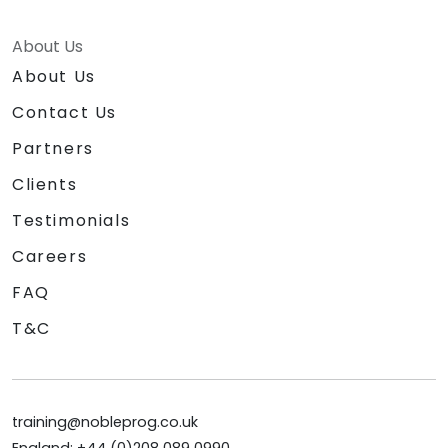
About Us
About Us
Contact Us
Partners
Clients
Testimonials
Careers
FAQ
T&C
training@nobleprog.co.uk