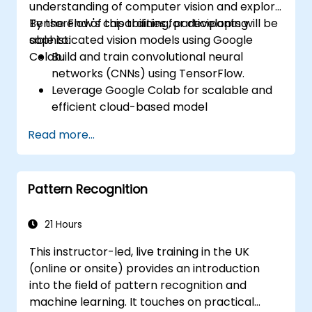
understanding of computer vision and explore
TensorFlow's capabilities for developing
By the end of this training, participants will be
sophisticated vision models using Google
able to:
Colab.
Build and train convolutional neural
networks (CNNs) using TensorFlow.
Leverage Google Colab for scalable and
efficient cloud-based model
development.
Read more...
Implement image preprocessing
techniques for computer vision tasks.
Deploy computer vision models for real-
Pattern Recognition
world applications.
Use transfer learning to enhance the
performance of CNN models.
21 Hours
Visualize and interpret the results of
This instructor-led, live training in the UK
image classification models.
(online or onsite) provides an introduction
into the field of pattern recognition and
machine learning. It touches on practical