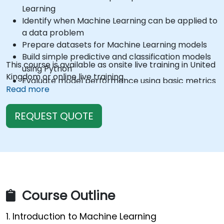
Learning
Identify when Machine Learning can be applied to
a data problem
Prepare datasets for Machine Learning models
Build simple predictive and classification models
This course is available as onsite live training in United
using Python
Kingdom or online live training.
Evaluate model performance using basic metrics
Read more
Interpret model results and translate them into
business insights
REQUEST QUOTE
Course Outline
1. Introduction to Machine Learning