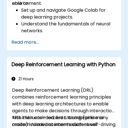
environment.
able to:
Set up and navigate Google Colab for
deep learning projects.
Understand the fundamentals of neural
networks.
Implement deep learning models using
Read more...
TensorFlow.
Train and evaluate deep learning models.
Utilize advanced features of TensorFlow
Deep Reinforcement Learning with Python
for deep learning.
21 Hours
Deep Reinforcement Learning (DRL)
combines reinforcement learning principles
with deep learning architectures to enable
agents to make decisions through interaction
with their environments. It underpins many
This instructor-led, live training (online or
modern AI advancements such as self-driving
onsite) is aimed at intermediate-level