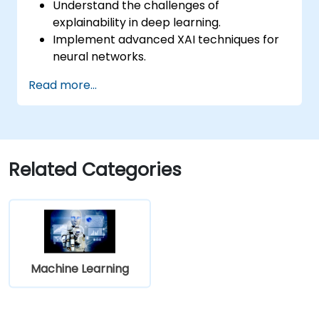
Understand the challenges of
explainability in deep learning.
Implement advanced XAI techniques for
neural networks.
Interpret decisions made by deep
Read more...
learning models.
Evaluate the trade-offs between
performance and transparency.
Related Categories
Machine Learning