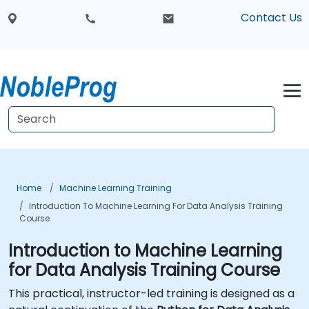
Contact Us
Home
Machine Learning Training
Introduction To Machine Learning For Data Analysis Training
Course
Introduction to Machine Learning
for Data Analysis Training Course
This practical, instructor-led training is designed as a