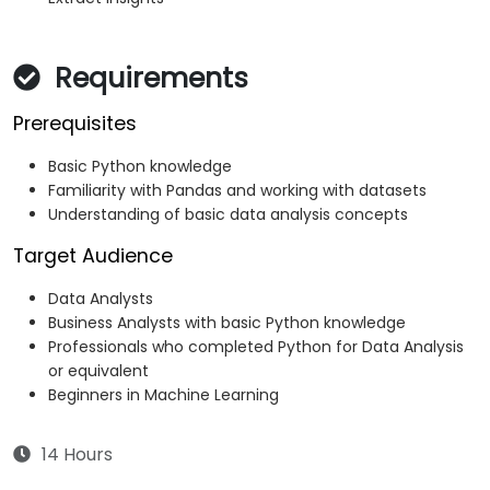
Requirements
Prerequisites
Basic Python knowledge
Familiarity with Pandas and working with datasets
Understanding of basic data analysis concepts
Target Audience
Data Analysts
Business Analysts with basic Python knowledge
Professionals who completed Python for Data Analysis
or equivalent
Beginners in Machine Learning
14 Hours