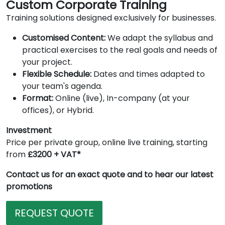
Custom Corporate Training
Training solutions designed exclusively for businesses.
Customised Content:
We adapt the syllabus and
practical exercises to the real goals and needs of
your project.
Flexible Schedule:
Dates and times adapted to
your team's agenda.
Format:
Online (live), In-company (at your
offices), or Hybrid.
Investment
Price per private group, online live training, starting
from
£3200 + VAT*
Contact us for an exact quote and to hear our latest
promotions
REQUEST QUOTE