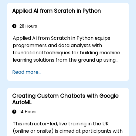
Learning is a subset of ML.
Applied AI from Scratch in Python
28 Hours
Applied AI from Scratch in Python equips
programmers and data analysts with
foundational techniques for building machine
learning solutions from the ground up using
Python. Covers core principles of supervised
Read more...
learning classification and regression,
unsupervised learning clustering and anomaly
detection, and advanced neural network
Creating Custom Chatbots with Google
architectures. Examines proven methods for
AutoML
working with scikit-learn, Apache Spark MLlib,
and Jupyter notebooks for hands-on AI
14 Hours
development. Helps professionals implement
This instructor-led, live training in the UK
practical ML models, evaluate algorithm
(online or onsite) is aimed at participants with
limitations, and complete applied projects for