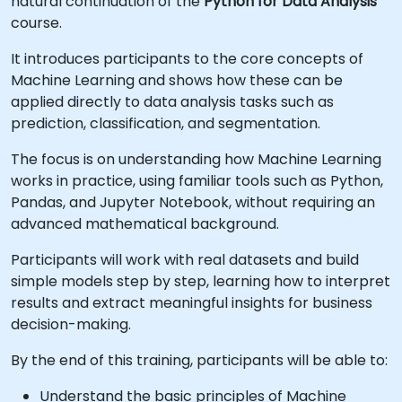
natural continuation of the
Python for Data Analysis
course.
It introduces participants to the core concepts of
Machine Learning and shows how these can be
applied directly to data analysis tasks such as
prediction, classification, and segmentation.
The focus is on understanding how Machine Learning
works in practice, using familiar tools such as Python,
Pandas, and Jupyter Notebook, without requiring an
advanced mathematical background.
Participants will work with real datasets and build
simple models step by step, learning how to interpret
results and extract meaningful insights for business
decision-making.
By the end of this training, participants will be able to:
Understand the basic principles of Machine