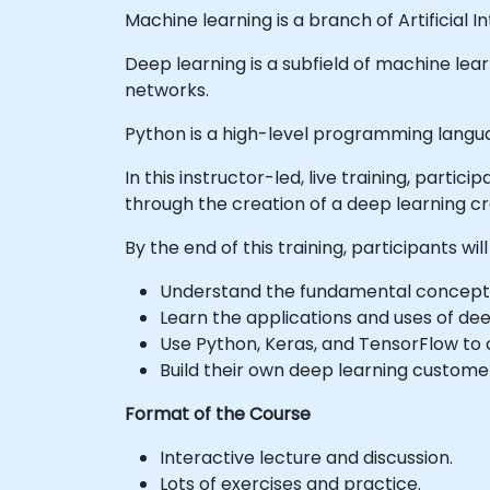
Machine learning is a branch of Artificial
Deep learning is a subfield of machine le
networks.
Python is a high-level programming langua
In this instructor-led, live training, part
through the creation of a deep learning cr
By the end of this training, participants will
Understand the fundamental concepts
Learn the applications and uses of dee
Use Python, Keras, and TensorFlow to 
Build their own deep learning custome
Format of the Course
Interactive lecture and discussion.
Lots of exercises and practice.