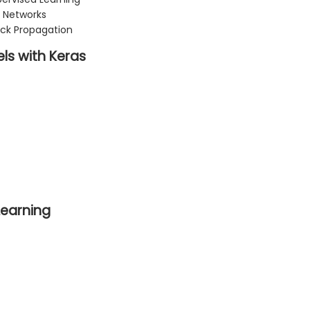
 Networks
ck Propagation
ls with Keras
Learning