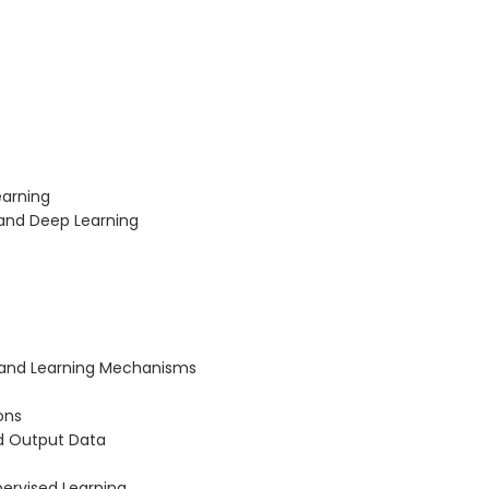
earning
 and Deep Learning
 and Learning Mechanisms
ons
nd Output Data
ervised Learning