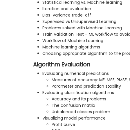
Statistical learning vs. Machine learning
Iteration and evaluation
Bias-Variance trade-off
Supervised vs Unsupervised Learning
Problems solved with Machine Learning
Train Validation Test – ML workflow to avoid
Workflow of Machine Learning
Machine learning algorithms
Choosing appropriate algorithm to the pr
Algorithm Evaluation
Evaluating numerical predictions
Measures of accuracy: ME, MSE, RMSE,
Parameter and prediction stability
Evaluating classification algorithms
Accuracy and its problems
The confusion matrix
Unbalanced classes problem
Visualizing model performance
Profit curve