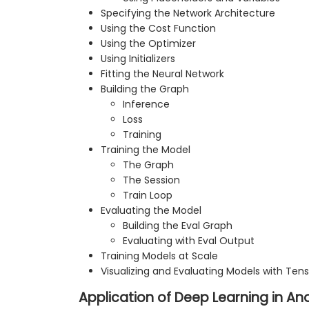
Specifying the Network Architecture
Using the Cost Function
Using the Optimizer
Using Initializers
Fitting the Neural Network
Building the Graph
Inference
Loss
Training
Training the Model
The Graph
The Session
Train Loop
Evaluating the Model
Building the Eval Graph
Evaluating with Eval Output
Training Models at Scale
Visualizing and Evaluating Models with Ten
Application of Deep Learning in A