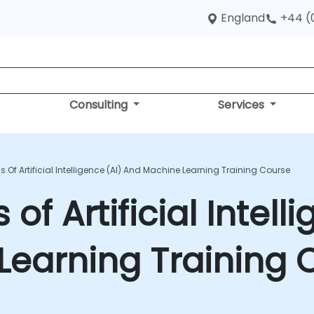
England
+44 (
Consulting
Services
Of Artificial Intelligence (AI) And Machine Learning Training Course
f Artificial Intelli
Learning Training 