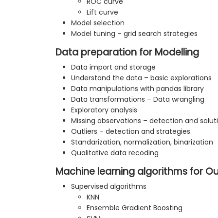
ROC curve
Lift curve
Model selection
Model tuning – grid search strategies
Data preparation for Modelling
Data import and storage
Understand the data – basic explorations
Data manipulations with pandas library
Data transformations – Data wrangling
Exploratory analysis
Missing observations – detection and solut
Outliers – detection and strategies
Standarization, normalization, binarization
Qualitative data recoding
Machine learning algorithms for Ou
Supervised algorithms
KNN
Ensemble Gradient Boosting