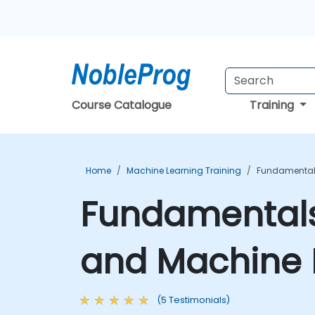
Course Catalogue
Training
Home
Machine Learning Training
Fundamentals 
Fundamentals o
and Machine 
(5 Testimonials)