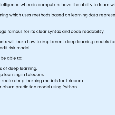
 Intelligence wherein computers have the ability to learn 
arning which uses methods based on learning data represe
ge famous for its clear syntax and code readability.
icipants will learn how to implement deep learning models 
edit risk model.
 be able to:
 of deep learning.
p learning in telecom.
create deep learning models for telecom.
r churn prediction model using Python.