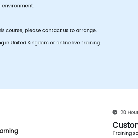
b environment.
his course, please contact us to arrange.
ing in United Kingdom or online live training.
28 Hou
Custom
earning
Training so