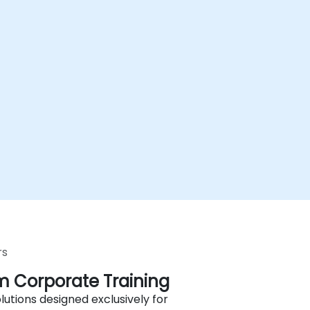
rs
 Corporate Training
lutions designed exclusively for