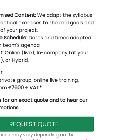
.
mised Content:
We adapt the syllabus
actical exercises to the real goals and
of your project.
le Schedule:
Dates and times adapted
r team's agenda.
t:
Online (live), In-company (at your
), or Hybrid.
t
rivate group, online live training,
from
£7600 + VAT*
 for an exact quote and to hear our
omotions
REQUEST QUOTE
 price may vary depending on the