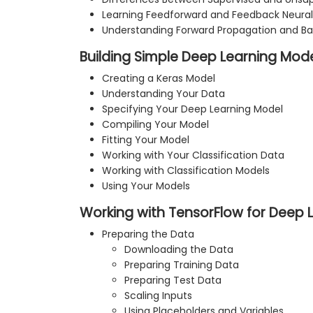
Learning Feedforward and Feedback Neural
Understanding Forward Propagation and Ba
Building Simple Deep Learning Mode
Creating a Keras Model
Understanding Your Data
Specifying Your Deep Learning Model
Compiling Your Model
Fitting Your Model
Working with Your Classification Data
Working with Classification Models
Using Your Models
Working with TensorFlow for Deep 
Preparing the Data
Downloading the Data
Preparing Training Data
Preparing Test Data
Scaling Inputs
Using Placeholders and Variables