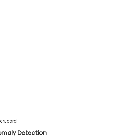
sorBoard
nomaly Detection