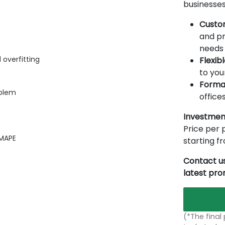
businesses
Custo
and pr
needs 
 overfitting
Flexib
to you
Forma
oblem
offices
Investmen
Price per p
 MAPE
starting 
Contact us
latest pr
(*The final