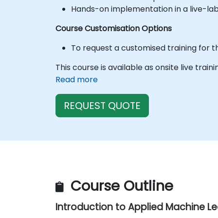
Hands-on implementation in a live-la
Course Customisation Options
To request a customised training for t
This course is available as onsite live train
Read more
REQUEST QUOTE
Course Outline
Introduction to Applied Machine L