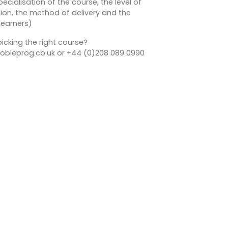
ecialisation of the course, the level of
on, the method of delivery and the
learners)
icking the right course?
bleprog.co.uk or +44 (0)208 089 0990