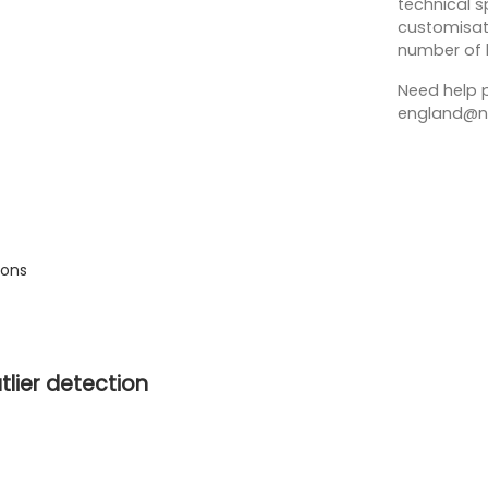
technical sp
customisati
number of 
Need help p
england@no
ions
tlier detection