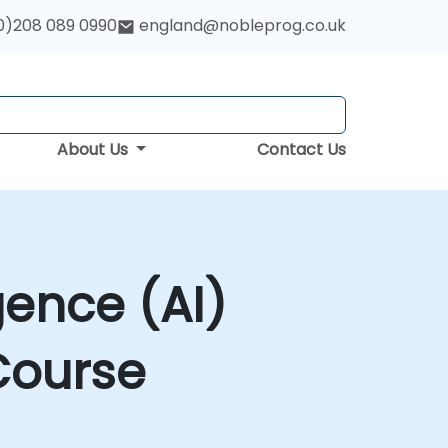
0)208 089 0990
england@nobleprog.co.uk
About Us
Contact Us
gence (AI)
Course