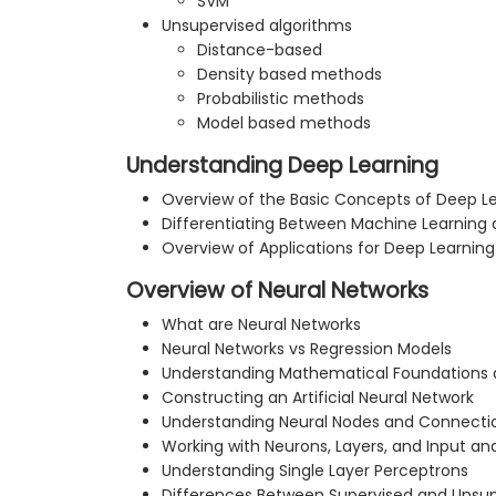
SVM
Unsupervised algorithms
Distance-based
Density based methods
Probabilistic methods
Model based methods
Understanding Deep Learning
Overview of the Basic Concepts of Deep L
Differentiating Between Machine Learning
Overview of Applications for Deep Learning
Overview of Neural Networks
What are Neural Networks
Neural Networks vs Regression Models
Understanding Mathematical Foundations
Constructing an Artificial Neural Network
Understanding Neural Nodes and Connecti
Working with Neurons, Layers, and Input a
Understanding Single Layer Perceptrons
Differences Between Supervised and Unsup