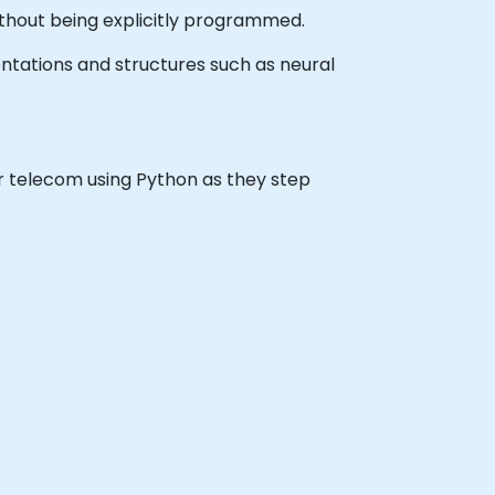
without being explicitly programmed.
ntations and structures such as neural
for telecom using Python as they step