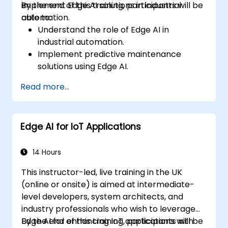
implement Edge AI solutions in industrial
By the end of this training, participants will be
automation.
able to:
Understand the role of Edge AI in
industrial automation.
Implement predictive maintenance
solutions using Edge AI.
Apply AI techniques for quality control in
Read more...
manufacturing processes.
Optimize industrial processes using Edge
AI.
Edge AI for IoT Applications
Deploy and manage Edge AI solutions in
industrial environments.
14 Hours
This instructor-led, live training in the UK
(online or onsite) is aimed at intermediate-
level developers, system architects, and
industry professionals who wish to leverage
Edge AI for enhancing IoT applications with
By the end of this training, participants will be