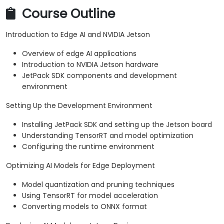
Course Outline
Introduction to Edge AI and NVIDIA Jetson
Overview of edge AI applications
Introduction to NVIDIA Jetson hardware
JetPack SDK components and development
environment
Setting Up the Development Environment
Installing JetPack SDK and setting up the Jetson board
Understanding TensorRT and model optimization
Configuring the runtime environment
Optimizing AI Models for Edge Deployment
Model quantization and pruning techniques
Using TensorRT for model acceleration
Converting models to ONNX format