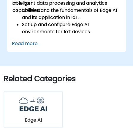
intelligent data processing and analytics
able to:
capabilities.
Understand the fundamentals of Edge AI
and its application in IoT.
Set up and configure Edge AI
environments for IoT devices.
Develop and deploy AI models on edge
Read more...
devices for IoT applications.
Implement real-time data processing
and decision-making in IoT systems.
Integrate Edge AI with various IoT
protocols and platforms.
Related Categories
Address ethical considerations and best
practices in Edge AI for IoT.
Edge AI