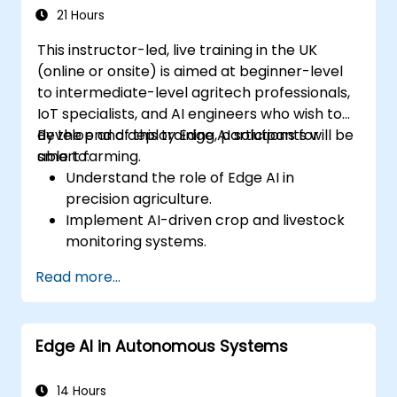
21 Hours
This instructor-led, live training in the UK
(online or onsite) is aimed at beginner-level
to intermediate-level agritech professionals,
IoT specialists, and AI engineers who wish to
develop and deploy Edge AI solutions for
By the end of this training, participants will be
smart farming.
able to:
Understand the role of Edge AI in
precision agriculture.
Implement AI-driven crop and livestock
monitoring systems.
Develop automated irrigation and
Read more...
environmental sensing solutions.
Optimize agricultural efficiency using
real-time Edge AI analytics.
Edge AI in Autonomous Systems
14 Hours