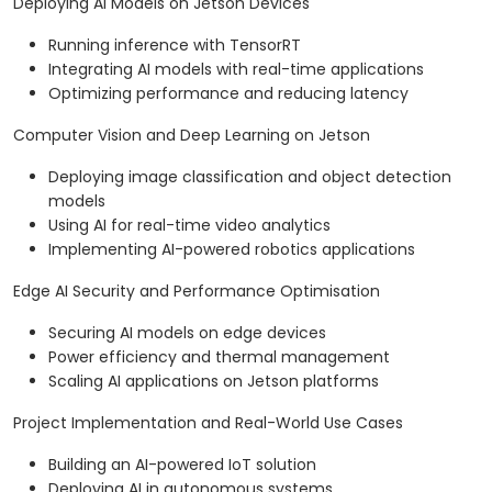
Deploying AI Models on Jetson Devices
Running inference with TensorRT
Integrating AI models with real-time applications
Optimizing performance and reducing latency
Computer Vision and Deep Learning on Jetson
Deploying image classification and object detection
models
Using AI for real-time video analytics
Implementing AI-powered robotics applications
Edge AI Security and Performance Optimisation
Securing AI models on edge devices
Power efficiency and thermal management
Scaling AI applications on Jetson platforms
Project Implementation and Real-World Use Cases
Building an AI-powered IoT solution
Deploying AI in autonomous systems