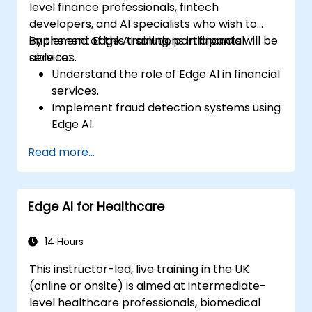
level finance professionals, fintech
developers, and AI specialists who wish to
implement Edge AI solutions in financial
By the end of this training, participants will be
services.
able to:
Understand the role of Edge AI in financial
services.
Implement fraud detection systems using
Edge AI.
Enhance customer service through AI-
Read more...
driven solutions.
Apply Edge AI for risk management and
decision-making.
Edge AI for Healthcare
Deploy and manage Edge AI solutions in
financial environments.
14 Hours
This instructor-led, live training in the UK
(online or onsite) is aimed at intermediate-
level healthcare professionals, biomedical