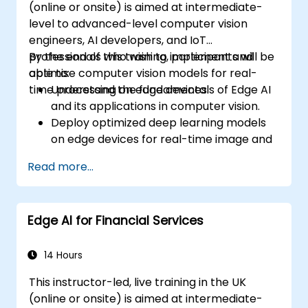
(online or onsite) is aimed at intermediate-
level to advanced-level computer vision
engineers, AI developers, and IoT
professionals who wish to implement and
By the end of this training, participants will be
optimise computer vision models for real-
able to:
time processing on edge devices.
Understand the fundamentals of Edge AI
and its applications in computer vision.
Deploy optimized deep learning models
on edge devices for real-time image and
video analysis.
Read more...
Use frameworks like TensorFlow Lite,
OpenVINO, and NVIDIA Jetson SDK for
model deployment.
Edge AI for Financial Services
Optimize AI models for performance,
power efficiency, and low-latency
inference.
14 Hours
This instructor-led, live training in the UK
(online or onsite) is aimed at intermediate-