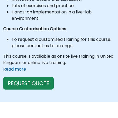
Lots of exercises and practice.
Hands-on implementation in a live-lab
environment.
Course Customisation Options
To request a customised training for this course,
please contact us to arrange.
This course is available as onsite live training in United
Kingdom or online live training.
Read more
REQUEST QUOTE