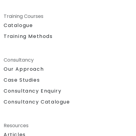
Training Courses
Catalogue
Training Methods
Consultancy
Our Approach
Case Studies
Consultancy Enquiry
Consultancy Catalogue
Resources
Articles