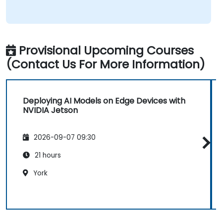
Provisional Upcoming Courses
(Contact Us For More Information)
Deploying AI Models on Edge Devices with
NVIDIA Jetson
2026-09-07 09:30
21 hours
York