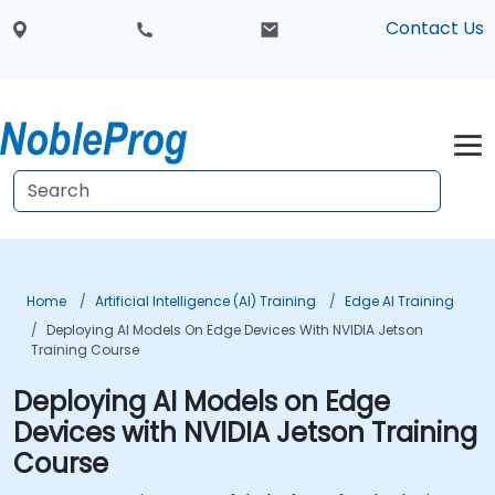
Contact Us
Home
Artificial Intelligence (AI) Training
Edge AI Training
Deploying AI Models On Edge Devices With NVIDIA Jetson
Training Course
Deploying AI Models on Edge
Devices with NVIDIA Jetson Training
Course