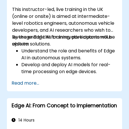
This instructor-led, live training in the UK
(online or onsite) is aimed at intermediate-
level robotics engineers, autonomous vehicle
developers, and AI researchers who wish to
leverage Edge AI for innovative autonomous
By the end of this training, participants will be
system solutions.
able to:
Understand the role and benefits of Edge
AI in autonomous systems.
Develop and deploy AI models for real-
time processing on edge devices.
Implement Edge AI solutions in
Read more...
autonomous vehicles, drones, and
robotics.
Design and optimise control systems
Edge AI: From Concept to Implementation
using Edge AI.
Address ethical and regulatory
considerations in autonomous AI
14 Hours
applications.