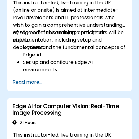
This instructor-led, live training in the UK
(online or onsite) is aimed at intermediate-
level developers and IT professionals who
wish to gain a comprehensive understanding
of Edge AI from concept to practical
By the end of this training, participants will be
implementation, including setup and
able to:
deployment.
Understand the fundamental concepts of
Edge AI.
Set up and configure Edge AI
environments.
Develop, train, and optimise Edge AI
Read more...
models.
Deploy and manage Edge AI applications.
Integrate Edge AI with existing systems
Edge AI for Computer Vision: Real-Time
and workflows.
Image Processing
Address ethical considerations and best
practices in Edge AI implementation.
21 Hours
This instructor-led, live training in the UK