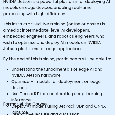
NVIDIA Jetson is a powerful platform for deploying AI
models on edge devices, enabling real-time
processing with high efficiency.
This instructor-led, live training (online or onsite) is
aimed at intermediate-level AI developers,
embedded engineers, and robotics engineers who
wish to optimise and deploy AI models on NVIDIA
Jetson platforms for edge applications.
By the end of this training, participants will be able to:
Understand the fundamentals of edge AI and
NVIDIA Jetson hardware.
Optimize AI models for deployment on edge
devices.
Use TensorRT for accelerating deep learning
inference.
Format of the Course
Deploy AI models using JetPack SDK and ONNX
Runtime.
Interactive lecture and discussion.