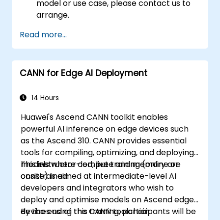
model or use case, please contact us to
arrange.
Read more...
CANN for Edge AI Deployment
14 Hours
Huawei's Ascend CANN toolkit enables
powerful AI inference on edge devices such
as the Ascend 310. CANN provides essential
tools for compiling, optimizing, and deploying
models where compute and memory are
This instructor-led, live training (online or
constrained.
onsite) is aimed at intermediate-level AI
developers and integrators who wish to
deploy and optimise models on Ascend edge
devices using the CANN toolchain.
By the end of this training, participants will be