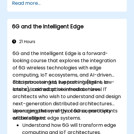
Read more...
systems using Edge AI and 5G
connectivity.
Optimize AI workloads for efficient
6G and the Intelligent Edge
performance on edge devices.
21 Hours
6G and the Intelligent Edge is a forward-
looking course that explores the integration
of 6G wireless technologies with edge
computing, IoT ecosystems, and AI-driven
data processing to support intelligent, low-
This instructor-led, live training (online or
latency, and adaptive infrastructures.
onsite) is aimed at intermediate-level IT
architects who wish to understand and design
next-generation distributed architectures
leveraging the synergy of 6G connectivity
Upon completion of this course, participants
and intelligent edge systems.
will be able to:
Understand how 6G will transform edge
computing and IoT architectures.