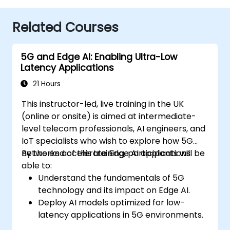
Related Courses
5G and Edge AI: Enabling Ultra-Low
Latency Applications
21 Hours
This instructor-led, live training in the UK
(online or onsite) is aimed at intermediate-
level telecom professionals, AI engineers, and
IoT specialists who wish to explore how 5G
networks accelerate Edge AI applications.
By the end of this training, participants will be
able to:
Understand the fundamentals of 5G
technology and its impact on Edge AI.
Deploy AI models optimized for low-
latency applications in 5G environments.
Implement real-time decision-making