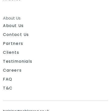
About Us
About Us
Contact Us
Partners
Clients
Testimonials
Careers
FAQ
T&C