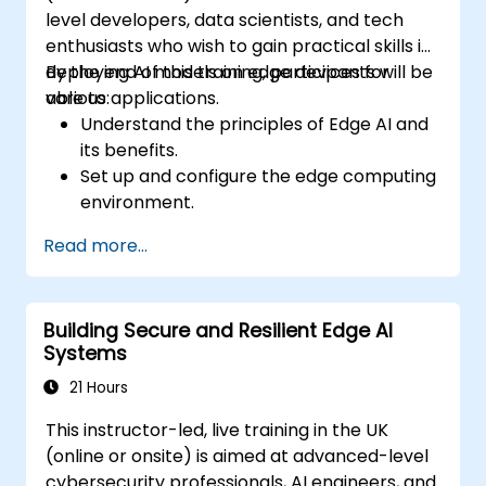
level developers, data scientists, and tech
enthusiasts who wish to gain practical skills in
deploying AI models on edge devices for
By the end of this training, participants will be
various applications.
able to:
Understand the principles of Edge AI and
its benefits.
Set up and configure the edge computing
environment.
Develop, train, and optimise AI models for
Read more...
edge deployment.
Implement practical AI solutions on edge
devices.
Building Secure and Resilient Edge AI
Evaluate and improve the performance
Systems
of edge-deployed models.
Address ethical and security
21 Hours
considerations in Edge AI applications.
This instructor-led, live training in the UK
(online or onsite) is aimed at advanced-level
cybersecurity professionals, AI engineers, and