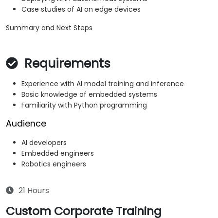
Case studies of AI on edge devices
Summary and Next Steps
Requirements
Experience with AI model training and inference
Basic knowledge of embedded systems
Familiarity with Python programming
Audience
AI developers
Embedded engineers
Robotics engineers
21 Hours
Custom Corporate Training