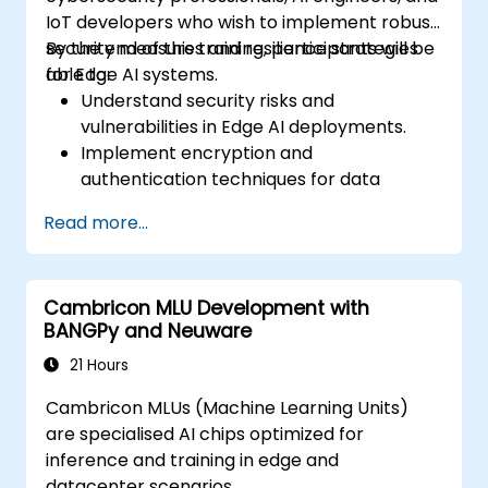
IoT developers who wish to implement robust
security measures and resilience strategies
By the end of this training, participants will be
for Edge AI systems.
able to:
Understand security risks and
vulnerabilities in Edge AI deployments.
Implement encryption and
authentication techniques for data
protection.
Read more...
Design resilient Edge AI architectures that
can withstand cyber threats.
Apply secure AI model deployment
Cambricon MLU Development with
strategies in edge environments.
BANGPy and Neuware
21 Hours
Cambricon MLUs (Machine Learning Units)
are specialised AI chips optimized for
inference and training in edge and
datacenter scenarios.