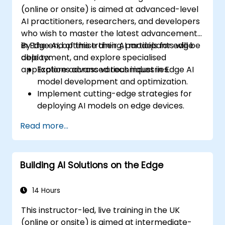
(online or onsite) is aimed at advanced-level
AI practitioners, researchers, and developers
who wish to master the latest advancements
in Edge AI, optimise their AI models for edge
By the end of this training, participants will be
deployment, and explore specialised
able to:
applications across various industries.
Explore advanced techniques in Edge AI
model development and optimization.
Implement cutting-edge strategies for
deploying AI models on edge devices.
Utilize specialised tools and frameworks
Read more...
for advanced Edge AI applications.
Optimize performance and efficiency of
Edge AI solutions.
Building AI Solutions on the Edge
Explore innovative use cases and
emerging trends in Edge AI.
Address advanced ethical and security
14 Hours
considerations in Edge AI deployments.
This instructor-led, live training in the UK
(online or onsite) is aimed at intermediate-