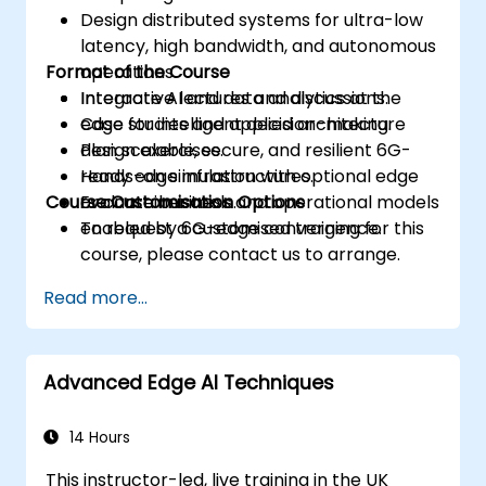
Design distributed systems for ultra-low
latency, high bandwidth, and autonomous
Format of the Course
operations.
Integrate AI and data analytics at the
Interactive lectures and discussions.
edge for intelligent decision-making.
Case studies and applied architecture
Plan scalable, secure, and resilient 6G-
design exercises.
ready edge infrastructures.
Hands-on simulation with optional edge
Course Customisation Options
Evaluate business and operational models
or container tools.
enabled by 6G-edge convergence.
To request a customised training for this
course, please contact us to arrange.
Read more...
Advanced Edge AI Techniques
14 Hours
This instructor-led, live training in the UK