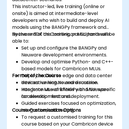
This instructor-led, live training (online or
onsite) is aimed at intermediate-level
developers who wish to build and deploy AI
models using the BANGPy framework and
Neuware SDK on Cambricon MLU hardware.
By the end of this training, participants will be
able to:
Set up and configure the BANGPy and
Neuware development environments.
Develop and optimise Python- and C++-
based models for Cambricon MLUs.
Format of the Course
Deploy models to edge and data center
devices running Neuware runtime.
Interactive lecture and discussion.
Integrate ML workflows with MLU-specific
Hands-on use of BANGPy and Neuware
acceleration features.
for development and deployment.
Guided exercises focused on optimization,
Course Customisation Options
integration, and testing.
To request a customised training for this
course based on your Cambricon device