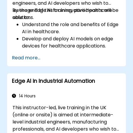
engineers, and AI developers who wish to
leverage Edge AI for innovative healthcare
By the end of this training, participants will be
solutions.
able to:
Understand the role and benefits of Edge
AI in healthcare.
Develop and deploy AI models on edge
devices for healthcare applications.
Implement Edge AI solutions in wearable
Read more...
devices and diagnostic tools.
Design and deploy patient monitoring
systems using Edge AI.
Edge AI in Industrial Automation
Address ethical and regulatory
considerations in healthcare AI
applications.
14 Hours
This instructor-led, live training in the UK
(online or onsite) is aimed at intermediate-
level industrial engineers, manufacturing
professionals, and AI developers who wish to