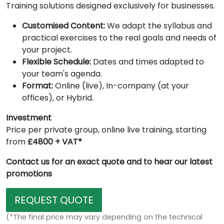
Training solutions designed exclusively for businesses.
Customised Content:
We adapt the syllabus and
practical exercises to the real goals and needs of
your project.
Flexible Schedule:
Dates and times adapted to
your team's agenda.
Format:
Online (live), In-company (at your
offices), or Hybrid.
Investment
Price per private group, online live training, starting
from
£4800 + VAT*
Contact us for an exact quote and to hear our latest
promotions
REQUEST QUOTE
(*The final price may vary depending on the technical