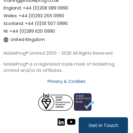
training@nobleprog.co.uk
England: +44 (0)208 089 0990
Wales: +44 (0)292 255 0990
Scotland: +44 (0)131 507 0990
NI: +44 (0)289 620 5990
United Kingdom
NobleProg® Limited 2005 - 2026 All Rights Reserved
NobleProg® is a registered trade mark of NobleProg
Limited and/or its affiliates.
Privacy & Cookies
Get in Touch