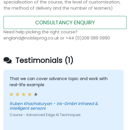
specialisation of the course, the level of customisation,
the method of delivery and the number of learners)
CONSULTANCY ENQUIRY
Need help picking the right course?
england@nobleprog.co.uk or +44 (0)208 089 0990
Testimonials (1)
That we can cover advance topic and work with
real-life example
Ruben Khachaturyan - iris-GmbH infrared &
intelligent sensors
Course - Advanced Edge AI Techniques