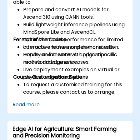
able to:
Prepare and convert AI models for
Ascend 310 using CANN tools.
Build lightweight inference pipelines using
MindSpore Lite and AscendCL.
Format of the Course
Optimize model performance for limited
compute and memory environments.
Interactive lecture and demonstration.
Deploy and monitor AI applications in
Hands-on lab work with edge-specific
real-world edge use cases.
models and scenarios.
Live deployment examples on virtual or
Course Customisation Options
physical edge hardware.
To request a customised training for this
course, please contact us to arrange.
Read more...
Edge AI for Agriculture: Smart Farming
and Precision Monitoring