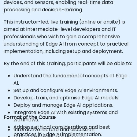
devices, and sensors, enabling real-time data
processing and decision-making.
This instructor-led, live training (online or onsite) is
aimed at intermediate-level developers and IT
professionals who wish to gain a comprehensive
understanding of Edge AI from concept to practical
implementation, including setup and deployment.
By the end of this training, participants will be able to:
Understand the fundamental concepts of Edge
AI.
Set up and configure Edge AI environments.
Develop, train, and optimise Edge AI models.
Deploy and manage Edge AI applications.
Integrate Edge AI with existing systems and
Format of the Course
workflows.
Address ethical considerations and best
Interactive lecture and discussion.
practices in Edge AI implementation.
Lots of exercises and practice.