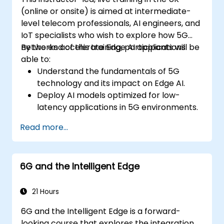
(online or onsite) is aimed at intermediate-
level telecom professionals, AI engineers, and
IoT specialists who wish to explore how 5G
networks accelerate Edge AI applications.
By the end of this training, participants will be
able to:
Understand the fundamentals of 5G
technology and its impact on Edge AI.
Deploy AI models optimized for low-
latency applications in 5G environments.
Implement real-time decision-making
Read more...
systems using Edge AI and 5G
connectivity.
Optimize AI workloads for efficient
6G and the Intelligent Edge
performance on edge devices.
21 Hours
6G and the Intelligent Edge is a forward-
looking course that explores the integration