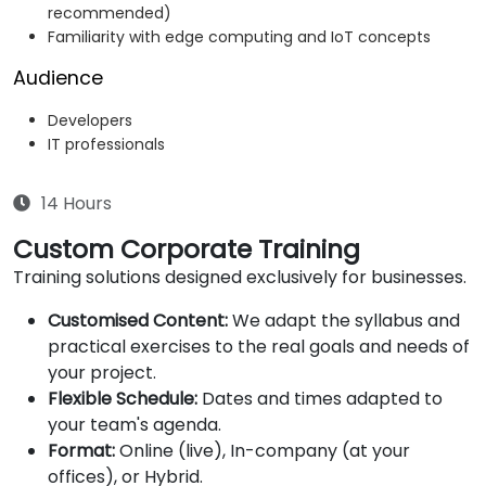
recommended)
Familiarity with edge computing and IoT concepts
Audience
Developers
IT professionals
14 Hours
Custom Corporate Training
Training solutions designed exclusively for businesses.
Customised Content:
We adapt the syllabus and
practical exercises to the real goals and needs of
your project.
Flexible Schedule:
Dates and times adapted to
your team's agenda.
Format:
Online (live), In-company (at your
offices), or Hybrid.