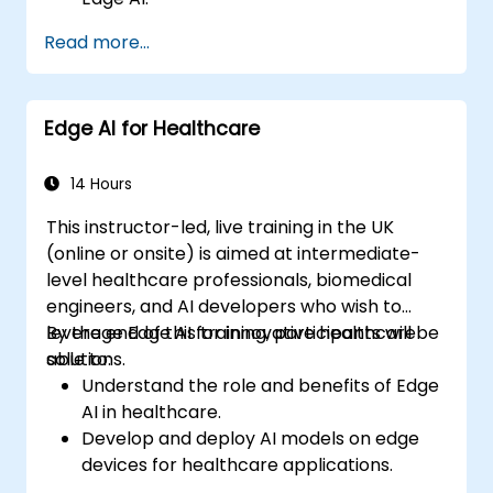
Enhance customer service through AI-
Read more...
driven solutions.
Apply Edge AI for risk management and
decision-making.
Edge AI for Healthcare
Deploy and manage Edge AI solutions in
financial environments.
14 Hours
This instructor-led, live training in the UK
(online or onsite) is aimed at intermediate-
level healthcare professionals, biomedical
engineers, and AI developers who wish to
leverage Edge AI for innovative healthcare
By the end of this training, participants will be
solutions.
able to:
Understand the role and benefits of Edge
AI in healthcare.
Develop and deploy AI models on edge
devices for healthcare applications.
Implement Edge AI solutions in wearable