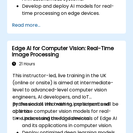
Develop and deploy AI models for real-
time processing on edge devices.
Implement Edge AI solutions in
Read more...
autonomous vehicles, drones, and
robotics.
Design and optimise control systems
Edge AI for Computer Vision: Real-Time
using Edge AI.
Image Processing
Address ethical and regulatory
considerations in autonomous AI
21 Hours
applications.
This instructor-led, live training in the UK
(online or onsite) is aimed at intermediate-
level to advanced-level computer vision
engineers, AI developers, and IoT
professionals who wish to implement and
By the end of this training, participants will be
optimise computer vision models for real-
able to:
time processing on edge devices.
Understand the fundamentals of Edge AI
and its applications in computer vision.
Deploy optimized deep learning models