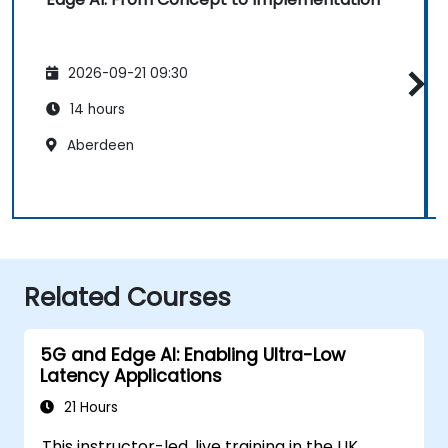
2026-09-21 09:30
14 hours
Aberdeen
Related Courses
5G and Edge AI: Enabling Ultra-Low
Latency Applications
21 Hours
This instructor-led, live training in the UK