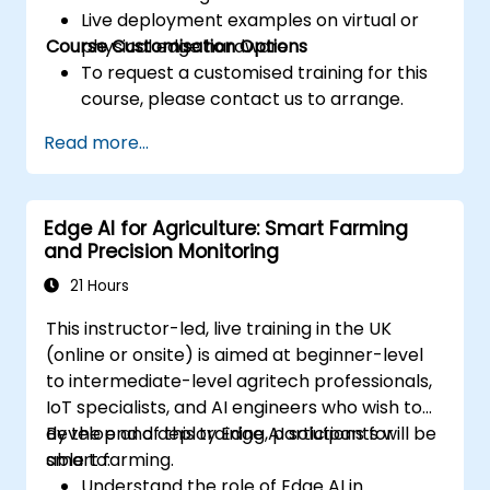
Live deployment examples on virtual or
Course Customisation Options
physical edge hardware.
To request a customised training for this
course, please contact us to arrange.
Read more...
Edge AI for Agriculture: Smart Farming
and Precision Monitoring
21 Hours
This instructor-led, live training in the UK
(online or onsite) is aimed at beginner-level
to intermediate-level agritech professionals,
IoT specialists, and AI engineers who wish to
develop and deploy Edge AI solutions for
By the end of this training, participants will be
smart farming.
able to:
Understand the role of Edge AI in