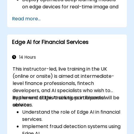
on edge devices for real-time image and
video analysis.
Read more...
Use frameworks like TensorFlow Lite,
OpenVINO, and NVIDIA Jetson SDK for
model deployment.
Edge AI for Financial Services
Optimize AI models for performance,
power efficiency, and low-latency
inference.
14 Hours
This instructor-led, live training in the UK
(online or onsite) is aimed at intermediate-
level finance professionals, fintech
developers, and AI specialists who wish to
implement Edge AI solutions in financial
By the end of this training, participants will be
services.
able to:
Understand the role of Edge AI in financial
services.
Implement fraud detection systems using
Edge AI.