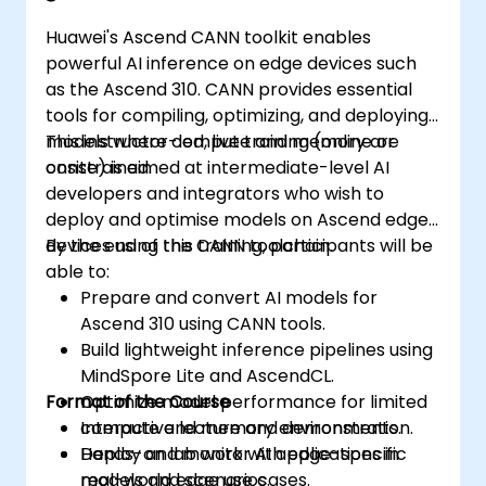
Huawei's Ascend CANN toolkit enables
powerful AI inference on edge devices such
as the Ascend 310. CANN provides essential
tools for compiling, optimizing, and deploying
models where compute and memory are
This instructor-led, live training (online or
constrained.
onsite) is aimed at intermediate-level AI
developers and integrators who wish to
deploy and optimise models on Ascend edge
devices using the CANN toolchain.
By the end of this training, participants will be
able to:
Prepare and convert AI models for
Ascend 310 using CANN tools.
Build lightweight inference pipelines using
MindSpore Lite and AscendCL.
Format of the Course
Optimize model performance for limited
compute and memory environments.
Interactive lecture and demonstration.
Deploy and monitor AI applications in
Hands-on lab work with edge-specific
real-world edge use cases.
models and scenarios.