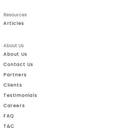
Resources
Articles
About Us
About Us
Contact Us
Partners
Clients
Testimonials
Careers
FAQ
T&C