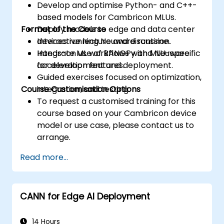
Develop and optimise Python- and C++-
based models for Cambricon MLUs.
Format of the Course
Deploy models to edge and data center
devices running Neuware runtime.
Interactive lecture and discussion.
Integrate ML workflows with MLU-specific
Hands-on use of BANGPy and Neuware
acceleration features.
for development and deployment.
Guided exercises focused on optimization,
Course Customisation Options
integration, and testing.
To request a customised training for this
course based on your Cambricon device
model or use case, please contact us to
arrange.
Read more...
CANN for Edge AI Deployment
14 Hours