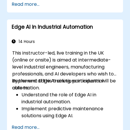
Read more...
devices and diagnostic tools.
Design and deploy patient monitoring
systems using Edge AI.
Edge AI in Industrial Automation
Address ethical and regulatory
considerations in healthcare AI
applications.
14 Hours
This instructor-led, live training in the UK
(online or onsite) is aimed at intermediate-
level industrial engineers, manufacturing
professionals, and AI developers who wish to
implement Edge AI solutions in industrial
By the end of this training, participants will be
automation.
able to:
Understand the role of Edge AI in
industrial automation.
Implement predictive maintenance
solutions using Edge AI.
Apply AI techniques for quality control in
Read more...
manufacturing processes.