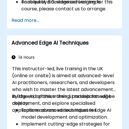
enabled by 6G-edge convergence.
To request a customised training for this
course, please contact us to arrange.
Read more...
Advanced Edge AI Techniques
14 Hours
This instructor-led, live training in the UK
(online or onsite) is aimed at advanced-level
AI practitioners, researchers, and developers
who wish to master the latest advancements
in Edge AI, optimise their AI models for edge
By the end of this training, participants will be
deployment, and explore specialised
able to:
applications across various industries.
Explore advanced techniques in Edge AI
model development and optimization.
Implement cutting-edge strategies for