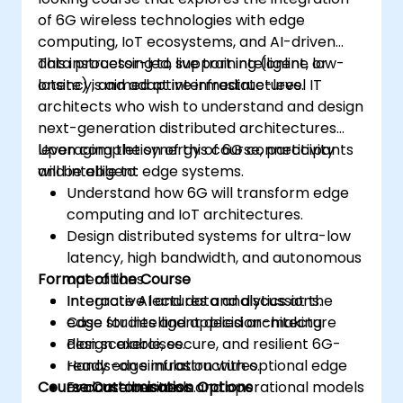
of 6G wireless technologies with edge
computing, IoT ecosystems, and AI-driven
data processing to support intelligent, low-
This instructor-led, live training (online or
latency, and adaptive infrastructures.
onsite) is aimed at intermediate-level IT
architects who wish to understand and design
next-generation distributed architectures
leveraging the synergy of 6G connectivity
Upon completion of this course, participants
and intelligent edge systems.
will be able to:
Understand how 6G will transform edge
computing and IoT architectures.
Design distributed systems for ultra-low
latency, high bandwidth, and autonomous
Format of the Course
operations.
Integrate AI and data analytics at the
Interactive lectures and discussions.
edge for intelligent decision-making.
Case studies and applied architecture
Plan scalable, secure, and resilient 6G-
design exercises.
ready edge infrastructures.
Hands-on simulation with optional edge
Course Customisation Options
Evaluate business and operational models
or container tools.