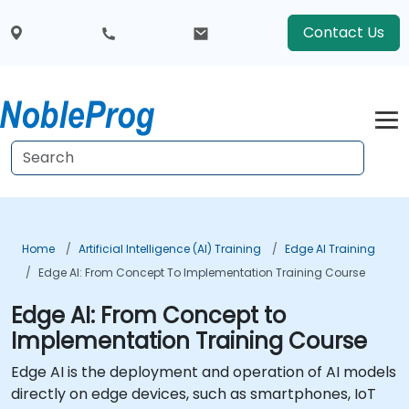
Contact Us
Home
Artificial Intelligence (AI) Training
Edge AI Training
Edge AI: From Concept To Implementation Training Course
Edge AI: From Concept to
Implementation Training Course
Edge AI is the deployment and operation of AI models
directly on edge devices, such as smartphones, IoT