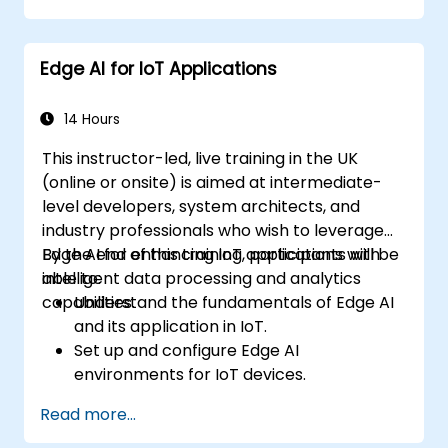
Optimize industrial processes using Edge
AI.
Edge AI for IoT Applications
Deploy and manage Edge AI solutions in
industrial environments.
14 Hours
This instructor-led, live training in the UK
(online or onsite) is aimed at intermediate-
level developers, system architects, and
industry professionals who wish to leverage
Edge AI for enhancing IoT applications with
By the end of this training, participants will be
intelligent data processing and analytics
able to:
capabilities.
Understand the fundamentals of Edge AI
and its application in IoT.
Set up and configure Edge AI
environments for IoT devices.
Develop and deploy AI models on edge
Read more...
devices for IoT applications.
Implement real-time data processing