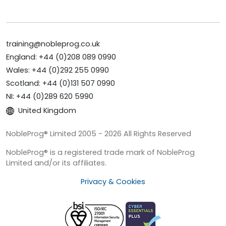
training@nobleprog.co.uk
England: +44 (0)208 089 0990
Wales: +44 (0)292 255 0990
Scotland: +44 (0)131 507 0990
NI: +44 (0)289 620 5990
United Kingdom
NobleProg® Limited 2005 - 2026 All Rights Reserved
NobleProg® is a registered trade mark of NobleProg
Limited and/or its affiliates.
Privacy & Cookies