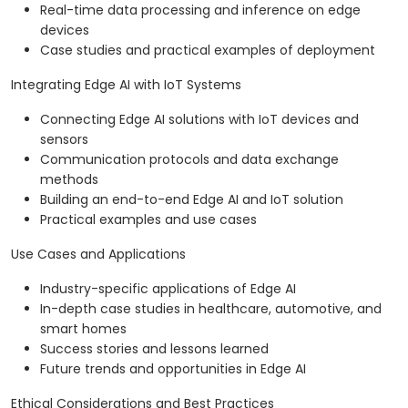
Real-time data processing and inference on edge
devices
Case studies and practical examples of deployment
Integrating Edge AI with IoT Systems
Connecting Edge AI solutions with IoT devices and
sensors
Communication protocols and data exchange
methods
Building an end-to-end Edge AI and IoT solution
Practical examples and use cases
Use Cases and Applications
Industry-specific applications of Edge AI
In-depth case studies in healthcare, automotive, and
smart homes
Success stories and lessons learned
Future trends and opportunities in Edge AI
Ethical Considerations and Best Practices