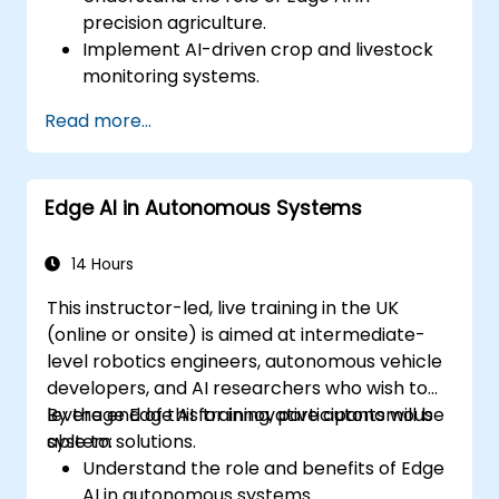
precision agriculture.
Implement AI-driven crop and livestock
monitoring systems.
Develop automated irrigation and
Read more...
environmental sensing solutions.
Optimize agricultural efficiency using
real-time Edge AI analytics.
Edge AI in Autonomous Systems
14 Hours
This instructor-led, live training in the UK
(online or onsite) is aimed at intermediate-
level robotics engineers, autonomous vehicle
developers, and AI researchers who wish to
leverage Edge AI for innovative autonomous
By the end of this training, participants will be
system solutions.
able to:
Understand the role and benefits of Edge
AI in autonomous systems.