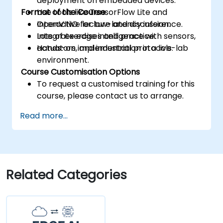
deployment on embedded devices.
Format of the Course
Use tools like TensorFlow Lite and
OpenVINO for low-latency inference.
Interactive lecture and discussion.
Integrate edge intelligence with sensors,
Lots of exercises and practice.
actuators, and industrial protocols.
Hands-on implementation in a live-lab
environment.
Course Customisation Options
To request a customised training for this
course, please contact us to arrange.
Read more...
Related Categories