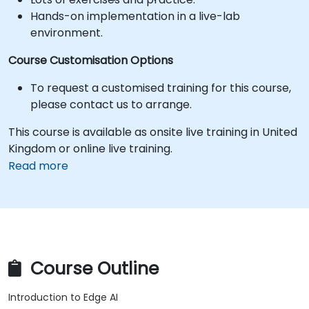
Hands-on implementation in a live-lab
environment.
Course Customisation Options
To request a customised training for this course,
please contact us to arrange.
This course is available as onsite live training in United
Kingdom or online live training.
Read more
Course Outline
Introduction to Edge AI