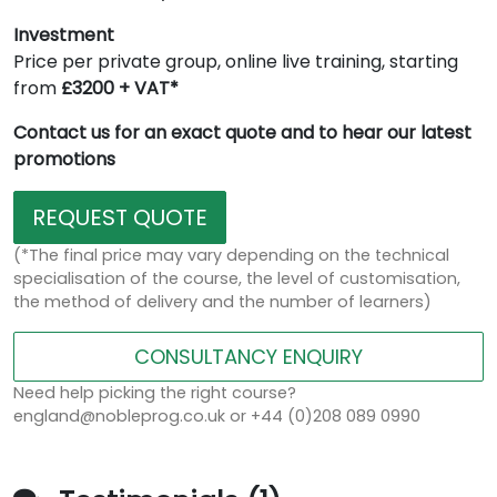
Investment
Price per private group, online live training, starting
from
£3200 + VAT*
Contact us for an exact quote and to hear our latest
promotions
REQUEST QUOTE
(*The final price may vary depending on the technical
specialisation of the course, the level of customisation,
the method of delivery and the number of learners)
CONSULTANCY ENQUIRY
Need help picking the right course?
england@nobleprog.co.uk or +44 (0)208 089 0990