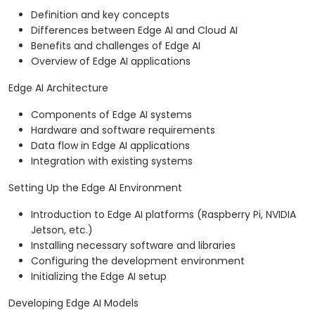
Definition and key concepts
Differences between Edge AI and Cloud AI
Benefits and challenges of Edge AI
Overview of Edge AI applications
Edge AI Architecture
Components of Edge AI systems
Hardware and software requirements
Data flow in Edge AI applications
Integration with existing systems
Setting Up the Edge AI Environment
Introduction to Edge AI platforms (Raspberry Pi, NVIDIA
Jetson, etc.)
Installing necessary software and libraries
Configuring the development environment
Initializing the Edge AI setup
Developing Edge AI Models