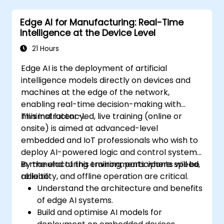
and decision-making in IoT systems.
Edge AI for Manufacturing: Real-Time
Integrate Edge AI with various IoT
Intelligence at the Device Level
protocols and platforms.
Address ethical considerations and best
21 Hours
practices in Edge AI for IoT.
Edge AI is the deployment of artificial
intelligence models directly on devices and
machines at the edge of the network,
enabling real-time decision-making with
minimal latency.
This instructor-led, live training (online or
onsite) is aimed at advanced-level
embedded and IoT professionals who wish to
deploy AI-powered logic and control systems
in manufacturing environments where speed,
By the end of this training, participants will be
reliability, and offline operation are critical.
able to:
Understand the architecture and benefits
of edge AI systems.
Build and optimise AI models for