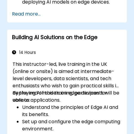
deploying AI models on edge devices.
Utilize specialised tools and frameworks
Read more...
for advanced Edge AI applications.
Optimize performance and efficiency of
Edge AI solutions.
Building AI Solutions on the Edge
Explore innovative use cases and
emerging trends in Edge AI.
Address advanced ethical and security
14 Hours
considerations in Edge AI deployments.
This instructor-led, live training in the UK
(online or onsite) is aimed at intermediate-
level developers, data scientists, and tech
enthusiasts who wish to gain practical skills in
deploying AI models on edge devices for
By the end of this training, participants will be
various applications.
able to:
Understand the principles of Edge AI and
its benefits.
Set up and configure the edge computing
environment.