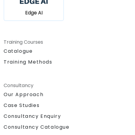
Edge AI
Training Courses
Catalogue
Training Methods
Consultancy
Our Approach
Case Studies
Consultancy Enquiry
Consultancy Catalogue