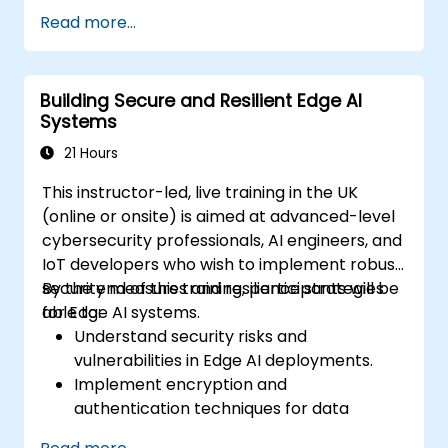
Develop, train, and optimise AI models for
Read more...
edge deployment.
Implement practical AI solutions on edge
devices.
Building Secure and Resilient Edge AI
Evaluate and improve the performance
Systems
of edge-deployed models.
Address ethical and security
21 Hours
considerations in Edge AI applications.
This instructor-led, live training in the UK
(online or onsite) is aimed at advanced-level
cybersecurity professionals, AI engineers, and
IoT developers who wish to implement robust
security measures and resilience strategies
By the end of this training, participants will be
for Edge AI systems.
able to:
Understand security risks and
vulnerabilities in Edge AI deployments.
Implement encryption and
authentication techniques for data
protection.