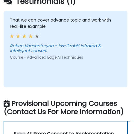
Testimonials (1)
That we can cover advance topic and work with
real-life example
Ruben Khachaturyan - iris-GmbH infrared &
intelligent sensors
Course - Advanced Edge AI Techniques
Provisional Upcoming Courses
(Contact Us For More Information)
Edge AI: From Concept to Implementation