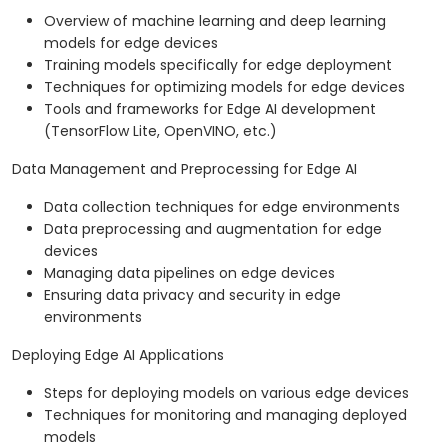
Overview of machine learning and deep learning
models for edge devices
Training models specifically for edge deployment
Techniques for optimizing models for edge devices
Tools and frameworks for Edge AI development
(TensorFlow Lite, OpenVINO, etc.)
Data Management and Preprocessing for Edge AI
Data collection techniques for edge environments
Data preprocessing and augmentation for edge
devices
Managing data pipelines on edge devices
Ensuring data privacy and security in edge
environments
Deploying Edge AI Applications
Steps for deploying models on various edge devices
Techniques for monitoring and managing deployed
models