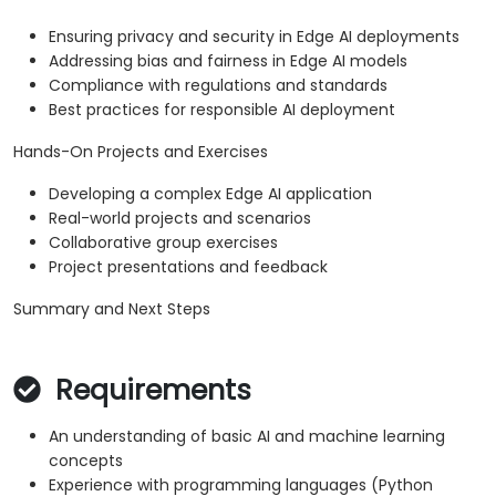
Ensuring privacy and security in Edge AI deployments
Addressing bias and fairness in Edge AI models
Compliance with regulations and standards
Best practices for responsible AI deployment
Hands-On Projects and Exercises
Developing a complex Edge AI application
Real-world projects and scenarios
Collaborative group exercises
Project presentations and feedback
Summary and Next Steps
Requirements
An understanding of basic AI and machine learning
concepts
Experience with programming languages (Python