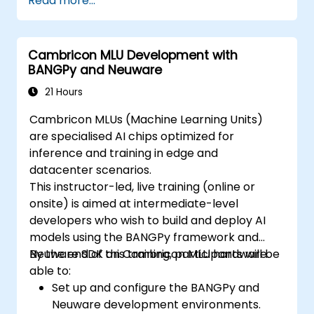
Read more...
Design resilient Edge AI architectures that
can withstand cyber threats.
Apply secure AI model deployment
Cambricon MLU Development with
strategies in edge environments.
BANGPy and Neuware
21 Hours
Cambricon MLUs (Machine Learning Units)
are specialised AI chips optimized for
inference and training in edge and
datacenter scenarios.
This instructor-led, live training (online or
onsite) is aimed at intermediate-level
developers who wish to build and deploy AI
models using the BANGPy framework and
Neuware SDK on Cambricon MLU hardware.
By the end of this training, participants will be
able to:
Set up and configure the BANGPy and
Neuware development environments.