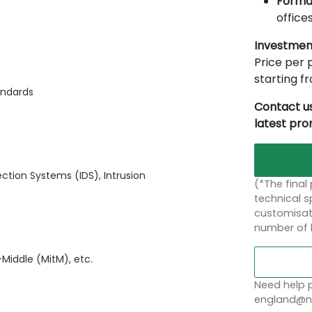
Forma
offices
Investmen
Price per p
starting 
andards
Contact us
latest pr
ection Systems (IDS), Intrusion
(*The final
technical sp
customisati
number of 
Middle (MitM), etc.
Need help p
england@no