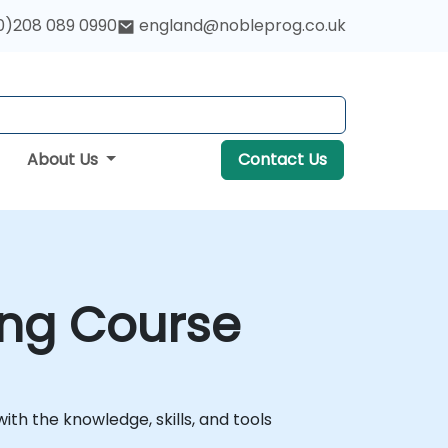
0)208 089 0990
england@nobleprog.co.uk
About Us
Contact Us
ing Course
ith the knowledge, skills, and tools