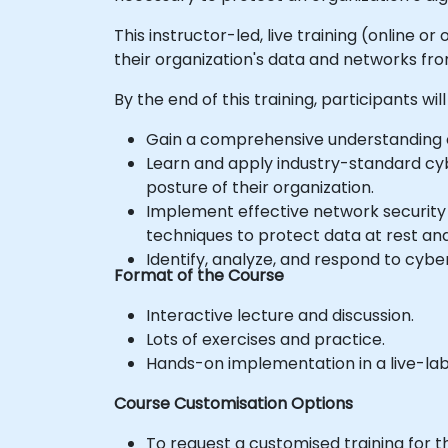
This instructor-led, live training (online o
their organization's data and networks fr
By the end of this training, participants will
Gain a comprehensive understanding o
Learn and apply industry-standard cyb
posture of their organization.
Implement effective network security m
techniques to protect data at rest and 
Identify, analyze, and respond to cyber
Format of the Course
Interactive lecture and discussion.
Lots of exercises and practice.
Hands-on implementation in a live-la
Course Customisation Options
To request a customised training for t