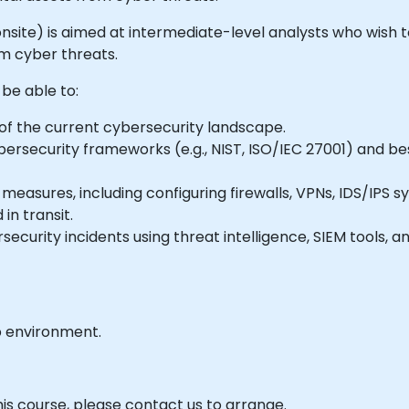
r onsite) is aimed at intermediate-level analysts who wish 
om cyber threats.
 be able to:
f the current cybersecurity landscape.
ersecurity frameworks (e.g., NIST, ISO/IEC 27001) and be
easures, including configuring firewalls, VPNs, IDS/IPS 
in transit.
security incidents using threat intelligence, SIEM tools, a
b environment.
his course, please contact us to arrange.