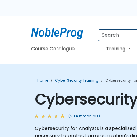
Course Catalogue
Training
Home
Cyber Security Training
Cybersecurity Fo
Cybersecurity
(3 Testimonials)
Cybersecurity for Analysts is a specialised
necessary to protect an organization’s dig