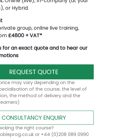
t:
Online (live), In-company (at your
), or Hybrid.
t
rivate group, online live training,
from
£4800 + VAT*
 for an exact quote and to hear our
omotions
REQUEST QUOTE
 price may vary depending on the
ecialisation of the course, the level of
on, the method of delivery and the
learners)
CONSULTANCY ENQUIRY
icking the right course?
bleprog.co.uk or +44 (0)208 089 0990