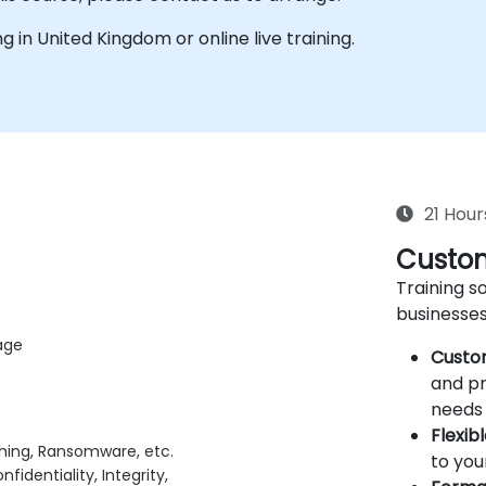
ing in United Kingdom or online live training.
21 Hour
Custom
Training so
businesses
age
Custo
and pr
needs 
Flexib
shing, Ransomware, etc.
to you
fidentiality, Integrity,