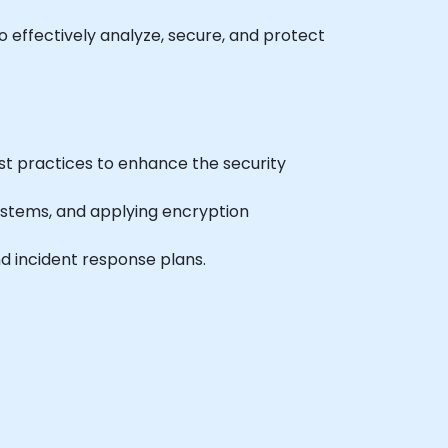
to effectively analyze, secure, and protect
st practices to enhance the security
systems, and applying encryption
nd incident response plans.