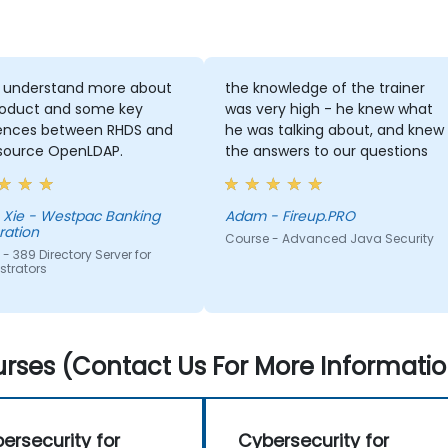
o understand more about
the knowledge of the trainer
roduct and some key
was very high - he knew what
rences between RHDS and
he was talking about, and knew
source OpenLDAP.
the answers to our questions
 Xie - Westpac Banking
Adam - Fireup.PRO
ration
Course - Advanced Java Security
- 389 Directory Server for
strators
rses (Contact Us For More Informatio
ersecurity for
Cybersecurity for