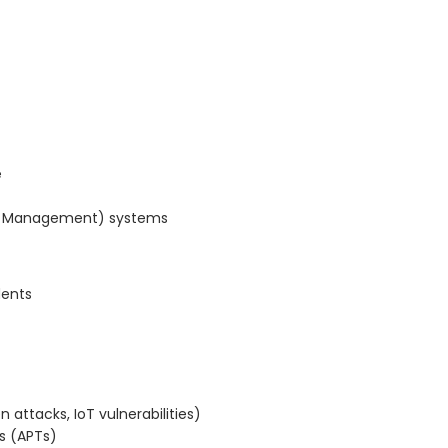
e
ent Management) systems
dents
n attacks, IoT vulnerabilities)
s (APTs)