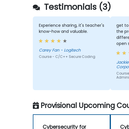
Testimonials (3)
Experience sharing, it's teacher's
get t
know-how and valuable.
the p
diffe
open 
Carey Fan - Logitech
Course - C/C++ Secure Coding
Jackie
Corpo
Course 
Admini
Provisional Upcoming Cou
Cybersecurity for
Cyb