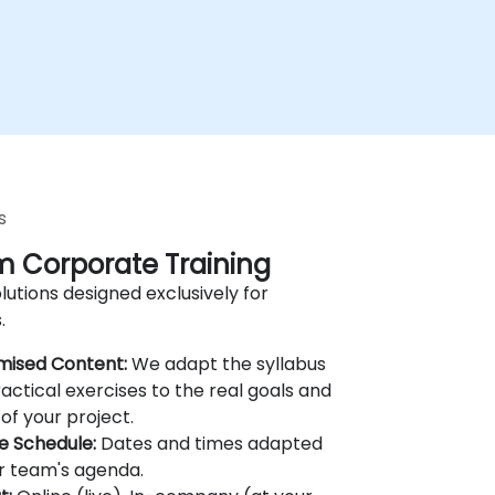
s
 Corporate Training
lutions designed exclusively for
.
mised Content:
We adapt the syllabus
actical exercises to the real goals and
of your project.
le Schedule:
Dates and times adapted
r team's agenda.