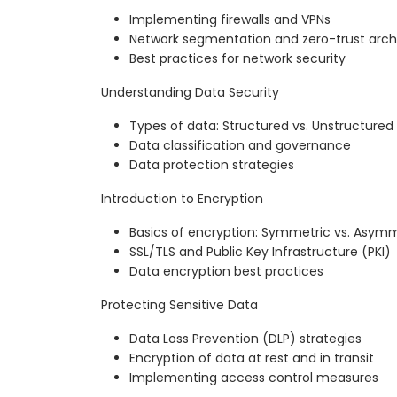
Implementing firewalls and VPNs
Network segmentation and zero-trust arch
Best practices for network security
Understanding Data Security
Types of data: Structured vs. Unstructured
Data classification and governance
Data protection strategies
Introduction to Encryption
Basics of encryption: Symmetric vs. Asym
SSL/TLS and Public Key Infrastructure (PKI)
Data encryption best practices
Protecting Sensitive Data
Data Loss Prevention (DLP) strategies
Encryption of data at rest and in transit
Implementing access control measures