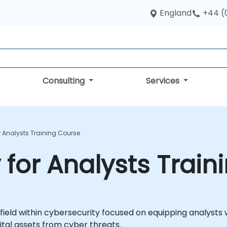
England
+44 (
Consulting
Services
r Analysts Training Course
 for Analysts Train
 field within cybersecurity focused on equipping analysts w
ital assets from cyber threats.