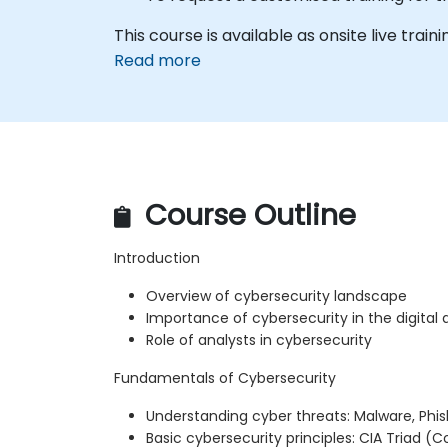
This course is available as onsite live train
Read more
Course Outline
Introduction
Overview of cybersecurity landscape
Importance of cybersecurity in the digital 
Role of analysts in cybersecurity
Fundamentals of Cybersecurity
Understanding cyber threats: Malware, Phi
Basic cybersecurity principles: CIA Triad (Con