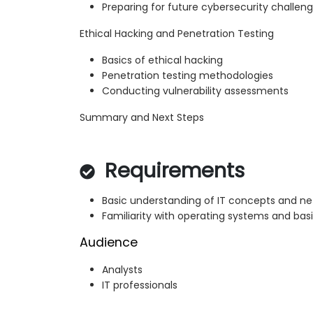
Preparing for future cybersecurity challen
Ethical Hacking and Penetration Testing
Basics of ethical hacking
Penetration testing methodologies
Conducting vulnerability assessments
Summary and Next Steps
Requirements
Basic understanding of IT concepts and ne
Familiarity with operating systems and ba
Audience
Analysts
IT professionals