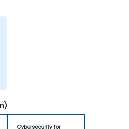
n)
Cybersecurity for