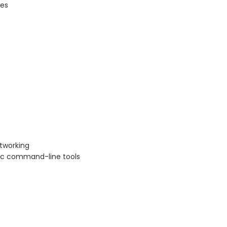
ges
tworking
sic command-line tools