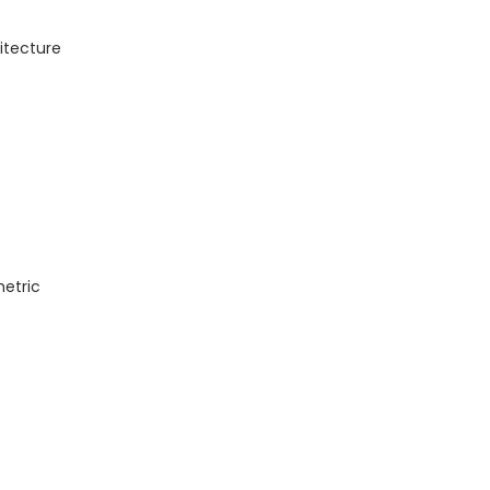
itecture
metric