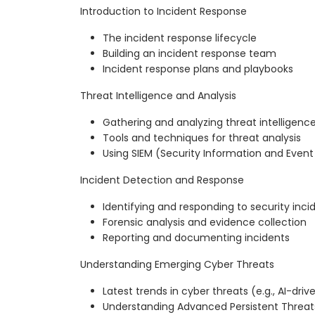
Introduction to Incident Response
The incident response lifecycle
Building an incident response team
Incident response plans and playbooks
Threat Intelligence and Analysis
Gathering and analyzing threat intelligenc
Tools and techniques for threat analysis
Using SIEM (Security Information and Ev
Incident Detection and Response
Identifying and responding to security inci
Forensic analysis and evidence collection
Reporting and documenting incidents
Understanding Emerging Cyber Threats
Latest trends in cyber threats (e.g., AI-drive
Understanding Advanced Persistent Threat