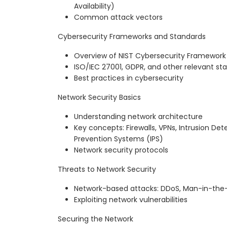
Availability)
Common attack vectors
Cybersecurity Frameworks and Standards
Overview of NIST Cybersecurity Framework
ISO/IEC 27001, GDPR, and other relevant st
Best practices in cybersecurity
Network Security Basics
Understanding network architecture
Key concepts: Firewalls, VPNs, Intrusion Det
Prevention Systems (IPS)
Network security protocols
Threats to Network Security
Network-based attacks: DDoS, Man-in-the-
Exploiting network vulnerabilities
Securing the Network