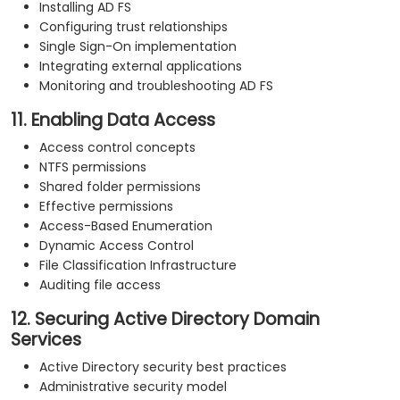
Installing AD FS
Configuring trust relationships
Single Sign-On implementation
Integrating external applications
Monitoring and troubleshooting AD FS
11. Enabling Data Access
Access control concepts
NTFS permissions
Shared folder permissions
Effective permissions
Access-Based Enumeration
Dynamic Access Control
File Classification Infrastructure
Auditing file access
12. Securing Active Directory Domain
Services
Active Directory security best practices
Administrative security model