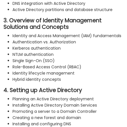
DNS integration with Active Directory
Active Directory partitions and database structure
3. Overview of Identity Management
Solutions and Concepts
Identity and Access Management (IAM) fundamentals
Authentication vs. Authorization
Kerberos authentication
NTLM authentication
Single Sign-On (SSO)
Role-Based Access Control (RBAC)
Identity lifecycle management
Hybrid identity concepts
4. Setting up Active Directory
Planning an Active Directory deployment
Installing Active Directory Domain Services
Promoting a server to a Domain Controller
Creating a new forest and domain
Installing and configuring DNS