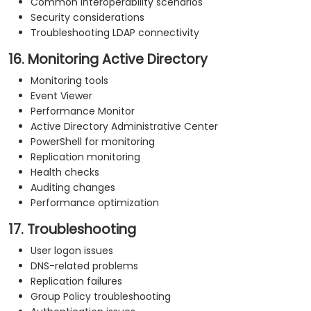
Common interoperability scenarios
Security considerations
Troubleshooting LDAP connectivity
16. Monitoring Active Directory
Monitoring tools
Event Viewer
Performance Monitor
Active Directory Administrative Center
PowerShell for monitoring
Replication monitoring
Health checks
Auditing changes
Performance optimization
17. Troubleshooting
User logon issues
DNS-related problems
Replication failures
Group Policy troubleshooting