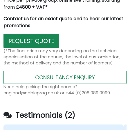
Price per private group, online live training, starting
from
£4800 + VAT*
Contact us for an exact quote and to hear our latest
promotions
REQUEST QUOTE
(*The final price may vary depending on the technical
specialisation of the course, the level of customisation,
the method of delivery and the number of learners)
CONSULTANCY ENQUIRY
Need help picking the right course?
england@nobleprog.co.uk or +44 (0)208 089 0990
Testimonials (2)