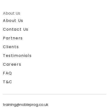
About Us
About Us
Contact Us
Partners
Clients
Testimonials
Careers
FAQ
T&C
training@nobleprog.co.uk