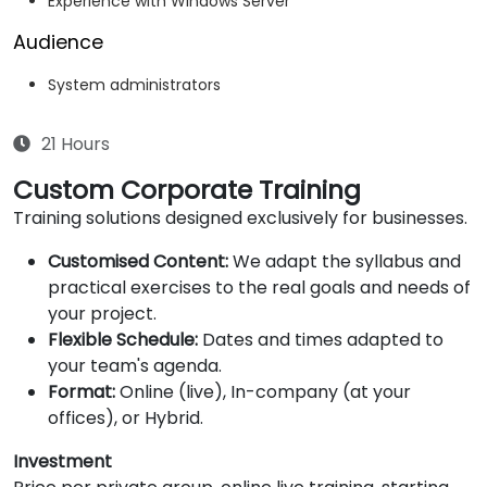
Experience with Windows Server
Audience
System administrators
21 Hours
Custom Corporate Training
Training solutions designed exclusively for businesses.
Customised Content:
We adapt the syllabus and
practical exercises to the real goals and needs of
your project.
Flexible Schedule:
Dates and times adapted to
your team's agenda.
Format:
Online (live), In-company (at your
offices), or Hybrid.
Investment