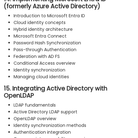
(formerly Azure Active Directory)
Introduction to Microsoft Entra ID
Cloud identity concepts
Hybrid identity architecture
Microsoft Entra Connect
Password Hash Synchronization
Pass-through Authentication
Federation with AD FS
Conditional Access overview
Identity synchronization
Managing cloud identities
15. Integrating Active Directory with
OpenLDAP
LDAP fundamentals
Active Directory LDAP support
OpenLDAP overview
Identity synchronization methods
Authentication integration