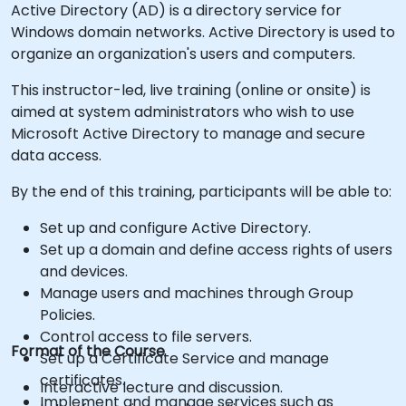
Active Directory (AD) is a directory service for
Windows domain networks. Active Directory is used to
organize an organization's users and computers.
This instructor-led, live training (online or onsite) is
aimed at system administrators who wish to use
Microsoft Active Directory to manage and secure
data access.
By the end of this training, participants will be able to:
Set up and configure Active Directory.
Set up a domain and define access rights of users
and devices.
Manage users and machines through Group
Policies.
Control access to file servers.
Format of the Course
Set up a Certificate Service and manage
certificates.
Interactive lecture and discussion.
Implement and manage services such as