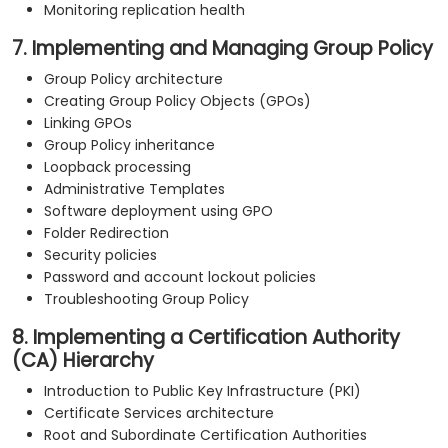
Monitoring replication health
7. Implementing and Managing Group Policy
Group Policy architecture
Creating Group Policy Objects (GPOs)
Linking GPOs
Group Policy inheritance
Loopback processing
Administrative Templates
Software deployment using GPO
Folder Redirection
Security policies
Password and account lockout policies
Troubleshooting Group Policy
8. Implementing a Certification Authority
(CA) Hierarchy
Introduction to Public Key Infrastructure (PKI)
Certificate Services architecture
Root and Subordinate Certification Authorities