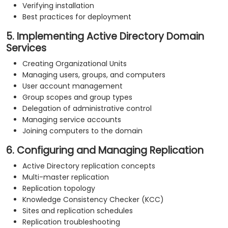
Verifying installation
Best practices for deployment
5. Implementing Active Directory Domain
Services
Creating Organizational Units
Managing users, groups, and computers
User account management
Group scopes and group types
Delegation of administrative control
Managing service accounts
Joining computers to the domain
6. Configuring and Managing Replication
Active Directory replication concepts
Multi-master replication
Replication topology
Knowledge Consistency Checker (KCC)
Sites and replication schedules
Replication troubleshooting