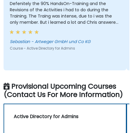
Defenitely the 90% HandsOn-Training and the
Revisions of the Activities i had to do during the
Training. The Traing was intense, due to i was the
only member. But i learned a lot and Chris answered
every single question i had. I would defenitly
recommend this course.
Sebastian - Artweger GmbH und Co KG
Course - Active Directory for Admins
Provisional Upcoming Courses
(Contact Us For More Information)
Active Directory for Admins