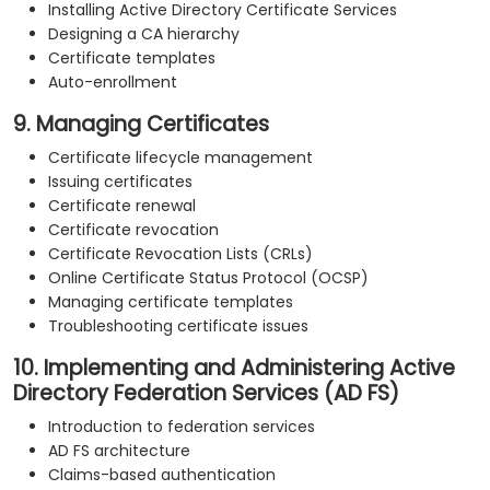
Installing Active Directory Certificate Services
Designing a CA hierarchy
Certificate templates
Auto-enrollment
9. Managing Certificates
Certificate lifecycle management
Issuing certificates
Certificate renewal
Certificate revocation
Certificate Revocation Lists (CRLs)
Online Certificate Status Protocol (OCSP)
Managing certificate templates
Troubleshooting certificate issues
10. Implementing and Administering Active
Directory Federation Services (AD FS)
Introduction to federation services
AD FS architecture
Claims-based authentication