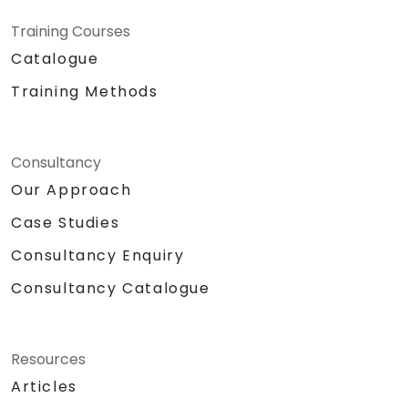
Training Courses
Catalogue
Training Methods
Consultancy
Our Approach
Case Studies
Consultancy Enquiry
Consultancy Catalogue
Resources
Articles