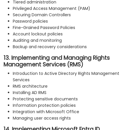
Tiered administration
Privileged Access Management (PAM)
Securing Domain Controllers
Password policies
Fine-Grained Password Policies
Account lockout policies
Auditing and monitoring
Backup and recovery considerations
13. Implementing and Managing Rights
Management Services (RMS)
Introduction to Active Directory Rights Management
Services
RMS architecture
Installing AD RMS
Protecting sensitive documents
Information protection policies
Integration with Microsoft Office
Managing user access rights
14. Implementing Microsoft Entra ID