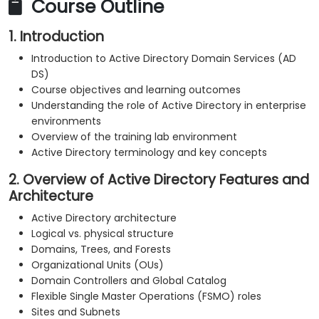
Course Outline
1. Introduction
Introduction to Active Directory Domain Services (AD
DS)
Course objectives and learning outcomes
Understanding the role of Active Directory in enterprise
environments
Overview of the training lab environment
Active Directory terminology and key concepts
2. Overview of Active Directory Features and
Architecture
Active Directory architecture
Logical vs. physical structure
Domains, Trees, and Forests
Organizational Units (OUs)
Domain Controllers and Global Catalog
Flexible Single Master Operations (FSMO) roles
Sites and Subnets