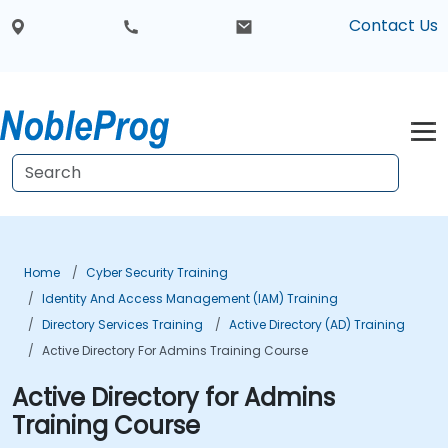
Contact Us
Home
Cyber Security Training
Identity And Access Management (IAM) Training
Directory Services Training
Active Directory (AD) Training
Active Directory For Admins Training Course
Active Directory for Admins
Training Course