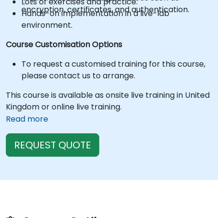
Lots of exercises and practice.
encryption, certificates, and authentication.
Hands-on implementation in a live-lab
environment.
Course Customisation Options
To request a customised training for this course,
please contact us to arrange.
This course is available as onsite live training in United
Kingdom or online live training.
Read more
REQUEST QUOTE