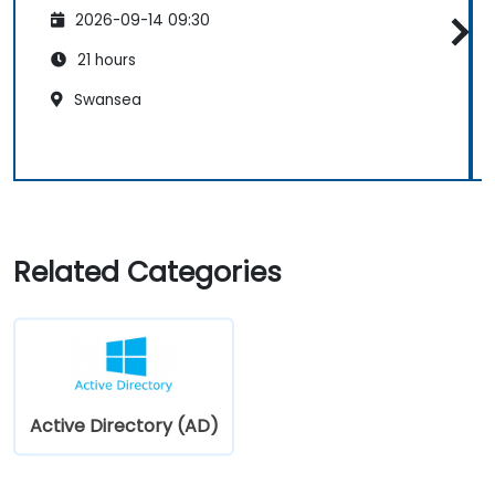
2026-09-14 09:30
21 hours
Swansea
Related Categories
Active Directory (AD)