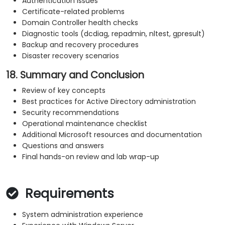
Authentication issues
Certificate-related problems
Domain Controller health checks
Diagnostic tools (dcdiag, repadmin, nltest, gpresult)
Backup and recovery procedures
Disaster recovery scenarios
18. Summary and Conclusion
Review of key concepts
Best practices for Active Directory administration
Security recommendations
Operational maintenance checklist
Additional Microsoft resources and documentation
Questions and answers
Final hands-on review and lab wrap-up
Requirements
System administration experience